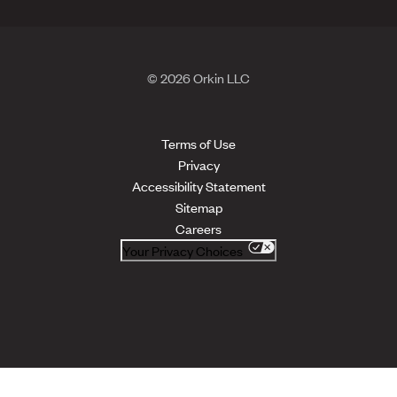
© 2026 Orkin LLC
Terms of Use
Privacy
Accessibility Statement
Sitemap
Careers
Your Privacy Choices