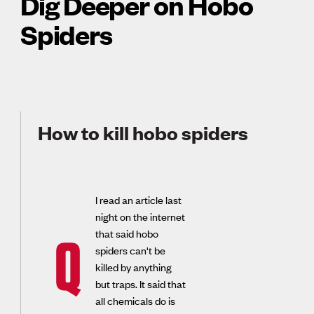
Dig Deeper on Hobo
Spiders
How to kill hobo spiders
I read an article last
night on the internet
that said hobo
Q
spiders can't be
killed by anything
but traps. It said that
all chemicals do is