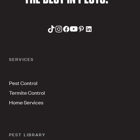
SERVICES
Pest Control
Termite Control
Home Services
PEST LIBRARY