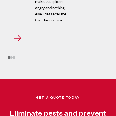
make the spiders
angry and nothing
else. Please tell me
that this not true.
GET A QUOTE TODAY
Eliminate pests and prevent