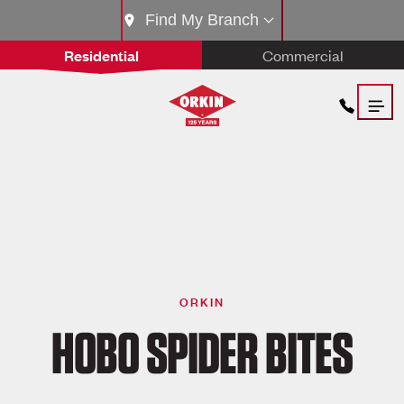
Find My Branch
Residential
Commercial
ORKIN
HOBO SPIDER BITES