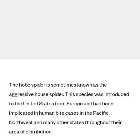
The hobo spider is sometimes known as the
aggressive house spider. This species was introduced
to the United States from Europe and has been
implicated in human bite cases in the Pacific
Northwest and many other states throughout their
area of distribution.