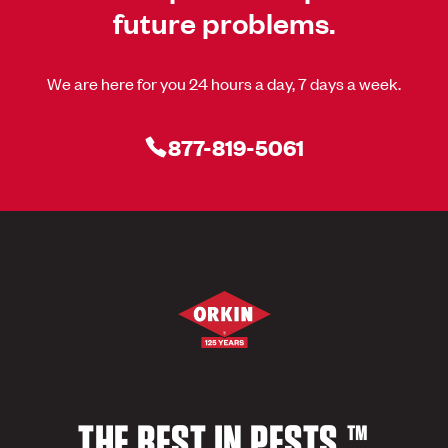
future problems.
We are here for you 24 hours a day, 7 days a week.
877-819-5061
THE BEST IN PESTS.™