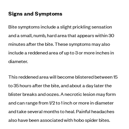
Signs and Symptoms
Bite symptoms include a slight prickling sensation
and a small, numb, hard area that appears within 30
minutes after the bite. These symptoms may also
include a reddened area of up to 3 or more inches in
diameter.
This reddened area will become blistered between 15
to 35 hours after the bite, and about a day later the
blister breaks and oozes. A necrotic lesion may form
and can range from 1/2 to 1 inch or more in diameter
and take several months to heal. Painful headaches
also have been associated with hobo spider bites.