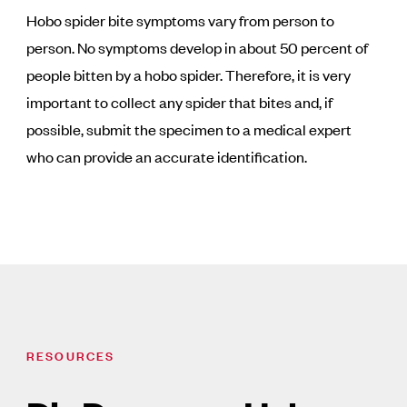
Hobo spider bite symptoms vary from person to
person. No symptoms develop in about 50 percent of
people bitten by a hobo spider. Therefore, it is very
important to collect any spider that bites and, if
possible, submit the specimen to a medical expert
who can provide an accurate identification.
RESOURCES