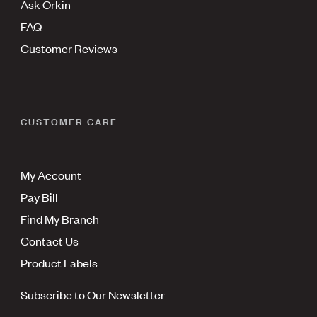
Ask Orkin
FAQ
Customer Reviews
CUSTOMER CARE
My Account
Pay Bill
Find My Branch
Contact Us
Product Labels
Subscribe to Our Newsletter