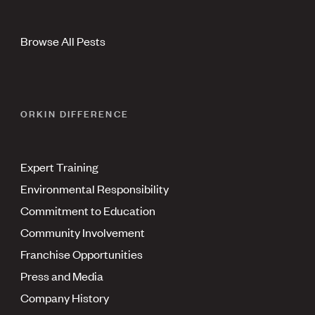
Browse All Pests
ORKIN DIFFERENCE
Expert Training
Environmental Responsibility
Commitment to Education
Community Involvement
Franchise Opportunities
Press and Media
Company History