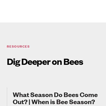
RESOURCES
Dig Deeper on Bees
What Season Do Bees Come
Out? | When is Bee Season?