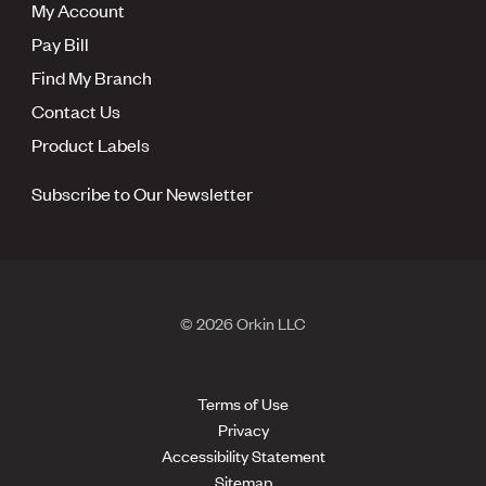
My Account
Pay Bill
Find My Branch
Contact Us
Product Labels
Subscribe to Our Newsletter
© 2026 Orkin LLC
Terms of Use
Privacy
Accessibility Statement
Sitemap