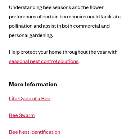
Understanding bee seasons and the flower
preferences of certain bee species could facilitate
pollination and assist in both commercial and
personal gardening.
Help protect your home throughout the year with
seasonal pest control solutions
.
More Information
Life Cycle of a Bee
Bee Swarm
Bee Nest Identification