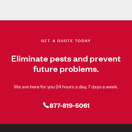
GET A QUOTE TODAY
Eliminate pests and prevent
future problems.
We are here for you 24 hours a day, 7 days a week.
877-819-5061