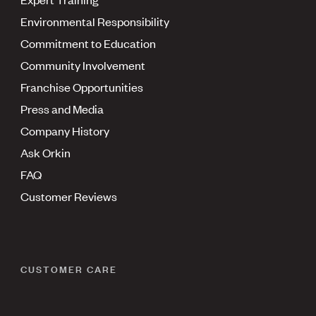
Environmental Responsibility
Commitment to Education
Community Involvement
Franchise Opportunities
Press and Media
Company History
Ask Orkin
FAQ
Customer Reviews
CUSTOMER CARE