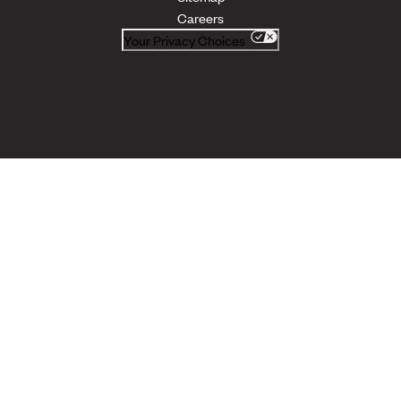
Careers
Your Privacy Choices