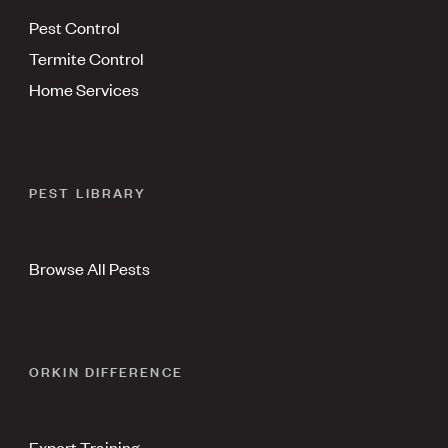
Pest Control
Termite Control
Home Services
PEST LIBRARY
Browse All Pests
ORKIN DIFFERENCE
Expert Training