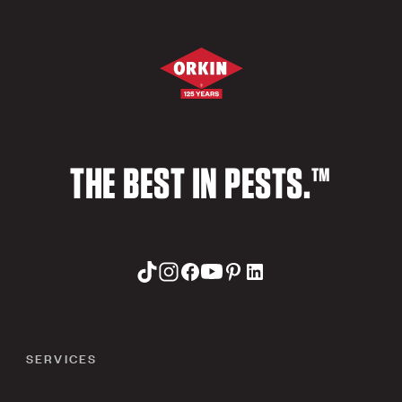
THE BEST IN PESTS.™
SERVICES