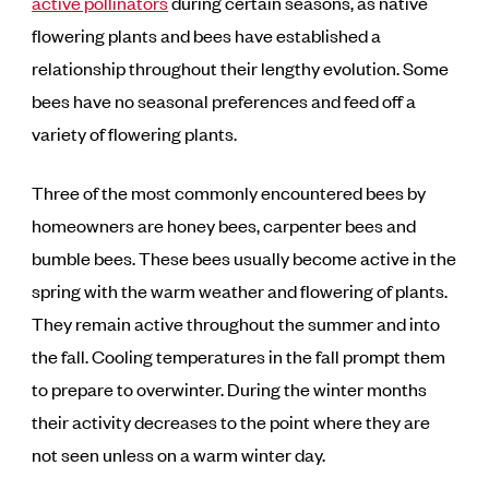
active pollinators
during certain seasons, as native
flowering plants and bees have established a
relationship throughout their lengthy evolution. Some
bees have no seasonal preferences and feed off a
variety of flowering plants.
Three of the most commonly encountered bees by
homeowners are honey bees, carpenter bees and
bumble bees. These bees usually become active in the
spring with the warm weather and flowering of plants.
They remain active throughout the summer and into
the fall. Cooling temperatures in the fall prompt them
to prepare to overwinter. During the winter months
their activity decreases to the point where they are
not seen unless on a warm winter day.