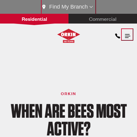
Find My Branch
Residential
Commercial
ORKIN
WHEN ARE BEES MOST
ACTIVE?