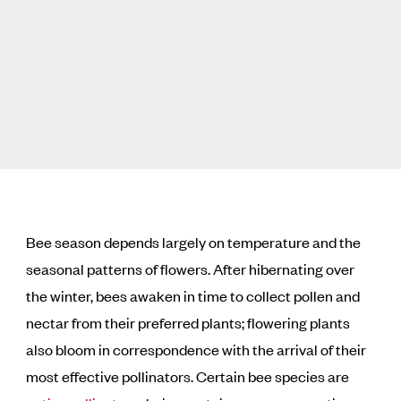
Bee season depends largely on temperature and the
seasonal patterns of flowers. After hibernating over
the winter, bees awaken in time to collect pollen and
nectar from their preferred plants; flowering plants
also bloom in correspondence with the arrival of their
most effective pollinators. Certain bee species are