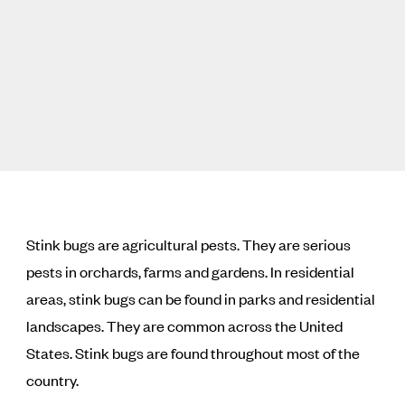
Stink bugs are agricultural pests. They are serious
pests in orchards, farms and gardens. In residential
areas, stink bugs can be found in parks and residential
landscapes. They are common across the United
States. Stink bugs are found throughout most of the
country.