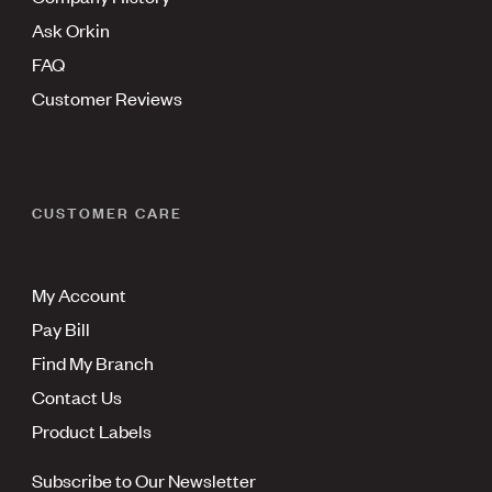
Ask Orkin
FAQ
Customer Reviews
CUSTOMER CARE
My Account
Pay Bill
Find My Branch
Contact Us
Product Labels
Subscribe to Our Newsletter