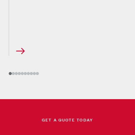
GET A QUOTE TODAY