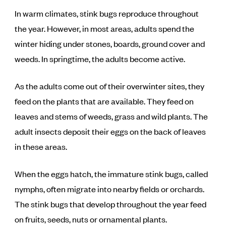
In warm climates, stink bugs reproduce throughout
the year. However, in most areas, adults spend the
winter hiding under stones, boards, ground cover and
weeds. In springtime, the adults become active.
As the adults come out of their overwinter sites, they
feed on the plants that are available. They feed on
leaves and stems of weeds, grass and wild plants. The
adult insects deposit their eggs on the back of leaves
in these areas.
When the eggs hatch, the immature stink bugs, called
nymphs, often migrate into nearby fields or orchards.
The stink bugs that develop throughout the year feed
on fruits, seeds, nuts or ornamental plants.