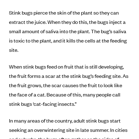
Stink bugs pierce the skin of the plant so they can
extract the juice. When they do this, the bugs inject a
small amount of saliva into the plant. The bug’s saliva
is toxic to the plant, and it kills the cells at the feeding
site.
When stink bugs feed on fruit that is still developing,
the fruit forms a scar at the stink bug’s feeding site. As
the fruit grows, the scar causes the fruit to look like
the face of a cat. Because of this, many people call
stink bugs ‘cat-facing insects.”
In many areas of the country, adult stink bugs start
seeking an overwintering site in late summer. In cities