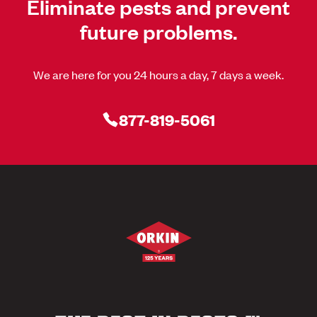
Eliminate pests and prevent
future problems.
We are here for you 24 hours a day, 7 days a week.
877-819-5061