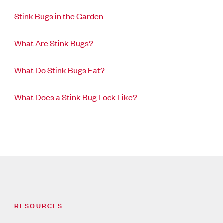
Stink Bugs in the Garden
What Are Stink Bugs?
What Do Stink Bugs Eat?
What Does a Stink Bug Look Like?
RESOURCES