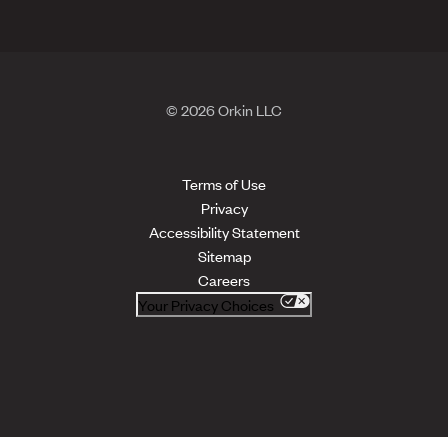
© 2026 Orkin LLC
Terms of Use
Privacy
Accessibility Statement
Sitemap
Careers
Your Privacy Choices