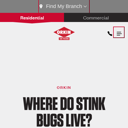
Find My Branch
Residential
Commercial
ORKIN
WHERE DO STINK
BUGS LIVE?