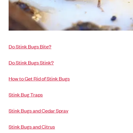
Do Stink Bugs Bite?
Do Stink Bugs Stink?
How to Get Rid of Stink Bugs
Stink Bug Traps
Stink Bugs and Cedar Spray
Stink Bugs and Citrus