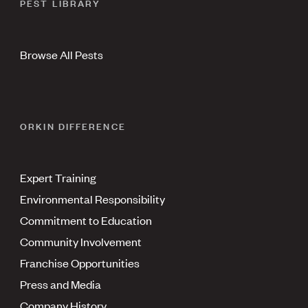
PEST LIBRARY
Browse All Pests
ORKIN DIFFERENCE
Expert Training
Environmental Responsibility
Commitment to Education
Community Involvement
Franchise Opportunities
Press and Media
Company History