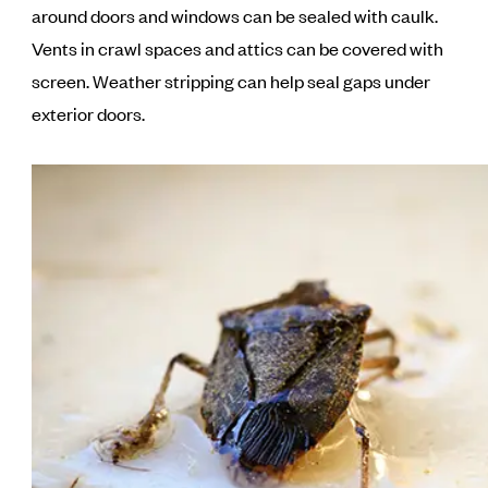
around doors and windows can be sealed with caulk.
Vents in crawl spaces and attics can be covered with
screen. Weather stripping can help seal gaps under
exterior doors.