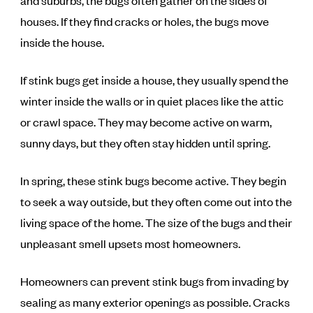
and suburbs, the bugs often gather on the sides of
houses. If they find cracks or holes, the bugs move
inside the house.
If stink bugs get inside a house, they usually spend the
winter inside the walls or in quiet places like the attic
or crawl space. They may become active on warm,
sunny days, but they often stay hidden until spring.
In spring, these stink bugs become active. They begin
to seek a way outside, but they often come out into the
living space of the home. The size of the bugs and their
unpleasant smell upsets most homeowners.
Homeowners can prevent stink bugs from invading by
sealing as many exterior openings as possible. Cracks