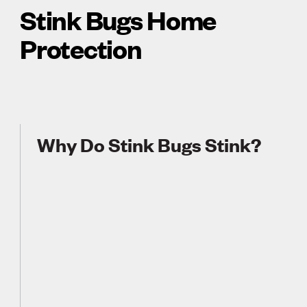
Stink Bugs Home
Protection
Why Do Stink Bugs Stink?