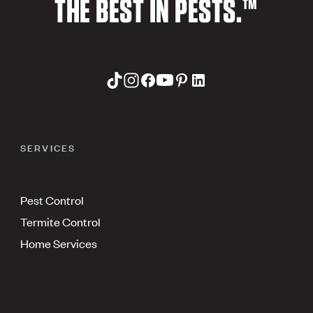
THE BEST IN PESTS.™
SERVICES
Pest Control
Termite Control
Home Services