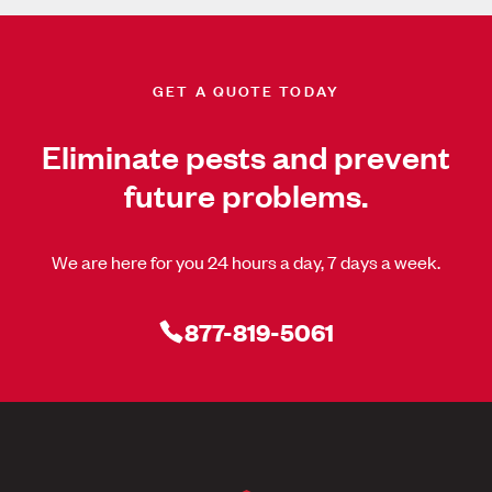
GET A QUOTE TODAY
Eliminate pests and prevent
future problems.
We are here for you 24 hours a day, 7 days a week.
877-819-5061