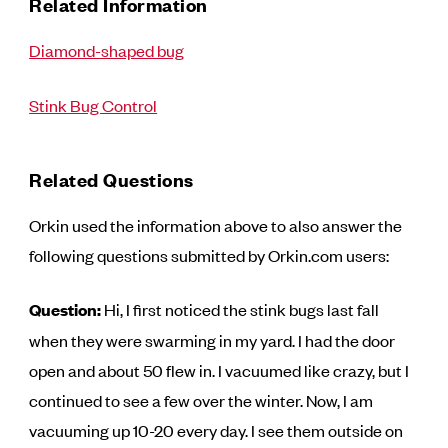
Related Information
Diamond-shaped bug
Stink Bug Control
Related Questions
Orkin used the information above to also answer the
following questions submitted by Orkin.com users:
Question:
Hi, I first noticed the stink bugs last fall
when they were swarming in my yard. I had the door
open and about 50 flew in. I vacuumed like crazy, but I
continued to see a few over the winter. Now, I am
vacuuming up 10-20 every day. I see them outside on