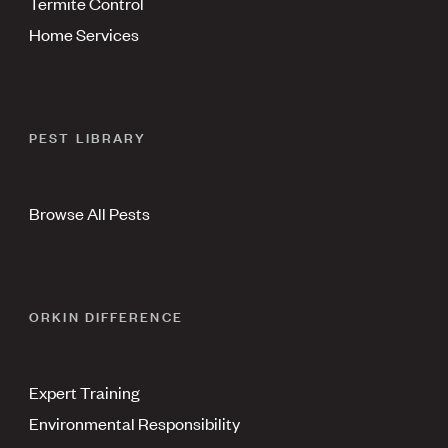
Termite Control
Home Services
PEST LIBRARY
Browse All Pests
ORKIN DIFFERENCE
Expert Training
Environmental Responsibility