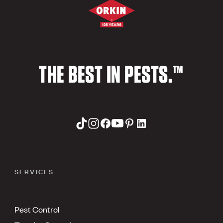
THE BEST IN PESTS.™
SERVICES
Pest Control