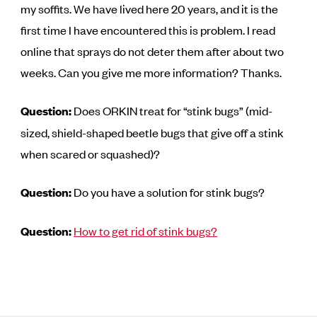
my soffits. We have lived here 20 years, and it is the
first time I have encountered this is problem. I read
online that sprays do not deter them after about two
weeks. Can you give me more information? Thanks.
Question:
Does ORKIN treat for “stink bugs” (mid-
sized, shield-shaped beetle bugs that give off a stink
when scared or squashed)?
Question:
Do you have a solution for stink bugs?
Question:
How to get rid of stink bugs?