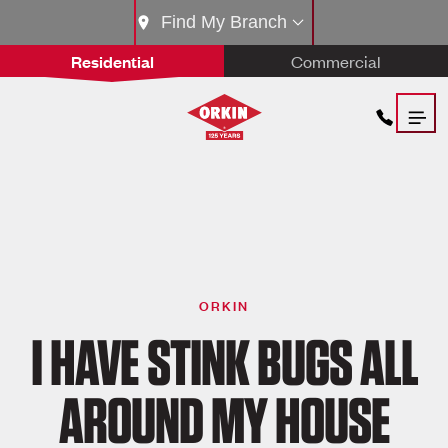
Find My Branch
Residential
Commercial
ORKIN
I HAVE STINK BUGS ALL
AROUND MY HOUSE