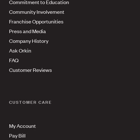
Commitment to Education
Community Involvement
Franchise Opportunities
Press and Media
Company History
Ask Orkin
FAQ
Customer Reviews
CUSTOMER CARE
My Account
Pay Bill