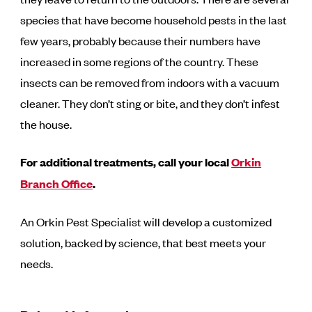
species that have become household pests in the last
few years, probably because their numbers have
increased in some regions of the country. These
insects can be removed from indoors with a vacuum
cleaner. They don’t sting or bite, and they don’t infest
the house.
For additional treatments, call your local
Orkin
Branch Office
.
An Orkin Pest Specialist will develop a customized
solution, backed by science, that best meets your
needs.