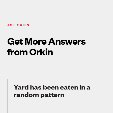
ASK ORKIN
Get More Answers
from Orkin
Yard has been eaten in a
random pattern