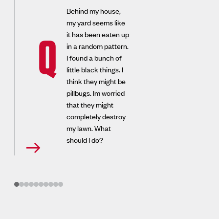
Behind my house,
my yard seems like
it has been eaten up
Q
in a random pattern.
I found a bunch of
little black things. I
think they might be
pillbugs. Im worried
that they might
completely destroy
my lawn. What
should I do?