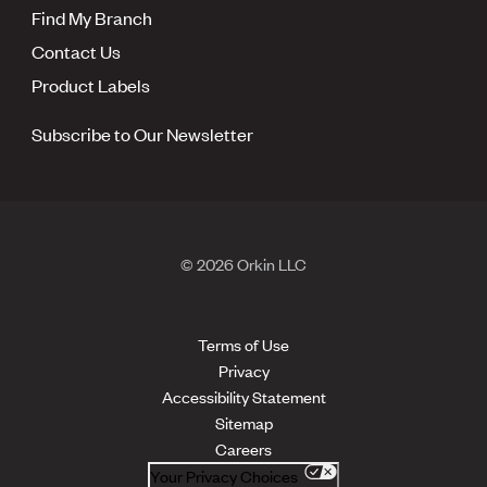
Find My Branch
Contact Us
Product Labels
Subscribe to Our Newsletter
© 2026 Orkin LLC
Terms of Use
Privacy
Accessibility Statement
Sitemap
Careers
Your Privacy Choices