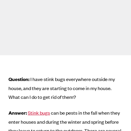
Question:
I have stink bugs everywhere outside my
house, and they are starting to come in my house.
What can I do to get rid of them?
Answer:
Stink bugs
can be pests in the fall when they
enter houses and during the winter and spring before
they leave to return to the outdoors. There are several