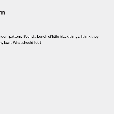
rn
om pattern. I found a bunch of little black things. I think they
my lawn. What should I do?