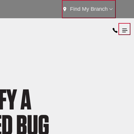
Find My Branch
FY A
ED BUG