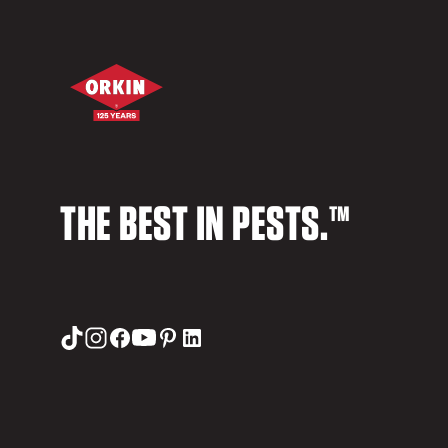
THE BEST IN PESTS.™