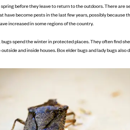
 spring before they leave to return to the outdoors. There are s
at have become pests in the last few years, possibly because th
ve increased in some regions of the country.
k bugs spend the winter in protected places. They often find she
 outside and inside houses. Box elder bugs and lady bugs also do