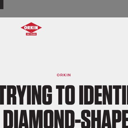
ORKIN
 TRYING TO IDENTI
 DIAMOND-SHAP