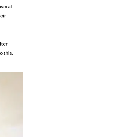
everal
eir
lter
 this.