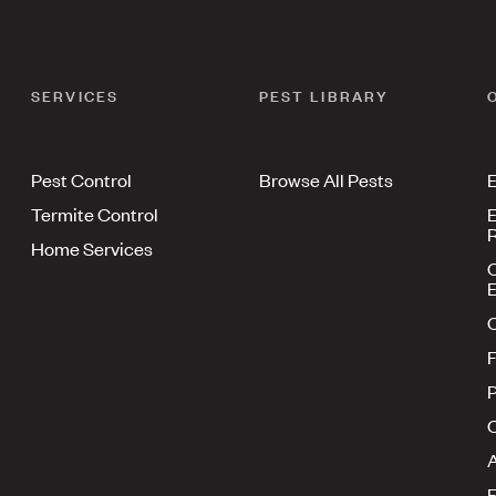
SERVICES
PEST LIBRARY
Pest Control
Browse All Pests
E
Termite Control
E
R
Home Services
E
F
P
A