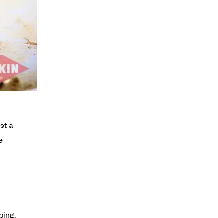
st a
e
ping.