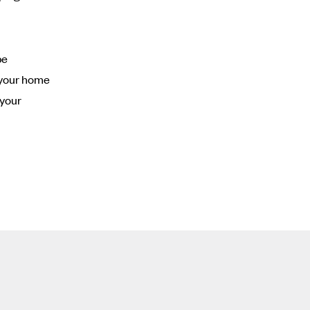
be
o your home
 your