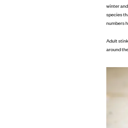
winter and
species th
numbers ha
Adult stin
around the