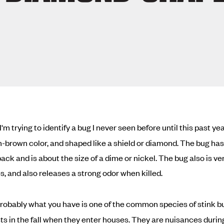
I'm trying to identify a bug I never seen before until this past ye
sh-brown color, and shaped like a shield or diamond. The bug has
back and is about the size of a dime or nickel. The bug also is ve
es, and also releases a strong odor when killed.
robably what you have is one of the common species of stink b
ts in the fall when they enter houses. They are nuisances durin