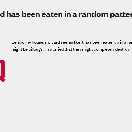
d has been eaten in a random patte
Behind my house, my yard seems like it has been eaten up in a rand
might be pillbugs. Im worried that they might completely destroy 
Q