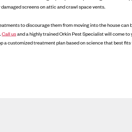
 damaged screens on attic and crawl space vents.
reatments to discourage them from moving into the house can 
.
Call us
and a highly trained Orkin Pest Specialist will come t
p a customized treatment plan based on science that best fits