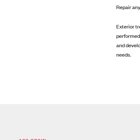
Repair any
Exterior t
performed
and develo
needs.
ASK ORKIN