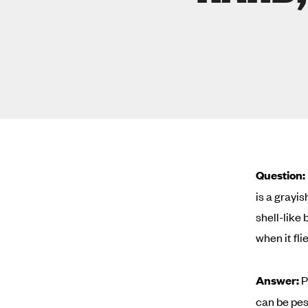
Question:
is a grayi
shell-like 
when it fli
Answer:
P
can be pes