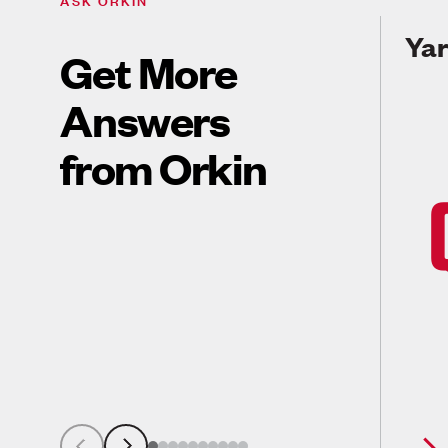
Yar
Get More
Answers
from Orkin