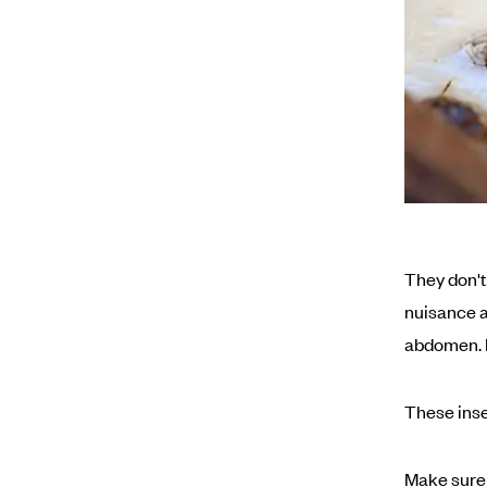
They don't 
nuisance a
abdomen. I
These inse
Make sure 