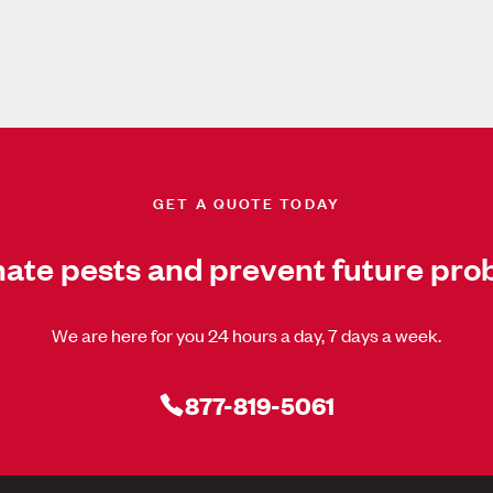
GET A QUOTE TODAY
nate pests and prevent future pro
We are here for you 24 hours a day, 7 days a week.
877-819-5061