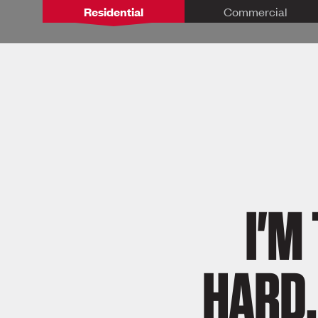
Residential
Commercial
I'M
HARD,