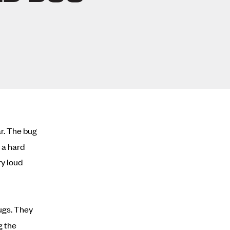
ar. The bug
 a hard
ry loud
ugs. They
g the