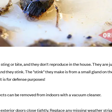
sting or bite, and they don't reproduce in the house. They are ju
nd they stink. The "stink" they make is from a small gland on th
t is for defense purposes!
cts can be removed from indoors with a vacuum cleaner.
exterior doors close tightly. Replace any missing weather strip