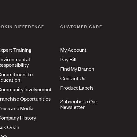
ORKIN DIFFERENCE
CUSTOMER CARE
xpert Training
My Account
nvironmental
Pay Bill
esponsibility
Find My Branch
Commitment to
Contact Us
ducation
Product Labels
Community Involvement
ranchise Opportunities
Subscribe to Our
Newsletter
ress and Media
Company History
sk Orkin
FAQ