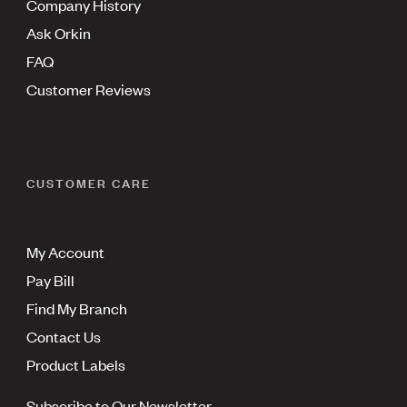
Company History
Ask Orkin
FAQ
Customer Reviews
CUSTOMER CARE
My Account
Pay Bill
Find My Branch
Contact Us
Product Labels
Subscribe to Our Newsletter