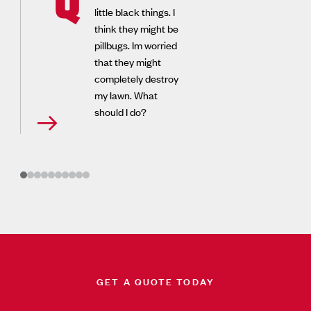
little black things. I
think they might be
pillbugs. Im worried
that they might
completely destroy
my lawn. What
should I do?
GET A QUOTE TODAY