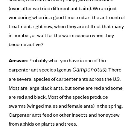
(even after we tried different ant baits). We are just
wondering when is a good time to start the ant-control
treatment: right now, when they are still not that many
in number, or wait for the warm season when they
become active?
Answer:
Probably what you have is one of the
carpenter ant species (genus
). There
Camponotus
are several species of carpenter ants across the U.S.
Most are large black ants, but some are red and some
are red and black. Most of the species produce
swarms (winged males and female ants) in the spring.
Carpenter ants feed on other insects and honeydew
from aphids on plants and trees.