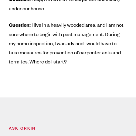
under our house.
Question:
I live in a heavily wooded area, and I am not
sure where to begin with pest management. During
my home inspection, I was advised I would have to
take measures for prevention of carpenter ants and
termites. Where do I start?
ASK ORKIN