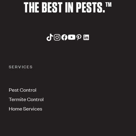
THE BEST IN PESTS.™
SERVICES
Pest Control
Termite Control
Home Services