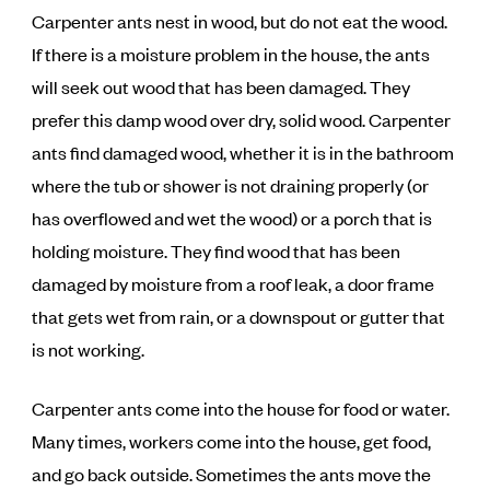
Carpenter ants nest in wood, but do not eat the wood.
If there is a moisture problem in the house, the ants
will seek out wood that has been damaged. They
prefer this damp wood over dry, solid wood. Carpenter
ants find damaged wood, whether it is in the bathroom
where the tub or shower is not draining properly (or
has overflowed and wet the wood) or a porch that is
holding moisture. They find wood that has been
damaged by moisture from a roof leak, a door frame
that gets wet from rain, or a downspout or gutter that
is not working.
Carpenter ants come into the house for food or water.
Many times, workers come into the house, get food,
and go back outside. Sometimes the ants move the