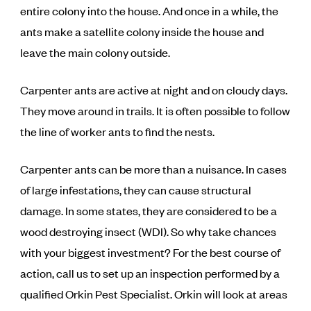
entire colony into the house. And once in a while, the
ants make a satellite colony inside the house and
leave the main colony outside.
Carpenter ants are active at night and on cloudy days.
They move around in trails. It is often possible to follow
the line of worker ants to find the nests.
Carpenter ants can be more than a nuisance. In cases
of large infestations, they can cause structural
damage. In some states, they are considered to be a
wood destroying insect (WDI). So why take chances
with your biggest investment? For the best course of
action, call us to set up an inspection performed by a
qualified Orkin Pest Specialist. Orkin will look at areas