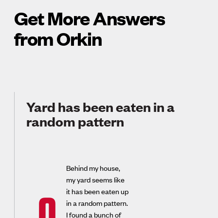
Get More Answers
from Orkin
Yard has been eaten in a
random pattern
Behind my house,
my yard seems like
it has been eaten up
Q
in a random pattern.
I found a bunch of