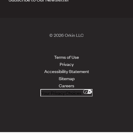
© 2026 Orkin LLC
Terms of Use
Privacy
Accessibility Statement
Sitemap
Careers
Your Privacy Choices