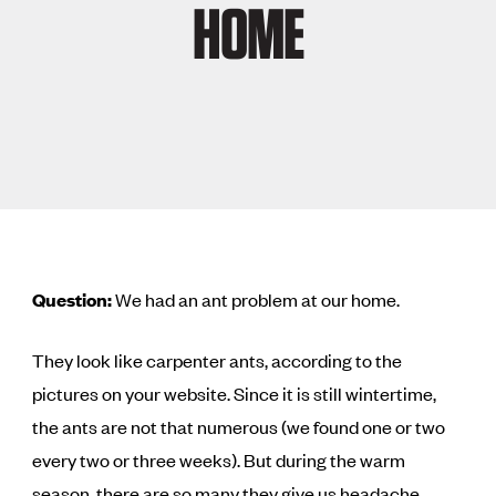
HOME
Question:
We had an ant problem at our home.
They look like carpenter ants, according to the
pictures on your website. Since it is still wintertime,
the ants are not that numerous (we found one or two
every two or three weeks). But during the warm
season, there are so many they give us headache