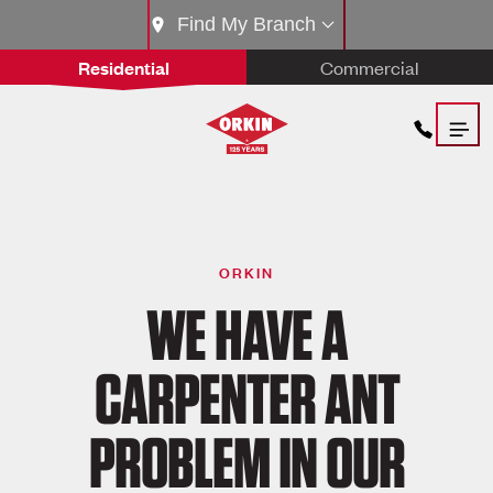
Find My Branch
Residential
Commercial
ORKIN
WE HAVE A
CARPENTER ANT
PROBLEM IN OUR