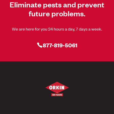
Eliminate pests and prevent
future problems.
We are here for you 24 hours a day, 7 days a week.
877-819-5061