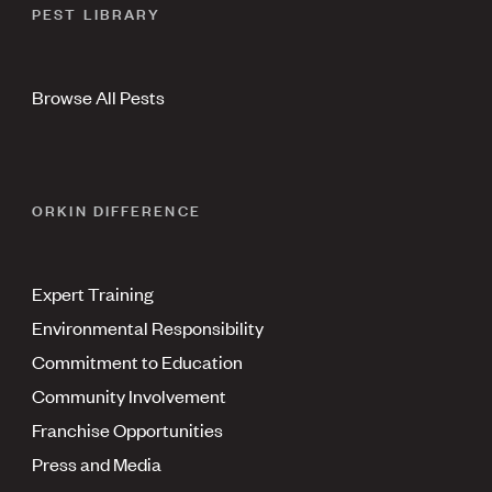
PEST LIBRARY
Browse All Pests
ORKIN DIFFERENCE
Expert Training
Environmental Responsibility
Commitment to Education
Community Involvement
Franchise Opportunities
Press and Media