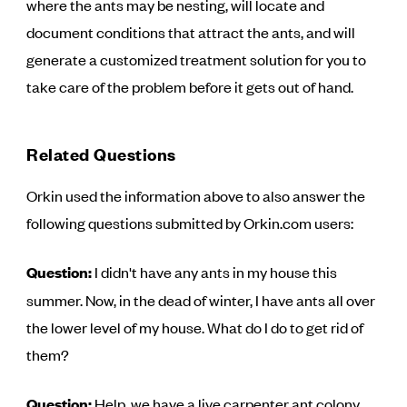
where the ants may be nesting, will locate and
document conditions that attract the ants, and will
generate a customized treatment solution for you to
take care of the problem before it gets out of hand.
Related Questions
Orkin used the information above to also answer the
following questions submitted by Orkin.com users:
Question:
I didn't have any ants in my house this
summer. Now, in the dead of winter, I have ants all over
the lower level of my house. What do I do to get rid of
them?
Question:
Help, we have a live carpenter ant colony