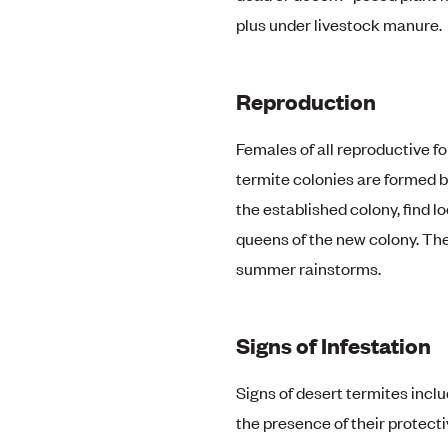
plus under livestock manure.
Reproduction
Females of all reproductive f
termite colonies are formed 
the established colony, find 
queens of the new colony. Th
summer rainstorms.
Signs of Infestation
Signs of desert termites incl
the presence of their protectiv