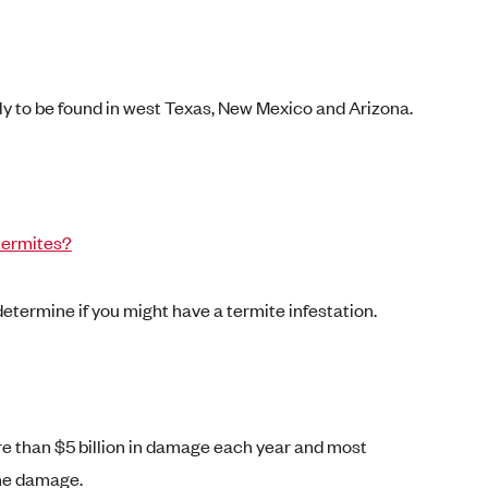
ly to be found in west Texas, New Mexico and Arizona.
termites?
 determine if you might have a termite infestation.
 than $5 billion in damage each year and most
the damage.