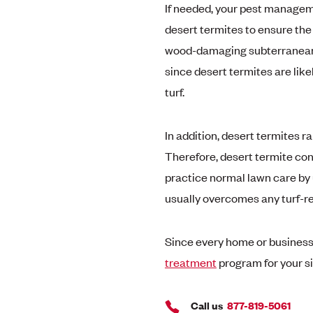
If needed, your pest manageme
desert termites to ensure the 
wood-damaging subterranean te
since desert termites are like
turf.
In addition, desert termites 
Therefore, desert termite con
practice normal lawn care by u
usually overcomes any turf-r
Since every home or business i
treatment
program for your si
Call us
877-819-5061