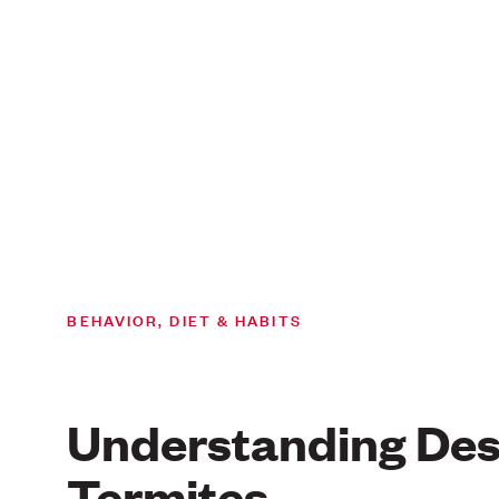
BEHAVIOR, DIET & HABITS
Understanding Des
Termites