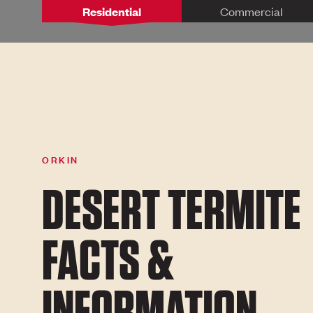
Residential
Commercial
ORKIN
DESERT TERMITE
FACTS &
INFORMATION