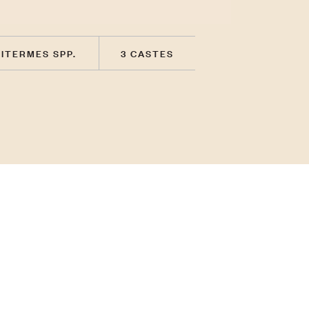
ITERMES SPP.
3 CASTES