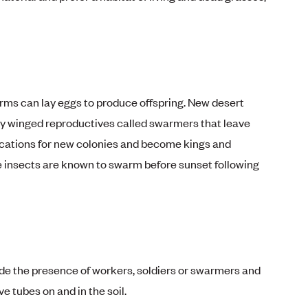
orms can lay eggs to produce offspring. New desert
by winged reproductives called swarmers that leave
locations for new colonies and become kings and
e insects are known to swarm before sunset following
ude the presence of workers, soldiers or swarmers and
e tubes on and in the soil.