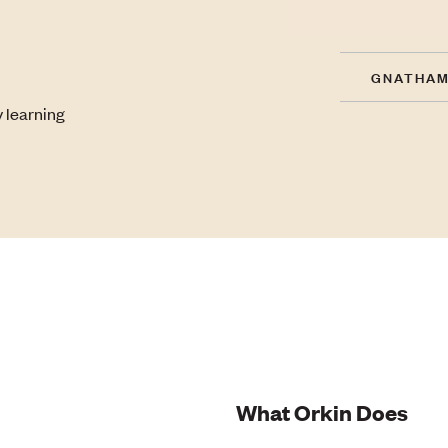
GNATHAM
 learning
What Orkin Does