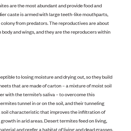
ites are the most abundant and provide food and
er caste is armed with large teeth-like mouthparts,
he colony from predators. The reproductives are about
n body and wings, and they are the reproducers within
ptible to losing moisture and drying out, so they build
heets that are made of carton – a mixture of moist soil
er with the termite’s saliva – to overcome this
ermites tunnel in or on the soil, and their tunneling
soil characteristic that improves the infiltration of
 growth in arid areas. Desert termites feed on living,
erial and prefer a habitat of living and dead grasses,