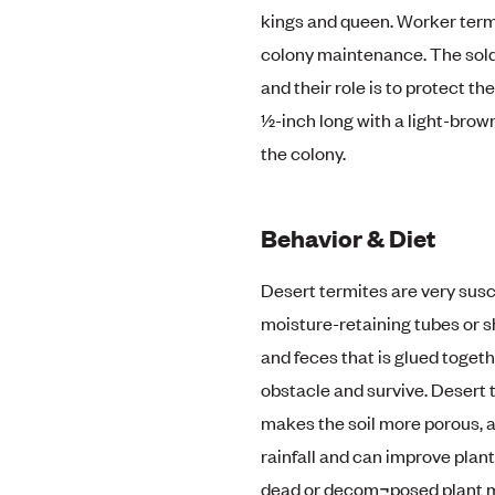
kings and queen. Worker term
colony maintenance. The soldi
and their role is to protect t
½-inch long with a light-brow
the colony.
Behavior & Diet
Desert termites are very susce
moisture-retaining tubes or s
and feces that is glued togeth
obstacle and survive. Desert t
makes the soil more porous, a 
rainfall and can improve plant
dead or decom¬posed plant mat