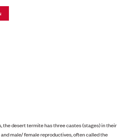
N
, the desert termite has three castes (stages) in their
s and male/ female reproductives, often called the