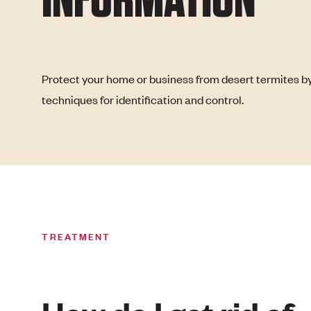
Protect your home or business from desert termites by
techniques for identification and control.
TREATMENT