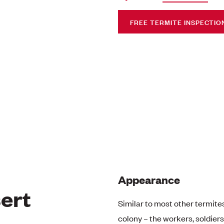
FREE TERMITE INSPECTIO
Appearance
ert
Similar to most other termites
colony – the workers, soldier