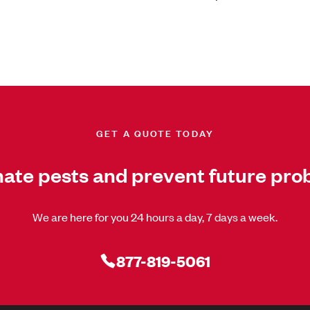
GET A QUOTE TODAY
nate pests and prevent future pro
We are here for you 24 hours a day, 7 days a week.
877-819-5061