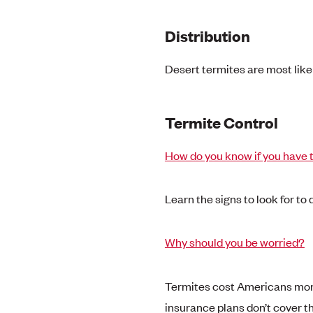
Distribution
Desert termites are most like
Termite Control
How do you know if you have 
Learn the signs to look for to
Why should you be worried?
Termites cost Americans more
insurance plans don’t cover 