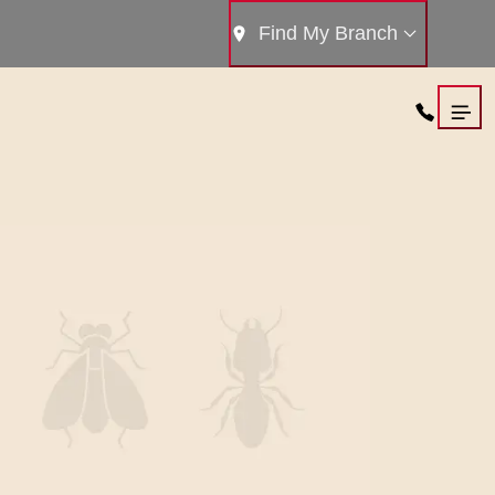
Find My Branch