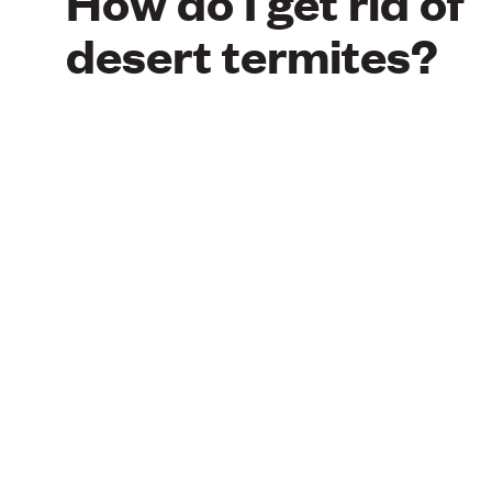
How do I get rid of
desert termites?