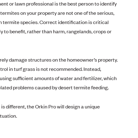
nt or lawn professional is the best person to identify
termites on your property are not one of the serious,
rmite species. Correct identification is critical
ly to benefit, rather than harm, rangelands, crops or
rarely damage structures on the homeowner’s property.
trol in turf grass is not recommended. Instead,
sing sufficient amounts of water and fertilizer, which
elated problems caused by desert termite feeding.
s different, the Orkin Pro will design a unique
tuation.