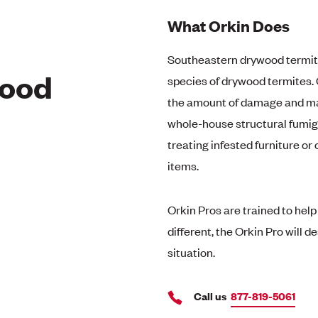
What Orkin Does
Southeastern drywood termit
wood
species of drywood termites.
the amount of damage and may
whole-house structural fumiga
treating infested furniture or
items.
Orkin Pros are trained to hel
different, the Orkin Pro will 
situation.
Call us
877-819-5061