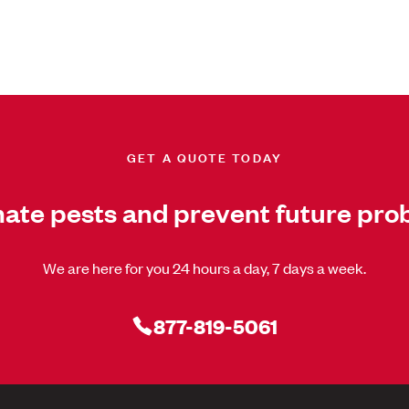
GET A QUOTE TODAY
nate pests and prevent future pro
We are here for you 24 hours a day, 7 days a week.
877-819-5061