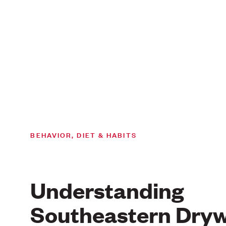
BEHAVIOR, DIET & HABITS
Understanding
Southeastern Dry