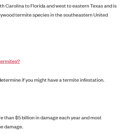
h Carolina to Florida and west to eastern Texas and is
rywood termite species in the southeastern United
termites?
 determine if you might have a termite infestation.
 than $5 billion in damage each year and most
the damage.