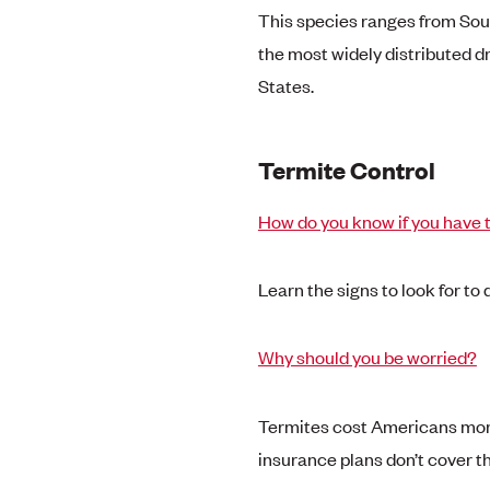
This species ranges from Sout
the most widely distributed d
States.
Termite Control
How do you know if you have 
Learn the signs to look for to
Why should you be worried?
Termites cost Americans more
insurance plans don’t cover 