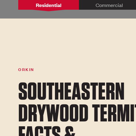
Residential
Commercial
ORKIN
SOUTHEASTERN
DRYWOOD TERMI
FACTS &