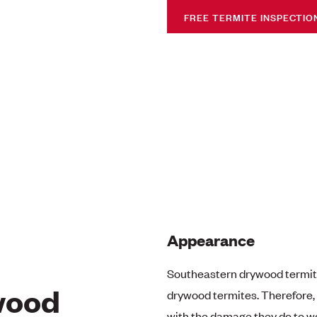
FREE TERMITE INSPECTIO
Appearance
Southeastern drywood termite
wood
drywood termites. Therefore, 
with the damage they do to wo