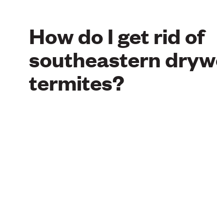
How do I get rid of
southeastern dry
termites?