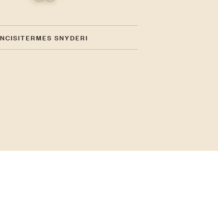
INCISITERMES SNYDERI