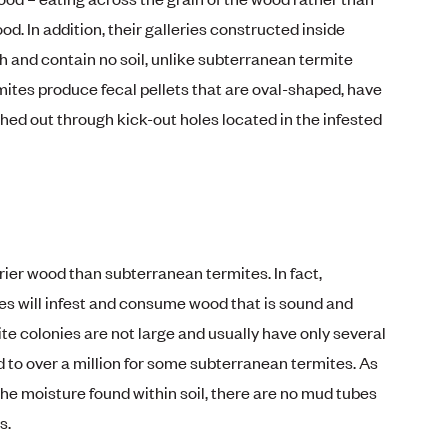
od. In addition, their galleries constructed inside
 and contain no soil, unlike subterranean termite
ites produce fecal pellets that are oval-shaped, have
hed out through kick-out holes located in the infested
rier wood than subterranean termites. In fact,
s will infest and consume wood that is sound and
e colonies are not large and usually have only several
 over a million for some subterranean termites. As
he moisture found within soil, there are no mud tubes
s.