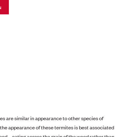
N
s are similar in appearance to other species of
the appearance of these termites is best associated
od – eating across the grain of the wood rather than