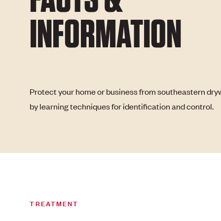
INFORMATION
Protect your home or business from southeastern dry
by learning techniques for identification and control.
TREATMENT