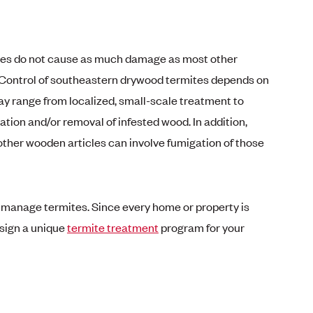
es do not cause as much damage as most other
 Control of southeastern drywood termites depends on
 range from localized, small-scale treatment to
tion and/or removal of infested wood. In addition,
 other wooden articles can involve fumigation of those
p manage termites. Since every home or property is
design a unique
termite treatment
program for your