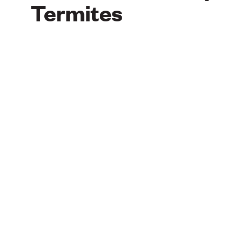
Termites