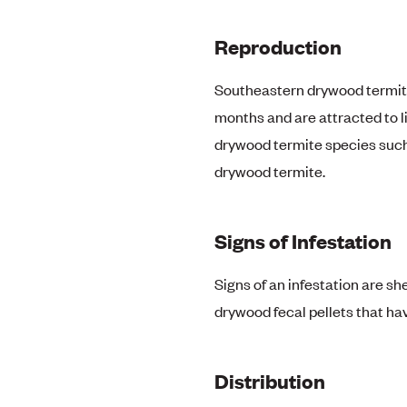
Reproduction
Southeastern drywood termite 
months and are attracted to l
drywood termite species such
drywood termite.
Signs of Infestation
Signs of an infestation are s
drywood fecal pellets that ha
Distribution