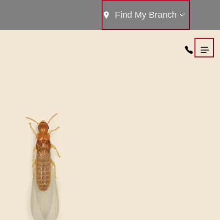
Find My Branch