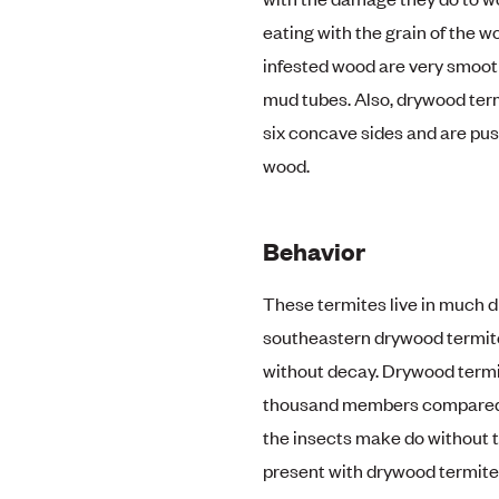
eating with the grain of the wo
infested wood are very smooth
mud tubes. Also, drywood term
six concave sides and are pus
wood.
Behavior
These termites live in much d
southeastern drywood termite
without decay. Drywood termit
thousand members compared to
the insects make do without t
present with drywood termite