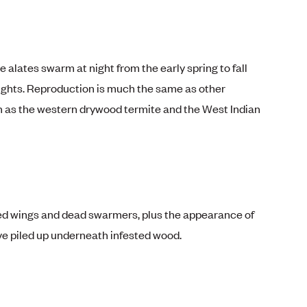
alates swarm at night from the early spring to fall
ights. Reproduction is much the same as other
 as the western drywood termite and the West Indian
hed wings and dead swarmers, plus the appearance of
ve piled up underneath infested wood.