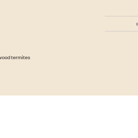
wood termites