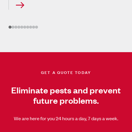
GET A QUOTE TODAY
Eliminate pests and prevent
future problems.
We are here for you 24 hours a day, 7 days a week.