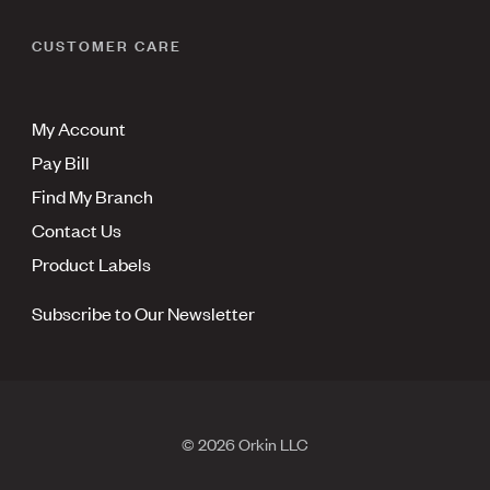
CUSTOMER CARE
My Account
Pay Bill
Find My Branch
Contact Us
Product Labels
Subscribe to Our Newsletter
© 2026 Orkin LLC