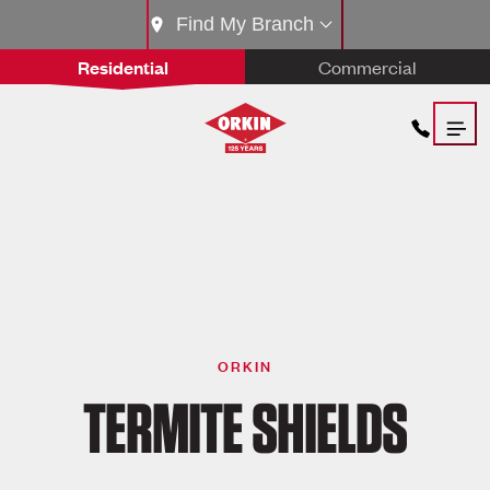
Find My Branch
Residential
Commercial
ORKIN
TERMITE SHIELDS