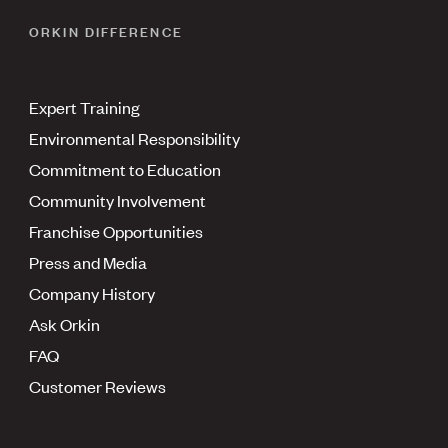
ORKIN DIFFERENCE
Expert Training
Environmental Responsibility
Commitment to Education
Community Involvement
Franchise Opportunities
Press and Media
Company History
Ask Orkin
FAQ
Customer Reviews