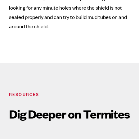
looking for any minute holes where the shield is not
sealed properly and can try to build mud tubes on and
around the shield.
RESOURCES
Dig Deeper on Termites