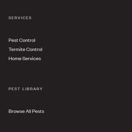
SERVICES
Pest Control
Termite Control
Home Services
PEST LIBRARY
Browse All Pests