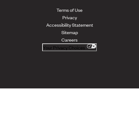
Terms of Use
Privacy
Accessibility Statement
Sitemap
Careers
Your Privacy Choices