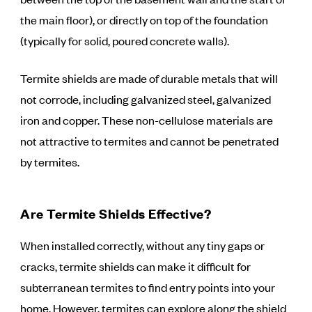
the main floor), or directly on top of the foundation
(typically for solid, poured concrete walls).
Termite shields are made of durable metals that will
not corrode, including galvanized steel, galvanized
iron and copper. These non-cellulose materials are
not attractive to termites and cannot be penetrated
by termites.
Are Termite Shields Effective?
When installed correctly, without any tiny gaps or
cracks, termite shields can make it difficult for
subterranean termites to find entry points into your
home. However, termites can explore along the shield