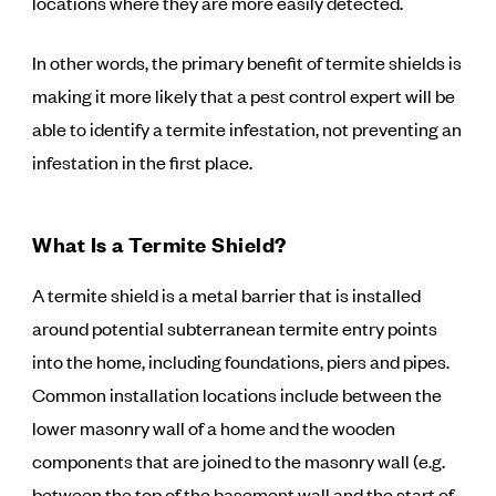
locations where they are more easily detected.
In other words, the primary benefit of termite shields is
making it more likely that a pest control expert will be
able to identify a termite infestation, not preventing an
infestation in the first place.
What Is a Termite Shield?
A termite shield is a metal barrier that is installed
around potential subterranean termite entry points
into the home, including foundations, piers and pipes.
Common installation locations include between the
lower masonry wall of a home and the wooden
components that are joined to the masonry wall (e.g.
between the top of the basement wall and the start of