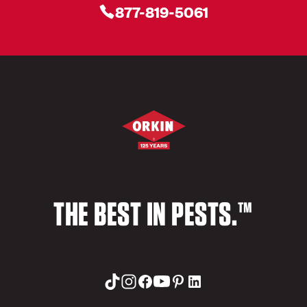
877-819-5061
THE BEST IN PESTS.™