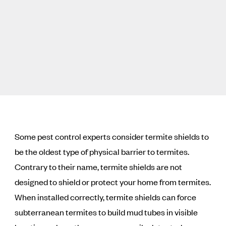
Some pest control experts consider termite shields to
be the oldest type of physical barrier to termites.
Contrary to their name, termite shields are not
designed to shield or protect your home from termites.
When installed correctly, termite shields can force
subterranean termites to build mud tubes in visible