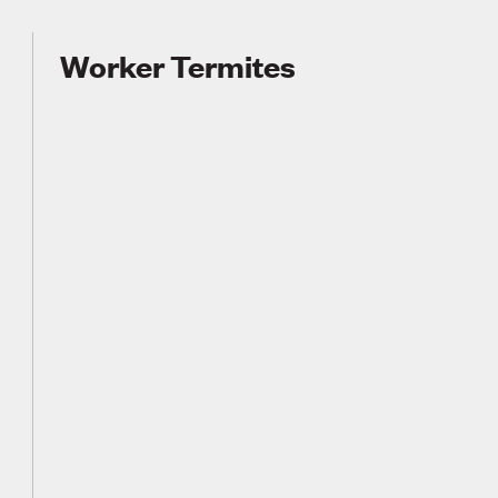
Worker Termites