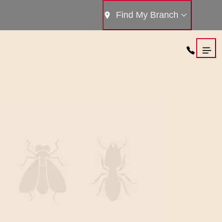
Find My Branch