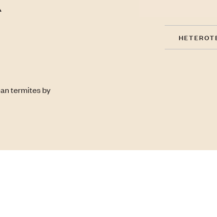
HETEROT
ean termites by