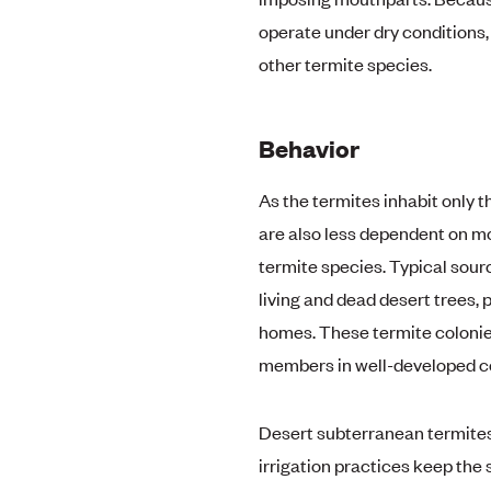
operate under dry conditions,
other termite species.
Behavior
As the termites inhabit only t
are also less dependent on m
termite species. Typical sour
living and dead desert trees, p
homes. These termite colonie
members in well-developed co
Desert subterranean termites 
irrigation practices keep the 