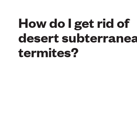
How do I get rid of
desert subterrane
termites?