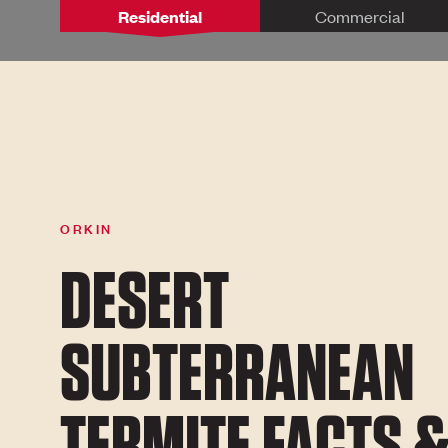
Residential
Commercial
ORKIN
DESERT
SUBTERRANEAN
TERMITE FACTS 