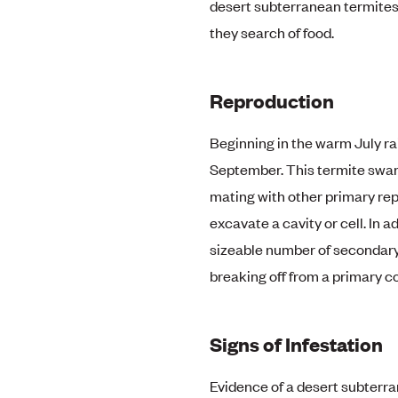
desert subterranean termites 
they search of food.
Reproduction
Beginning in the warm July r
September. This termite swarm
mating with other primary re
excavate a cavity or cell. In a
sizeable number of secondary
breaking off from a primary co
Signs of Infestation
Evidence of a desert subterr