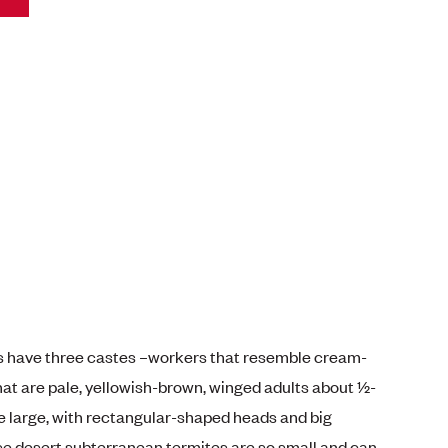
s have three castes –workers that resemble cream-
hat are pale, yellowish-brown, winged adults about ½-
re large, with rectangular-shaped heads and big
 desert subterranean termites are so small and can