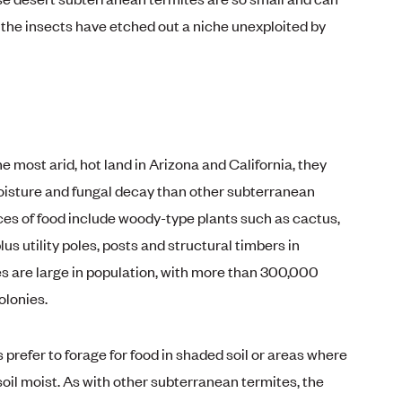
 the insects have etched out a niche unexploited by
he most arid, hot land in Arizona and California, they
oisture and fungal decay than other subterranean
ces of food include woody-type plants such as cactus,
lus utility poles, posts and structural timbers in
s are large in population, with more than 300,000
lonies.
prefer to forage for food in shaded soil or areas where
soil moist. As with other subterranean termites, the