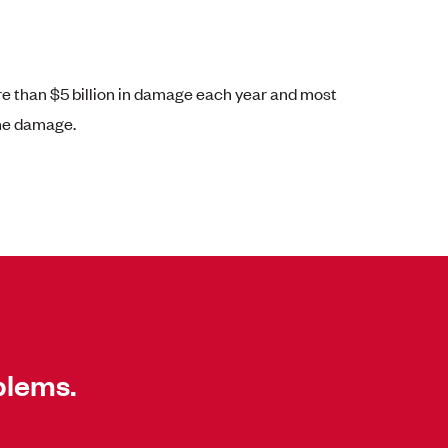
 than $5 billion in damage each year and most
the damage.
blems.