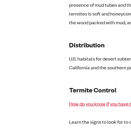
presence of mud tubes and 
termites is soft and honeyco
the wood packed with mud, an
Distribution
U.S. habitats for desert subt
California and the southern po
Termite Control
How do you know if you have 
Learn the signs to look for to