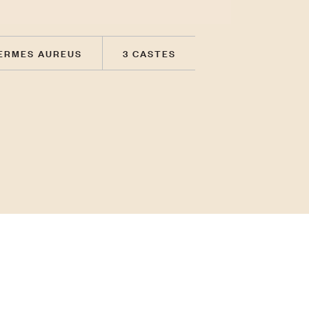
ERMES AUREUS
3 CASTES