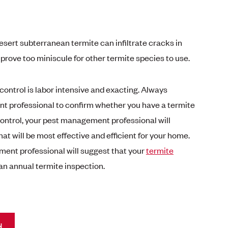
esert subterranean termite can infiltrate cracks in
rove too miniscule for other termite species to use.
ontrol is labor intensive and exacting. Always
 professional to confirm whether you have a termite
control, your pest management professional will
hat will be most effective and efficient for your home.
ment professional will suggest that your
termite
an annual termite inspection.
N