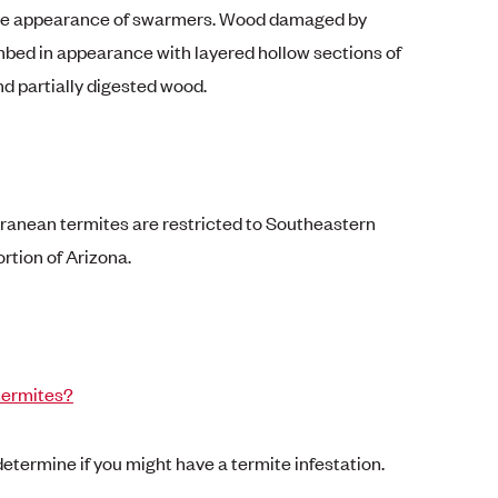
the appearance of swarmers. Wood damaged by
mbed in appearance with layered hollow sections of
d partially digested wood.
erranean termites are restricted to Southeastern
rtion of Arizona.
termites?
 determine if you might have a termite infestation.