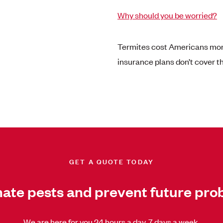
Why should you be worried?
Termites cost Americans more
insurance plans don’t cover 
GET A QUOTE TODAY
nate pests and prevent future pro
We are here for you 24 hours a day, 7 days a week.