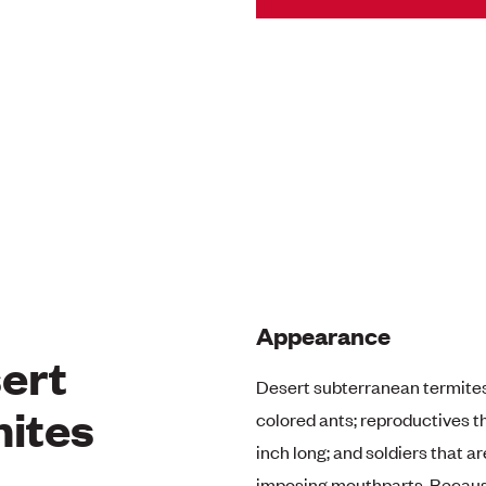
Appearance
ert
Desert subterranean termite
ites
colored ants; reproductives t
inch long; and soldiers that a
imposing mouthparts. Because