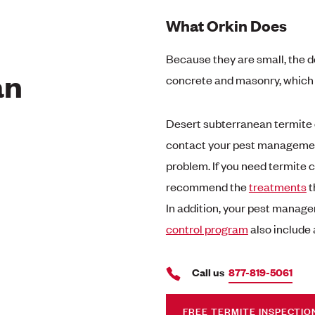
What Orkin Does
Because they are small, the d
an
concrete and masonry, which p
Desert subterranean termite c
contact your pest management
problem. If you need termite 
recommend the
treatments
t
In addition, your pest manage
control program
also include 
Call us
877-819-5061
FREE TERMITE INSPECTIO