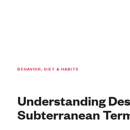
BEHAVIOR, DIET & HABITS
Understanding Des
Subterranean Term