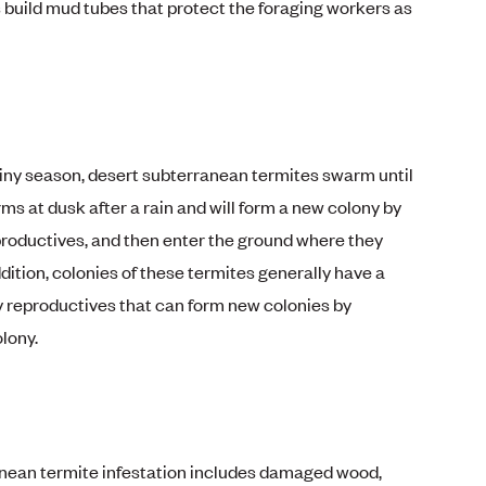
build mud tubes that protect the foraging workers as
ainy season, desert subterranean termites swarm until
s at dusk after a rain and will form a new colony by
productives, and then enter the ground where they
ddition, colonies of these termites generally have a
 reproductives that can form new colonies by
lony.
anean termite infestation includes damaged wood,