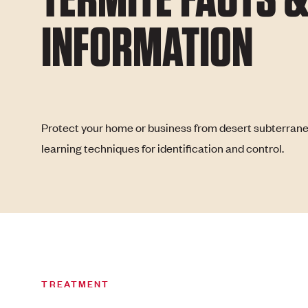
INFORMATION
Protect your home or business from desert subterran
learning techniques for identification and control.
TREATMENT