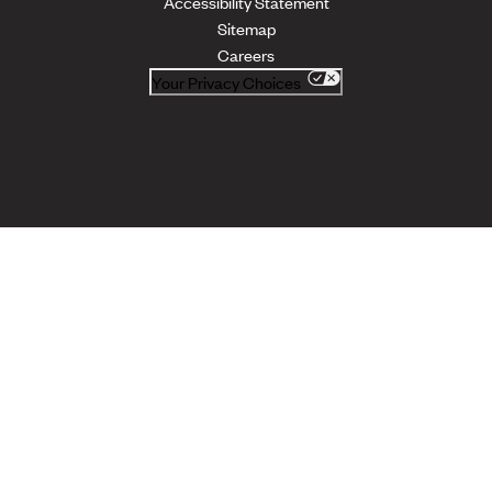
Accessibility Statement
Sitemap
Careers
Your Privacy Choices