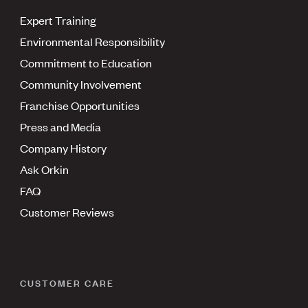
Expert Training
Environmental Responsibility
Commitment to Education
Community Involvement
Franchise Opportunities
Press and Media
Company History
Ask Orkin
FAQ
Customer Reviews
CUSTOMER CARE