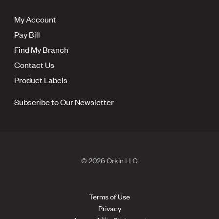
My Account
Pay Bill
Find My Branch
Contact Us
Product Labels
Subscribe to Our Newsletter
© 2026 Orkin LLC
Terms of Use
Privacy