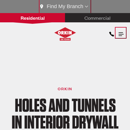
Find My Branch
Residential
Commercial
ORKIN
HOLES AND TUNNELS
IN INTERIOR DRYWALL