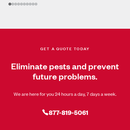
GET A QUOTE TODAY
Eliminate pests and prevent
future problems.
We are here for you 24 hours a day, 7 days a week.
877-819-5061