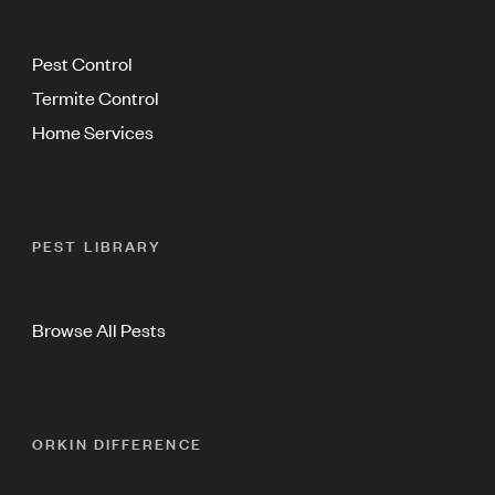
Pest Control
Termite Control
Home Services
PEST LIBRARY
Browse All Pests
ORKIN DIFFERENCE