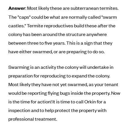
Answer
: Most likely these are subterranean termites.
The "caps" could be what are normally called "swarm
castles." Termite reproductives build these after the
colony has been around the structure anywhere
between three to five years. This is a sign that they
have either swarmed, or are preparing to do so.
Swarming is an activity the colony will undertake in
preparation for reproducing to expand the colony.
Most likely they have not yet swarmed, as your tenant
would be reporting flying bugs inside the property. Now
is the time for action! It is time to call Orkin for a
inspection and to help protect the property with
professional treatment.