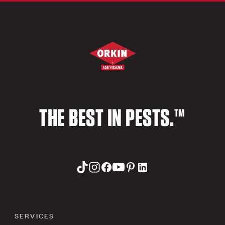
THE BEST IN PESTS.™
SERVICES