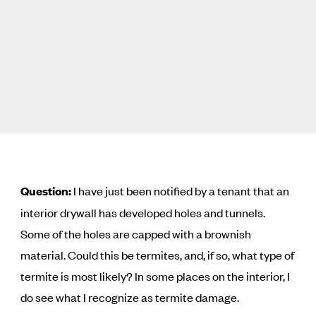
Question:
I have just been notified by a tenant that an
interior drywall has developed holes and tunnels.
Some of the holes are capped with a brownish
material. Could this be termites, and, if so, what type of
termite is most likely? In some places on the interior, I
do see what I recognize as termite damage.