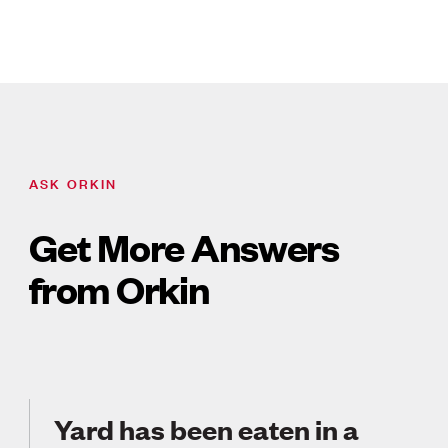
ASK ORKIN
Get More Answers
from Orkin
Yard has been eaten in a