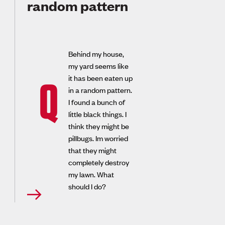
random pattern
Behind my house,
my yard seems like
it has been eaten up
Q
in a random pattern.
I found a bunch of
little black things. I
think they might be
pillbugs. Im worried
that they might
completely destroy
my lawn. What
should I do?