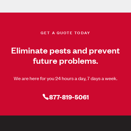
GET A QUOTE TODAY
Eliminate pests and prevent
future problems.
We are here for you 24 hours a day, 7 days a week.
877-819-5061