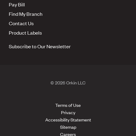
Pay Bill
Find My Branch
Contact Us
Product Labels
Subscribe to Our Newsletter
© 2026 Orkin LLC
Terms of Use
Privacy
Accessibility Statement
Sitemap
Careers