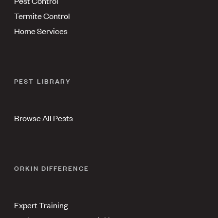
Pest Control
Termite Control
Home Services
PEST LIBRARY
Browse All Pests
ORKIN DIFFERENCE
Expert Training