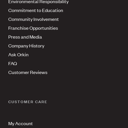
Environmental Responsibility
Commitment to Education
Community Involvement
Franchise Opportunities
Press and Media
Company History
Ask Orkin
FAQ
Customer Reviews
CUSTOMER CARE
My Account