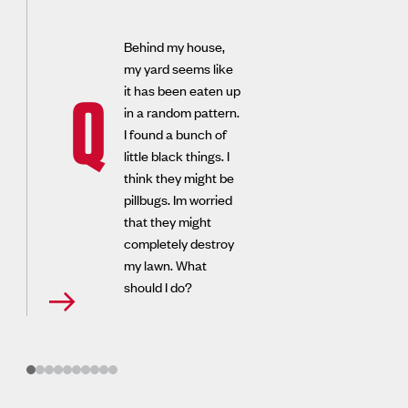
Behind my house,
my yard seems like
it has been eaten up
Q
in a random pattern.
I found a bunch of
little black things. I
think they might be
pillbugs. Im worried
that they might
completely destroy
my lawn. What
should I do?