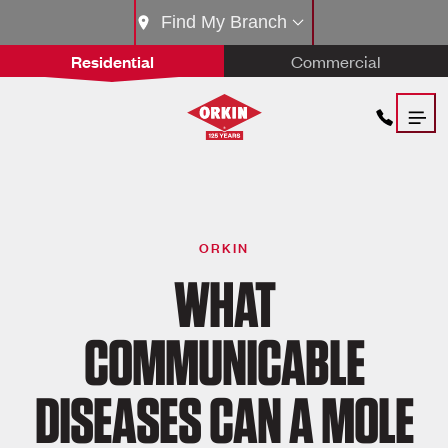
Find My Branch
Residential
Commercial
ORKIN
WHAT
COMMUNICABLE
DISEASES CAN A MOLE