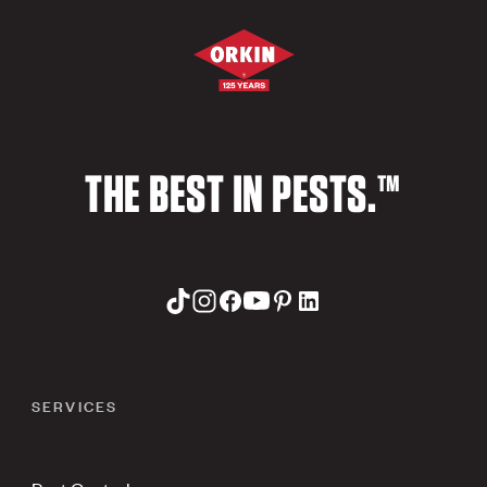
THE BEST IN PESTS.™
SERVICES