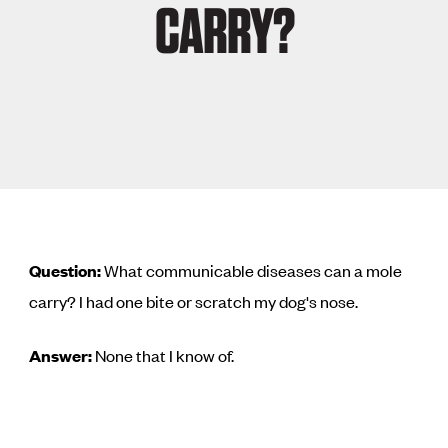
CARRY?
Question:
What communicable diseases can a mole
carry? I had one bite or scratch my dog's nose.
Answer:
None that I know of.