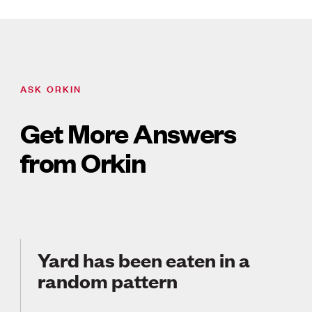
ASK ORKIN
Get More Answers
from Orkin
Yard has been eaten in a
random pattern