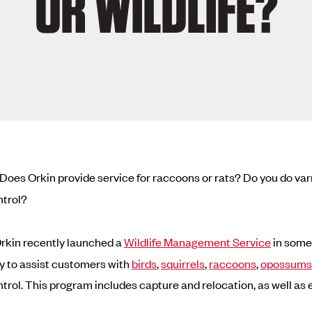
OR WILDLIFE?
Does Orkin provide service for raccoons or rats? Do you do va
ntrol?
rkin recently launched a
Wildlife Management Service
in some 
y to assist customers with
birds
,
squirrels
,
raccoons
,
opossums
ontrol. This program includes capture and relocation, as well as