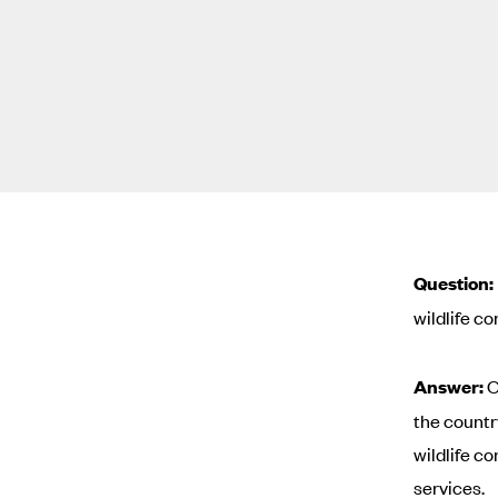
Question:
wildlife co
Answer:
O
the countr
wildlife c
services.