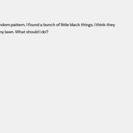
om pattern. I found a bunch of little black things. I think they
my lawn. What should I do?