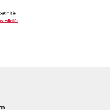
 if it is
ree wildlife
rn