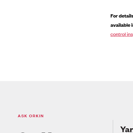
For detail
available i
control in
ASK ORKIN
Yar