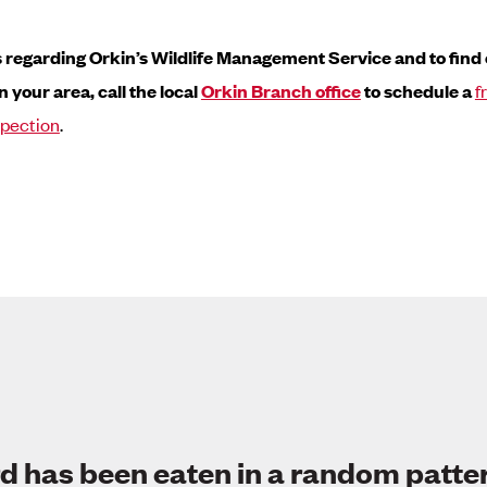
s regarding Orkin’s Wildlife Management Service and to find out
n your area, call the local
Orkin Branch office
to schedule a
f
spection
.
d has been eaten in a random patte