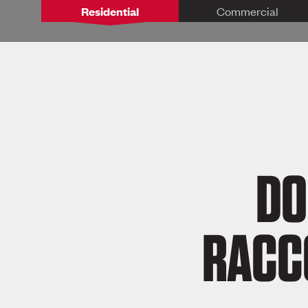
Residential
Commercial
DO
RACC