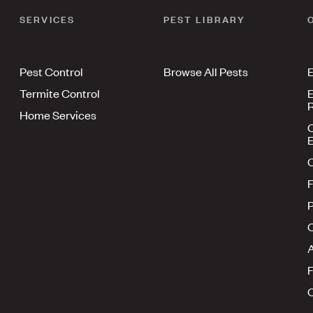
SERVICES
PEST LIBRARY
Pest Control
Browse All Pests
E
Termite Control
E
R
Home Services
E
F
P
A