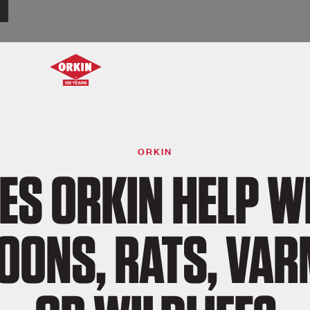
ORKIN
ES ORKIN HELP W
OONS, RATS, VAR