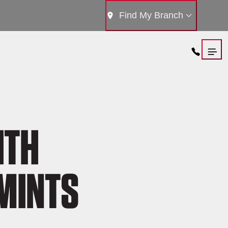
Find My Branch
ITH
MINTS