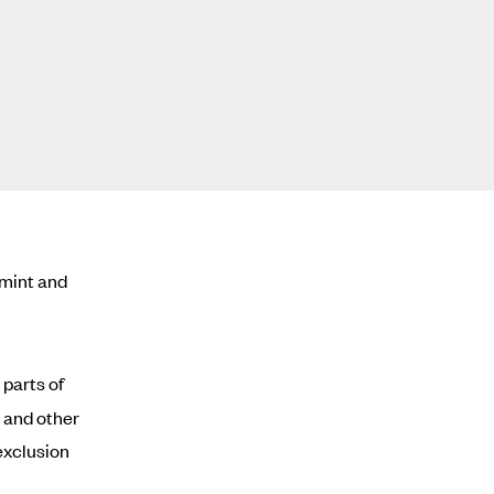
rmint and
parts of
and other
 exclusion