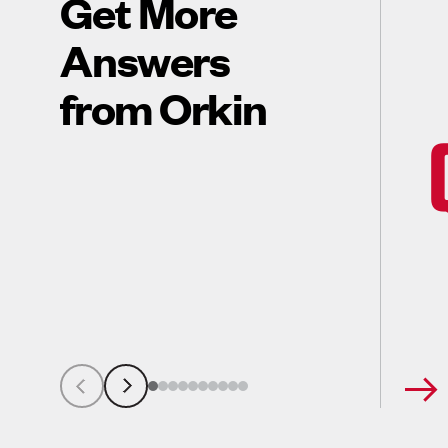
Get More
Answers
from Orkin