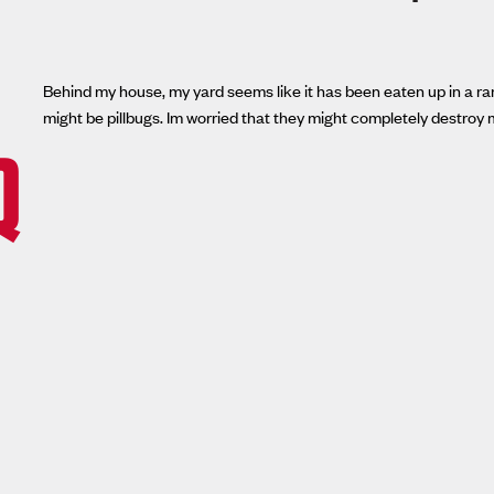
Behind my house, my yard seems like it has been eaten up in a rand
might be pillbugs. Im worried that they might completely destroy 
Q