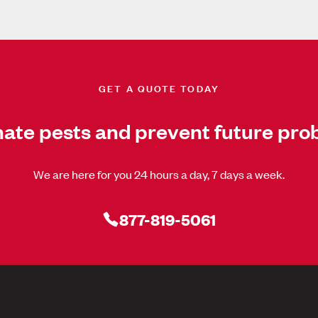
GET A QUOTE TODAY
nate pests and prevent future pro
We are here for you 24 hours a day, 7 days a week.
877-819-5061