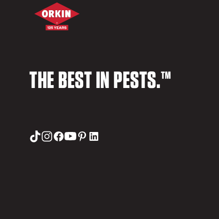
THE BEST IN PESTS.™