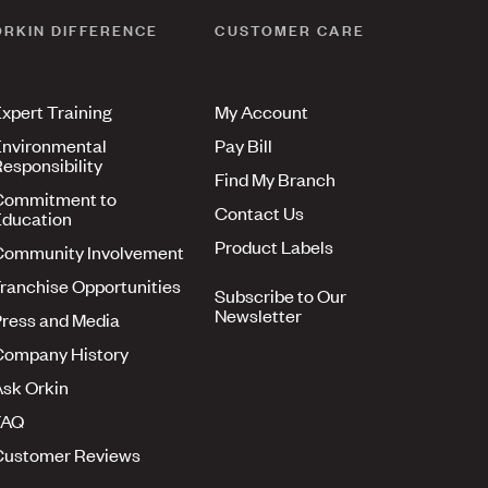
ORKIN DIFFERENCE
CUSTOMER CARE
xpert Training
My Account
nvironmental
Pay Bill
esponsibility
Find My Branch
Commitment to
Contact Us
ducation
Product Labels
Community Involvement
ranchise Opportunities
Subscribe to Our
Newsletter
ress and Media
Company History
sk Orkin
FAQ
Customer Reviews