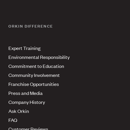
ORKIN DIFFERENCE
Expert Training
Environmental Responsibility
Commitment to Education
Community Involvement
Franchise Opportunities
Press and Media
Company History
Ask Orkin
FAQ
Customer Reviews