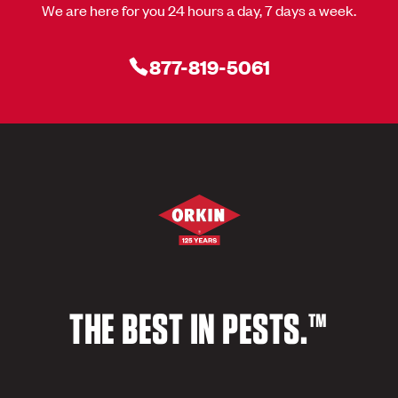
We are here for you 24 hours a day, 7 days a week.
877-819-5061
THE BEST IN PESTS.™