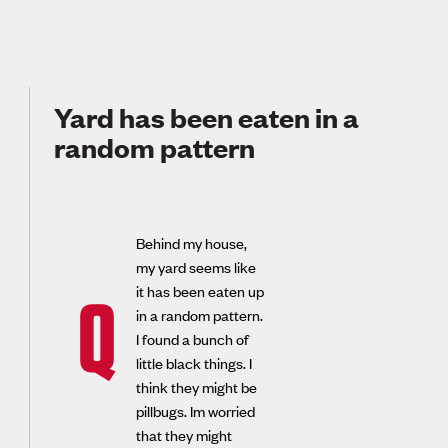
Yard has been eaten in a
random pattern
Behind my house,
my yard seems like
it has been eaten up
Q
in a random pattern.
I found a bunch of
little black things. I
think they might be
pillbugs. Im worried
that they might