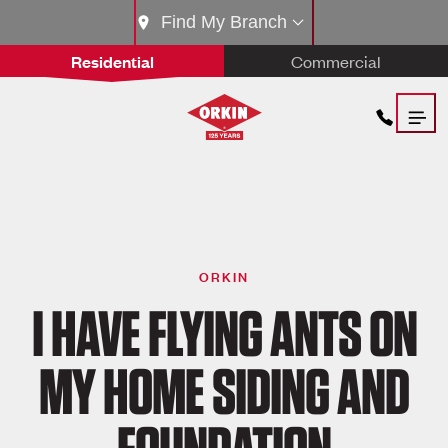
Find My Branch
Residential
Commercial
ORKIN
I HAVE FLYING ANTS ON
MY HOME SIDING AND