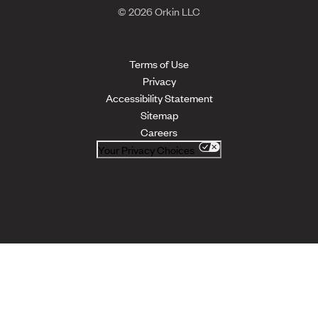
© 2026 Orkin LLC
Terms of Use
Privacy
Accessibility Statement
Sitemap
Careers
Your Privacy Choices