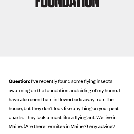
FOUNDATION
Question:
I've recently found some flying insects
swarming on the foundation and siding of my home. I
have also seen them in flowerbeds away from the
house, but they don't look like anything on your pest
charts. They look almost like a flying ant. We live in
Maine. (Are there termites in Maine?) Any advice?