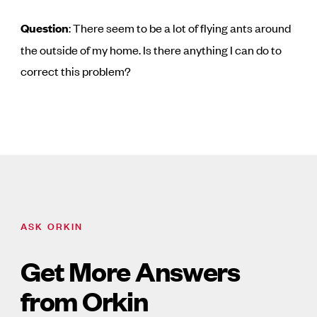
Question
: There seem to be a lot of flying ants around
the outside of my home. Is there anything I can do to
correct this problem?
ASK ORKIN
Get More Answers
from Orkin