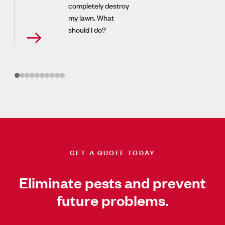
completely destroy
my lawn. What
should I do?
GET A QUOTE TODAY
Eliminate pests and prevent
future problems.