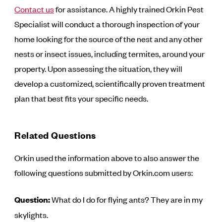
Contact us
for assistance. A highly trained Orkin Pest
Specialist will conduct a thorough inspection of your
home looking for the source of the nest and any other
nests or insect issues, including termites, around your
property. Upon assessing the situation, they will
develop a customized, scientifically proven treatment
plan that best fits your specific needs.
Related Questions
Orkin used the information above to also answer the
following questions submitted by Orkin.com users:
Question:
What do I do for flying ants? They are in my
skylights.