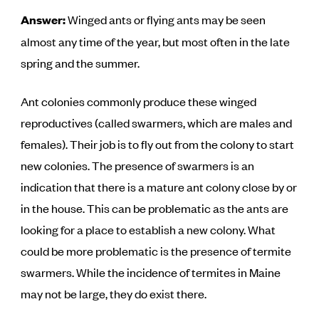
Answer:
Winged ants or flying ants may be seen
almost any time of the year, but most often in the late
spring and the summer.
Ant colonies commonly produce these winged
reproductives (called swarmers, which are males and
females). Their job is to fly out from the colony to start
new colonies. The presence of swarmers is an
indication that there is a mature ant colony close by or
in the house. This can be problematic as the ants are
looking for a place to establish a new colony. What
could be more problematic is the presence of termite
swarmers. While the incidence of termites in Maine
may not be large, they do exist there.