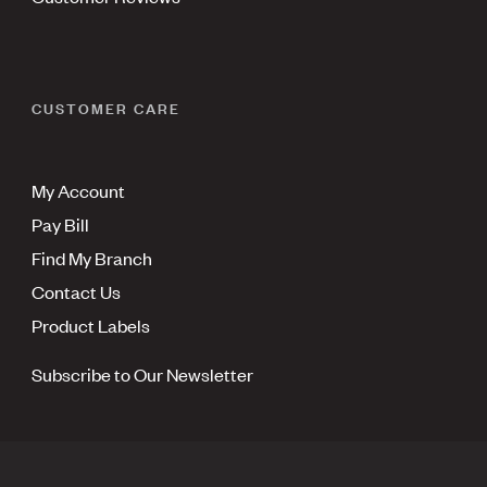
CUSTOMER CARE
My Account
Pay Bill
Find My Branch
Contact Us
Product Labels
Subscribe to Our Newsletter