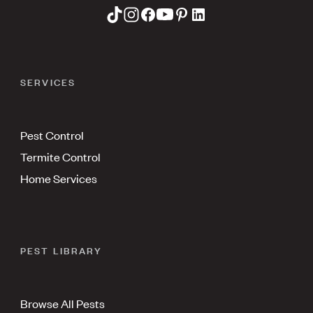
SERVICES
Pest Control
Termite Control
Home Services
PEST LIBRARY
Browse All Pests