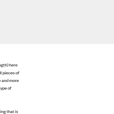
ength) here
l pieces of
re and more
type of
ing that is