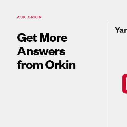
ASK ORKIN
Yar
Get More
Answers
from Orkin