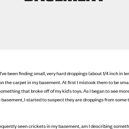
I've been finding small, very hard droppings (about 1/4 inch in l
on the carpet in my basement. At first I mistook them to be smal
 something that broke off of my kid's toys. As I began to see mo
 basement, I started to suspect they are droppings from some 
frequently seen crickets in my basement, am I describing someth