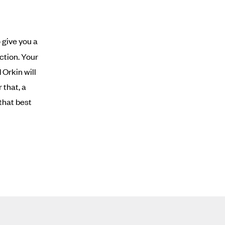
 give you a
ction. Your
Orkin will
 that, a
that best