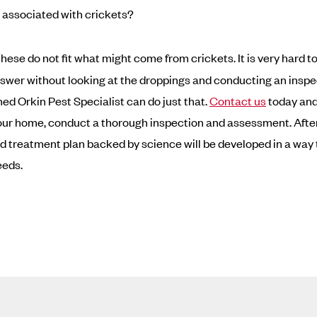
associated with crickets?
hese do not fit what might come from crickets. It is very hard to
nswer without looking at the droppings and conducting an inspe
ned Orkin Pest Specialist can do just that.
Contact us
today and 
ur home, conduct a thorough inspection and assessment. After
 treatment plan backed by science will be developed in a way 
eeds.