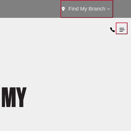
Find My Branch
 MY