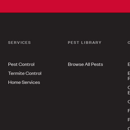
SERVICES
PEST LIBRARY
Pest Control
Browse All Pests
E
Termite Control
E
R
Home Services
E
F
P