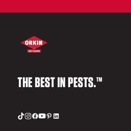
THE BEST IN PESTS.™