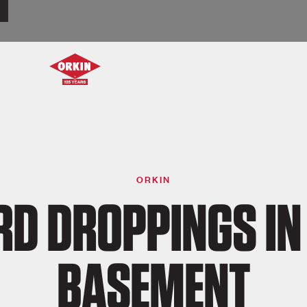
ORKIN
RD DROPPINGS IN
BASEMENT