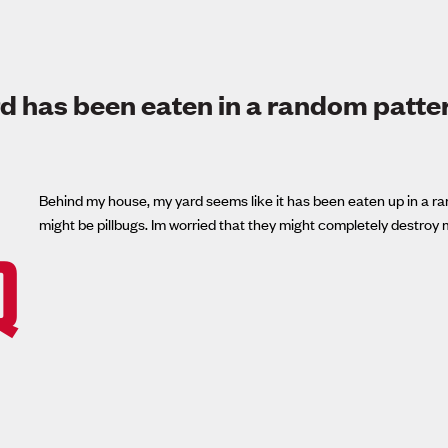
d has been eaten in a random patte
Behind my house, my yard seems like it has been eaten up in a rand
might be pillbugs. Im worried that they might completely destroy 
Q