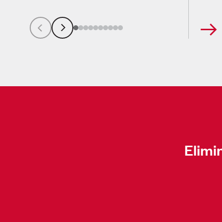
Elimi