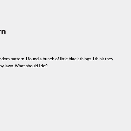
rn
om pattern. I found a bunch of little black things. I think they
my lawn. What should I do?