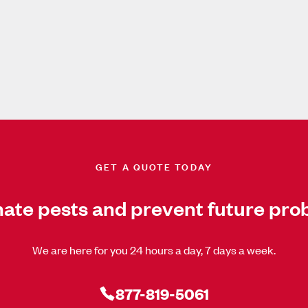
GET A QUOTE TODAY
nate pests and prevent future pro
We are here for you 24 hours a day, 7 days a week.
877-819-5061