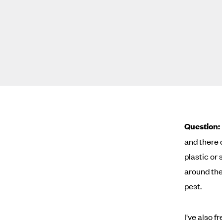
Question:
and there 
plastic or
around the
pest.
I've also 