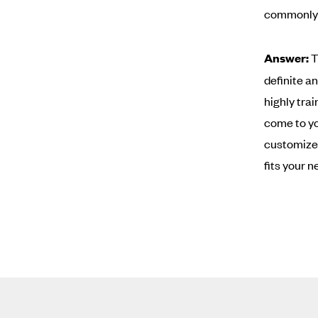
commonly 
Answer:
T
definite a
highly trai
come to yo
customized
fits your n