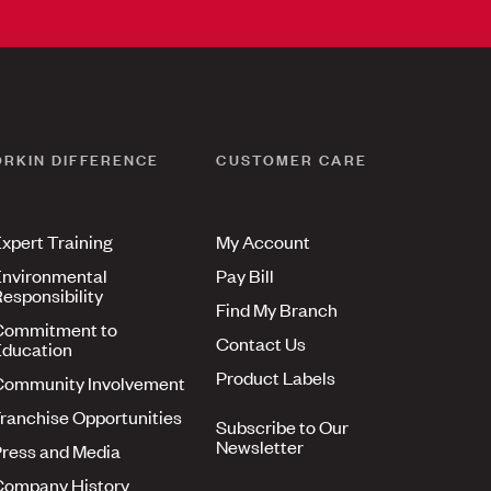
ORKIN DIFFERENCE
CUSTOMER CARE
xpert Training
My Account
nvironmental
Pay Bill
esponsibility
Find My Branch
Commitment to
Contact Us
ducation
Product Labels
Community Involvement
ranchise Opportunities
Subscribe to Our
Newsletter
ress and Media
Company History