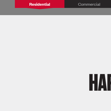
Residential
Commercial
HA