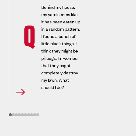
Behind my house,
my yard seems like
it has been eaten up
Q
in a random pattern.
I found a bunch of
little black things. I
think they might be
pillbugs. Im worried
that they might
completely destroy
my lawn. What
should I do?