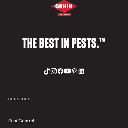
THE BEST IN PESTS.™
SERVICES
Pest Control