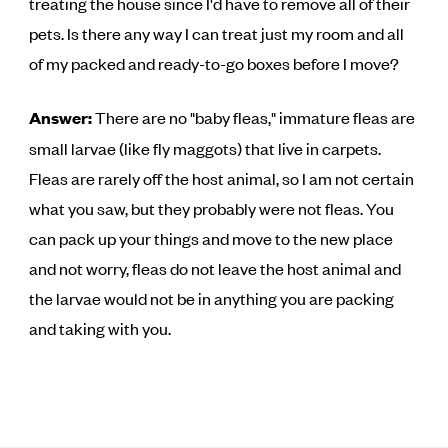
treating the house since I'd have to remove all of their
pets. Is there any way I can treat just my room and all
of my packed and ready-to-go boxes before I move?
Answer:
There are no "baby fleas," immature fleas are
small larvae (like fly maggots) that live in carpets.
Fleas are rarely off the host animal, so I am not certain
what you saw, but they probably were not fleas. You
can pack up your things and move to the new place
and not worry, fleas do not leave the host animal and
the larvae would not be in anything you are packing
and taking with you.