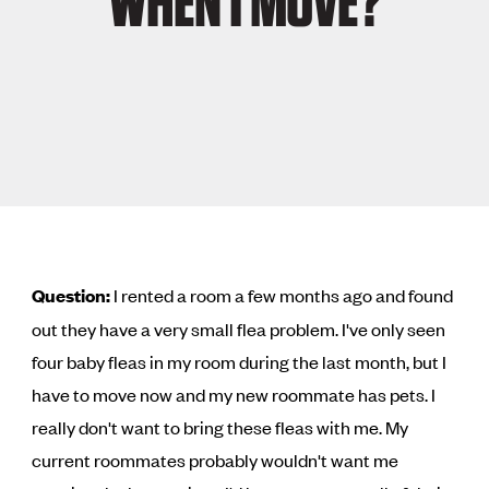
WHEN I MOVE?
Question:
I rented a room a few months ago and found
out they have a very small flea problem. I've only seen
four baby fleas in my room during the last month, but I
have to move now and my new roommate has pets. I
really don't want to bring these fleas with me. My
current roommates probably wouldn't want me