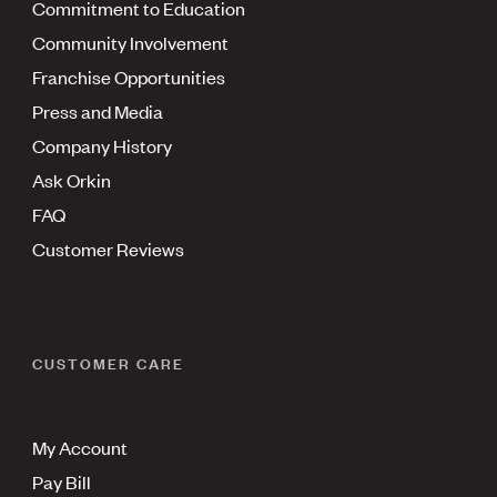
Commitment to Education
Community Involvement
Franchise Opportunities
Press and Media
Company History
Ask Orkin
FAQ
Customer Reviews
CUSTOMER CARE
My Account
Pay Bill