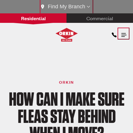
Find My Branch
Residential
Commercial
ORKIN
HOW CAN I MAKE SURE
FLEAS STAY BEHIND