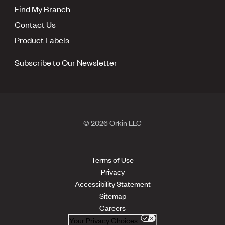
Find My Branch
Contact Us
Product Labels
Subscribe to Our Newsletter
© 2026 Orkin LLC
Terms of Use
Privacy
Accessibility Statement
Sitemap
Careers
Your Privacy Choices