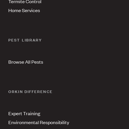
Termite Control
Home Services
PEST LIBRARY
Browse All Pests
ORKIN DIFFERENCE
Expert Training
Environmental Responsibility