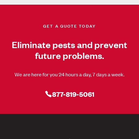
GET A QUOTE TODAY
Eliminate pests and prevent
future problems.
We are here for you 24 hours a day, 7 days a week.
877-819-5061