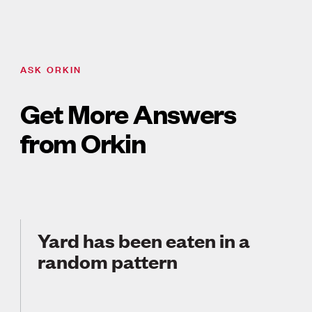
ASK ORKIN
Get More Answers
from Orkin
Yard has been eaten in a
random pattern