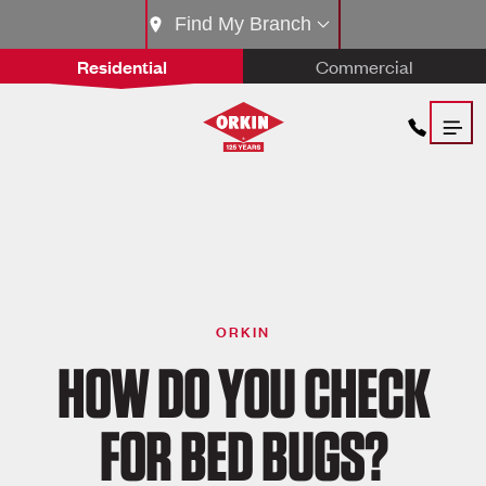
Find My Branch
Residential
Commercial
ORKIN
HOW DO YOU CHECK
FOR BED BUGS?