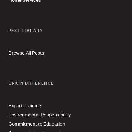
PEST LIBRARY
Browse All Pests
ORKIN DIFFERENCE
Expert Training
Environmental Responsibility
Commitment to Education