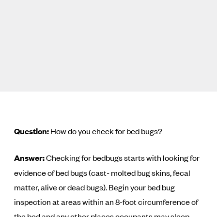
Question:
How do you check for bed bugs?
Answer:
Checking for bedbugs starts with looking for
evidence of bed bugs (cast- molted bug skins, fecal
matter, alive or dead bugs). Begin your bed bug
inspection at areas within an 8-foot circumference of
the bed and any other places occupants may sleep.