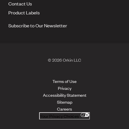
Contact Us
Product Labels
Subscribe to Our Newsletter
© 2026 Orkin LLC
Terms of Use
Privacy
Accessibility Statement
Sitemap
Careers
Your Privacy Choices