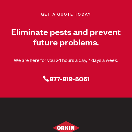
GET A QUOTE TODAY
Eliminate pests and prevent
future problems.
We are here for you 24 hours a day, 7 days a week.
877-819-5061