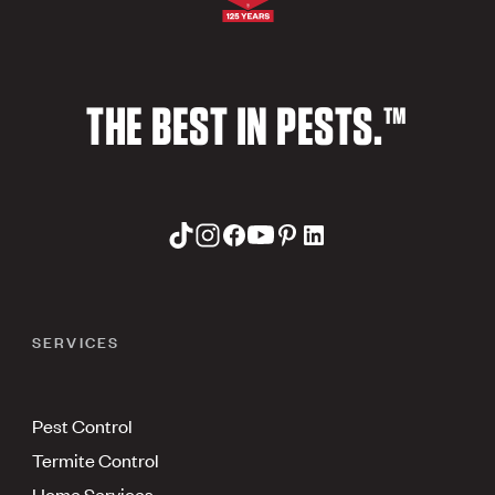
THE BEST IN PESTS.™
SERVICES
Pest Control
Termite Control
Home Services