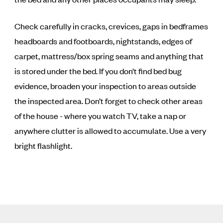
Check carefully in cracks, crevices, gaps in bedframes
headboards and footboards, nightstands, edges of
carpet, mattress/box spring seams and anything that
is stored under the bed. If you don’t find bed bug
evidence, broaden your inspection to areas outside
the inspected area. Don’t forget to check other areas
of the house - where you watch TV, take a nap or
anywhere clutter is allowed to accumulate. Use a very
bright flashlight.