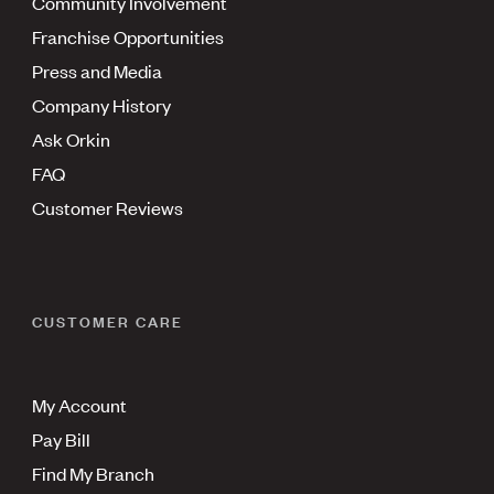
Community Involvement
Franchise Opportunities
Press and Media
Company History
Ask Orkin
FAQ
Customer Reviews
CUSTOMER CARE
My Account
Pay Bill
Find My Branch