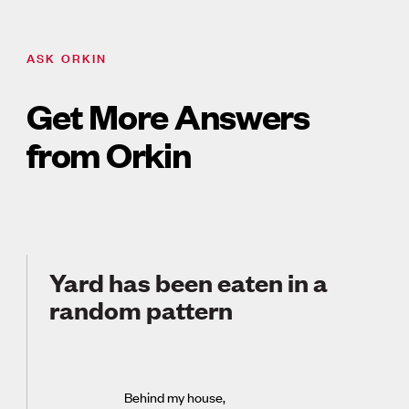
ASK ORKIN
Get More Answers
from Orkin
Yard has been eaten in a
random pattern
Behind my house,