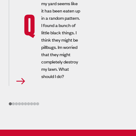
my yard seems like
it has been eaten up
Q
in a random pattern.
I found a bunch of
little black things. I
think they might be
pillbugs. Im worried
that they might
completely destroy
my lawn. What
should I do?