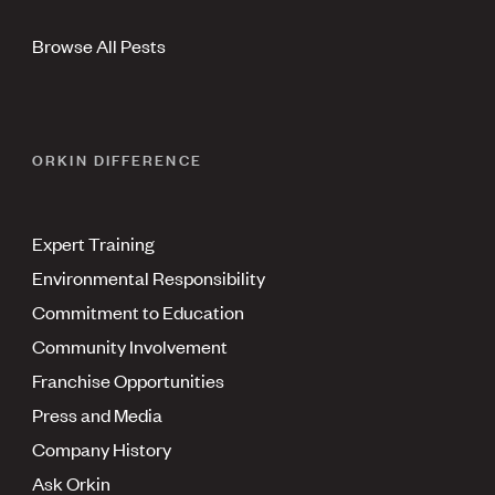
Browse All Pests
ORKIN DIFFERENCE
Expert Training
Environmental Responsibility
Commitment to Education
Community Involvement
Franchise Opportunities
Press and Media
Company History
Ask Orkin