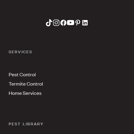
SERVICES
Pest Control
Termite Control
Home Services
PEST LIBRARY