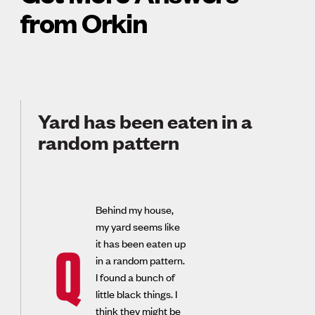
from Orkin
Yard has been eaten in a
random pattern
Behind my house,
my yard seems like
it has been eaten up
Q
in a random pattern.
I found a bunch of
little black things. I
think they might be