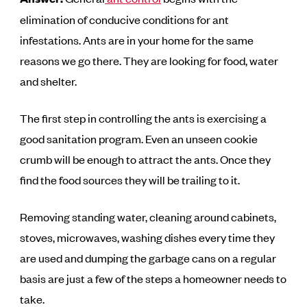
elimination of conducive conditions for ant
infestations. Ants are in your home for the same
reasons we go there. They are looking for food, water
and shelter.
The first step in controlling the ants is exercising a
good sanitation program. Even an unseen cookie
crumb will be enough to attract the ants. Once they
find the food sources they will be trailing to it.
Removing standing water, cleaning around cabinets,
stoves, microwaves, washing dishes every time they
are used and dumping the garbage cans on a regular
basis are just a few of the steps a homeowner needs to
take.