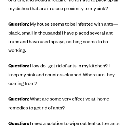
my dishes that are in close proximity to my sink?
Question:
My house seems to be infested with ants—
black, small in thousands! I have placed several ant
traps and have used sprays, nothing seems to be
working.
Question:
How do I get rid of ants in my kitchen? I
keep my sink and counters cleaned. Where are they
coming from?
Question:
What are some very effective at-home
remedies to get rid of ants?
Question:
I need a solution to wipe out leaf cutter ants