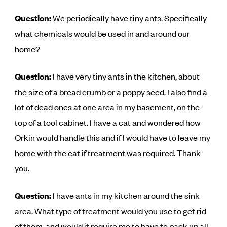
Question:
We periodically have tiny ants. Specifically
what chemicals would be used in and around our
home?
Question:
I have very tiny ants in the kitchen, about
the size of a bread crumb or a poppy seed. I also find a
lot of dead ones at one area in my basement, on the
top of a tool cabinet. I have a cat and wondered how
Orkin would handle this and if I would have to leave my
home with the cat if treatment was required. Thank
you.
Question:
I have ants in my kitchen around the sink
area. What type of treatment would you use to get rid
of them, and would it require me to have to pack up all