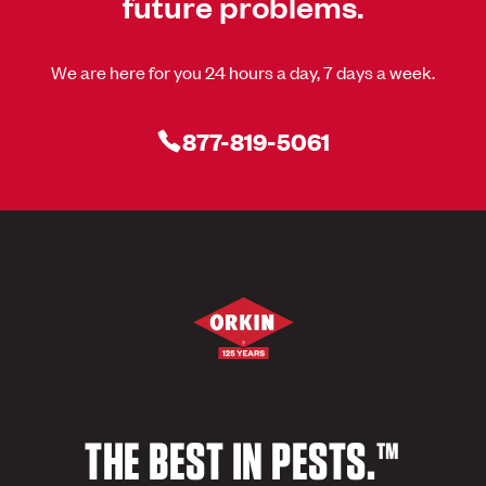
future problems.
We are here for you 24 hours a day, 7 days a week.
877-819-5061
THE BEST IN PESTS.™