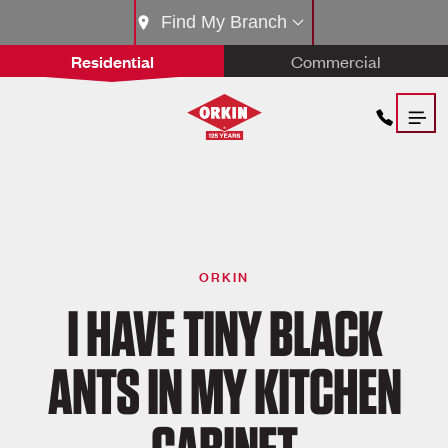
Find My Branch
Residential
Commercial
ORKIN
I HAVE TINY BLACK
ANTS IN MY KITCHEN