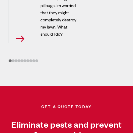
pillbugs. Im worried
that they might
completely destroy
my lawn. What
should I do?
GET A QUOTE TODAY
Eliminate pests and prevent