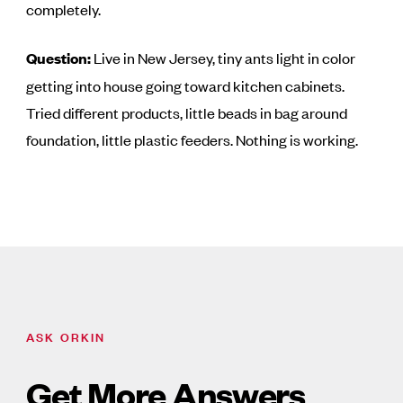
completely.
Question:
Live in New Jersey, tiny ants light in color
getting into house going toward kitchen cabinets.
Tried different products, little beads in bag around
foundation, little plastic feeders. Nothing is working.
ASK ORKIN
Get More Answers