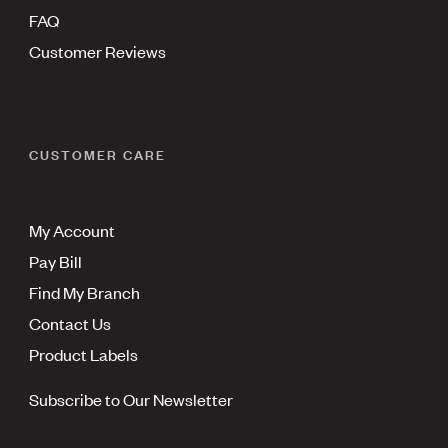
FAQ
Customer Reviews
CUSTOMER CARE
My Account
Pay Bill
Find My Branch
Contact Us
Product Labels
Subscribe to Our Newsletter