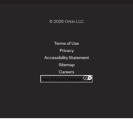
© 2026 Orkin LLC
Terms of Use
Privacy
Accessibility Statement
Sitemap
Careers
Your Privacy Choices