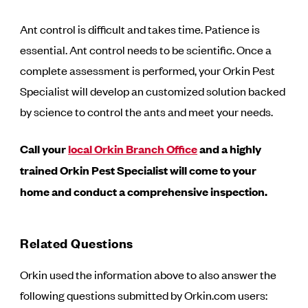
Ant control is difficult and takes time. Patience is
essential. Ant control needs to be scientific. Once a
complete assessment is performed, your Orkin Pest
Specialist will develop an customized solution backed
by science to control the ants and meet your needs.
Call your
local Orkin Branch Office
and a highly
trained Orkin Pest Specialist will come to your
home and conduct a comprehensive inspection.
Related Questions
Orkin used the information above to also answer the
following questions submitted by Orkin.com users: