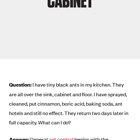
CABINET
Question:
I have tiny black ants in my kitchen. They
are all over the sink, cabinet and floor. I have sprayed,
cleaned, put cinnamon, boric acid, baking soda, ant
hotels and still no effect. They return two days later in
full capacity. What can I do?
Answer:
General
ant control
begins with the