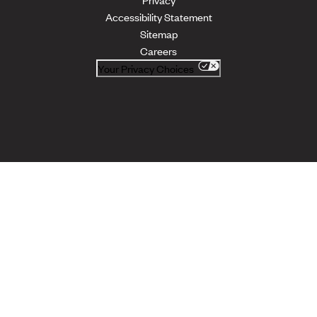
Accessibility Statement
Sitemap
Careers
Your Privacy Choices