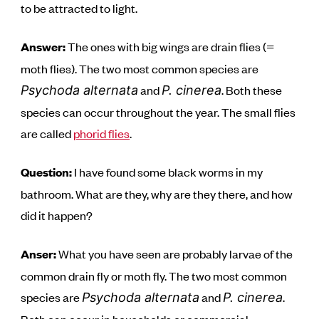
to be attracted to light.
Answer:
The ones with big wings are drain flies (=
moth flies). The two most common species are
and
. Both these
Psychoda alternata
P. cinerea
species can occur throughout the year. The small flies
are called
phorid flies
.
Question:
I have found some black worms in my
bathroom. What are they, why are they there, and how
did it happen?
Anser:
What you have seen are probably larvae of the
common drain fly or moth fly. The two most common
species are
and
.
Psychoda alternata
P. cinerea