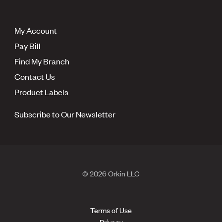
My Account
Pay Bill
Find My Branch
Contact Us
Product Labels
Subscribe to Our Newsletter
© 2026 Orkin LLC
Terms of Use
Privacy