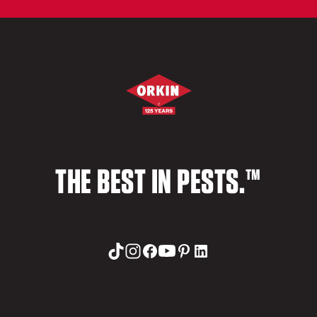
THE BEST IN PESTS.™