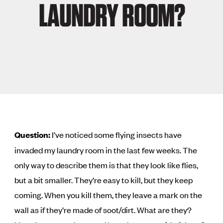
LAUNDRY ROOM?
Question:
I’ve noticed some flying insects have
invaded my laundry room in the last few weeks. The
only way to describe them is that they look like flies,
but a bit smaller. They’re easy to kill, but they keep
coming. When you kill them, they leave a mark on the
wall as if they’re made of soot/dirt. What are they?