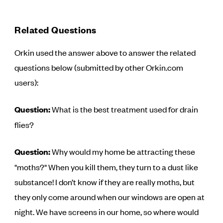
Related Questions
Orkin used the answer above to answer the related
questions below (submitted by other Orkin.com
users):
Question:
What is the best treatment used for drain
flies?
Question:
Why would my home be attracting these
"moths?" When you kill them, they turn to a dust like
substance! I don’t know if they are really moths, but
they only come around when our windows are open at
night. We have screens in our home, so where would