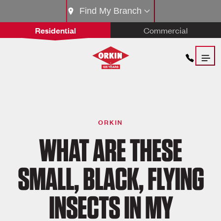
Find My Branch
Residential
Commercial
ORKIN
WHAT ARE THESE
SMALL, BLACK, FLYING
INSECTS IN MY