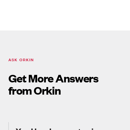
ASK ORKIN
Get More Answers
from Orkin