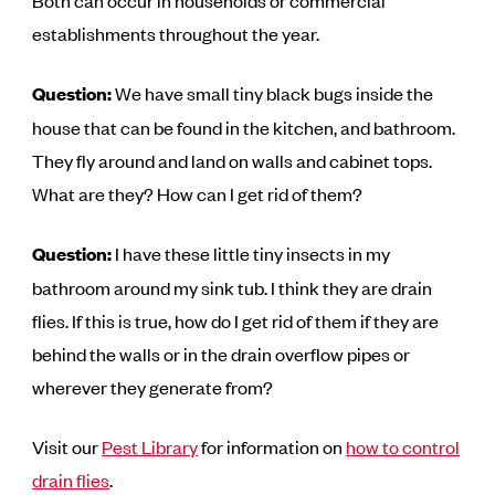
Both can occur in households or commercial
establishments throughout the year.
Question:
We have small tiny black bugs inside the
house that can be found in the kitchen, and bathroom.
They fly around and land on walls and cabinet tops.
What are they? How can I get rid of them?
Question:
I have these little tiny insects in my
bathroom around my sink tub. I think they are drain
flies. If this is true, how do I get rid of them if they are
behind the walls or in the drain overflow pipes or
wherever they generate from?
Visit our
Pest Library
for information on
how to control
drain flies
.