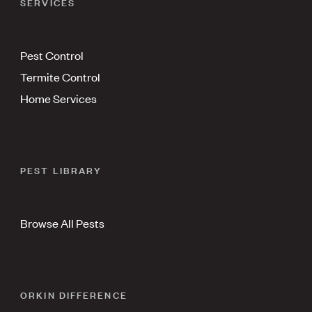
SERVICES
Pest Control
Termite Control
Home Services
PEST LIBRARY
Browse All Pests
ORKIN DIFFERENCE