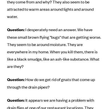
they come from and why? They also seem to be
attracted to warm areas around lights and around
water.
Question:
I desperately need an answer. We have
these small brown flying "bugs" that are getting worse.
They seem to be around moisture. They are
everywhere in my home. When you kill them, there is
like a black smudge, like an ash-like substance. What
are they?
Question:
How do we get rid of gnats that come up
through the drain pipes?
Question:
It appears we are having a problem with
drain flies at one of our restaurant locations. They