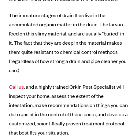
The immature stages of drain flies live in the
accumulated organic matter in the drain. The larvae
feed on this slimy material, and are usually "buried" in
it. The fact that they are deep in the material makes
them quite resistant to chemical control methods
(regardless of how strong a drain and pipe cleaner you
use.)
Call us
, and a highly trained Orkin Pest Specialist will
inspect your home, assess the extent of the
infestation, make recommendations on things you can
do to assist in the control of these pests, and develop a
customized, scientifically proven treatment protocol
that best fits your situation.