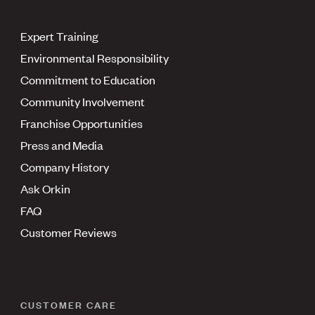
Expert Training
Environmental Responsibility
Commitment to Education
Community Involvement
Franchise Opportunities
Press and Media
Company History
Ask Orkin
FAQ
Customer Reviews
CUSTOMER CARE