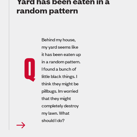
Yard has been eaten in a
random pattern
Behind my house,
my yard seems like
it has been eaten up
Q
in a random pattern.
I found a bunch of
little black things. I
think they might be
pillbugs. Im worried
that they might
completely destroy
my lawn. What
should I do?