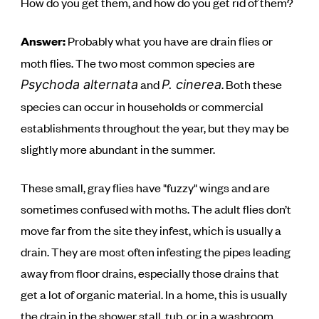
How do you get them, and how do you get rid of them?
Answer:
Probably what you have are drain flies or
moth flies. The two most common species are
and
. Both these
Psychoda alternata
P. cinerea
species can occur in households or commercial
establishments throughout the year, but they may be
slightly more abundant in the summer.
These small, gray flies have "fuzzy" wings and are
sometimes confused with moths. The adult flies don’t
move far from the site they infest, which is usually a
drain. They are most often infesting the pipes leading
away from floor drains, especially those drains that
get a lot of organic material. In a home, this is usually
the drain in the shower stall, tub, or in a washroom.