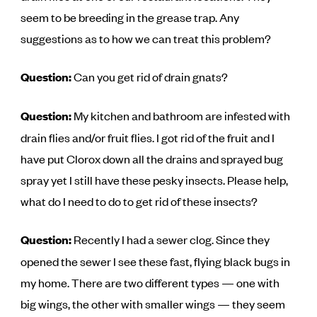
seem to be breeding in the grease trap. Any
suggestions as to how we can treat this problem?
Question:
Can you get rid of drain gnats?
Question:
My kitchen and bathroom are infested with
drain flies and/or fruit flies. I got rid of the fruit and I
have put Clorox down all the drains and sprayed bug
spray yet I still have these pesky insects. Please help,
what do I need to do to get rid of these insects?
Question:
Recently I had a sewer clog. Since they
opened the sewer I see these fast, flying black bugs in
my home. There are two different types — one with
big wings, the other with smaller wings — they seem