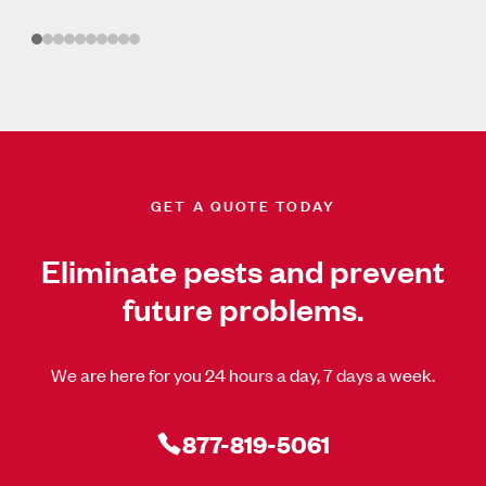
GET A QUOTE TODAY
Eliminate pests and prevent
future problems.
We are here for you 24 hours a day, 7 days a week.
877-819-5061