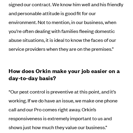
signed our contract. We know him well and his friendly
and personable attitude is good fit for our
environment. Not to mention, in our business, when
you’re often dealing with families fleeing domestic
abuse situations, it is ideal to know the faces of our
service providers when they are on the premises.”
How does Orkin make your job easier on a
day-to-day basis?
“Our pest control is preventive at this point, and it’s
working. If we do have an issue, we make one phone
call and our Pro comes right away. Orkin’s
responsiveness is extremely important to us and
shows just how much they value our business.”