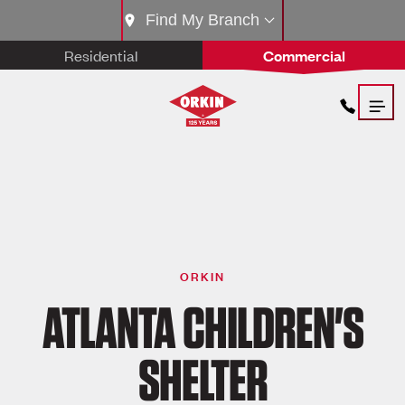
Find My Branch
Residential
Commercial
ORKIN
ATLANTA CHILDREN'S
SHELTER