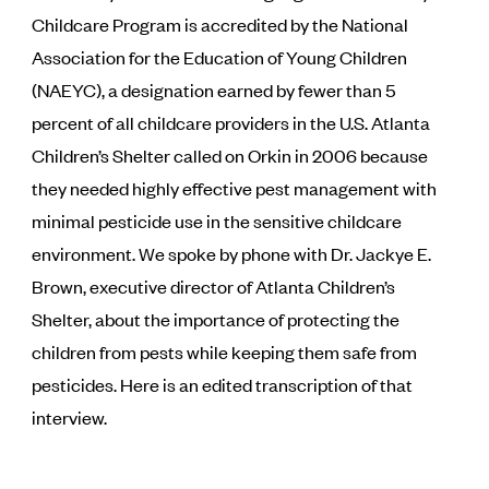
Childcare Program is accredited by the National
Association for the Education of Young Children
(NAEYC), a designation earned by fewer than 5
percent of all childcare providers in the U.S. Atlanta
Children’s Shelter called on Orkin in 2006 because
they needed highly effective pest management with
minimal pesticide use in the sensitive childcare
environment. We spoke by phone with Dr. Jackye E.
Brown, executive director of Atlanta Children’s
Shelter, about the importance of protecting the
children from pests while keeping them safe from
pesticides. Here is an edited transcription of that
interview.