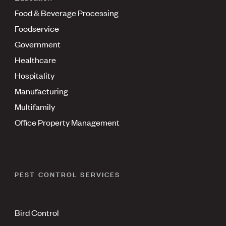
Food & Beverage Processing
Foodservice
Government
Healthcare
Hospitality
Manufacturing
Multifamily
Office Property Management
PEST CONTROL SERVICES
Bird Control