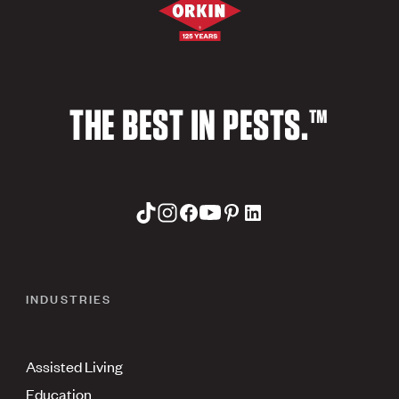
THE BEST IN PESTS.™
INDUSTRIES
Assisted Living
Education