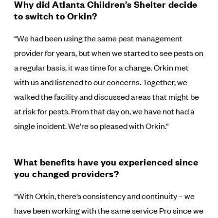
Why did Atlanta Children’s Shelter decide
to switch to Orkin?
“We had been using the same pest management
provider for years, but when we started to see pests on
a regular basis, it was time for a change. Orkin met
with us and listened to our concerns. Together, we
walked the facility and discussed areas that might be
at risk for pests. From that day on, we have not had a
single incident. We’re so pleased with Orkin.”
What benefits have you experienced since
you changed providers?
“With Orkin, there’s consistency and continuity – we
have been working with the same service Pro since we