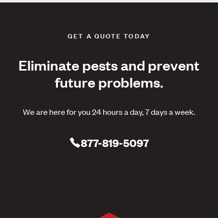
GET A QUOTE TODAY
Eliminate pests and prevent
future problems.
We are here for you 24 hours a day, 7 days a week.
877-819-5097