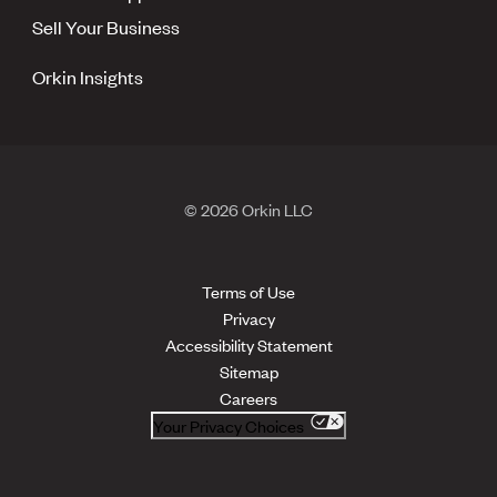
Sell Your Business
Orkin Insights
© 2026 Orkin LLC
Terms of Use
Privacy
Accessibility Statement
Sitemap
Careers
Your Privacy Choices