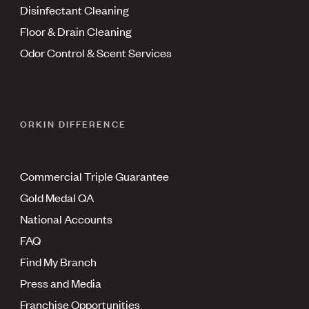
Disinfectant Cleaning
Floor & Drain Cleaning
Odor Control & Scent Services
ORKIN DIFFERENCE
Commercial Triple Guarantee
Gold Medal QA
National Accounts
FAQ
Find My Branch
Press and Media
Franchise Opportunities