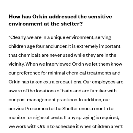
How has Orkin addressed the sensitive
environment at the shelter?
“Clearly, we are in a unique environment, serving
children age four and under. It is extremely important
that chemicals are never used while they are in the
vicinity. When we interviewed Orkin we let them know
our preference for minimal chemical treatments and
Orkin has taken extra precautions. Our employees are
aware of the locations of baits and are familiar with
our pest management practices. In addition, our
service Pro comes to the Shelter once a month to
monitor for signs of pests. If any spraying is required,
we work with Orkin to schedule it when children aren’t