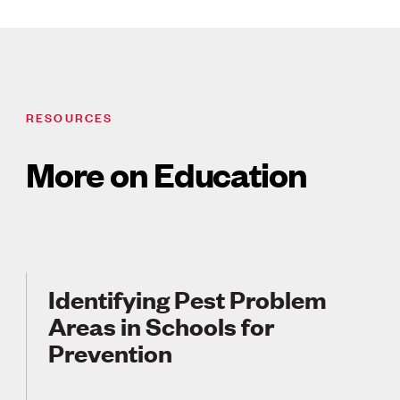
RESOURCES
More on Education
Identifying Pest Problem
Areas in Schools for
Prevention