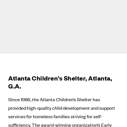
Atlanta Children’s Shelter, Atlanta,
G.A.
Since 1986, the Atlanta Children’s Shelter has
provided high-quality child development and support
services for homeless families striving for self-
sufficiency. The award-winning organization’s Early