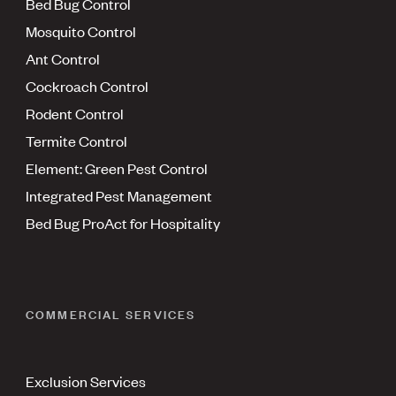
Bed Bug Control
Mosquito Control
Ant Control
Cockroach Control
Rodent Control
Termite Control
Element: Green Pest Control
Integrated Pest Management
Bed Bug ProAct for Hospitality
COMMERCIAL SERVICES
Exclusion Services