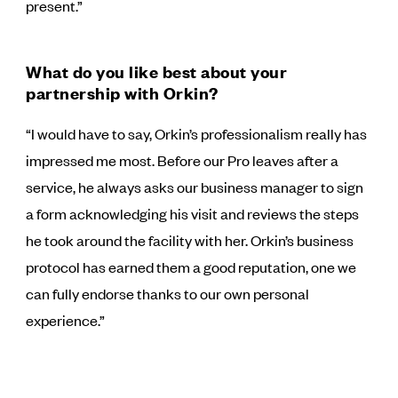
present.”
What do you like best about your
partnership with Orkin?
“I would have to say, Orkin’s professionalism really has
impressed me most. Before our Pro leaves after a
service, he always asks our business manager to sign
a form acknowledging his visit and reviews the steps
he took around the facility with her. Orkin’s business
protocol has earned them a good reputation, one we
can fully endorse thanks to our own personal
experience.”