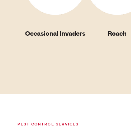
Occasional Invaders
Roach
PEST CONTROL SERVICES