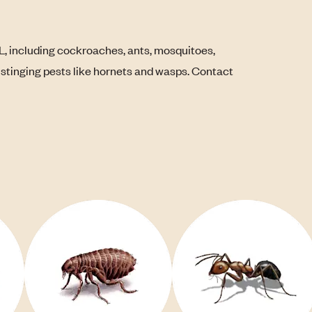
L, including cockroaches, ants, mosquitoes,
s stinging pests like hornets and wasps. Contact