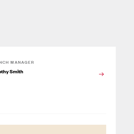
NCH MANAGER
thy Smith