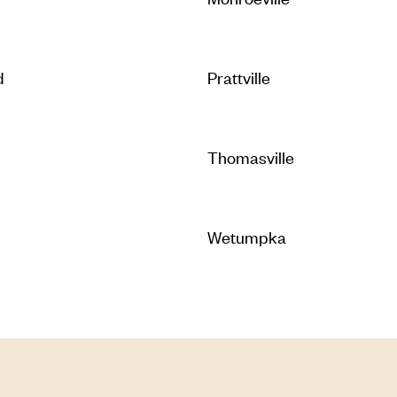
d
Prattville
Thomasville
Wetumpka