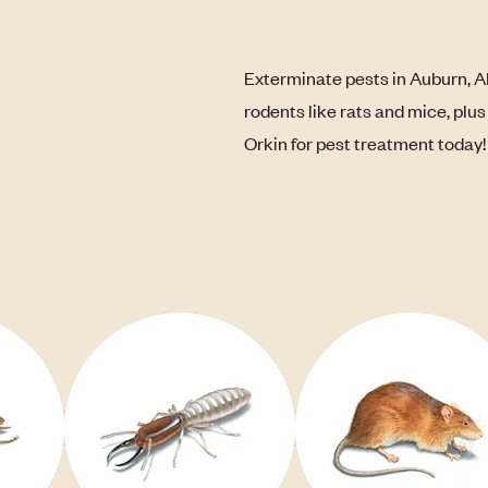
Exterminate pests in Auburn, A
rodents like rats and mice, plu
Orkin for pest treatment today!