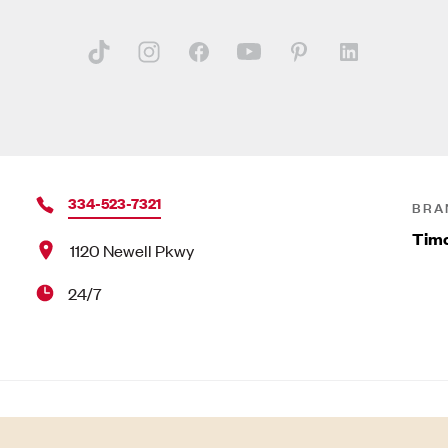
334-523-7321
BRA
Timo
1120 Newell Pkwy
24/7