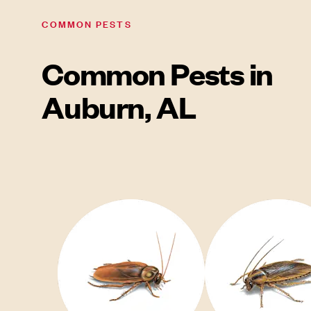
COMMON PESTS
Common Pests in
Auburn, AL