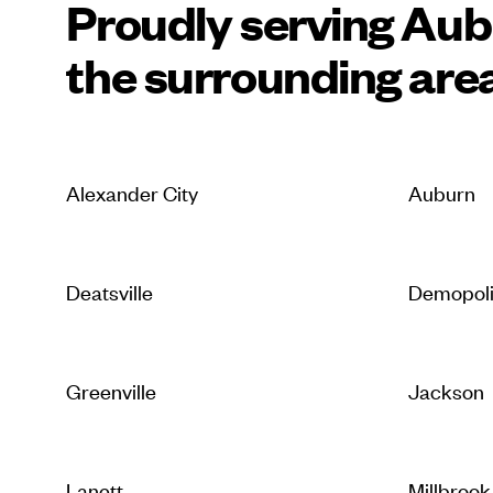
Proudly serving Au
the surrounding are
Alexander City
Auburn
Deatsville
Demopol
Greenville
Jackson
Lanett
Millbrook