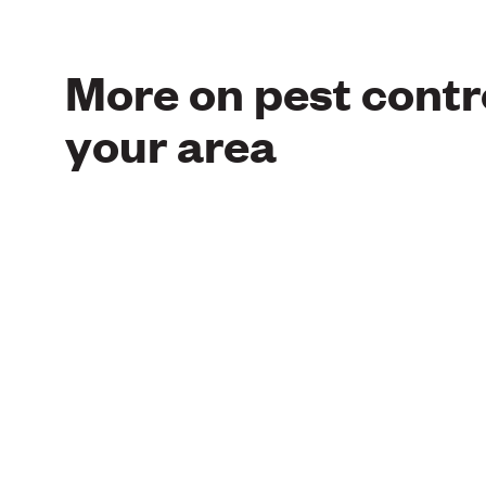
More on pest contro
your area