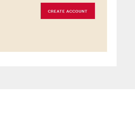
CREATE ACCOUNT