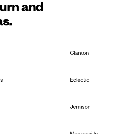
burn and
as.
Clanton
is
Eclectic
Jemison
Monroeville