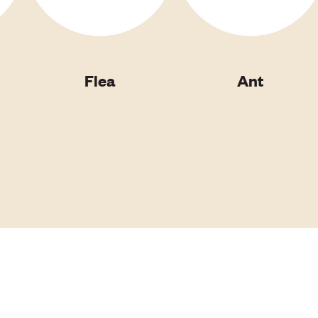
Flea
Ant