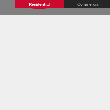
Residential
Commercial