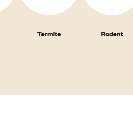
Termite
Rodent