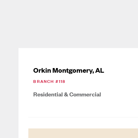
Orkin Montgomery, AL
BRANCH #
118
Residential & Commercial