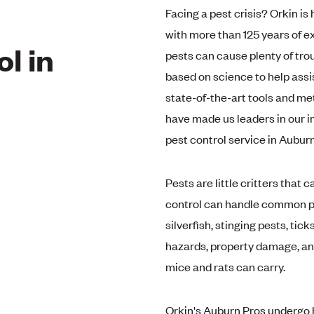
Facing a pest crisis? Orkin is
with more than 125 years of 
l in
pests can cause plenty of tro
based on science to help assis
state-of-the-art tools and me
have made us leaders in our i
pest control service in Aubur
Pests are little critters that 
control can handle common pes
silverfish, stinging pests, tic
hazards, property damage, and
mice and rats can carry.
Orkin's Auburn Pros undergo h