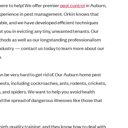
 here to help! We offer premier
pest control
in Auburn,
experience in pest management. Orkin knows that
uble, and we have developed efficient techniques
t you in evicting any tiny, unwanted tenants. Our
thods as well as our longstanding professionalism
ndustry — contact us today to learn more about our
n.
can be very hard to get rid of. Our Auburn home pest
ts, including cockroaches, ants, rodents, crickets,
ks, and spiders. We want to help you avoid health
 the spread of dangerous illnesses like those that
igh-quality training, and they know how to deal with