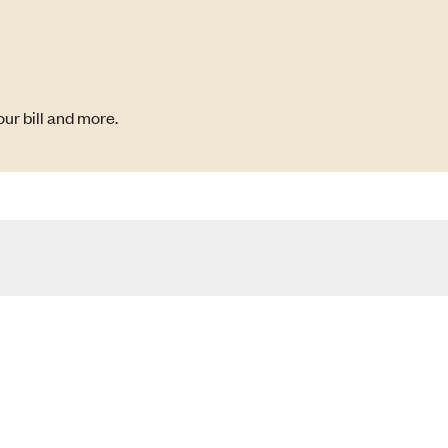
ur bill and more.