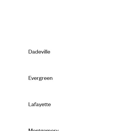
Dadeville
Evergreen
Lafayette
Montgomery