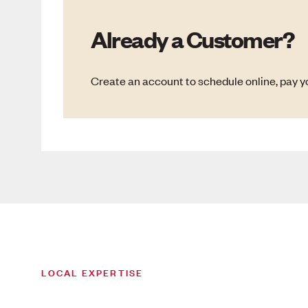
Already a Customer?
Create an account to schedule online, pay yo
LOCAL EXPERTISE