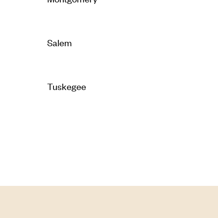
Salem
Tuskegee