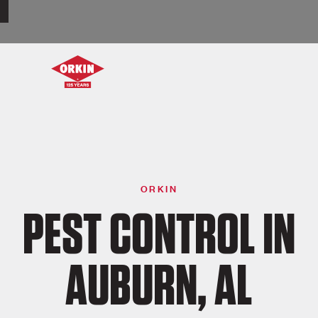
ORKIN
PEST CONTROL IN
AUBURN, AL