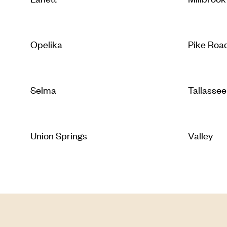
Opelika
Pike Roa
Selma
Tallassee
Union Springs
Valley