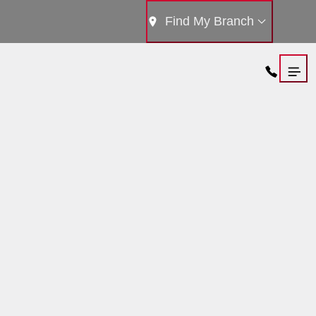
Find My Branch