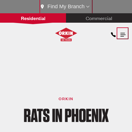
Find My Branch
Residential
Commercial
ORKIN
RATS IN PHOENIX