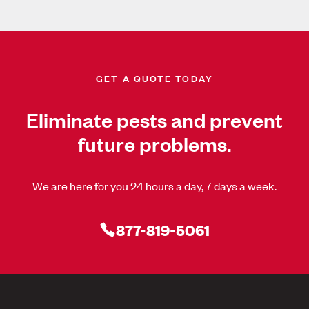
GET A QUOTE TODAY
Eliminate pests and prevent
future problems.
We are here for you 24 hours a day, 7 days a week.
877-819-5061