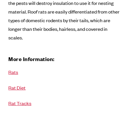
the pests will destroy insulation to use it for nesting
material. Roof rats are easily differentiated from other
types of domestic rodents by their tails, which are
longer than their bodies, hairless, and covered in
scales.
More Information:
Rats
Rat Diet
Rat Tracks