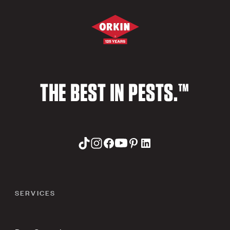
THE BEST IN PESTS.™
SERVICES