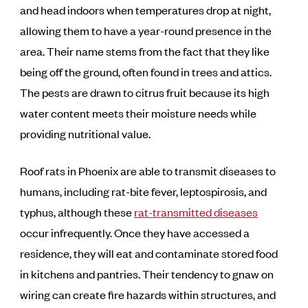
and head indoors when temperatures drop at night,
allowing them to have a year-round presence in the
area. Their name stems from the fact that they like
being off the ground, often found in trees and attics.
The pests are drawn to citrus fruit because its high
water content meets their moisture needs while
providing nutritional value.
Roof rats in Phoenix are able to transmit diseases to
humans, including rat-bite fever, leptospirosis, and
typhus, although these
rat-transmitted diseases
occur infrequently. Once they have accessed a
residence, they will eat and contaminate stored food
in kitchens and pantries. Their tendency to gnaw on
wiring can create fire hazards within structures, and