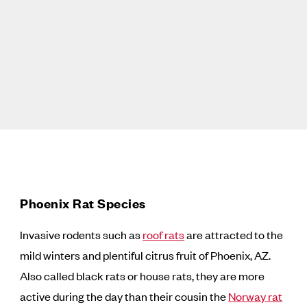
Phoenix Rat Species
Invasive rodents such as
roof rats
are attracted to the
mild winters and plentiful citrus fruit of Phoenix, AZ.
Also called black rats or house rats, they are more
active during the day than their cousin the
Norway rat