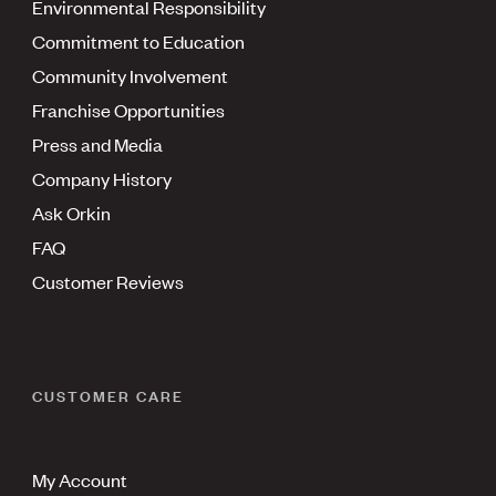
Environmental Responsibility
Commitment to Education
Community Involvement
Franchise Opportunities
Press and Media
Company History
Ask Orkin
FAQ
Customer Reviews
CUSTOMER CARE
My Account