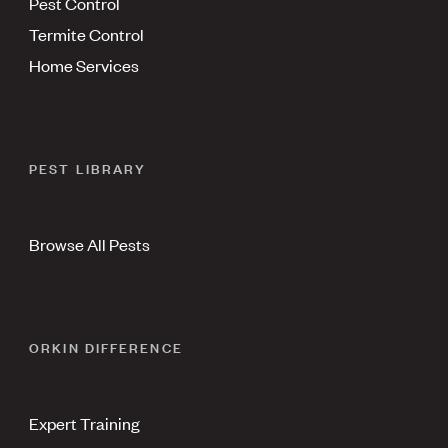
Pest Control
Termite Control
Home Services
PEST LIBRARY
Browse All Pests
ORKIN DIFFERENCE
Expert Training