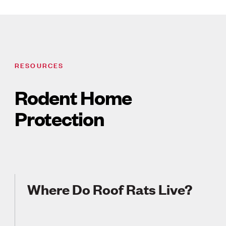
RESOURCES
Rodent Home
Protection
Where Do Roof Rats Live?