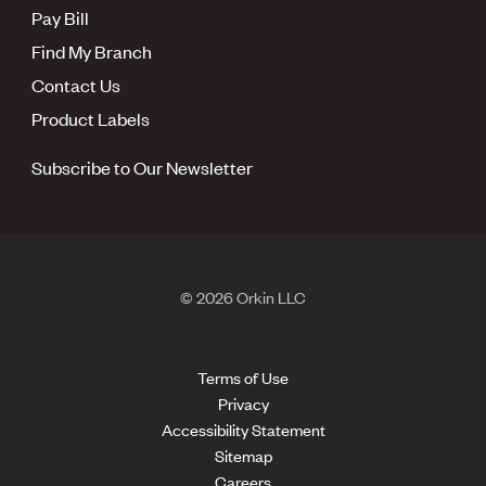
Pay Bill
Find My Branch
Contact Us
Product Labels
Subscribe to Our Newsletter
© 2026 Orkin LLC
Terms of Use
Privacy
Accessibility Statement
Sitemap
Careers