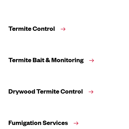
Termite Control
Termite Bait & Monitoring
Drywood Termite Control
Fumigation Services