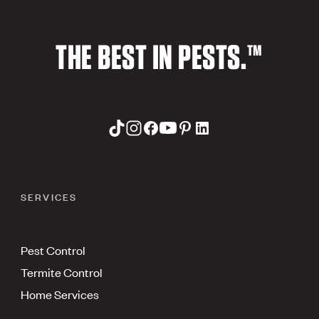
THE BEST IN PESTS.™
SERVICES
Pest Control
Termite Control
Home Services