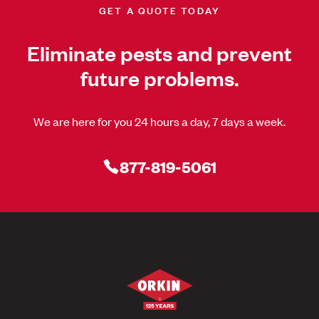
GET A QUOTE TODAY
Eliminate pests and prevent
future problems.
We are here for you 24 hours a day, 7 days a week.
877-819-5061