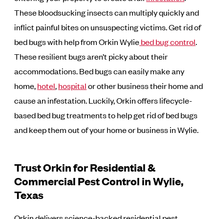
These bloodsucking insects can multiply quickly and
inflict painful bites on unsuspecting victims. Get rid of
bed bugs with help from Orkin Wylie
bed bug control
.
These resilient bugs aren’t picky about their
accommodations. Bed bugs can easily make any
home,
hotel
,
hospital
or other business their home and
cause an infestation. Luckily, Orkin offers lifecycle-
based bed bug treatments to help get rid of bed bugs
and keep them out of your home or business in Wylie.
Trust Orkin for Residential &
Commercial Pest Control in Wylie,
Texas
Orkin delivers science-backed residential pest