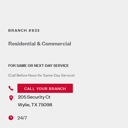
BRANCH #833
Residential & Commercial
FOR SAME OR NEXT-DAY SERVICE
(Call Before Noon for Same-Day Service)
CALL YOUR BRANCH
205 Security Ct
Wylie
,
TX
75098
24/7