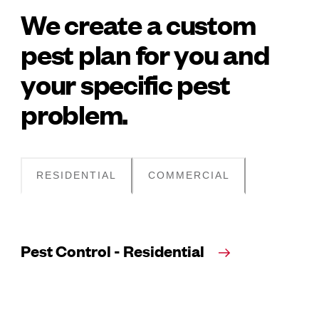
We create a custom
pest plan for you and
your specific pest
problem.
RESIDENTIAL
COMMERCIAL
Pest Control - Residential