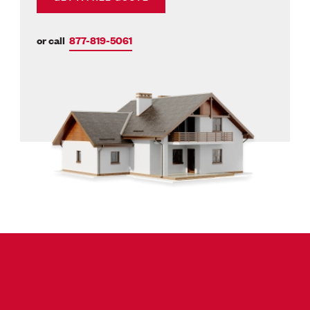
or call
877-819-5061