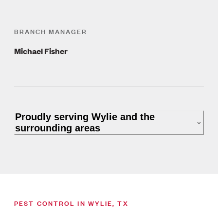
BRANCH MANAGER
Michael Fisher
Proudly serving Wylie and the
surrounding areas
PEST CONTROL IN WYLIE, TX