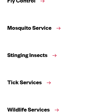
Fly Control
Mosquito Service
Stinging Insects
Tick Services
Wildlife Services