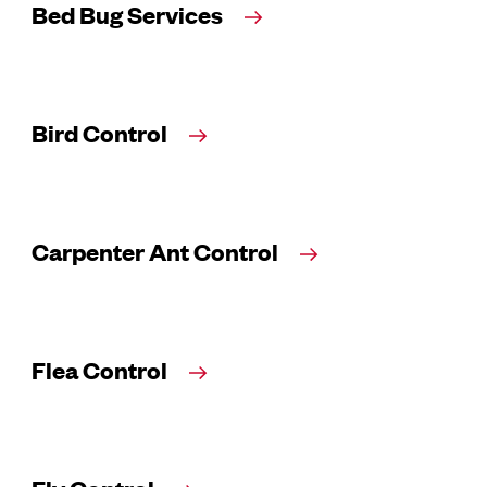
Bed Bug Services
Bird Control
Carpenter Ant Control
Flea Control