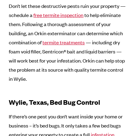
Don’t let these destructive pests ruin your property —
schedule a
free termite inspection
to help eliminate
them. Following a thorough assessment of your
building, an Orkin exterminator can determine which
combination of
termite treatments
— including dry
foam void filler, Sentricon® bait and liquid barriers —
will work best for your infestation. Orkin can help stop
the problem at its source with quality termite control
in Wylie.
Wylie, Texas, Bed Bug Control
If there’s one pest you don’t want inside your home or
business – it’s bed bugs. It only takes a few bed bugs
entering your property to create a full
infestation
.