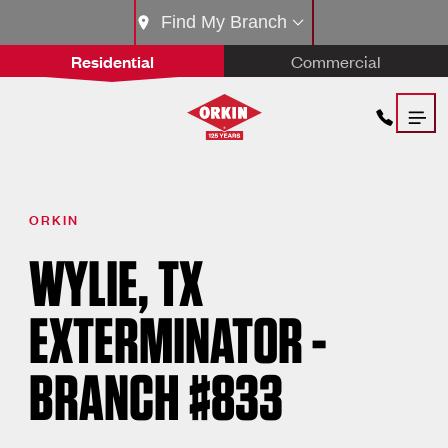
Find My Branch
Residential
Commercial
ORKIN
WYLIE, TX
EXTERMINATOR -
BRANCH #833