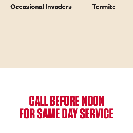
Occasional Invaders
Termite
CALL BEFORE NOON
FOR SAME DAY SERVICE