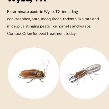
Exterminate pests in Wylie, TX, including
cockroaches, ants, mosquitoes, rodents like rats and
mice, plus stinging pests like hornets and wasps.
Contact Orkin for pest treatment today!