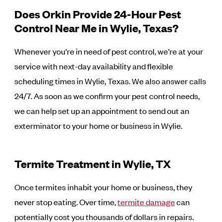
Does Orkin Provide 24-Hour Pest
Control Near Me in Wylie, Texas?
Whenever you’re in need of pest control, we’re at your
service with next-day availability and flexible
scheduling times in Wylie, Texas. We also answer calls
24/7. As soon as we confirm your pest control needs,
we can help set up an appointment to send out an
exterminator to your home or business in Wylie.
Termite Treatment in Wylie, TX
Once termites inhabit your home or business, they
never stop eating. Over time,
termite damage
can
potentially cost you thousands of dollars in repairs.