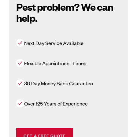
Pest problem? We can
help.
Next Day Service Available
Flexible Appointment Times
30 Day Money Back Guarantee
Over 125 Years of Experience
GET A FREE QUOTE