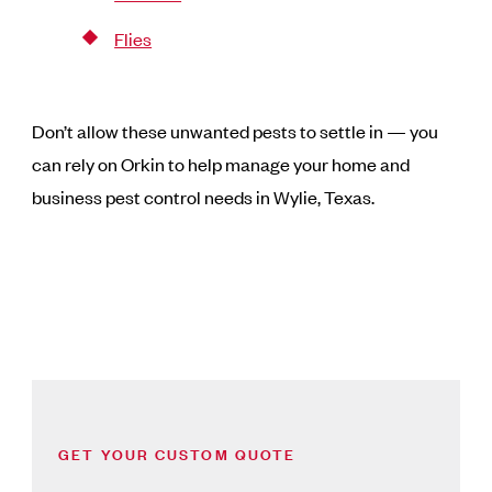
Flies
Don’t allow these unwanted pests to settle in — you
can rely on Orkin to help manage your home and
business pest control needs in Wylie, Texas.
GET YOUR CUSTOM QUOTE