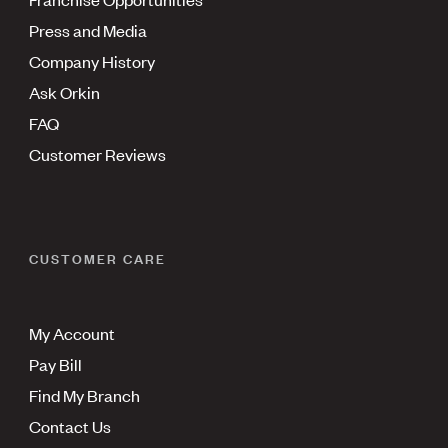
Press and Media
Company History
Ask Orkin
FAQ
Customer Reviews
CUSTOMER CARE
My Account
Pay Bill
Find My Branch
Contact Us