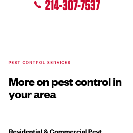
214-307-7537
PEST CONTROL SERVICES
More on pest control in
your area
Residential & Commercial Pest