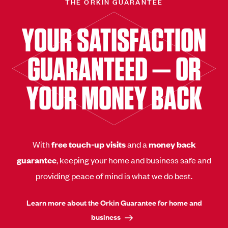
THE ORKIN GUARANTEE
YOUR SATISFACTION
GUARANTEED — OR
YOUR MONEY BACK
With
free touch-up visits
and a
money back
guarantee
, keeping your home and business safe and
providing peace of mind is what we do best.
Learn more about the Orkin Guarantee for home and
business