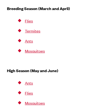
Breeding Season (March and April)
Flies
Termites
Ants
Mosquitoes
High Season (May and June)
Ants
Flies
Mosquitoes