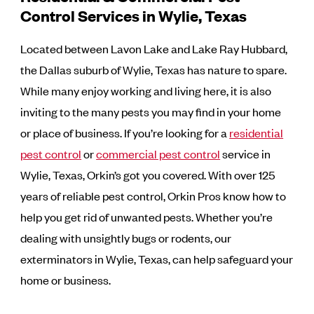
Control Services in Wylie, Texas
Located between Lavon Lake and Lake Ray Hubbard,
the Dallas suburb of Wylie, Texas has nature to spare.
While many enjoy working and living here, it is also
inviting to the many pests you may find in your home
or place of business. If you’re looking for a
residential
pest control
or
commercial pest control
service in
Wylie, Texas, Orkin’s got you covered. With over 125
years of reliable pest control, Orkin Pros know how to
help you get rid of unwanted pests. Whether you’re
dealing with unsightly bugs or rodents, our
exterminators in Wylie, Texas, can help safeguard your
home or business.