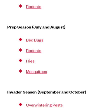
Rodents
Prep Season (July and August)
Bed Bugs
Rodents
Flies
Mosquitoes
Invader Season (September and October)
Overwintering Pests