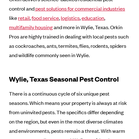
control and
pest solutions for commercial industries
like
retail
,
food service
,
logistics
,
education
,
multifamily housing
and more in Wylie, Texas. Orkin
Pros are highly trained in dealing with local pests such
as cockroaches, ants, termites, flies, rodents, spiders
and wildlife commonly seen in Wylie.
Wylie, Texas Seasonal Pest Control
There is a continuous cycle of six unique pest
seasons. Which means your property is always at risk
from uninvited pests. The specifics differ depending
on the region, but even in the most diverse climates
and environments, pests remain a threat. With warm