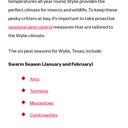
temperatures all year round, Wylie provides the
perfect climate for insects and wildlife. To keep these
pesky critters at bay, it’s important to take proactive
seasonal pest control
measures that are tailored to
the Wylie climate.
The six pest seasons for Wylie, Texas, include:
Swarm Season (January and February)
Ants
Termites
Mosquitoes
Cockroaches