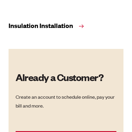
Insulation Installation
Already a Customer?
Create an account to schedule online, pay your
bill and more.