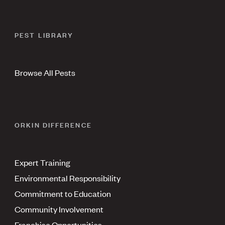
PEST LIBRARY
Browse All Pests
ORKIN DIFFERENCE
Expert Training
Environmental Responsibility
Commitment to Education
Community Involvement
Franchise Opportunities