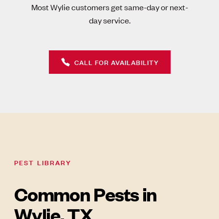
Most Wylie customers get same-day or next-
day service.
CALL FOR AVAILABILITY
PEST LIBRARY
Common Pests in
Wylie, TX