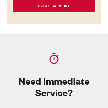
CREATE ACCOUNT
Need Immediate
Service?