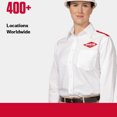
400+
Locations
Worldwide