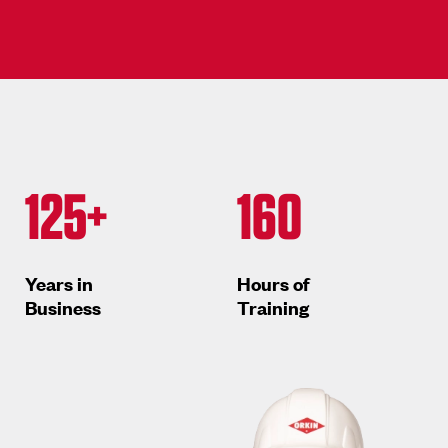
125+
160
Years in
Hours of
Business
Training