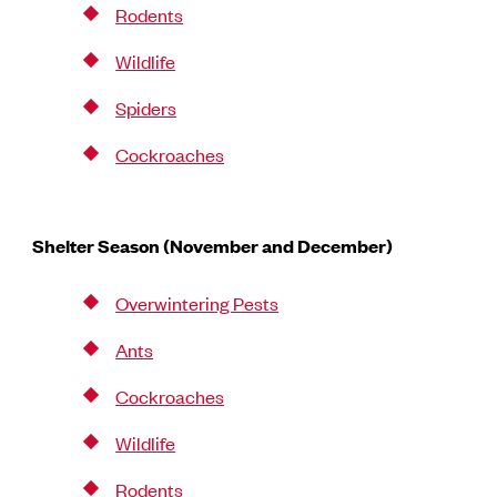
Rodents
Wildlife
Spiders
Cockroaches
Shelter Season (November and December)
Overwintering Pests
Ants
Cockroaches
Wildlife
Rodents