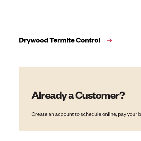
Drywood Termite Control
Already a Customer?
Create an account to schedule online, pay your b