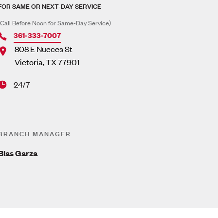
FOR SAME OR NEXT-DAY SERVICE
(Call Before Noon for Same-Day Service)
361-333-7007
808 E Nueces St
Victoria
,
TX
77901
24/7
BRANCH MANAGER
Blas Garza