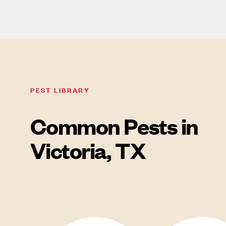
PEST LIBRARY
Common Pests in
Victoria, TX