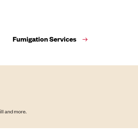
Fumigation Services
ill and more.