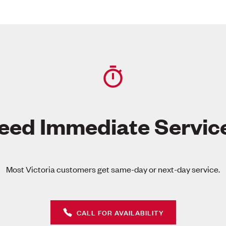
eed Immediate Servic
Most Victoria customers get same-day or next-day service.
CALL FOR AVAILABILITY