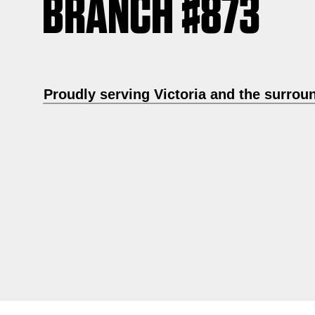
BRANCH #873
Proudly serving Victoria and the surrou