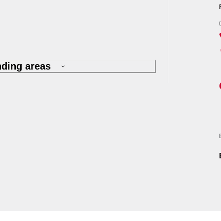
nding areas