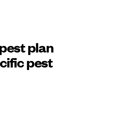
pest plan
cific pest