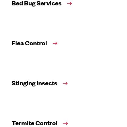
Bed Bug Services
Flea Control
Stinging Insects
Termite Control