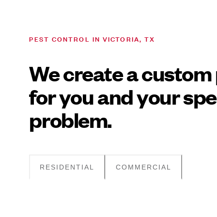
PEST CONTROL IN VICTORIA, TX
We create a custom 
for you and your spe
problem.
RESIDENTIAL
COMMERCIAL