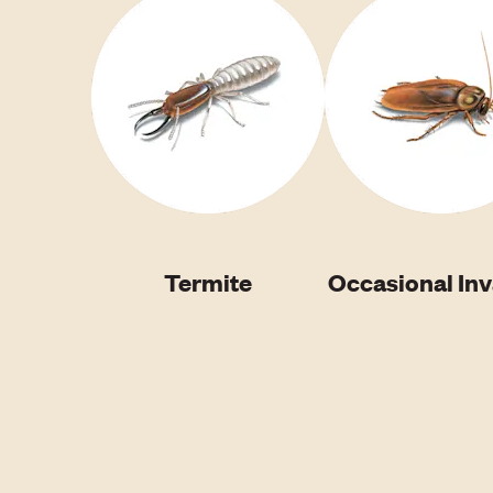
Termite
Occasional In