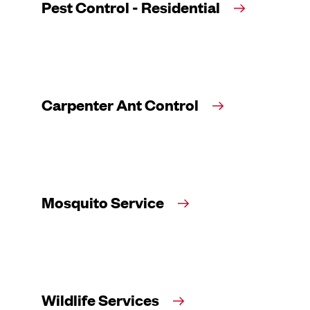
Pest Control - Residential
Carpenter Ant Control
Mosquito Service
Wildlife Services