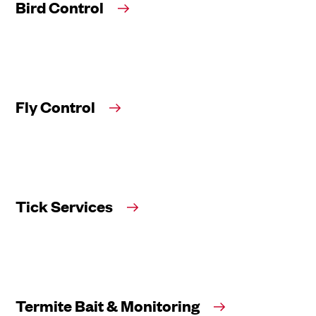
Bird Control
Fly Control
Tick Services
Termite Bait & Monitoring