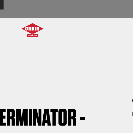
TERMINATOR -