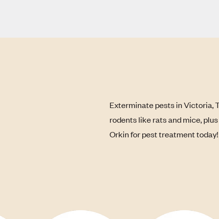
Exterminate pests in Victoria, 
rodents like rats and mice, plu
Orkin for pest treatment today!