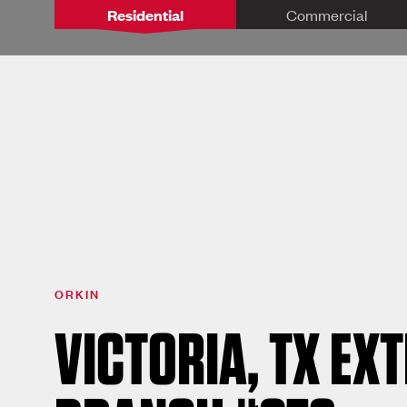
Residential
Commercial
ORKIN
VICTORIA, TX EX