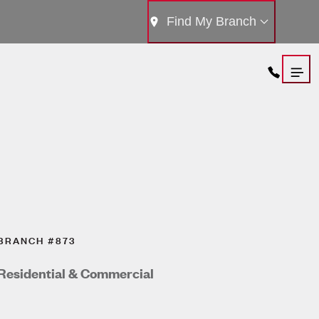
Find My Branch
BRANCH #873
Residential & Commercial