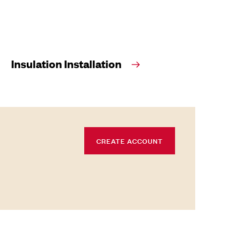
Insulation Installation
CREATE ACCOUNT