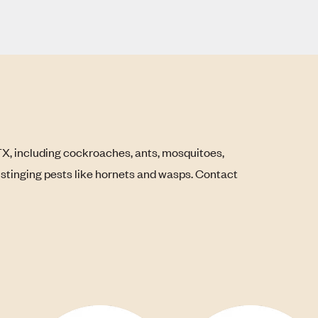
TX, including cockroaches, ants, mosquitoes,
s stinging pests like hornets and wasps. Contact