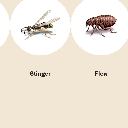
Stinger
Flea