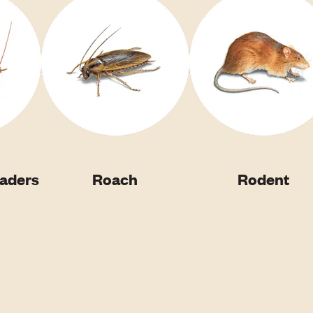
vaders
Roach
Rodent