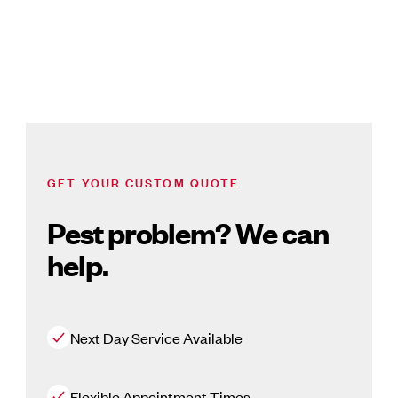
GET YOUR CUSTOM QUOTE
Pest problem? We can
help.
Next Day Service Available
Flexible Appointment Times