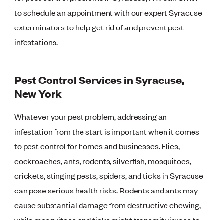
to schedule an appointment with our expert Syracuse
exterminators to help get rid of and prevent pest
infestations.
Pest Control Services in Syracuse,
New York
Whatever your pest problem, addressing an
infestation from the start is important when it comes
to pest control for homes and businesses. Flies,
cockroaches, ants, rodents, silverfish, mosquitoes,
crickets, stinging pests, spiders, and ticks in Syracuse
can pose serious health risks. Rodents and ants may
cause substantial damage from destructive chewing,
while mosquitoes and ticks might transmit viruses to