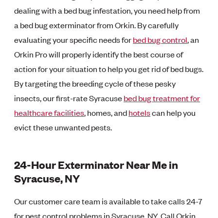
dealing with a bed bug infestation, you need help from
a bed bug exterminator from Orkin. By carefully
evaluating your specific needs for
bed bug control
, an
Orkin Pro will properly identify the best course of
action for your situation to help you get rid of bed bugs.
By targeting the breeding cycle of these pesky
insects, our first-rate Syracuse
bed bug treatment for
healthcare facilities
, homes, and
hotels
can help you
evict these unwanted pests.
24-Hour Exterminator Near Me in
Syracuse, NY
Our customer care team is available to take calls 24-7
for pest control problems in Syracuse, NY. Call Orkin