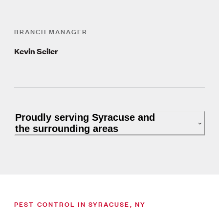
BRANCH MANAGER
Kevin Seiler
Proudly serving Syracuse and
the surrounding areas
PEST CONTROL IN SYRACUSE, NY