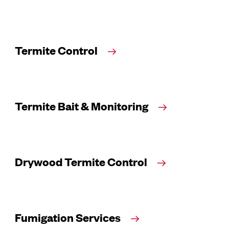
Termite Control
Termite Bait & Monitoring
Drywood Termite Control
Fumigation Services