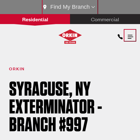
Find My Branch
Residential
Commercial
ORKIN
SYRACUSE, NY
EXTERMINATOR -
BRANCH #997