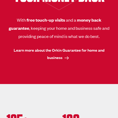
With
free touch-up visits
and a
money back
guarantee
, keeping your home and business safe and
providing peace of mind is what we do best.
Learn more about the Orkin Guarantee for home and
business