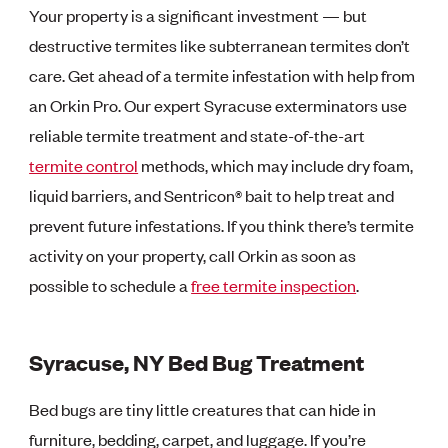
Your property is a significant investment — but
destructive termites like subterranean termites don’t
care. Get ahead of a termite infestation with help from
an Orkin Pro. Our expert Syracuse exterminators use
reliable termite treatment and state-of-the-art
termite control
methods, which may include dry foam,
liquid barriers, and Sentricon® bait to help treat and
prevent future infestations. If you think there’s termite
activity on your property, call Orkin as soon as
possible to schedule a
free termite inspection
.
Syracuse, NY Bed Bug Treatment
Bed bugs are tiny little creatures that can hide in
furniture, bedding, carpet, and luggage. If you’re