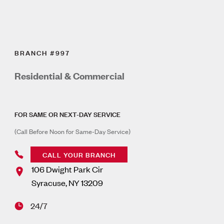
BRANCH #997
Residential & Commercial
FOR SAME OR NEXT-DAY SERVICE
(Call Before Noon for Same-Day Service)
CALL YOUR BRANCH
106 Dwight Park Cir
Syracuse
,
NY
13209
24/7