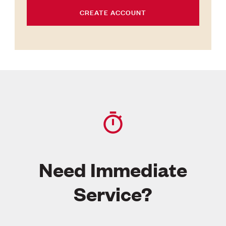
CREATE ACCOUNT
Need Immediate
Service?