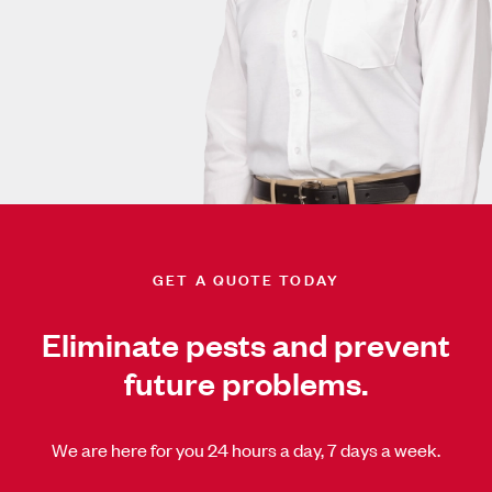
GET A QUOTE TODAY
Eliminate pests and prevent
future problems.
We are here for you 24 hours a day, 7 days a week.