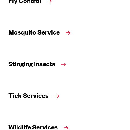
Fly Control
Mosquito Service
Stinging Insects
Tick Services
Wildlife Services