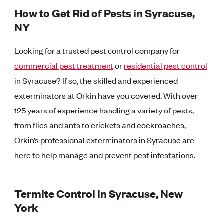
How to Get Rid of Pests in Syracuse,
NY
Looking for a trusted pest control company for
commercial pest treatment
or
residential pest control
in Syracuse? If so, the skilled and experienced
exterminators at Orkin have you covered. With over
125 years of experience handling a variety of pests,
from flies and ants to crickets and cockroaches,
Orkin’s professional exterminators in Syracuse are
here to help manage and prevent pest infestations.
Termite Control in Syracuse, New
York