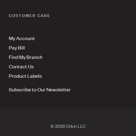
CUSTOMER CARE
My Account
Pay Bill
Find My Branch
Contact Us
Product Labels
Subscribe to Our Newsletter
© 2026 Orkin LLC