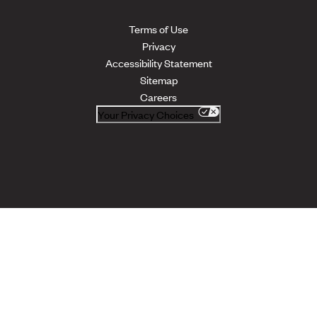
Terms of Use
Privacy
Accessibility Statement
Sitemap
Careers
Your Privacy Choices