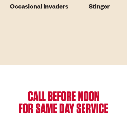
Occasional Invaders
Stinger
CALL BEFORE NOON
FOR SAME DAY SERVICE