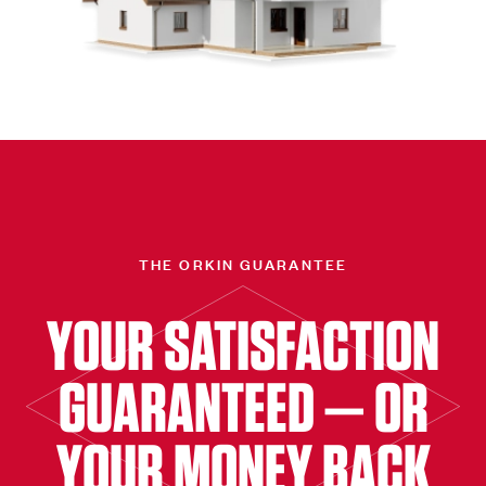
THE ORKIN GUARANTEE
YOUR SATISFACTION
GUARANTEED — OR
YOUR MONEY BACK