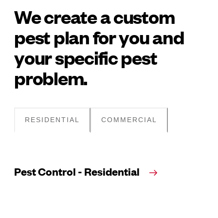
We create a custom
pest plan for you and
your specific pest
problem.
RESIDENTIAL
COMMERCIAL
Pest Control - Residential