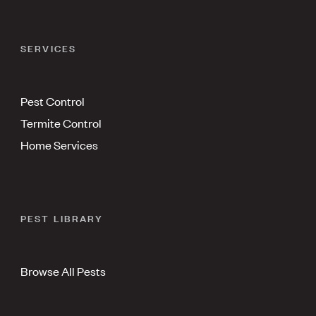
SERVICES
Pest Control
Termite Control
Home Services
PEST LIBRARY
Browse All Pests