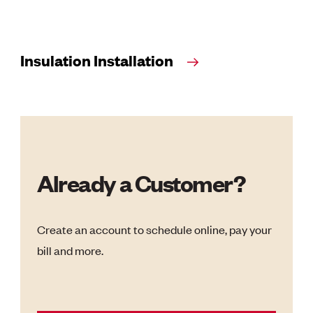
Insulation Installation
Already a Customer?
Create an account to schedule online, pay your
bill and more.