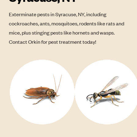
Exterminate pests in Syracuse, NY, including
cockroaches, ants, mosquitoes, rodents like rats and
mice, plus stinging pests like hornets and wasps.
Contact Orkin for pest treatment today!