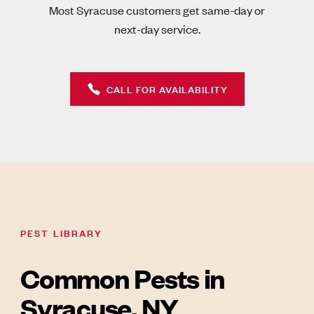
Most Syracuse customers get same-day or
next-day service.
CALL FOR AVAILABILITY
PEST LIBRARY
Common Pests in
Syracuse, NY