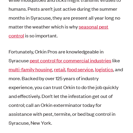
humans. Pests aren’t just active during the summer
months in Syracuse, they are present all year long no
matter the weather which is why
seasonal pest
control
is so important.
Fortunately, Orkin Pros are knowledgeable in
Syracuse
pest control for commercial industries
like
multi-family housing
,
retail
,
food service
,
logistics
, and
more. Backed by over 125 years of industry
experience, you can trust Orkin to do the job quickly
and effectively. Don’t let the infestation get out of
control; call an Orkin exterminator today for
assistance with pest, termite, or bed bug control in
Syracuse, New York.