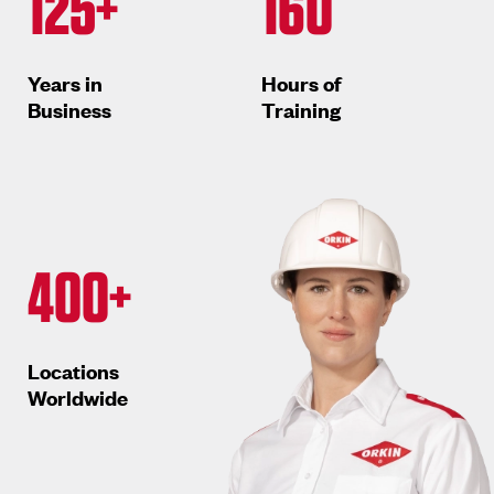
125+
160
Years in
Hours of
Business
Training
400+
Locations
Worldwide