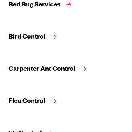
Bed Bug Services
Bird Control
Carpenter Ant Control
Flea Control