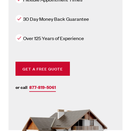
30 Day Money Back Guarantee
Over 125 Years of Experience
GET A FREE QUOTE
or call
877-819-5061