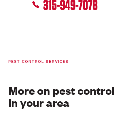
315-949-7078
PEST CONTROL SERVICES
More on pest control
in your area