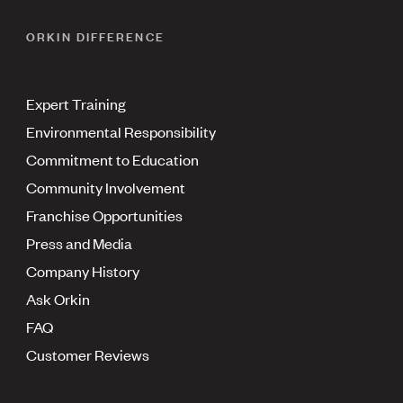
ORKIN DIFFERENCE
Expert Training
Environmental Responsibility
Commitment to Education
Community Involvement
Franchise Opportunities
Press and Media
Company History
Ask Orkin
FAQ
Customer Reviews