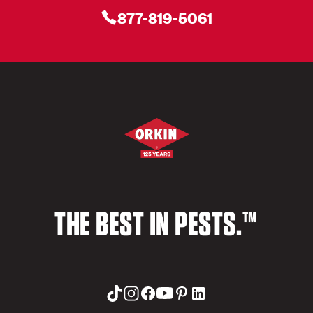
877-819-5061
THE BEST IN PESTS.™