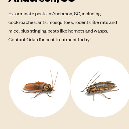
Exterminate pests in Anderson, SC, including
cockroaches, ants, mosquitoes, rodents like rats and
mice, plus stinging pests like hornets and wasps.
Contact Orkin for pest treatment today!