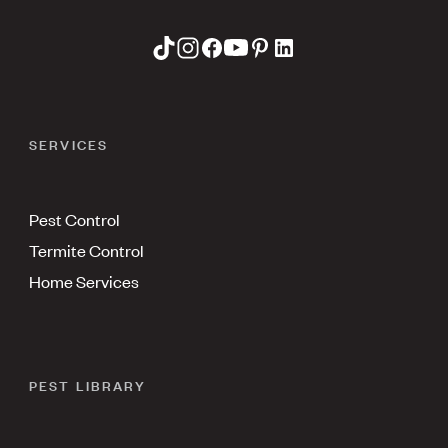
SERVICES
Pest Control
Termite Control
Home Services
PEST LIBRARY