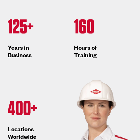
125+
160
Years in
Hours of
Business
Training
400+
Locations
Worldwide