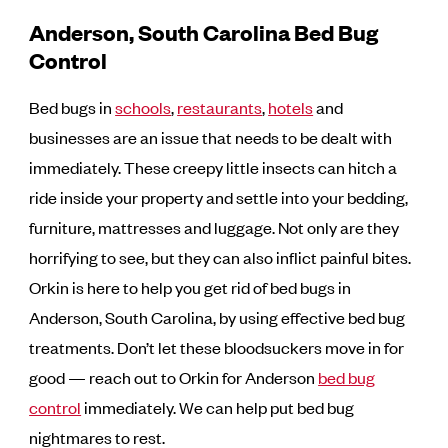
Anderson, South Carolina Bed Bug
Control
Bed bugs in
schools
,
restaurants
,
hotels
and
businesses are an issue that needs to be dealt with
immediately. These creepy little insects can hitch a
ride inside your property and settle into your bedding,
furniture, mattresses and luggage. Not only are they
horrifying to see, but they can also inflict painful bites.
Orkin is here to help you get rid of bed bugs in
Anderson, South Carolina, by using effective bed bug
treatments. Don’t let these bloodsuckers move in for
good — reach out to Orkin for Anderson
bed bug
control
immediately. We can help put bed bug
nightmares to rest.