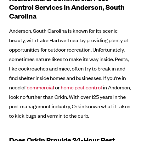
Control Services in Anderson, South
Carolina
Anderson, South Carolina is known for its scenic
beauty, with Lake Hartwell nearby providing plenty of
opportunities for outdoor recreation. Unfortunately,
sometimes nature likes to make its way inside. Pests,
like cockroaches and mice, often try to break in and
find shelter inside homes and businesses. If you're in
need of
commercial
or
home pest control
in Anderson,
look no further than Orkin. With over 125 years in the
pest management industry, Orkin knows what it takes
to kick bugs and vermin to the curb.
Does Orkin Provide 24-Hour Pest