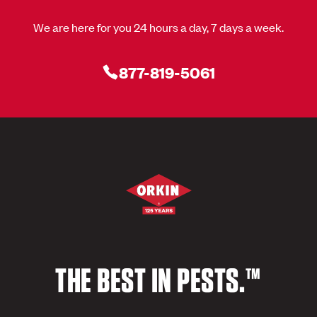
We are here for you 24 hours a day, 7 days a week.
877-819-5061
THE BEST IN PESTS.™