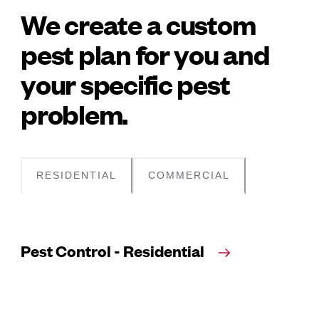
We create a custom
pest plan for you and
your specific pest
problem.
RESIDENTIAL
COMMERCIAL
Pest Control - Residential