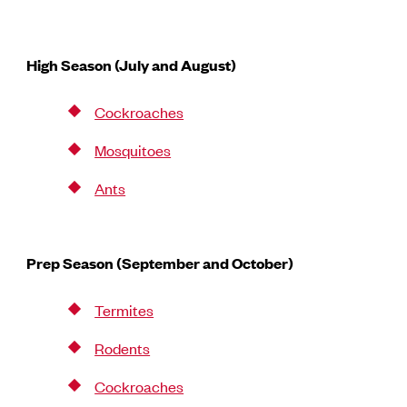
High Season (July and August)
Cockroaches
Mosquitoes
Ants
Prep Season (September and October)
Termites
Rodents
Cockroaches