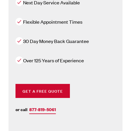
Next Day Service Available
Flexible Appointment Times
30 Day Money Back Guarantee
Over 125 Years of Experience
GET A FREE QUOTE
or call
877-819-5061