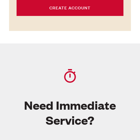
CREATE ACCOUNT
Need Immediate
Service?