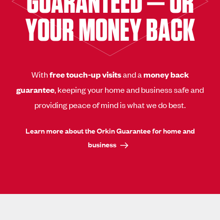
GUARANTEED — OR
YOUR MONEY BACK
With
free touch-up visits
and a
money back
guarantee
, keeping your home and business safe and
providing peace of mind is what we do best.
Learn more about the Orkin Guarantee for home and
business