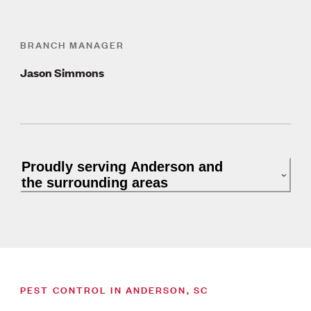
BRANCH MANAGER
Jason Simmons
Proudly serving Anderson and
the surrounding areas
PEST CONTROL IN ANDERSON, SC