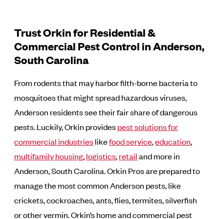
Trust Orkin for Residential &
Commercial Pest Control in Anderson,
South Carolina
From rodents that may harbor filth-borne bacteria to
mosquitoes that might spread hazardous viruses,
Anderson residents see their fair share of dangerous
pests. Luckily, Orkin provides
pest solutions for
commercial industries
like
food service
,
education
,
multifamily housing
,
logistics
,
retail
and more in
Anderson, South Carolina. Orkin Pros are prepared to
manage the most common Anderson pests, like
crickets, cockroaches, ants, flies, termites, silverfish
or other vermin. Orkin’s home and commercial pest