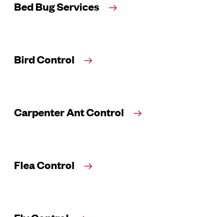
Bed Bug Services
Bird Control
Carpenter Ant Control
Flea Control