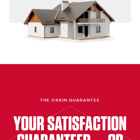
THE ORKIN GUARANTEE
YOUR SATISFACTION