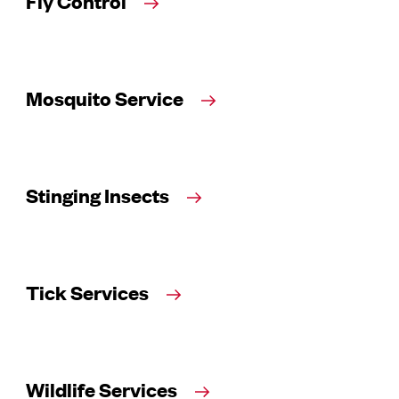
Fly Control
Mosquito Service
Stinging Insects
Tick Services
Wildlife Services