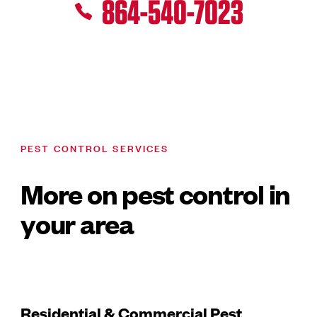
864-540-7023
PEST CONTROL SERVICES
More on pest control in
your area
Residential & Commercial Pest