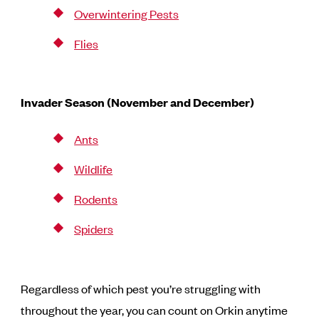
Overwintering Pests
Flies
Invader Season (November and December)
Ants
Wildlife
Rodents
Spiders
Regardless of which pest you’re struggling with
throughout the year, you can count on Orkin anytime