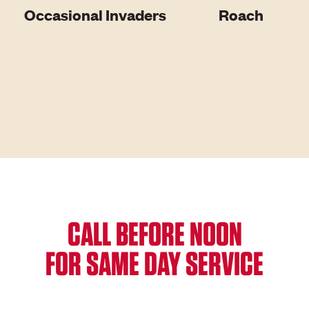
Occasional Invaders
Roach
CALL BEFORE NOON
FOR SAME DAY SERVICE