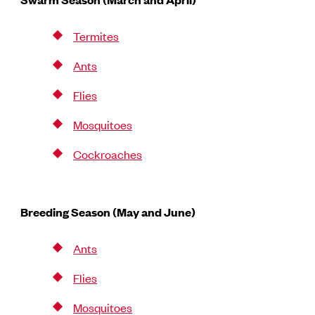
Termites
Ants
Flies
Mosquitoes
Cockroaches
Breeding Season (May and June)
Ants
Flies
Mosquitoes