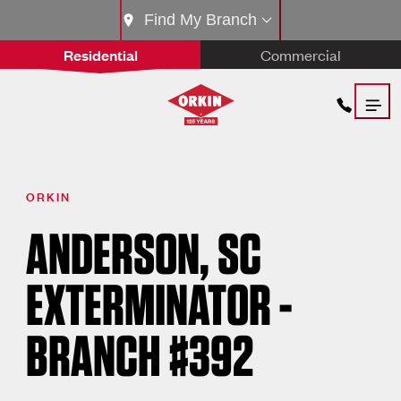
Find My Branch
Residential
Commercial
ORKIN
ANDERSON, SC
EXTERMINATOR -
BRANCH #392