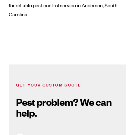
for reliable pest control service in Anderson, South
Carolina.
GET YOUR CUSTOM QUOTE
Pest problem? We can
help.