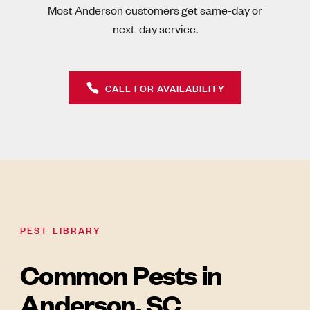
Most Anderson customers get same-day or
next-day service.
CALL FOR AVAILABILITY
PEST LIBRARY
Common Pests in
Anderson, SC