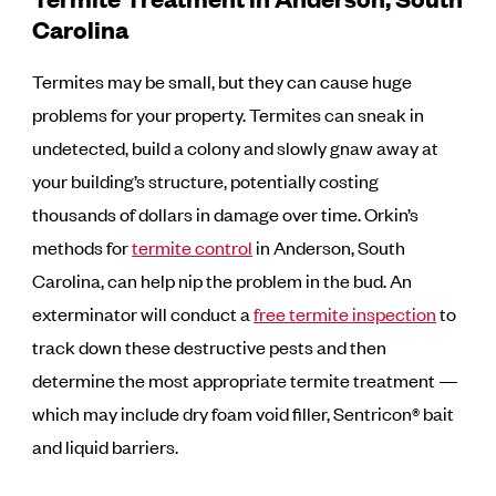
Carolina
Termites may be small, but they can cause huge
problems for your property. Termites can sneak in
undetected, build a colony and slowly gnaw away at
your building’s structure, potentially costing
thousands of dollars in damage over time. Orkin’s
methods for
termite control
in Anderson, South
Carolina, can help nip the problem in the bud. An
exterminator will conduct a
free termite inspection
to
track down these destructive pests and then
determine the most appropriate termite treatment —
which may include dry foam void filler, Sentricon® bait
and liquid barriers.