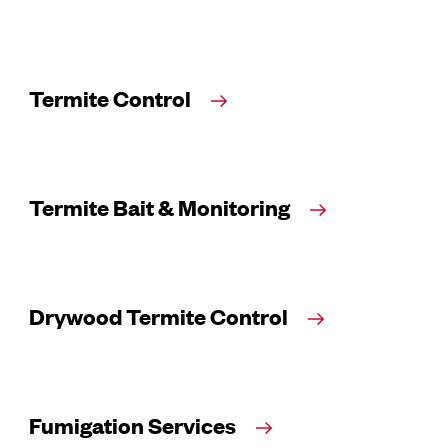
Termite Control
Termite Bait & Monitoring
Drywood Termite Control
Fumigation Services