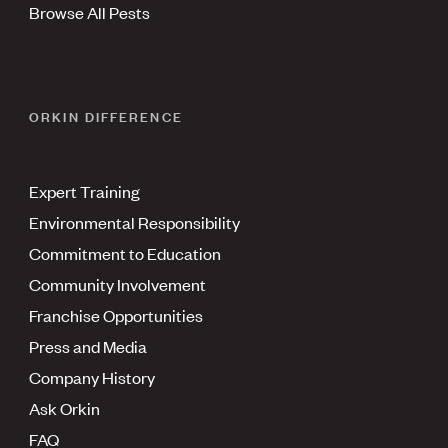
Browse All Pests
ORKIN DIFFERENCE
Expert Training
Environmental Responsibility
Commitment to Education
Community Involvement
Franchise Opportunities
Press and Media
Company History
Ask Orkin
FAQ