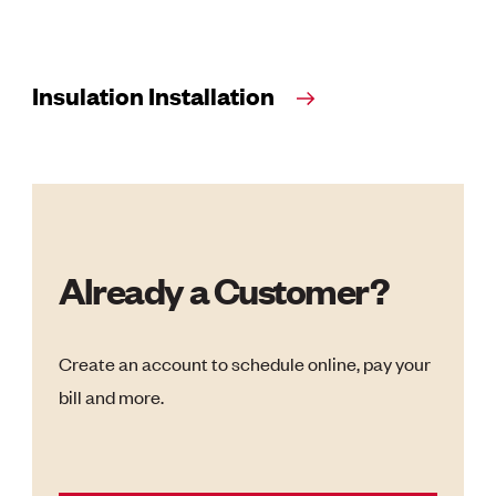
Insulation Installation
Already a Customer?
Create an account to schedule online, pay your
bill and more.