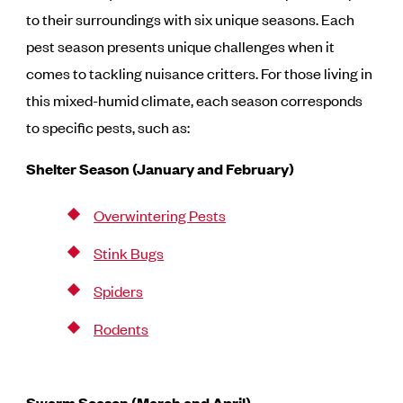
to their surroundings with six unique seasons. Each
pest season presents unique challenges when it
comes to tackling nuisance critters. For those living in
this mixed-humid climate, each season corresponds
to specific pests, such as:
Shelter Season (January and February)
Overwintering Pests
Stink Bugs
Spiders
Rodents
Swarm Season (March and April)