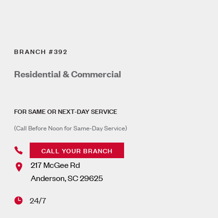
BRANCH #392
Residential & Commercial
FOR SAME OR NEXT-DAY SERVICE
(Call Before Noon for Same-Day Service)
CALL YOUR BRANCH
217 McGee Rd
Anderson
,
SC
29625
24/7