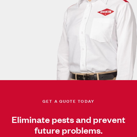
GET A QUOTE TODAY
Eliminate pests and prevent
future problems.