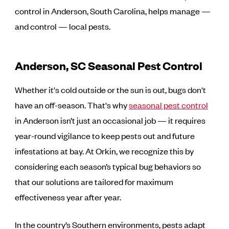
control in Anderson, South Carolina, helps manage —
and control — local pests.
Anderson, SC Seasonal Pest Control
Whether it's cold outside or the sun is out, bugs don't
have an off-season. That's why
seasonal pest control
in Anderson isn’t just an occasional job — it requires
year-round vigilance to keep pests out and future
infestations at bay. At Orkin, we recognize this by
considering each season’s typical bug behaviors so
that our solutions are tailored for maximum
effectiveness year after year.
In the country’s Southern environments, pests adapt