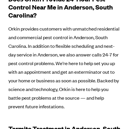
Control Near Me in Anderson, South
Carolina?
Orkin provides customers with unmatched residential
and commercial pest control in Anderson, South
Carolina. In addition to flexible scheduling and next-
day service in Anderson, we also answer calls 24-7 for
pest control problems. We’re here to help set you up
with an appointment and get an exterminator out to
your home or business as soon as possible. Backed by
science and technology, Orkin is here to help you
battle pest problems at the source — and help
prevent future infestations.
Termite Treatment in Anderson, South