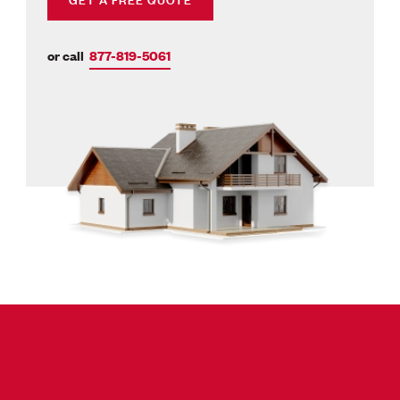
or call
877-819-5061