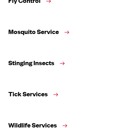
Fly Control
Mosquito Service
Stinging Insects
Tick Services
Wildlife Services