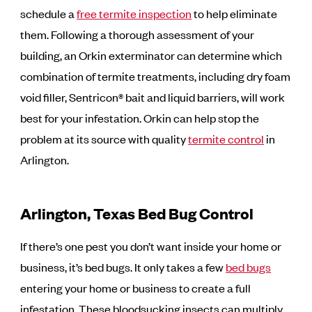
schedule a
free termite inspection
to help eliminate
them. Following a thorough assessment of your
building, an Orkin exterminator can determine which
combination of termite treatments, including dry foam
void filler, Sentricon® bait and liquid barriers, will work
best for your infestation. Orkin can help stop the
problem at its source with quality
termite control
in
Arlington.
Arlington, Texas Bed Bug Control
If there’s one pest you don’t want inside your home or
business, it’s bed bugs. It only takes a few
bed bugs
entering your home or business to create a full
infestation. These bloodsucking insects can multiply