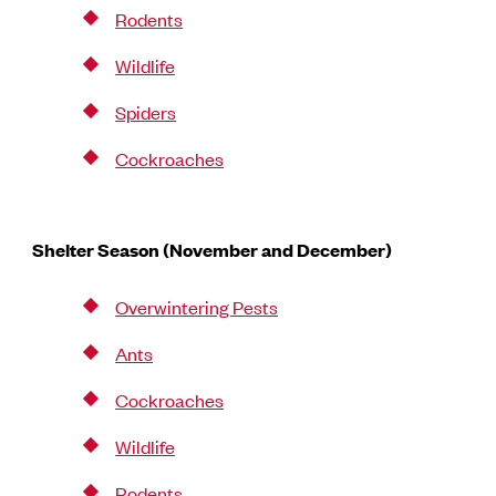
Rodents
Wildlife
Spiders
Cockroaches
Shelter Season (November and December)
Overwintering Pests
Ants
Cockroaches
Wildlife
Rodents