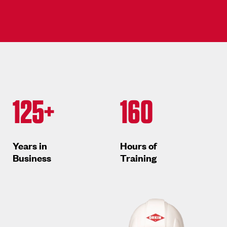
125+
160
Years in
Hours of
Business
Training