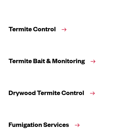
Termite Control
Termite Bait & Monitoring
Drywood Termite Control
Fumigation Services