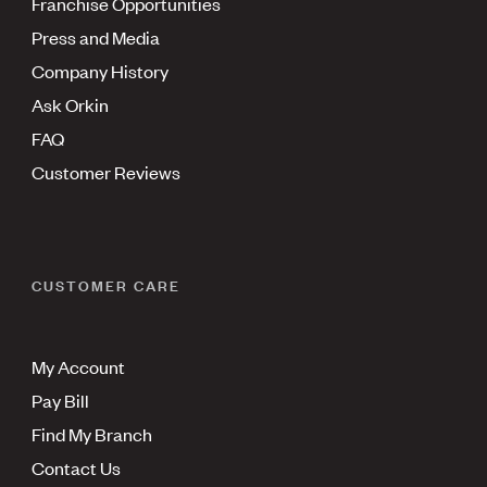
Franchise Opportunities
Press and Media
Company History
Ask Orkin
FAQ
Customer Reviews
CUSTOMER CARE
My Account
Pay Bill
Find My Branch
Contact Us