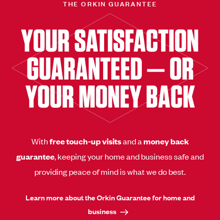
THE ORKIN GUARANTEE
YOUR SATISFACTION
GUARANTEED — OR
YOUR MONEY BACK
With
free touch-up visits
and a
money back
guarantee
, keeping your home and business safe and
providing peace of mind is what we do best.
Learn more about the Orkin Guarantee for home and
business