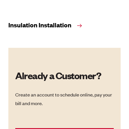
Insulation Installation
Already a Customer?
Create an account to schedule online, pay your
bill and more.