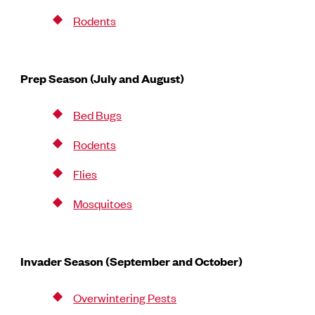
Rodents
Prep Season (July and August)
Bed Bugs
Rodents
Flies
Mosquitoes
Invader Season (September and October)
Overwintering Pests