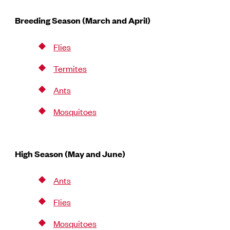
Breeding Season (March and April)
Flies
Termites
Ants
Mosquitoes
High Season (May and June)
Ants
Flies
Mosquitoes