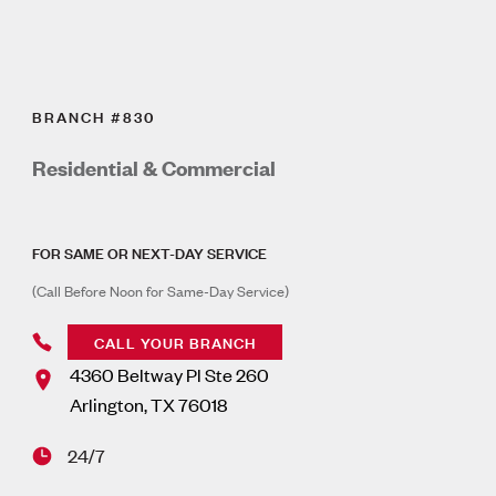
BRANCH #830
Residential & Commercial
FOR SAME OR NEXT-DAY SERVICE
(Call Before Noon for Same-Day Service)
CALL YOUR BRANCH
4360 Beltway Pl Ste 260
Arlington
,
TX
76018
24/7