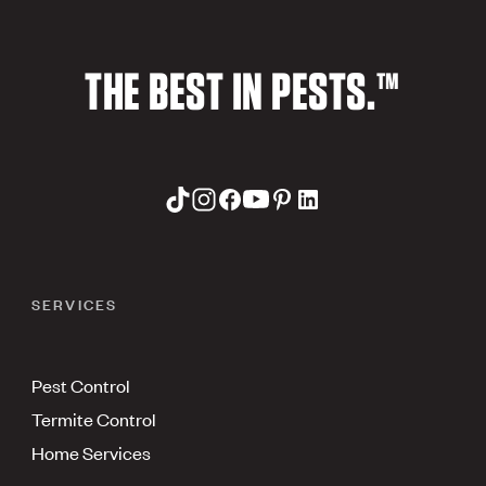
THE BEST IN PESTS.™
SERVICES
Pest Control
Termite Control
Home Services