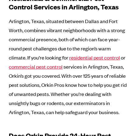
Control Services in Arlington, Texas
Arlington, Texas, situated between Dallas and Fort
Worth, combines vibrant neighborhoods with a strong
commercial presence, both of which can face year-
round pest challenges due to the region’s warm
climate. If you’re looking for
residential pest control
or
commercial pest control
services in Arlington, Texas,
Orkin’s got you covered. With over 125 years of reliable
pest solutions, Orkin Pros know how to help you get rid
of unwanted pests. Whether you’re dealing with
unsightly bugs or rodents, our exterminators in
Arlington, Texas, can help safeguard your business.
Does Orkin Provide 24-Hour Pest