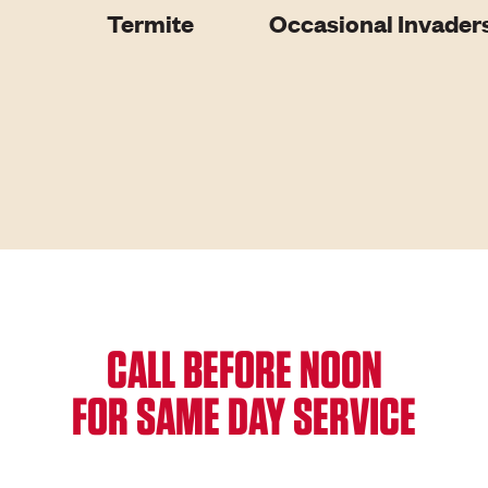
Termite
Occasional Invader
CALL BEFORE NOON
FOR SAME DAY SERVICE