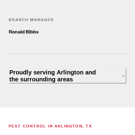
BRANCH MANAGER
Ronald Bibbs
Proudly serving Arlington and
the surrounding areas
PEST CONTROL IN ARLINGTON, TX