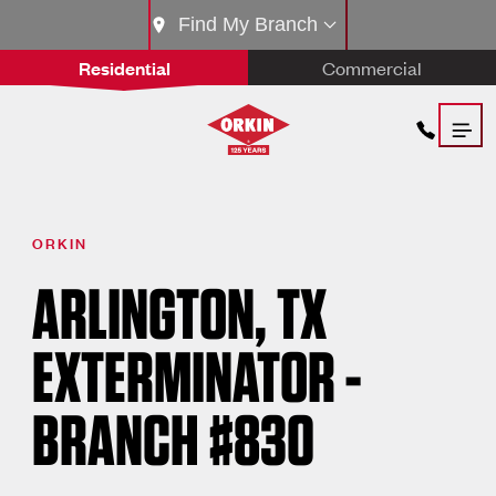
Find My Branch
Residential
Commercial
ORKIN
ARLINGTON, TX
EXTERMINATOR -
BRANCH #830