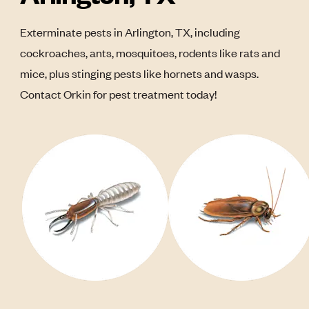
Exterminate pests in Arlington, TX, including
cockroaches, ants, mosquitoes, rodents like rats and
mice, plus stinging pests like hornets and wasps.
Contact Orkin for pest treatment today!