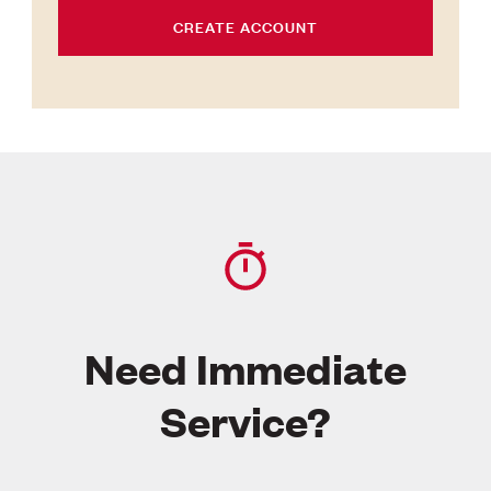
CREATE ACCOUNT
Need Immediate
Service?