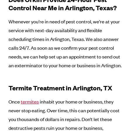
Control Near Me in Arlington, Texas?
Whenever you’re in need of pest control, we’re at your
service with next-day availability and flexible
scheduling times in Arlington, Texas. We also answer
calls 24/7. As soon as we confirm your pest control
needs, we can help set up an appointment to send out
an exterminator to your home or business in Arlington.
Termite Treatment in Arlington, TX
Once
termites
inhabit your home or business, they
never stop eating. Over time, this can potentially cost
you thousands of dollars in repairs. Don’t let these
destructive pests ruin your home or business,