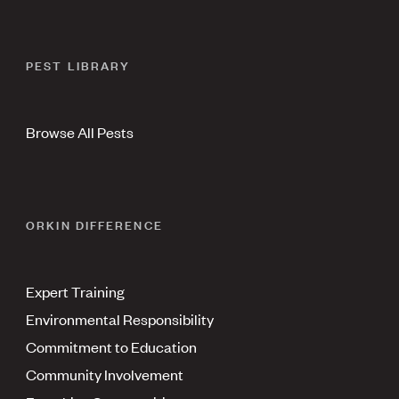
PEST LIBRARY
Browse All Pests
ORKIN DIFFERENCE
Expert Training
Environmental Responsibility
Commitment to Education
Community Involvement