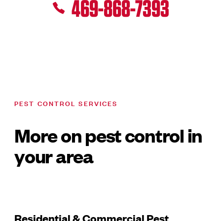
469-868-7393
PEST CONTROL SERVICES
More on pest control in
your area
Residential & Commercial Pest