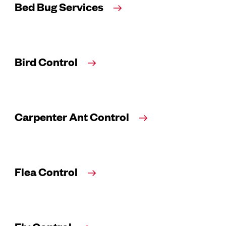
Bed Bug Services
Bird Control
Carpenter Ant Control
Flea Control