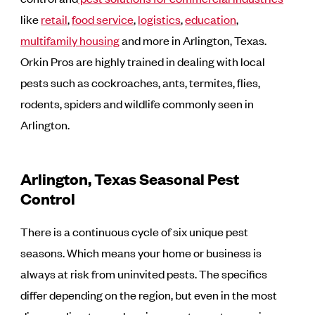
like
retail
,
food service
,
logistics
,
education
,
multifamily housing
and more in Arlington, Texas.
Orkin Pros are highly trained in dealing with local
pests such as cockroaches, ants, termites, flies,
rodents, spiders and wildlife commonly seen in
Arlington.
Arlington, Texas Seasonal Pest
Control
There is a continuous cycle of six unique pest
seasons. Which means your home or business is
always at risk from uninvited pests. The specifics
differ depending on the region, but even in the most