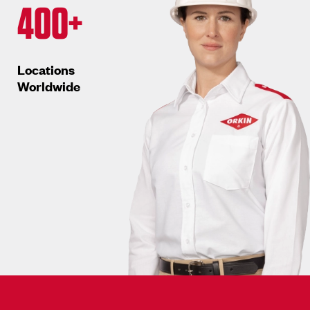
400+
Locations
Worldwide