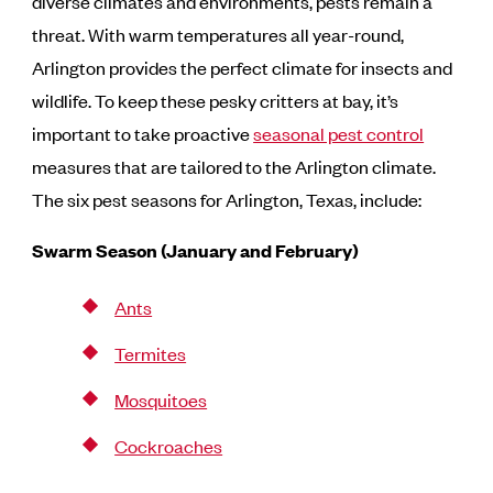
diverse climates and environments, pests remain a
threat. With warm temperatures all year-round,
Arlington provides the perfect climate for insects and
wildlife. To keep these pesky critters at bay, it’s
important to take proactive
seasonal pest control
measures that are tailored to the Arlington climate.
The six pest seasons for Arlington, Texas, include:
Swarm Season (January and February)
Ants
Termites
Mosquitoes
Cockroaches