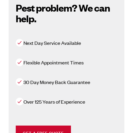
Pest problem? We can
help.
Next Day Service Available
Flexible Appointment Times
30 Day Money Back Guarantee
Over 125 Years of Experience
GET A FREE QUOTE