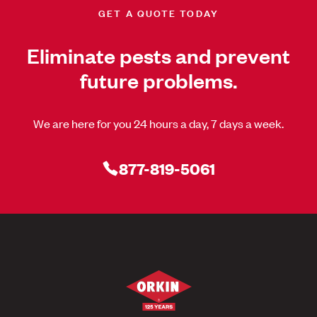
GET A QUOTE TODAY
Eliminate pests and prevent
future problems.
We are here for you 24 hours a day, 7 days a week.
877-819-5061