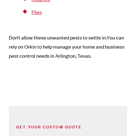
Flies
Don’t allow these unwanted pests to settle in.You can
rely on Orkin to help manage your home and business
pest control needs in Arlington, Texas.
GET YOUR CUSTOM QUOTE