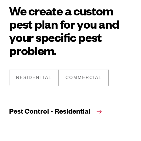
We create a custom
pest plan for you and
your specific pest
problem.
RESIDENTIAL
COMMERCIAL
Pest Control - Residential