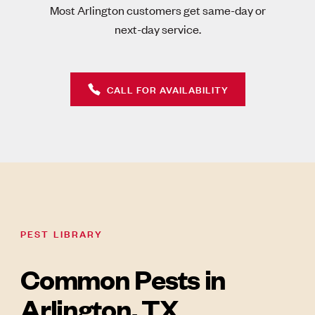
Most Arlington customers get same-day or
next-day service.
CALL FOR AVAILABILITY
PEST LIBRARY
Common Pests in
Arlington, TX