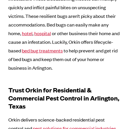
quickly and inflict painful bites on unsuspecting
victims. These resilient bugs aren’t picky about their
accommodations. Bed bugs can easily make any
home,
hotel
,
hospital
or other business their home and
cause an infestation. Luckily, Orkin offers lifecycle-
based
bed bug treatments
to help prevent and get rid
of bed bugs and keep them out of your home or
business in Arlington.
Trust Orkin for Residential &
Commercial Pest Control in Arlington,
Texas
Orkin delivers science-backed residential pest
control and
pest solutions for commercial industries