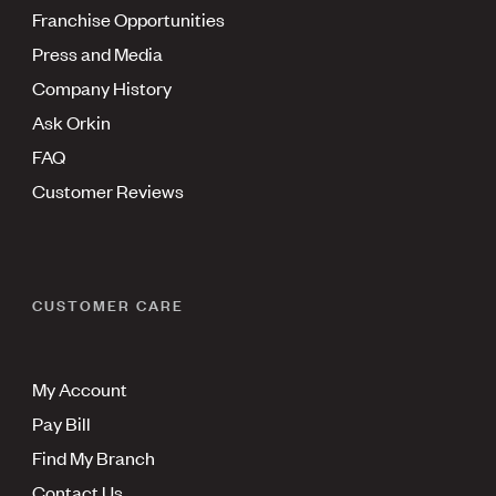
Franchise Opportunities
Press and Media
Company History
Ask Orkin
FAQ
Customer Reviews
CUSTOMER CARE
My Account
Pay Bill
Find My Branch
Contact Us