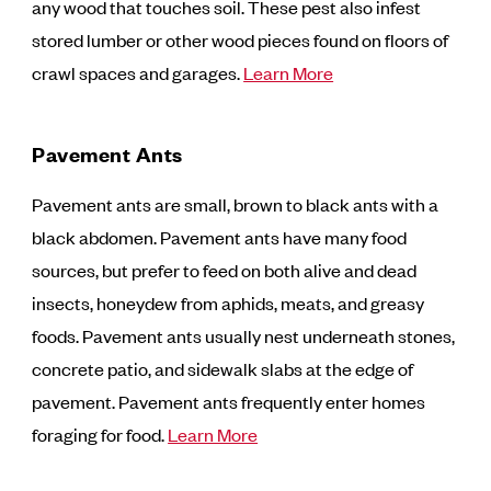
any wood that touches soil. These pest also infest
stored lumber or other wood pieces found on floors of
crawl spaces and garages.
Learn More
Pavement Ants
Pavement ants are small, brown to black ants with a
black abdomen. Pavement ants have many food
sources, but prefer to feed on both alive and dead
insects, honeydew from aphids, meats, and greasy
foods. Pavement ants usually nest underneath stones,
concrete patio, and sidewalk slabs at the edge of
pavement. Pavement ants frequently enter homes
foraging for food.
Learn More