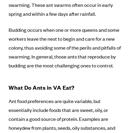
swarming. These ant swarms often occur in early
spring and within a few days after rainfall.
Budding occurs when one or more queens and some
workers leave the nest to begin and care for a new
colony, thus avoiding some of the perils and pitfalls of
swarming. In general, those ants that reproduce by
budding are the most challenging ones to control.
What Do Ants in VA Eat?
Ant food preferences are quite variable, but
essentially include foods that are sweet, oily, or
contain a good source of protein. Examples are
honeydew from plants, seeds, oily substances, and