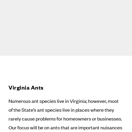
Virginia Ants
Numerous ant species live in Virginia; however, most
of the State’s ant species live in places where they
rarely cause problems for homeowners or businesses.
Our focus will be on ants that are important nuisances