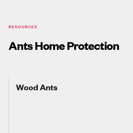
RESOURCES
Ants Home Protection
Wood Ants