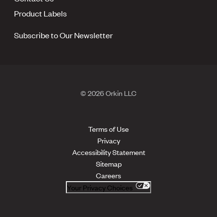
Product Labels
Subscribe to Our Newsletter
© 2026 Orkin LLC
Terms of Use
Privacy
Accessibility Statement
Sitemap
Careers
Your Privacy Choices