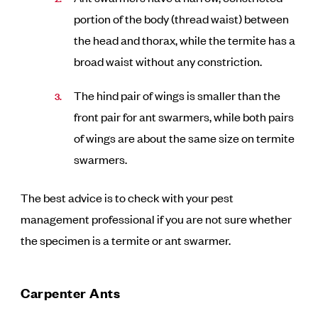
portion of the body (thread waist) between
the head and thorax, while the termite has a
broad waist without any constriction.
The hind pair of wings is smaller than the
front pair for ant swarmers, while both pairs
of wings are about the same size on termite
swarmers.
The best advice is to check with your pest
management professional if you are not sure whether
the specimen is a termite or ant swarmer.
Carpenter Ants