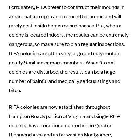
Fortunately, RIFA prefer to construct their mounds in
areas that are open and exposed to the sun and will
rarely nest inside homes or businesses. But, when a
colony is located indoors, the results can be extremely
dangerous, so make sure to plan regular inspections.
RIFA colonies are often very large and may contain
nearly ¼ million or more members. When fire ant
colonies are disturbed, the results can be a huge
number of painful and medically serious stings and
bites.
RIFA colonies are now established throughout
Hampton Roads portion of Virginia and single RIFA
colonies have been documented in the greater
Richmond area and as far west as Montgomery