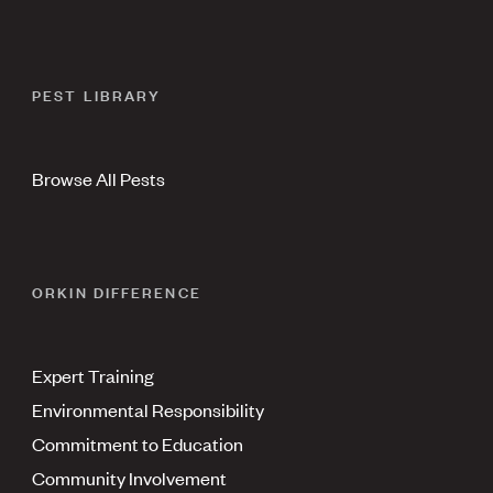
PEST LIBRARY
Browse All Pests
ORKIN DIFFERENCE
Expert Training
Environmental Responsibility
Commitment to Education
Community Involvement