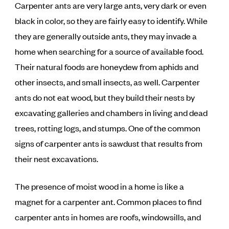
Carpenter ants are very large ants, very dark or even
black in color, so they are fairly easy to identify. While
they are generally outside ants, they may invade a
home when searching for a source of available food.
Their natural foods are honeydew from aphids and
other insects, and small insects, as well. Carpenter
ants do not eat wood, but they build their nests by
excavating galleries and chambers in living and dead
trees, rotting logs, and stumps. One of the common
signs of carpenter ants is sawdust that results from
their nest excavations.
The presence of moist wood in a home is like a
magnet for a carpenter ant. Common places to find
carpenter ants in homes are roofs, windowsills, and