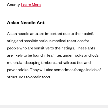
County.
Learn More
Asian Needle Ant
Asian needle ants are important due to their painful
sting and possible serious medical reactions for
people who are sensitive to their stings. These ants
are likely to be found in leaf liter, under rocks and logs,
mulch, landscaping timbers and railroad ties and
paver bricks. They will also sometimes forage inside of
structures to obtain food.