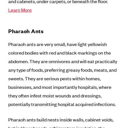
and cabinets, under carpets, or beneath the floor.
Learn More
Pharaoh Ants
Pharaoh ants are very small, have light yellowish
colored bodies with red and black markings on the
abdomen. They are omnivores and will eat practically
any type of foods, preferring greasy foods, meats, and
sweets. They are serious pests within homes,
businesses, and most importantly hospitals, where
they often infest moist wounds and dressings,
potentially transmitting hospital acquired infections.
Pharaoh ants build nests inside walls, cabinet voids,