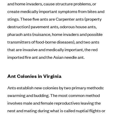
and home invaders, cause structure problems, or
create medically important symptoms from bites and
stings. These five ants are Carpenter ants (property
destruction) pavement ants, odorous house ants,
pharaoh ants (nuisance, home invaders and possible
transmitters of food-borne diseases), and two ants
that are invasive and medically important, the red
imported fire ant and the Asian needle ant.
Ant Colonies in Virginia
Ants establish new colonies by two primary methods:
swarming and budding. The most common method
involves male and female reproductives leaving the
nest and mating during what is called nuptial flights or