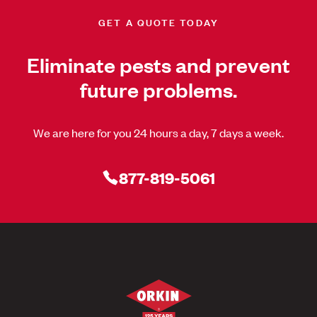
GET A QUOTE TODAY
Eliminate pests and prevent
future problems.
We are here for you 24 hours a day, 7 days a week.
877-819-5061