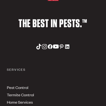
THE BEST IN PESTS.™
SERVICES
Pest Control
Termite Control
Home Services