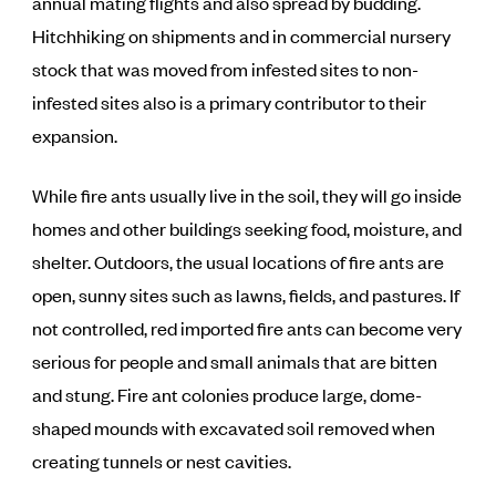
annual mating flights and also spread by budding.
Hitchhiking on shipments and in commercial nursery
stock that was moved from infested sites to non-
infested sites also is a primary contributor to their
expansion.
While fire ants usually live in the soil, they will go inside
homes and other buildings seeking food, moisture, and
shelter. Outdoors, the usual locations of fire ants are
open, sunny sites such as lawns, fields, and pastures. If
not controlled, red imported fire ants can become very
serious for people and small animals that are bitten
and stung. Fire ant colonies produce large, dome-
shaped mounds with excavated soil removed when
creating tunnels or nest cavities.