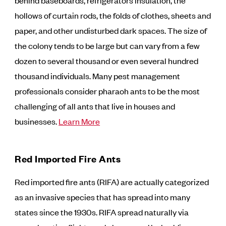
behind baseboards, refrigerators insulation, the
hollows of curtain rods, the folds of clothes, sheets and
paper, and other undisturbed dark spaces. The size of
the colony tends to be large but can vary from a few
dozen to several thousand or even several hundred
thousand individuals. Many pest management
professionals consider pharaoh ants to be the most
challenging of all ants that live in houses and
businesses.
Learn More
Red Imported Fire Ants
Red imported fire ants (RIFA) are actually categorized
as an invasive species that has spread into many
states since the 1930s. RIFA spread naturally via