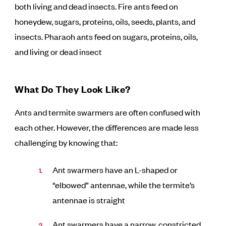
both living and dead insects. Fire ants feed on
honeydew, sugars, proteins, oils, seeds, plants, and
insects. Pharaoh ants feed on sugars, proteins, oils,
and living or dead insect
What Do They Look Like?
Ants and termite swarmers are often confused with
each other. However, the differences are made less
challenging by knowing that:
Ant swarmers have an L-shaped or
“elbowed” antennae, while the termite’s
antennae is straight
Ant swarmers have a narrow, constricted