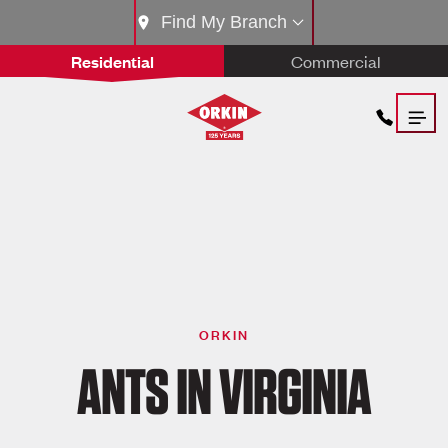
Find My Branch
Residential
Commercial
ORKIN
ANTS IN VIRGINIA