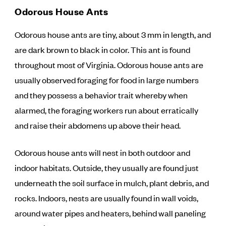
Odorous House Ants
Odorous house ants are tiny, about 3 mm in length, and
are dark brown to black in color. This ant is found
throughout most of Virginia. Odorous house ants are
usually observed foraging for food in large numbers
and they possess a behavior trait whereby when
alarmed, the foraging workers run about erratically
and raise their abdomens up above their head.
Odorous house ants will nest in both outdoor and
indoor habitats. Outside, they usually are found just
underneath the soil surface in mulch, plant debris, and
rocks. Indoors, nests are usually found in wall voids,
around water pipes and heaters, behind wall paneling