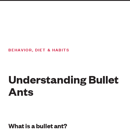
BEHAVIOR, DIET & HABITS
Understanding Bullet
Ants
What is a bullet ant?