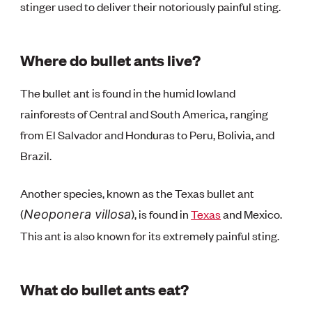
stinger used to deliver their notoriously painful sting.
Where do bullet ants live?
The bullet ant is found in the humid lowland
rainforests of Central and South America, ranging
from El Salvador and Honduras to Peru, Bolivia, and
Brazil.
Another species, known as the Texas bullet ant
(
), is found in
Texas
and Mexico.
Neoponera villosa
This ant is also known for its extremely painful sting.
What do bullet ants eat?