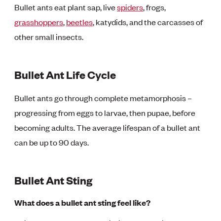
Bullet ants eat plant sap, live
spiders
, frogs,
grasshoppers
,
beetles
, katydids, and the carcasses of
other small insects.
Bullet Ant Life Cycle
Bullet ants go through complete metamorphosis –
progressing from eggs to larvae, then pupae, before
becoming adults. The average lifespan of a bullet ant
can be up to 90 days.
Bullet Ant Sting
What does a bullet ant sting feel like?