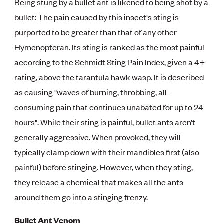
Being stung by a bullet ant is likened to being shot by a
bullet: The pain caused by this insect's sting is
purported to be greater than that of any other
Hymenopteran. Its sting is ranked as the most painful
according to the Schmidt Sting Pain Index, given a 4+
rating, above the tarantula hawk wasp. It is described
as causing "waves of burning, throbbing, all-
consuming pain that continues unabated for up to 24
hours". While their sting is painful, bullet ants aren’t
generally aggressive. When provoked, they will
typically clamp down with their mandibles first (also
painful) before stinging. However, when they sting,
they release a chemical that makes all the ants
around them go into a stinging frenzy.
Bullet Ant Venom