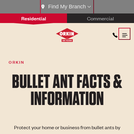
Find My Branch
Residential
Commercial
ORKIN
BULLET ANT FACTS &
INFORMATION
Protect your home or business from bullet ants by