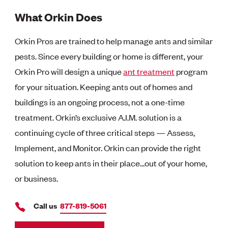
What Orkin Does
Orkin Pros are trained to help manage ants and similar
pests. Since every building or home is different, your
Orkin Pro will design a unique
ant treatment
program
for your situation. Keeping ants out of homes and
buildings is an ongoing process, not a one-time
treatment. Orkin’s exclusive A.I.M. solution is a
continuing cycle of three critical steps — Assess,
Implement, and Monitor. Orkin can provide the right
solution to keep ants in their place...out of your home,
or business.
Call us
877-819-5061