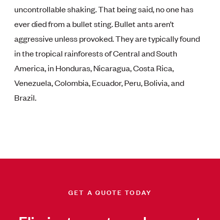
uncontrollable shaking. That being said, no one has
ever died from a bullet sting. Bullet ants aren’t
aggressive unless provoked. They are typically found
in the tropical rainforests of Central and South
America, in Honduras, Nicaragua, Costa Rica,
Venezuela, Colombia, Ecuador, Peru, Bolivia, and
Brazil.
GET A QUOTE TODAY