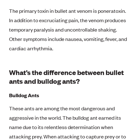
The primary toxin in bullet ant venom is poneratoxin.
In addition to excruciating pain, the venom produces
temporary paralysis and uncontrollable shaking.
Other symptoms include nausea, vomiting, fever, and
cardiac arrhythmia.
What’s the difference between bullet
ants and bulldog ants?
Bulldog Ants
These ants are among the most dangerous and
aggressive in the world. The bulldog ant earned its
name due to its relentless determination when
attacking prey. When attacking to capture prey or to