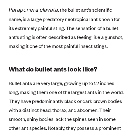
, the bullet ant’s scientific
Paraponera clavata
name, is a large predatory neotropical ant known for
its extremely painful sting. The sensation of a bullet
ant's sting is often described as feeling like a gunshot,
making it one of the most painful insect stings.
What do bullet ants look like?
Bullet ants are very large, growing up to 1.2 inches
long, making them one of the largest ants in the world.
They have predominantly black or dark brown bodies
with a distinct head, thorax, and abdomen. Their
smooth, shiny bodies lack the spines seen in some
other ant species. Notably, they possess a prominent