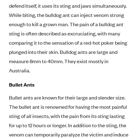
defend itself, it uses its sting and jaws simultaneously.
While biting, the bulldog ant can inject venom strong
enough to kill a grown man. The pain of a bulldog ant
sting is often described as excruciating, with many
comparing it to the sensation of a red-hot poker being
plunged into their skin. Bulldog ants are large and
measure 8mm to 40mm. They exist mostly in
Australia.
Bullet Ants
Bullet ants are known for their large and slender size.
The bullet ant is renowned for having the most painful
sting of all insects, with the pain from its sting lasting
for up to 12 hours or longer. In addition to the sting, the
venom can temporarily paralyze the victim and induce