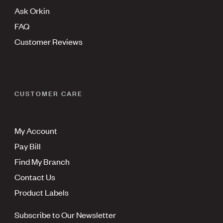
Ask Orkin
FAQ
Customer Reviews
CUSTOMER CARE
My Account
Pay Bill
Find My Branch
Contact Us
Product Labels
Subscribe to Our Newsletter