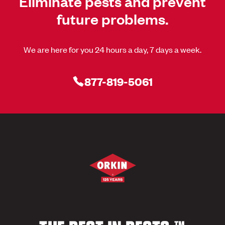
Eliminate pests and prevent
future problems.
We are here for you 24 hours a day, 7 days a week.
877-819-5061