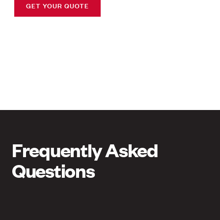
GET YOUR QUOTE
Frequently Asked
Questions