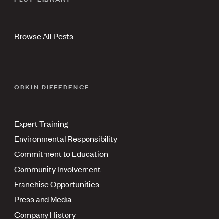
Browse All Pests
ORKIN DIFFERENCE
Expert Training
Environmental Responsibility
Commitment to Education
Community Involvement
Franchise Opportunities
Press and Media
Company History