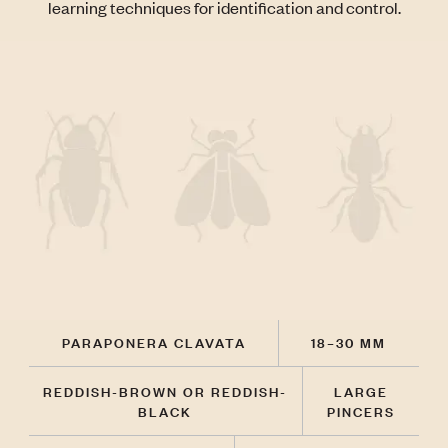
learning techniques for identification and control.
PARAPONERA CLAVATA
18–30 MM
REDDISH-BROWN OR REDDISH-
LARGE
BLACK
PINCERS