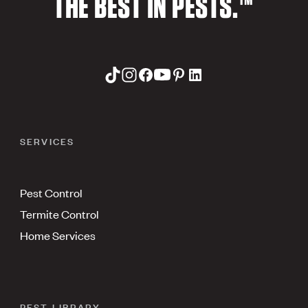
THE BEST IN PESTS.™
SERVICES
Pest Control
Termite Control
Home Services
PEST LIBRARY