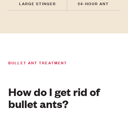
LARGE STINGER
24-HOUR ANT
BULLET ANT TREATMENT
How do I get rid of
bullet ants?