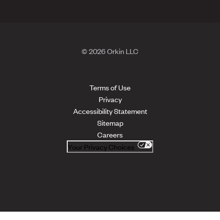
© 2026 Orkin LLC
Terms of Use
Privacy
Accessibility Statement
Sitemap
Careers
Your Privacy Choices