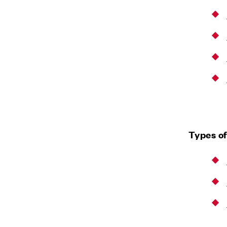
Types of