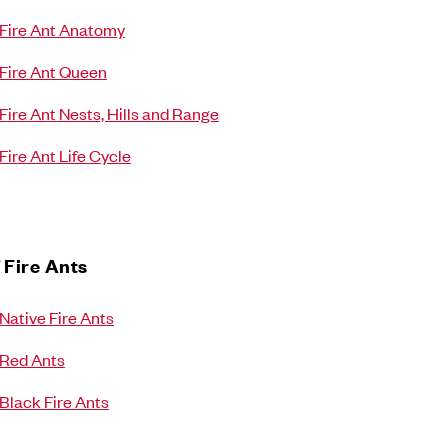
Fire Ant Anatomy
Fire Ant Queen
Fire Ant Nests, Hills and Range
Fire Ant Life Cycle
 Fire Ants
Native Fire Ants
Red Ants
Black Fire Ants