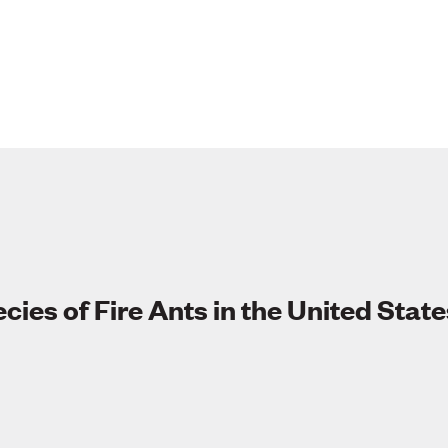
cies of Fire Ants in the United State