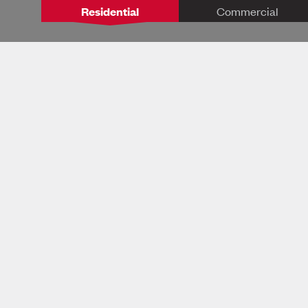
Residential
Commercial