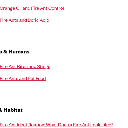
Orange Oil and Fire Ant Control
Fire Ants and Boric Acid
ts & Humans
Fire Ant Bites and Stings
Fire Ants and Pet Food
& Habitat
Fire Ant Identification: What Does a Fire Ant Look Like?