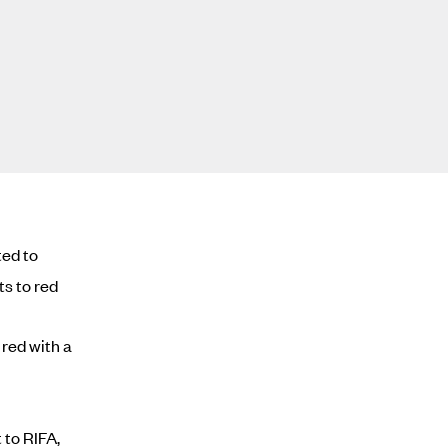
ted to
ts to red
red with a
 to RIFA,