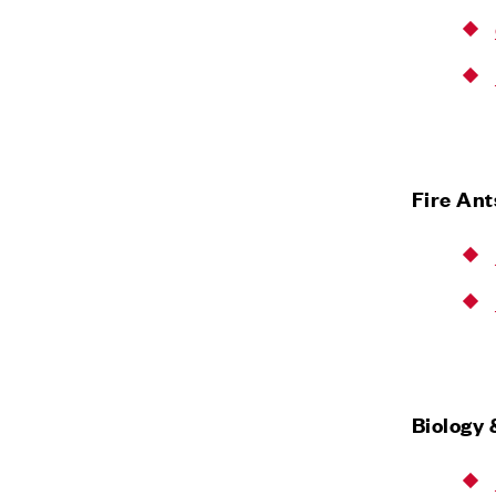
Fire An
Biology 