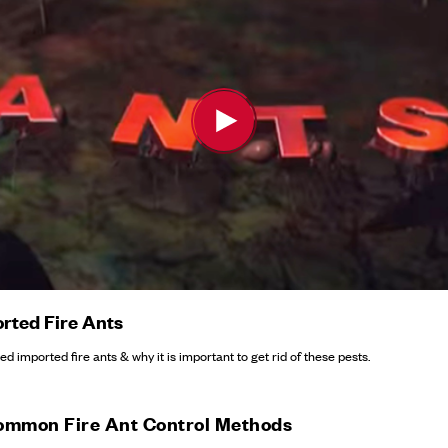
rted Fire Ants
d imported fire ants & why it is important to get rid of these pests.
ommon Fire Ant Control Methods