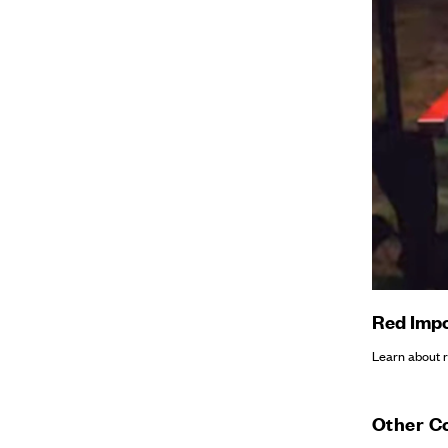
Red Impo
Learn about re
Other C