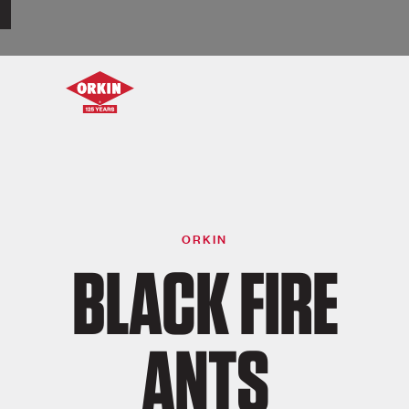
ORKIN
BLACK FIRE
ANTS