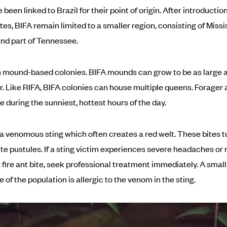
been linked to Brazil for their point of origin. After introduction
es, BIFA remain limited to a smaller region, consisting of Missis
nd part of Tennessee.
in mound-based colonies. BIFA mounds can grow to be as large a
r. Like RIFA, BIFA colonies can house multiple queens. Forager 
e during the sunniest, hottest hours of the day.
a venomous sting which often creates a red welt. These bites t
ite pustules. If a sting victim experiences severe headaches or
a fire ant bite, seek professional treatment immediately. A small
of the population is allergic to the venom in the sting.