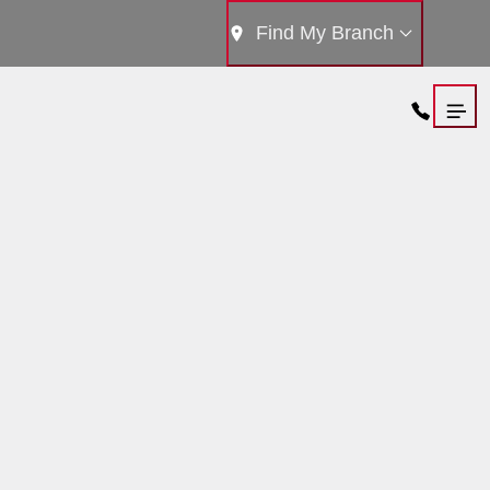
Find My Branch