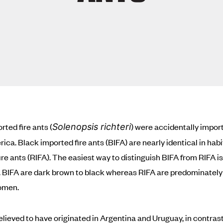
rted fire ants (
) were accidentally impor
Solenopsis richteri
ica. Black imported fire ants (BIFA) are nearly identical in habi
ire ants (RIFA). The easiest way to distinguish BIFA from RIFA is
. BIFA are dark brown to black whereas RIFA are predominately 
omen.
elieved to have originated in Argentina and Uruguay, in contrast