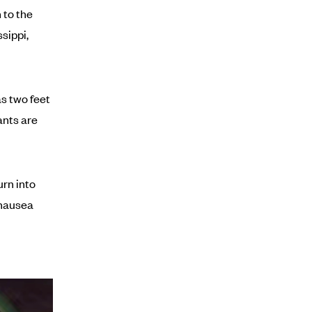
 to the
sippi,
s two feet
ants are
urn into
 nausea