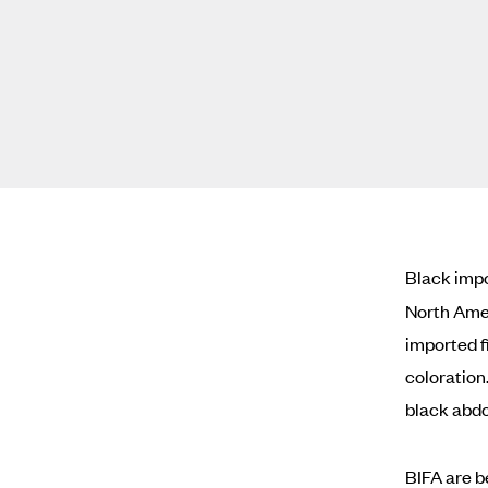
Black impo
North Amer
imported f
coloration
black abd
BIFA are b