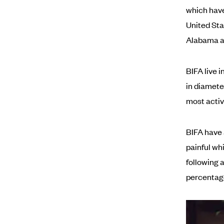
which have 
United Stat
Alabama a
BIFA live 
in diamete
most activ
BIFA have 
painful wh
following 
percentage 