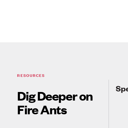
RESOURCES
Spe
Dig Deeper on
Fire Ants