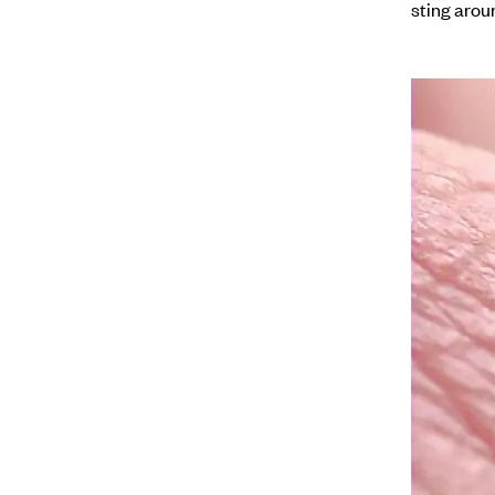
sting arou