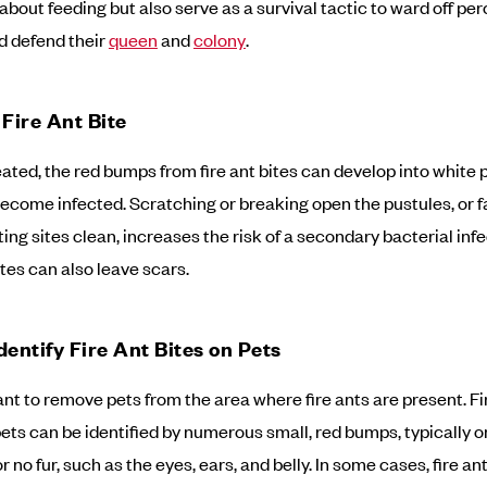
 about feeding but also serve as a survival tactic to ward off pe
d defend their
queen
and
colony
.
 Fire Ant Bite
reated, the red bumps from fire ant bites can develop into white 
ecome infected. Scratching or breaking open the pustules, or fa
ing sites clean, increases the risk of a secondary bacterial infe
ites can also leave scars.
dentify Fire Ant Bites on Pets
tant to remove pets from the area where fire ants are present. Fi
pets can be identified by numerous small, red bumps, typically 
 or no fur, such as the eyes, ears, and belly. In some cases, fire a