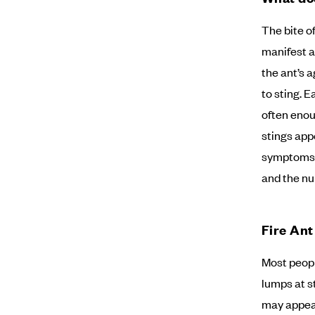
The bite of
manifest a
the ant’s 
to sting. E
often enou
stings app
symptoms o
and the nu
Fire An
Most peopl
lumps at s
may appear 