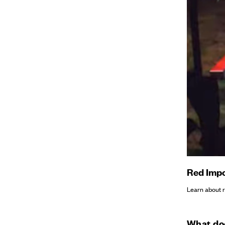
Red Impo
Learn about re
What doe