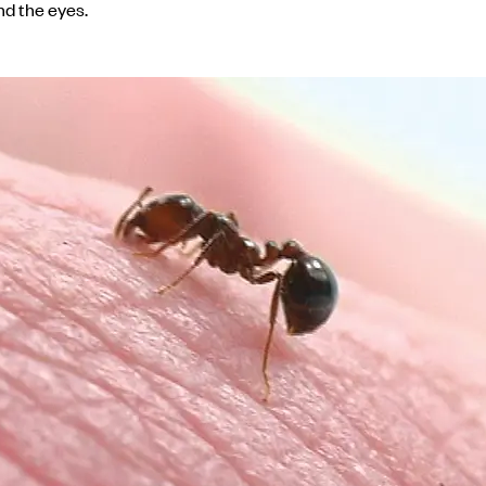
nd the eyes.