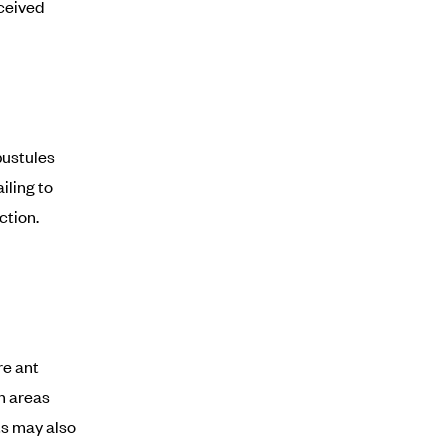
rceived
pustules
iling to
ction.
re ant
on areas
nts may also