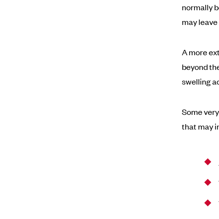
normally b
may leave 
A more ext
beyond the
swelling a
Some very
that may i