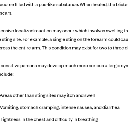
ecome filled with a pus-like substance. When healed, the bliste
scars.
ensive localized reaction may occur which involves swelling t
 sting site. For example, a single sting on the forearm could ca
cross the entire arm. This condition may exist for two to three d
 sensitive persons may develop much more serious allergic s
nclude:
Areas other than sting sites may itch and swell
Vomiting, stomach cramping, intense nausea, and diarrhea
Tightness in the chest and difficulty in breathing