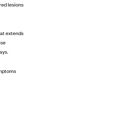
red lesions
hat extends
use
ays.
ymptoms