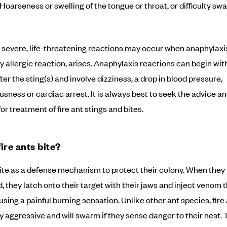
Hoarseness or swelling of the tongue or throat, or difficulty sw
severe, life-threatening reactions may occur when anaphylaxis
 allergic reaction, arises. Anaphylaxis reactions can begin wit
er the sting(s) and involve dizziness, a drop in blood pressure,
sness or cardiac arrest. It is always best to seek the advice an
or treatment of fire ant stings and bites.
ire ants bite?
bite as a defense mechanism to protect their colony. When they 
, they latch onto their target with their jaws and inject venom 
using a painful burning sensation. Unlike other ant species, fire
ly aggressive and will swarm if they sense danger to their nest. 