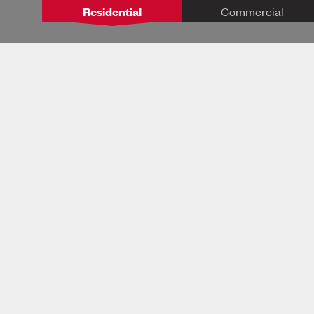
Residential
Commercial