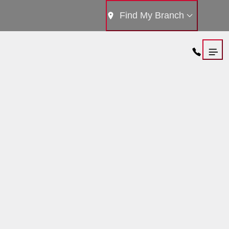
Find My Branch