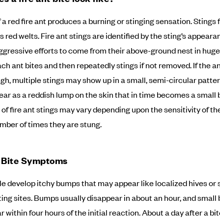
 a red fire ant produces a burning or stinging sensation. Stings f
s red welts. Fire ant stings are identified by the sting’s appear
aggressive efforts to come from their above-ground nest in hu
ach ant bites and then repeatedly stings if not removed. If the a
gh, multiple stings may show up in a small, semi-circular patter
ear as a reddish lump on the skin that in time becomes a small b
f fire ant stings may vary depending upon the sensitivity of th
mber of times they are stung.
t Bite Symptoms
e develop itchy bumps that may appear like localized hives or 
ting sites. Bumps usually disappear in about an hour, and small 
within four hours of the initial reaction. About a day after a bite