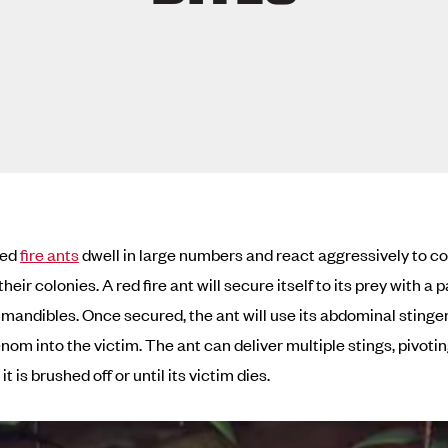
red
fire ants
dwell in large numbers and react aggressively to 
their colonies. A red fire ant will secure itself to its prey with a p
 mandibles. Once secured, the ant will use its abdominal stinger
nom into the victim. The ant can deliver multiple stings, pivotin
 it is brushed off or until its victim dies.