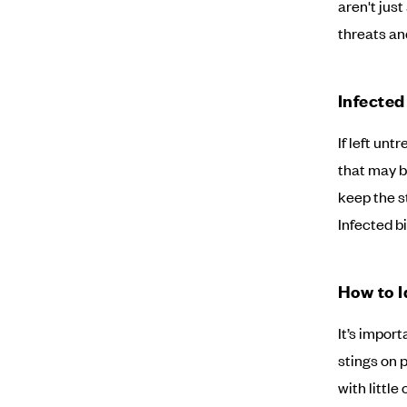
aren't just
threats an
Infected
If left unt
that may b
keep the st
Infected b
How to I
It’s impor
stings on 
with little