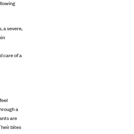
allowing
, a severe,
hin
d care of a
feel
through a
 ants are
Their bites