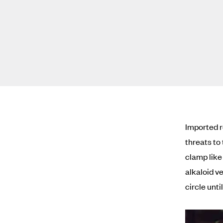
Imported 
threats to 
clamp like
alkaloid ve
circle until