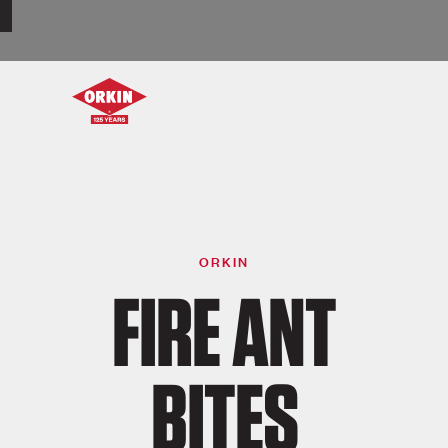
ORKIN
FIRE ANT
BITES