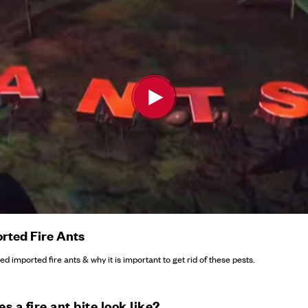
rted Fire Ants
d imported fire ants & why it is important to get rid of these pests.
s a fire ant bite look like?