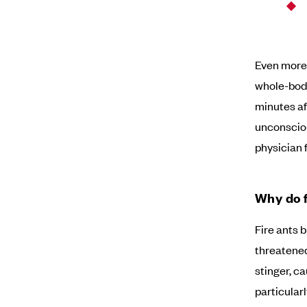
Even more 
whole-body
minutes aft
unconsciou
physician f
Why do f
Fire ants 
threatened
stinger, ca
particular