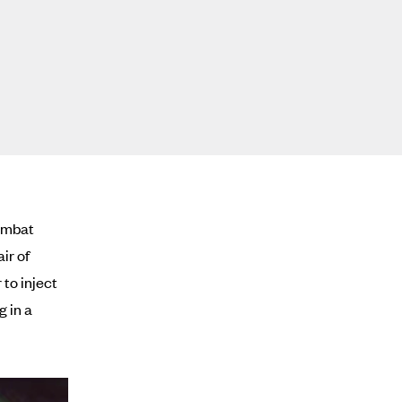
combat
air of
 to inject
g in a