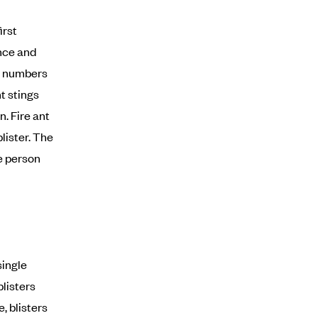
irst
ance and
ge numbers
nt stings
n. Fire ant
lister. The
e person
single
blisters
, blisters