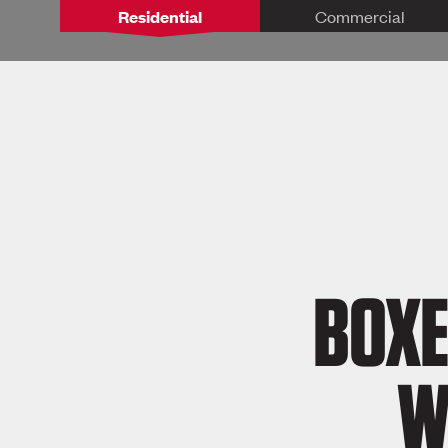
Residential
Commercial
BOXE
W