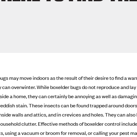
ugs may move indoors as the result of their desire to find a wa
 can overwinter. While boxelder bugs do not reproduce and la
nside a home, they can certainly be annoying as well as damagin
reddish stain. These insects can be found trapped around door
nside walls and attics, and in crevices and holes. They can also
household clutter. Effective methods of boxelder control includ
ts, using a vacuum or broom for removal, or calling your pest