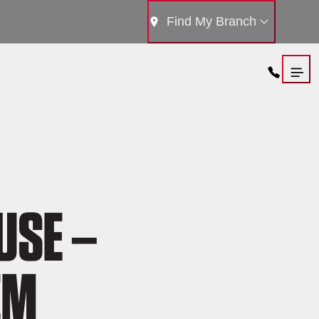
Find My Branch
USE –
EM