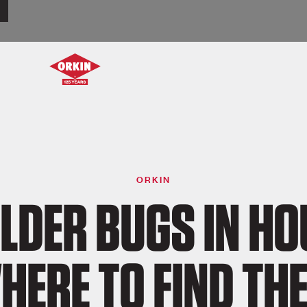
ORKIN
LDER BUGS IN HO
HERE TO FIND TH