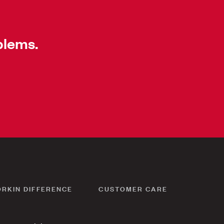
blems.
ORKIN DIFFERENCE
CUSTOMER CARE