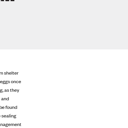
rm shelter
y eggs once
g, as they
s and
 be found
e sealing
 management