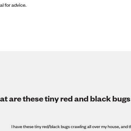
al for advice.
t are these tiny red and black bugs
I have these tiny red/black bugs crawling all over my house, an