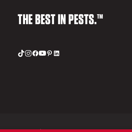
THE BEST IN PESTS.™
© 2026 Orkin LLC