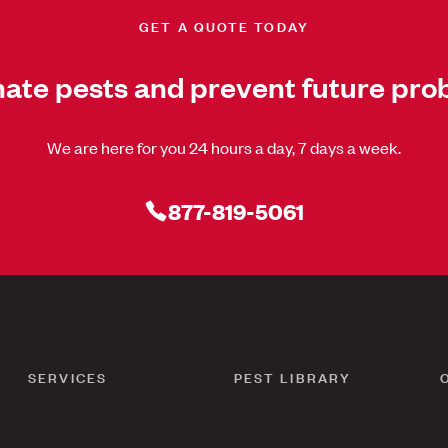
GET A QUOTE TODAY
nate pests and prevent future pro
We are here for you 24 hours a day, 7 days a week.
877-819-5061
SERVICES
PEST LIBRARY