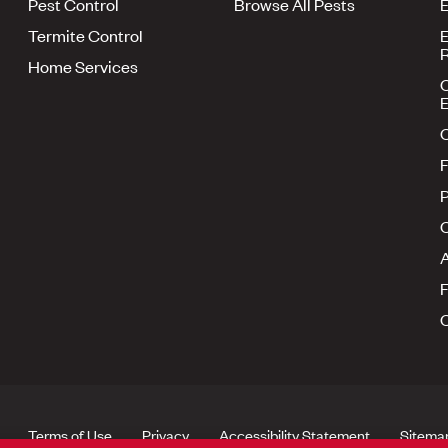
Pest Control
Browse All Pests
E
Termite Control
E
R
Home Services
E
F
P
A
Terms of Use
Privacy
Accessibility Statement
Sitema