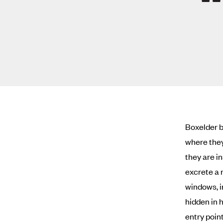
Boxelder b
where they
they are i
excrete a 
windows, i
hidden in 
entry poin