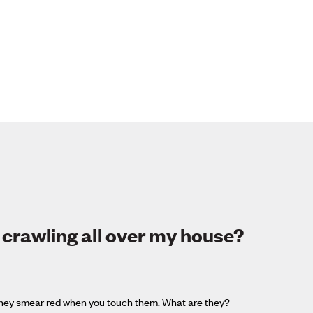
 crawling all over my house?
d they smear red when you touch them. What are they?