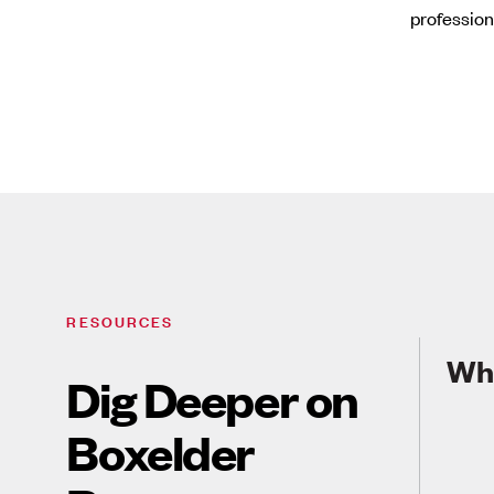
profession
RESOURCES
Wha
Dig Deeper on
Boxelder