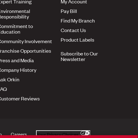
xpert Training
My Account
nvironmental
Pay Bill
esponsibility
Find My Branch
Commitment to
Contact Us
ducation
Product Labels
Community Involvement
ranchise Opportunities
Subscribe to Our
Newsletter
ress and Media
Company History
sk Orkin
FAQ
Customer Reviews
p
Careers
Your Privacy Choices