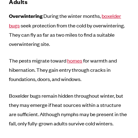
Adults
Overwintering
During the winter months,
boxelder
bugs
seek protection from the cold by overwintering.
They can fly as far as two miles to find a suitable
overwintering site.
The pests migrate toward
homes
for warmth and
hibernation. They gain entry through cracks in
foundations, doors, and windows.
Boxelder bugs remain hidden throughout winter, but
they may emerge if heat sources within a structure
are sufficient. Although nymphs may be present in the
fall, only fully-grown adults survive cold winters.