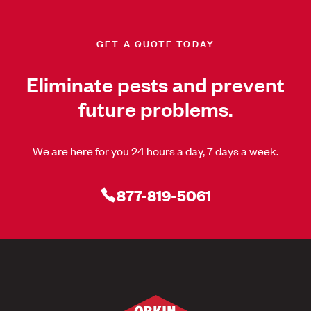
GET A QUOTE TODAY
Eliminate pests and prevent
future problems.
We are here for you 24 hours a day, 7 days a week.
877-819-5061