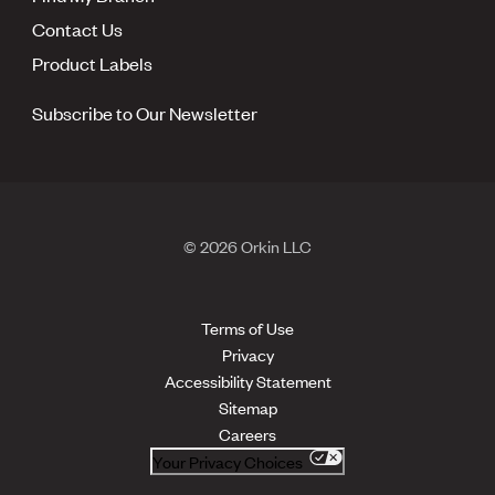
Contact Us
Product Labels
Subscribe to Our Newsletter
© 2026 Orkin LLC
Terms of Use
Privacy
Accessibility Statement
Sitemap
Careers
Your Privacy Choices