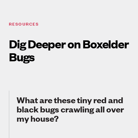
RESOURCES
Dig Deeper on Boxelder
Bugs
What are these tiny red and
black bugs crawling all over
my house?