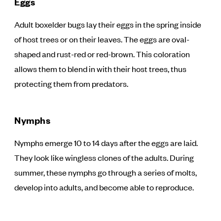
Eggs
Adult boxelder bugs lay their eggs in the spring inside
of host trees or on their leaves. The eggs are oval-
shaped and rust-red or red-brown. This coloration
allows them to blend in with their host trees, thus
protecting them from predators.
Nymphs
Nymphs emerge 10 to 14 days after the eggs are laid.
They look like wingless clones of the adults. During
summer, these nymphs go through a series of molts,
develop into adults, and become able to reproduce.