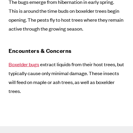
The bugs emerge from hibernation in early spring.
This is around the time buds on boxelder trees begin
opening. The pests fly to host trees where they remain
active through the growing season.
Encounters & Concerns
Boxelder bugs
extract liquids from their host trees, but
typically cause only minimal damage. These insects
will feed on maple or ash trees, as well as boxelder
trees.