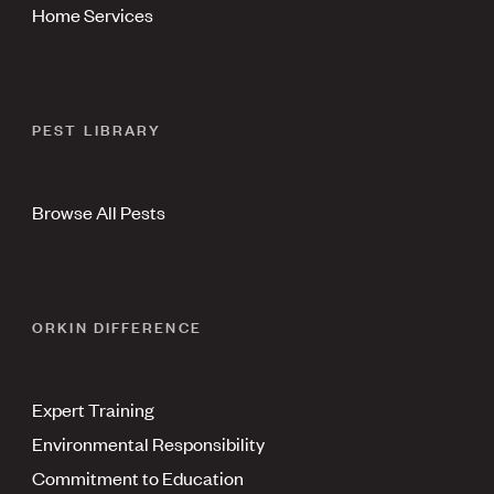
Home Services
PEST LIBRARY
Browse All Pests
ORKIN DIFFERENCE
Expert Training
Environmental Responsibility
Commitment to Education