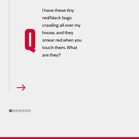
I have these tiny
red/black bugs
crawling all over my
Q
house, and they
smear red when you
touch them. What
are they?