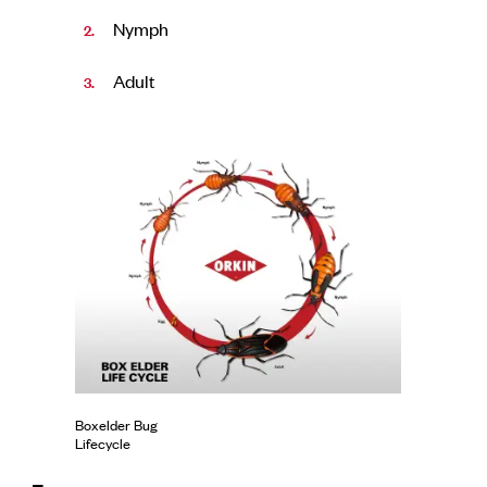
Nymph
Adult
Boxelder Bug
Lifecycle