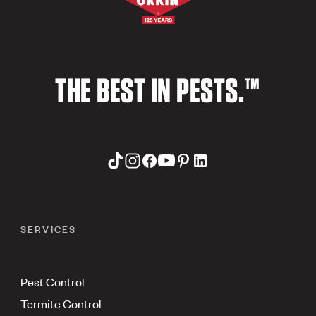
THE BEST IN PESTS.™
SERVICES
Pest Control
Termite Control