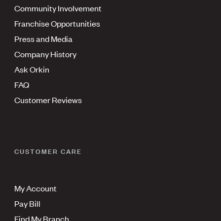
Community Involvement
Franchise Opportunities
Press and Media
Company History
Ask Orkin
FAQ
Customer Reviews
CUSTOMER CARE
My Account
Pay Bill
Find My Branch