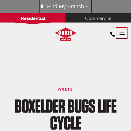
Find My Branch
Residential
Commercial
ORKIN
BOXELDER BUGS LIFE
CYCLE