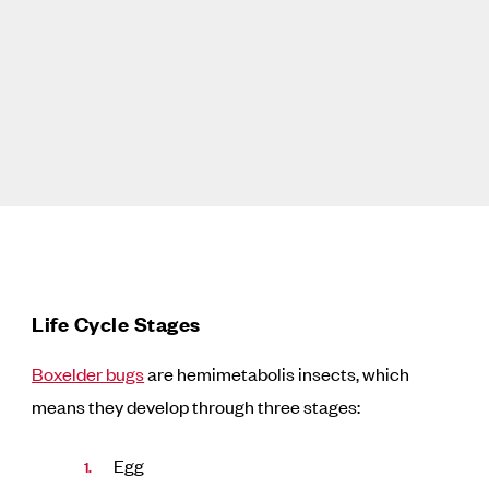
Life Cycle Stages
Boxelder bugs
are hemimetabolis insects, which
means they develop through three stages:
Egg