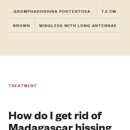
GROMPHADORHINA PORTENTOSA
7.5 CM
BROWN
WINGLESS WITH LONG ANTENNAE
TREATMENT
How do I get rid of
Madagascar hissing