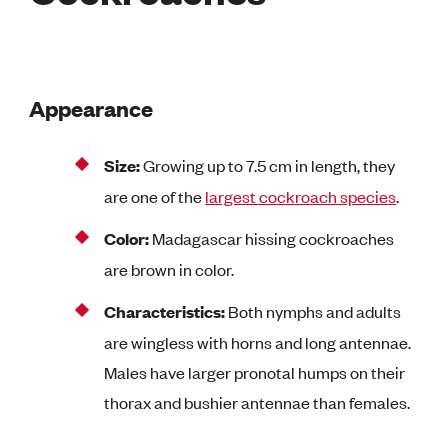
Appearance
Size:
Growing up to 7.5 cm in length, they
are one of the
largest cockroach species
.
Color:
Madagascar hissing cockroaches
are brown in color.
Characteristics:
Both nymphs and adults
are wingless with horns and long antennae.
Males have larger pronotal humps on their
thorax and bushier antennae than females.