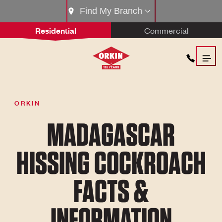
Find My Branch
Residential
Commercial
ORKIN
MADAGASCAR
HISSING COCKROACH
FACTS &
INFORMATION