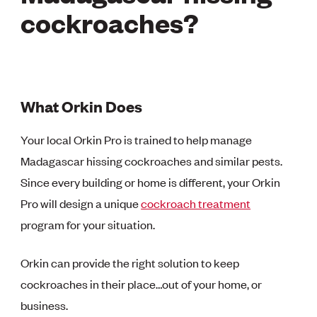
cockroaches?
What Orkin Does
Your local Orkin Pro is trained to help manage
Madagascar hissing cockroaches and similar pests.
Since every building or home is different, your Orkin
Pro will design a unique
cockroach treatment
program for your situation.
Orkin can provide the right solution to keep
cockroaches in their place…out of your home, or
business.