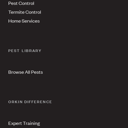
Pest Control
Termite Control
Home Services
PEST LIBRARY
Browse All Pests
ORKIN DIFFERENCE
Expert Training