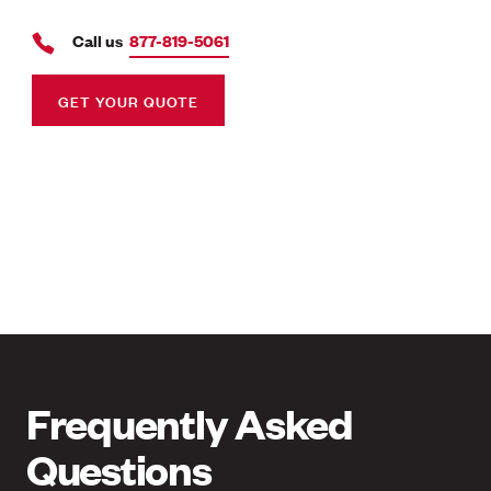
Call us
877-819-5061
GET YOUR QUOTE
Frequently Asked
Questions