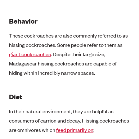
Behavior
These cockroaches are also commonly referred to as
hissing cockroaches. Some people refer to them as
giant cockroaches
. Despite their large size,
Madagascar hissing cockroaches are capable of
hiding within incredibly narrow spaces.
Diet
In their natural environment, they are helpful as
consumers of carrion and decay. Hissing cockroaches
are omnivores which
feed primarily on
: