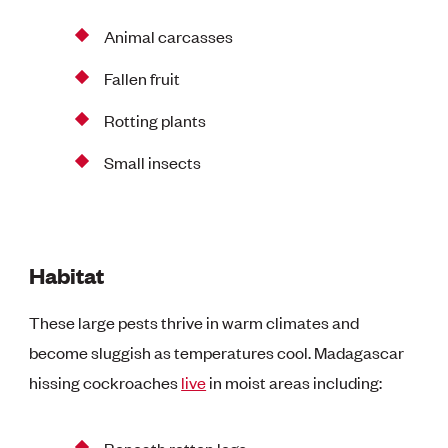
Animal carcasses
Fallen fruit
Rotting plants
Small insects
Habitat
These large pests thrive in warm climates and
become sluggish as temperatures cool. Madagascar
hissing cockroaches
live
in moist areas including:
Beneath rotten logs