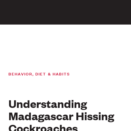
BEHAVIOR, DIET & HABITS
Understanding
Madagascar Hissing
Cockroaches