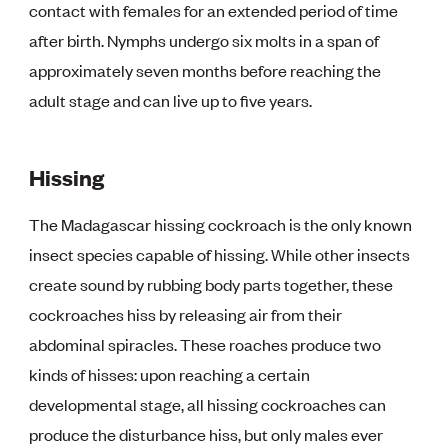
contact with females for an extended period of time
after birth. Nymphs undergo six molts in a span of
approximately seven months before reaching the
adult stage and can live up to five years.
Hissing
The Madagascar hissing cockroach is the only known
insect species capable of hissing. While other insects
create sound by rubbing body parts together, these
cockroaches hiss by releasing air from their
abdominal spiracles. These roaches produce two
kinds of hisses: upon reaching a certain
developmental stage, all hissing cockroaches can
produce the disturbance hiss, but only males ever