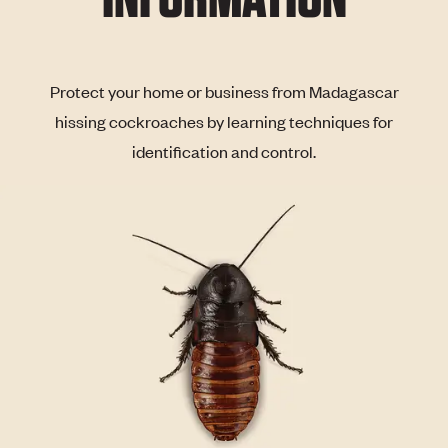
Protect your home or business from Madagascar
hissing cockroaches by learning techniques for
identification and control.