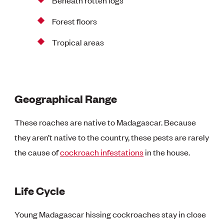
Forest floors
Tropical areas
Geographical Range
These roaches are native to Madagascar. Because
they aren’t native to the country, these pests are rarely
the cause of
cockroach infestations
in the house.
Life Cycle
Young Madagascar hissing cockroaches stay in close