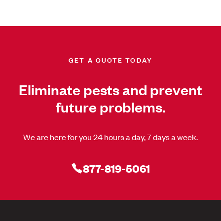
GET A QUOTE TODAY
Eliminate pests and prevent
future problems.
We are here for you 24 hours a day, 7 days a week.
877-819-5061