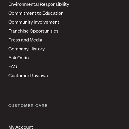
Environmental Responsibility
Commitment to Education
Community Involvement
Franchise Opportunities
Press and Media
Company History
Ask Orkin
FAQ
Customer Reviews
CUSTOMER CARE
My Account