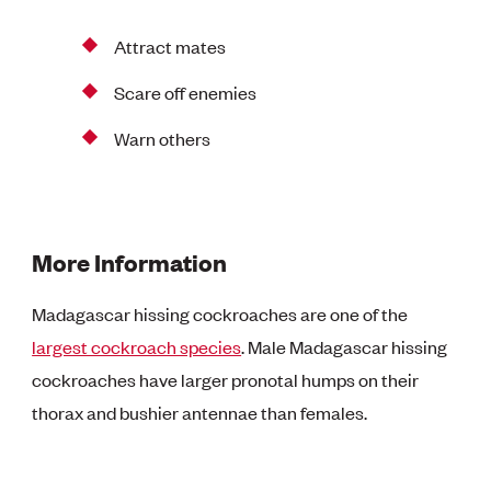
Attract mates
Scare off enemies
Warn others
More Information
Madagascar hissing cockroaches are one of the
largest cockroach species
. Male Madagascar hissing
cockroaches have larger pronotal humps on their
thorax and bushier antennae than females.