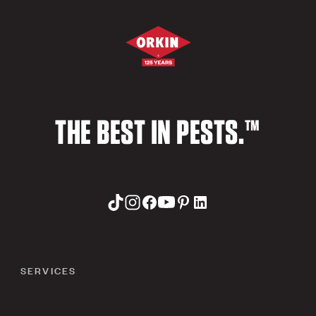
THE BEST IN PESTS.™
SERVICES