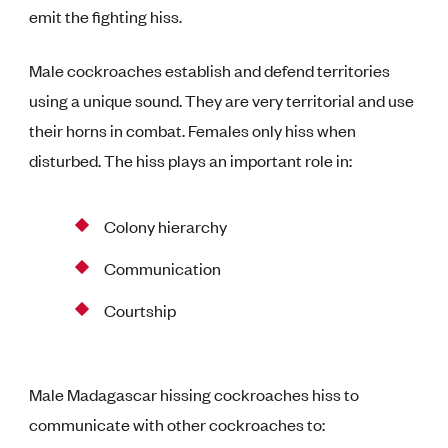
emit the fighting hiss.
Male cockroaches establish and defend territories
using a unique sound. They are very territorial and use
their horns in combat. Females only hiss when
disturbed. The hiss plays an important role in:
Colony hierarchy
Communication
Courtship
Male Madagascar hissing cockroaches hiss to
communicate with other cockroaches to: