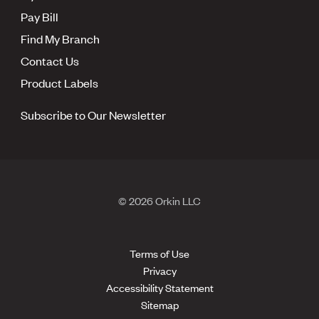
Pay Bill
Find My Branch
Contact Us
Product Labels
Subscribe to Our Newsletter
© 2026 Orkin LLC
Terms of Use
Privacy
Accessibility Statement
Sitemap