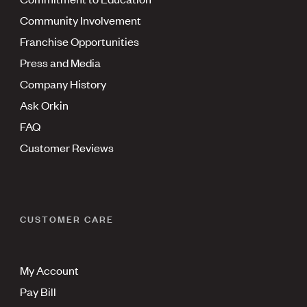
Community Involvement
Franchise Opportunities
Press and Media
Company History
Ask Orkin
FAQ
Customer Reviews
CUSTOMER CARE
My Account
Pay Bill