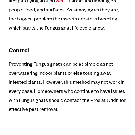
lifespan flying around
well-lit
areas and landing on
people, food, and surfaces. As annoying as they are,
the biggest problem the insects create is breeding,
which starts the Fungus gnat life cycle anew.
Control
Preventing Fungus gnats can be as simple as not
overwatering indoor plants or else tossing away
infested plants. However, this method may not work in
every case. Homeowners who continue to have issues
with Fungus gnats should contact the Pros at Orkin for
effective pest removal.