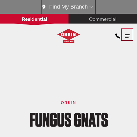
Find My Branch
Residential
Commercial
ORKIN
FUNGUS GNATS