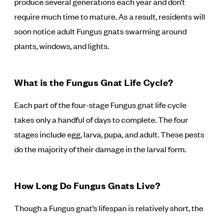
produce several generations each year and don’t
require much time to mature. As a result, residents will
soon notice adult Fungus gnats swarming around
plants, windows, and lights.
What is the Fungus Gnat Life Cycle?
Each part of the four-stage Fungus gnat life cycle
takes only a handful of days to complete. The four
stages include egg, larva, pupa, and adult. These pests
do the majority of their damage in the larval form.
How Long Do Fungus Gnats Live?
Though a Fungus gnat’s lifespan is relatively short, the