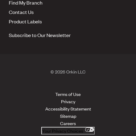
Find My Branch
Contact Us
Product Labels
Subscribe to Our Newsletter
© 2026 Orkin LLC
Terms of Use
Privacy
Accessibility Statement
Sitemap
Careers
Your Privacy Choices