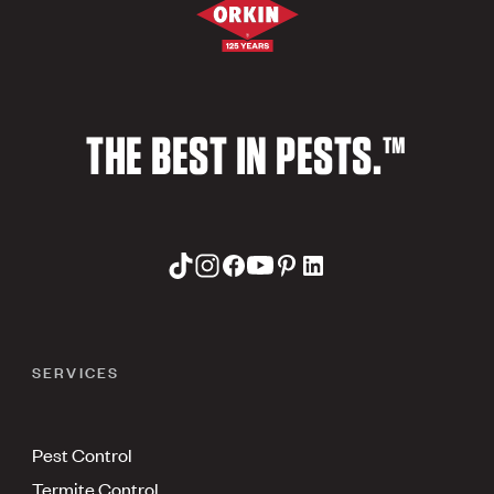
THE BEST IN PESTS.™
SERVICES
Pest Control
Termite Control