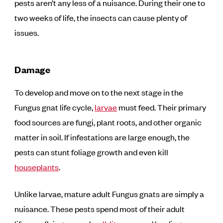
pests aren’t any less of a nuisance. During their one to
two weeks of life, the insects can cause plenty of
issues.
Damage
To develop and move on to the next stage in the
Fungus gnat life cycle,
larvae
must feed. Their primary
food sources are fungi, plant roots, and other organic
matter in soil. If infestations are large enough, the
pests can stunt foliage growth and even kill
houseplants
.
Unlike larvae, mature adult Fungus gnats are simply a
nuisance. These pests spend most of their adult