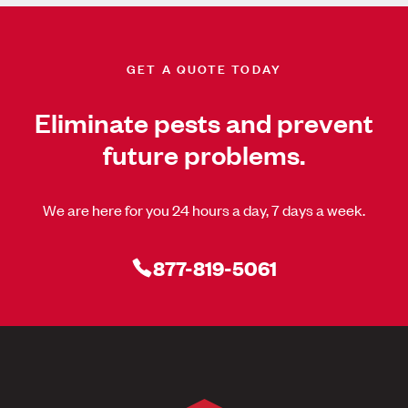
GET A QUOTE TODAY
Eliminate pests and prevent
future problems.
We are here for you 24 hours a day, 7 days a week.
877-819-5061