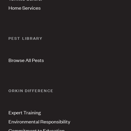
Home Services
PEST LIBRARY
Browse All Pests
ORKIN DIFFERENCE
Expert Training
Environmental Responsibility
Commitment to Education