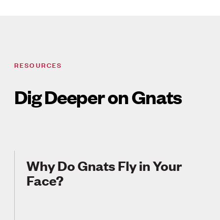
RESOURCES
Dig Deeper on Gnats
Why Do Gnats Fly in Your
Face?