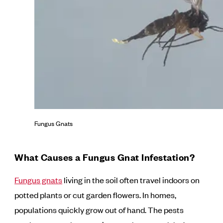
Fungus Gnats
What Causes a Fungus Gnat Infestation?
Fungus gnats
living in the soil often travel indoors on
potted plants or cut garden flowers. In homes,
populations quickly grow out of hand. The pests