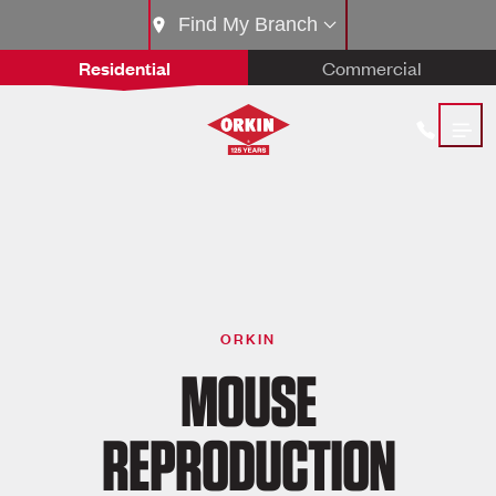
Find My Branch
Residential
Commercial
ORKIN
MOUSE
REPRODUCTION