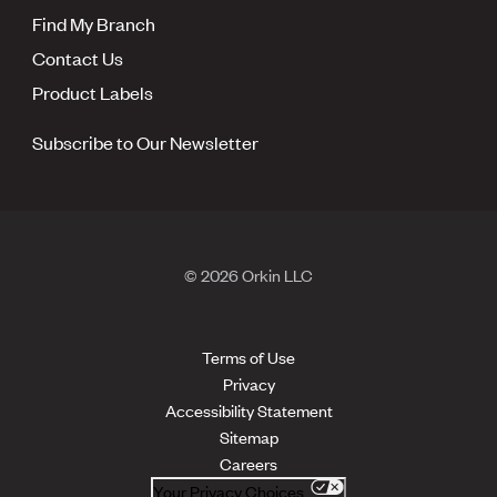
Find My Branch
Contact Us
Product Labels
Subscribe to Our Newsletter
© 2026 Orkin LLC
Terms of Use
Privacy
Accessibility Statement
Sitemap
Careers
Your Privacy Choices