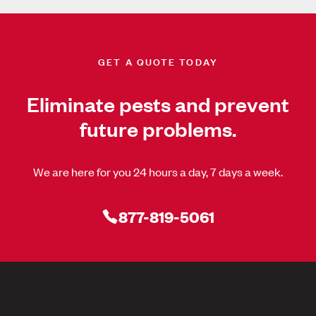
GET A QUOTE TODAY
Eliminate pests and prevent
future problems.
We are here for you 24 hours a day, 7 days a week.
877-819-5061