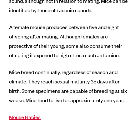
sound, although not in relation to mating. Mice can be
identified by these ultrasonic sounds.
A female mouse produces between five and eight
offspring after mating. Although females are
protective of their young, some also consume their
offspring if exposed to high stress such as famine.
Mice breed continually, regardless of season and
climate. They reach sexual maturity 35 days after
birth. Some specimens are capable of breeding at six
weeks. Mice tend to live for approximately one year.
Mouse Babies