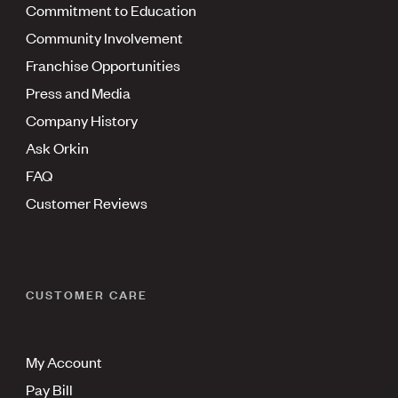
Commitment to Education
Community Involvement
Franchise Opportunities
Press and Media
Company History
Ask Orkin
FAQ
Customer Reviews
CUSTOMER CARE
My Account
Pay Bill