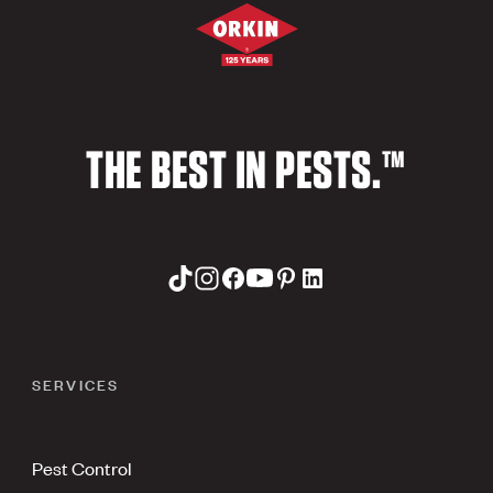
THE BEST IN PESTS.™
SERVICES
Pest Control