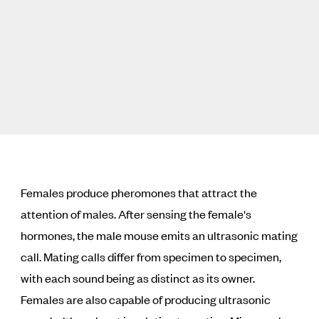
Females produce pheromones that attract the
attention of males. After sensing the female's
hormones, the male mouse emits an ultrasonic mating
call. Mating calls differ from specimen to specimen,
with each sound being as distinct as its owner.
Females are also capable of producing ultrasonic