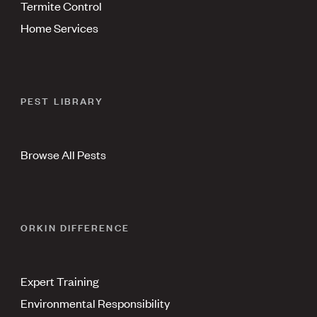
Termite Control
Home Services
PEST LIBRARY
Browse All Pests
ORKIN DIFFERENCE
Expert Training
Environmental Responsibility