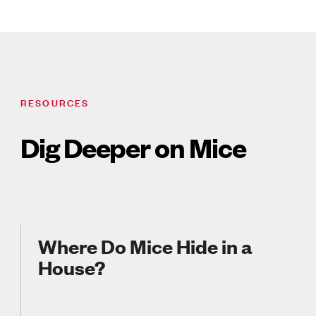
RESOURCES
Dig Deeper on Mice
Where Do Mice Hide in a
House?