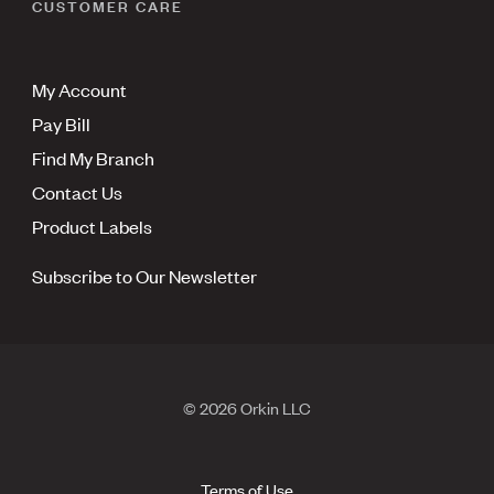
CUSTOMER CARE
My Account
Pay Bill
Find My Branch
Contact Us
Product Labels
Subscribe to Our Newsletter
© 2026 Orkin LLC
Terms of Use