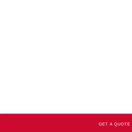
GET A QUOTE