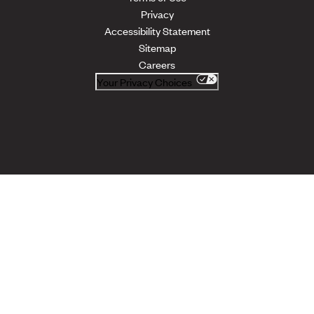
Privacy
Accessibility Statement
Sitemap
Careers
Your Privacy Choices