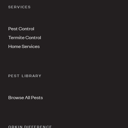
SERVICES
Pest Control
Termite Control
Home Services
PEST LIBRARY
Browse All Pests
ORKIN DIFFERENCE