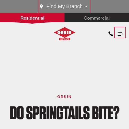
Find My Branch
Residential
Commercial
ORKIN
DO SPRINGTAILS BITE?