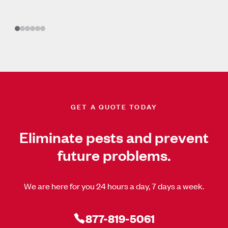
GET A QUOTE TODAY
Eliminate pests and prevent
future problems.
We are here for you 24 hours a day, 7 days a week.
877-819-5061