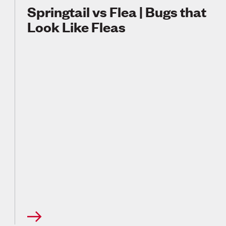
Springtail vs Flea | Bugs that
Look Like Fleas