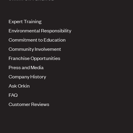
Expert Training
Environmental Responsibility
Commitment to Education
Community Involvement
Franchise Opportunities
Press and Media
Company History
Ask Orkin
FAQ
Customer Reviews