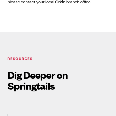
please contact your local Orkin branch office.
RESOURCES
Dig Deeper on
Springtails