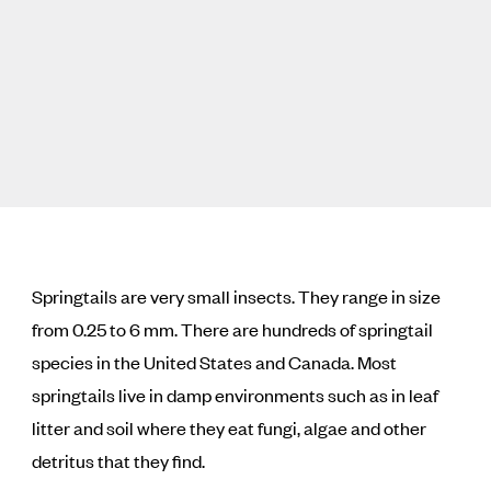
Springtails are very small insects. They range in size
from 0.25 to 6 mm. There are hundreds of springtail
species in the United States and Canada. Most
springtails live in damp environments such as in leaf
litter and soil where they eat fungi, algae and other
detritus that they find.