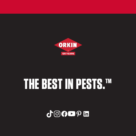
THE BEST IN PESTS.™