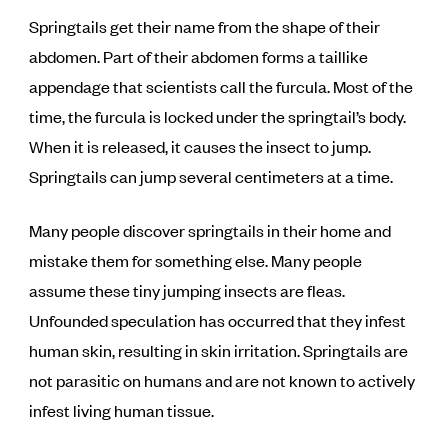
Springtails get their name from the shape of their
abdomen. Part of their abdomen forms a taillike
appendage that scientists call the furcula. Most of the
time, the furcula is locked under the springtail’s body.
When it is released, it causes the insect to jump.
Springtails can jump several centimeters at a time.
Many people discover springtails in their home and
mistake them for something else. Many people
assume these tiny jumping insects are fleas.
Unfounded speculation has occurred that they infest
human skin, resulting in skin irritation. Springtails are
not parasitic on humans and are not known to actively
infest living human tissue.