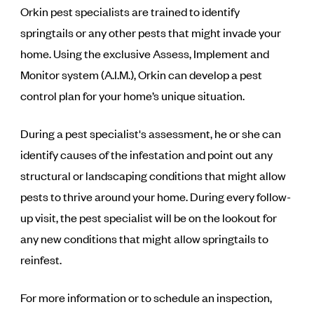
Orkin pest specialists are trained to identify
springtails or any other pests that might invade your
home. Using the exclusive Assess, Implement and
Monitor system (A.I.M.), Orkin can develop a pest
control plan for your home’s unique situation.
During a pest specialist's assessment, he or she can
identify causes of the infestation and point out any
structural or landscaping conditions that might allow
pests to thrive around your home. During every follow-
up visit, the pest specialist will be on the lookout for
any new conditions that might allow springtails to
reinfest.
For more information or to schedule an inspection,