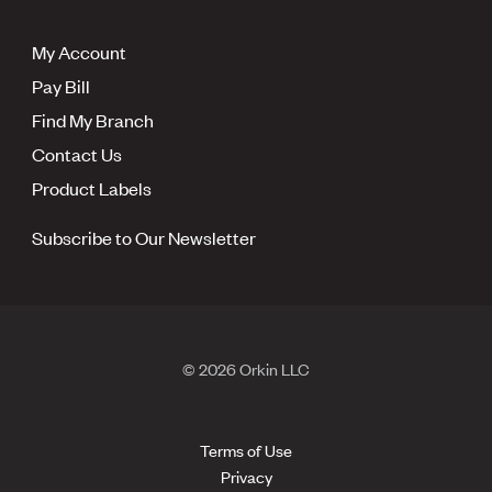
My Account
Pay Bill
Find My Branch
Contact Us
Product Labels
Subscribe to Our Newsletter
© 2026 Orkin LLC
Terms of Use
Privacy