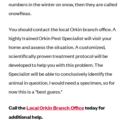
numbers in the winter on snow, then they are called
snowfleas.
You should contact the local Orkin branch office. A
highly trained Orkin Pest Specialist will visit your
home and assess the situation. A customized,
scientifically proven treatment protocol will be
developed to help you with this problem. The
Specialist will be able to conclusively identify the
animal in question. I would need a specimen, so for
now this is a "best guess."
Call the
Local Orkin Branch Office
today for
additional help.