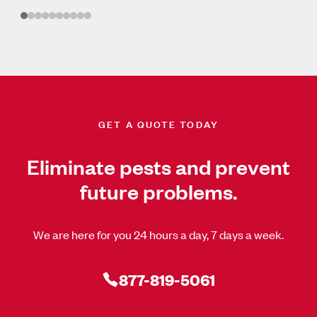
GET A QUOTE TODAY
Eliminate pests and prevent
future problems.
We are here for you 24 hours a day, 7 days a week.
877-819-5061