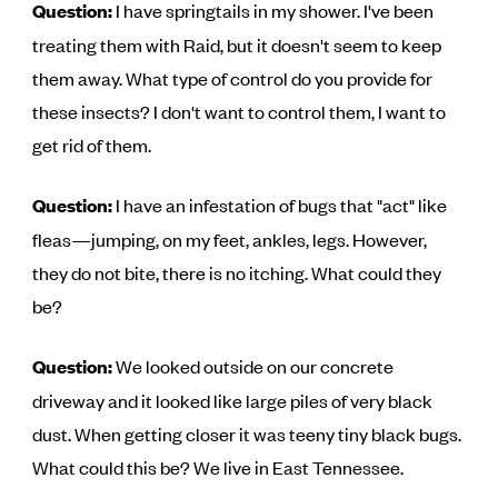
Question:
I have springtails in my shower. I've been
treating them with Raid, but it doesn't seem to keep
them away. What type of control do you provide for
these insects? I don't want to control them, I want to
get rid of them.
Question:
I have an infestation of bugs that "act" like
fleas—jumping, on my feet, ankles, legs. However,
they do not bite, there is no itching. What could they
be?
Question:
We looked outside on our concrete
driveway and it looked like large piles of very black
dust. When getting closer it was teeny tiny black bugs.
What could this be? We live in East Tennessee.