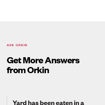
ASK ORKIN
Get More Answers
from Orkin
Yard has been eaten in a