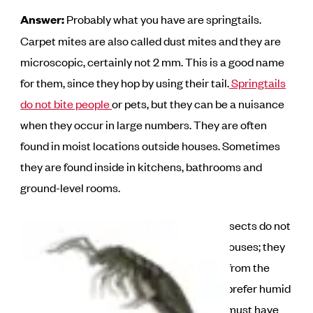
Answer:
Probably what you have are springtails.
Carpet mites are also called dust mites and they are
microscopic, certainly not 2 mm. This is a good name
for them, since they hop by using their tail.
Springtails
do not bite people
or pets, but they can be a nuisance
when they occur in large numbers. They are often
found in moist locations outside houses. Sometimes
they are found inside in kitchens, bathrooms and
ground-level rooms.
These small insects do not
reproduce in houses; they
simply invade from the
outside. They prefer humid
locations and must have