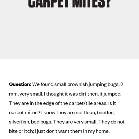
CARPET MITES?
Question:
We found small brownish jumping bugs, 2
mm, very small. I thought it was dirt then, it jumped.
They are in the edge of the carpet/tile areas. Is it
carpet mites? I know they are not fleas, beetles,
silverfish, bed bugs. They are very small. They do not
bite or itch; I just don't want them in my home.