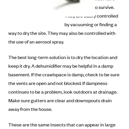
high humidity to survive.
They are easily controlled
by vacuuming or finding a
way to dry the site. They may also be controlled with
the use of an aerosol spray.
The best long-term solution is to dry the location and
keep it dry. A dehumidifier may be helpful in a damp
basement. If the crawlspace is damp, check to be sure
the vents are open and not blocked. If dampness
continues to be a problem, look outdoors at drainage.
Make sure gutters are clear and downspouts drain
away from the house.
These are the same insects that can appear in large