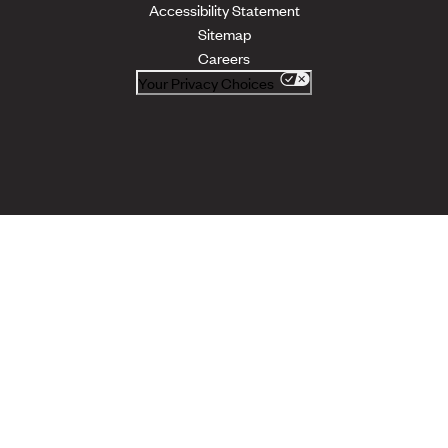
Accessibility Statement
Sitemap
Careers
Your Privacy Choices