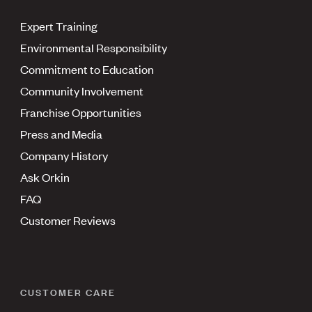
Expert Training
Environmental Responsibility
Commitment to Education
Community Involvement
Franchise Opportunities
Press and Media
Company History
Ask Orkin
FAQ
Customer Reviews
CUSTOMER CARE