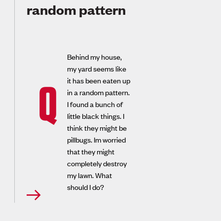
random pattern
Behind my house,
my yard seems like
it has been eaten up
Q
in a random pattern.
I found a bunch of
little black things. I
think they might be
pillbugs. Im worried
that they might
completely destroy
my lawn. What
should I do?