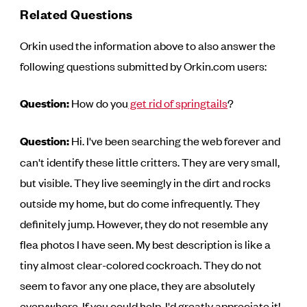
Related Questions
Orkin used the information above to also answer the
following questions submitted by Orkin.com users:
Question:
How do you
get rid of springtails
?
Question:
Hi. I've been searching the web forever and
can't identify these little critters. They are very small,
but visible. They live seemingly in the dirt and rocks
outside my home, but do come infrequently. They
definitely jump. However, they do not resemble any
flea photos I have seen. My best description is like a
tiny almost clear-colored cockroach. They do not
seem to favor any one place, they are absolutely
everywhere. If you could help, I'd greatly appreciate it!