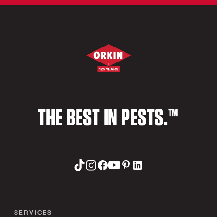
THE BEST IN PESTS.™
SERVICES