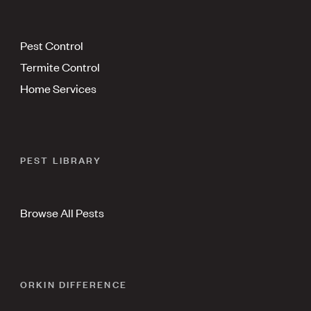
Pest Control
Termite Control
Home Services
PEST LIBRARY
Browse All Pests
ORKIN DIFFERENCE