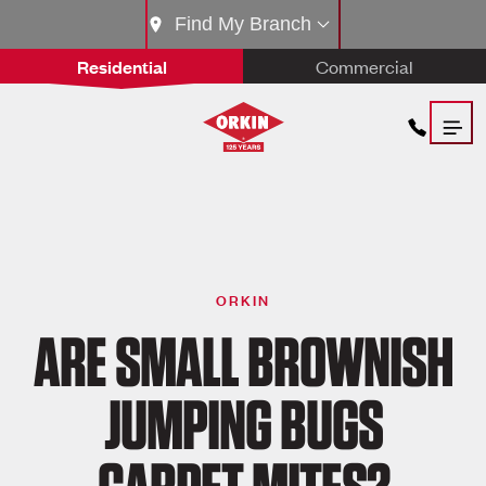
Find My Branch
Residential
Commercial
ORKIN
ARE SMALL BROWNISH
JUMPING BUGS