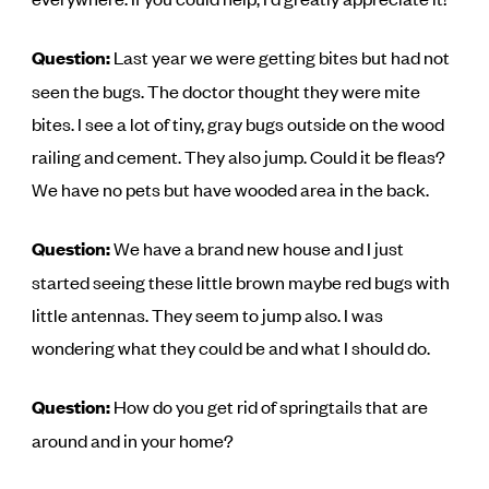
Question:
Last year we were getting bites but had not
seen the bugs. The doctor thought they were mite
bites. I see a lot of tiny, gray bugs outside on the wood
railing and cement. They also jump. Could it be fleas?
We have no pets but have wooded area in the back.
Question:
We have a brand new house and I just
started seeing these little brown maybe red bugs with
little antennas. They seem to jump also. I was
wondering what they could be and what I should do.
Question:
How do you get rid of springtails that are
around and in your home?