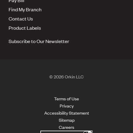
Find My Branch
Contact Us
Product Labels
Subscribe to Our Newsletter
© 2026 Orkin LLC
Terms of Use
Privacy
Accessibility Statement
Sitemap
Careers