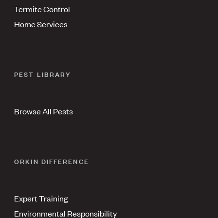
Termite Control
Home Services
PEST LIBRARY
Browse All Pests
ORKIN DIFFERENCE
Expert Training
Environmental Responsibility