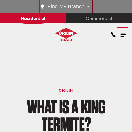
Find My Branch
Residential
Commercial
ORKIN
WHAT IS A KING
TERMITE?