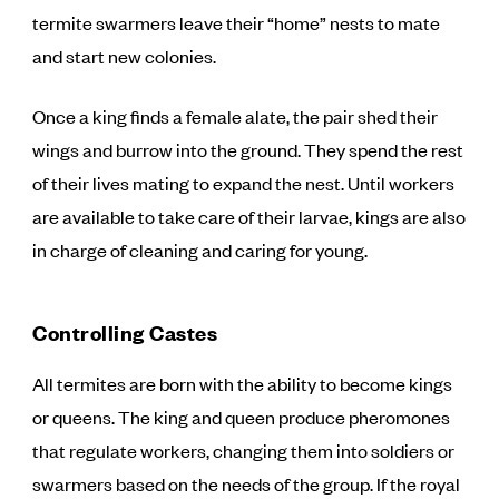
termite swarmers leave their “home” nests to mate
and start new colonies.
Once a king finds a female alate, the pair shed their
wings and burrow into the ground. They spend the rest
of their lives mating to expand the nest. Until workers
are available to take care of their larvae, kings are also
in charge of cleaning and caring for young.
Controlling Castes
All termites are born with the ability to become kings
or queens. The king and queen produce pheromones
that regulate workers, changing them into soldiers or
swarmers based on the needs of the group. If the royal