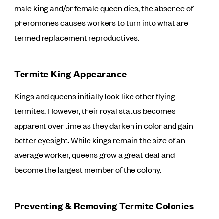
male king and/or female queen dies, the absence of
pheromones causes workers to turn into what are
termed replacement reproductives.
Termite King Appearance
Kings and queens initially look like other flying
termites. However, their royal status becomes
apparent over time as they darken in color and gain
better eyesight. While kings remain the size of an
average worker, queens grow a great deal and
become the largest member of the colony.
Preventing & Removing Termite Colonies