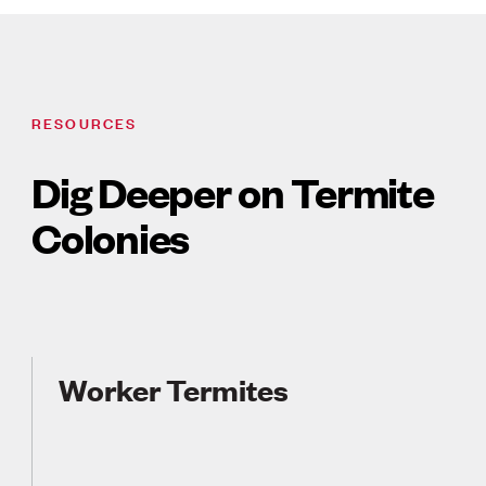
RESOURCES
Dig Deeper on Termite
Colonies
Worker Termites