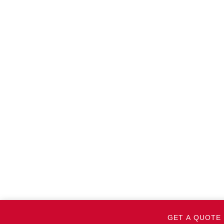
GET A QUOTE