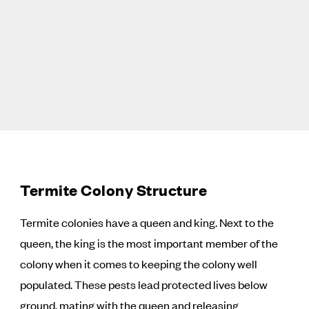
Termite Colony Structure
Termite colonies have a queen and king. Next to the
queen, the king is the most important member of the
colony when it comes to keeping the colony well
populated. These pests lead protected lives below
ground, mating with the queen and releasing