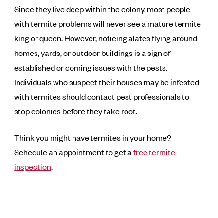
Since they live deep within the colony, most people
with termite problems will never see a mature termite
king or queen. However, noticing alates flying around
homes, yards, or outdoor buildings is a sign of
established or coming issues with the pests.
Individuals who suspect their houses may be infested
with termites should contact pest professionals to
stop colonies before they take root.
Think you might have termites in your home?
Schedule an appointment to get a
free termite
inspection
.