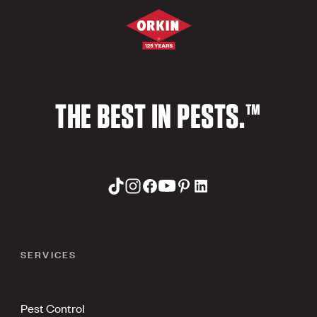
THE BEST IN PESTS.™
SERVICES
Pest Control