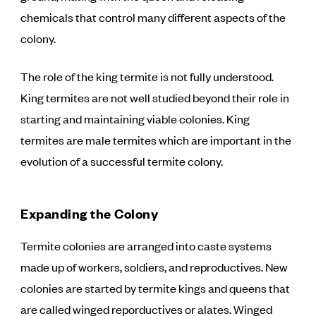
chemicals that control many different aspects of the
colony.
The role of the king termite is not fully understood.
King termites are not well studied beyond their role in
starting and maintaining viable colonies. King
termites are male termites which are important in the
evolution of a successful termite colony.
Expanding the Colony
Termite colonies are arranged into caste systems
made up of workers, soldiers, and reproductives. New
colonies are started by termite kings and queens that
are called winged reporductives or alates. Winged