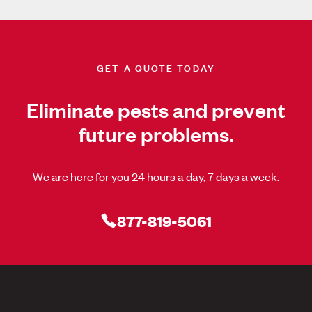
GET A QUOTE TODAY
Eliminate pests and prevent
future problems.
We are here for you 24 hours a day, 7 days a week.
877-819-5061