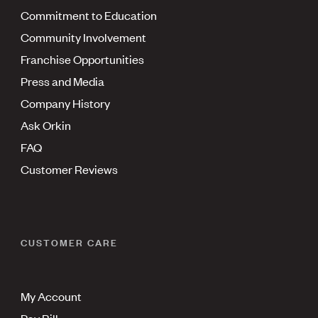
Commitment to Education
Community Involvement
Franchise Opportunities
Press and Media
Company History
Ask Orkin
FAQ
Customer Reviews
CUSTOMER CARE
My Account
Pay Bill