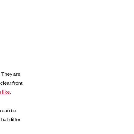
. They are
 clear front
 like
.
s can be
hat differ