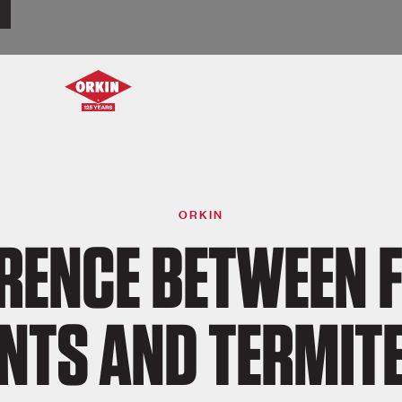
ORKIN
ERENCE BETWEEN F
NTS AND TERMIT