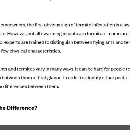
omeowners, the first obvious sign of termite infestation is a s
ects. However, not all swarming insects are termites – some are f
ol experts are trained to distinguish between flying ants and te
 few physical characteristics.
nts and termites vary in many ways, it can be hard for people t
 between them at first glance. In order to identify either pest, it 
e differences between them.
he Difference?