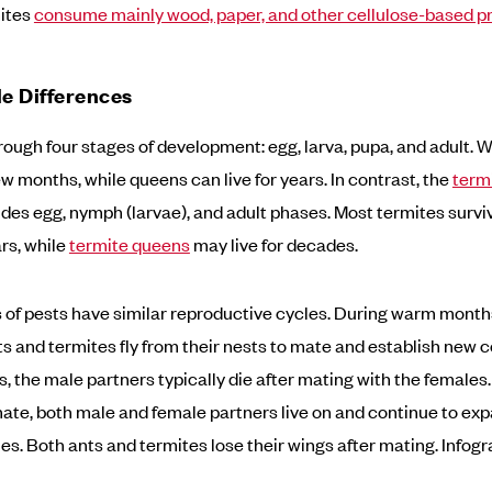
mites
consume mainly wood, paper, and other cellulose-based p
le Differences
rough four stages of development: egg, larva, pupa, and adult. 
few months, while queens can live for years. In contrast, the
termi
des egg, nymph (larvae), and adult phases. Most termites surviv
rs, while
termite queens
may live for decades.
 of pests have similar reproductive cycles. During warm months,
s and termites fly from their nests to mate and establish new co
s, the male partners typically die after mating with the females.
ate, both male and female partners live on and continue to exp
es. Both ants and termites lose their wings after mating. Infogr