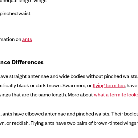
pinched waist
rmation on
ants
nce Differences
ave straight antennae and wide bodies without pinched waists
stically black or dark brown. Swarmers, or
flying termites
, have
ings that are the same length. More about
what a termite looks
t, ants have elbowed antennae and pinched waists. Their bodie
n, or reddish. Flying ants have two pairs of brown-tinted wings t