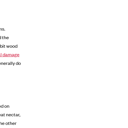
ms.
d the
abit wood
al damage
enerally do
ed on
eat nectar,
the other