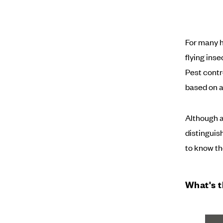
For many h
flying ins
Pest contr
based on a
Although a
distinguish
to know th
What's t