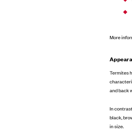
More info
Appeara
Termites h
characteri
and back w
In contras
black, brow
in size.