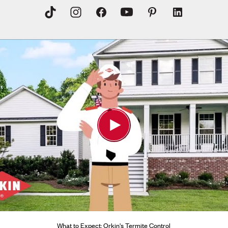
What to Expect: Orkin's Termite Control