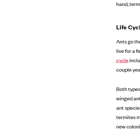
hand, ter
Life Cyc
Ants go th
live for a 
cycle
inclu
couple yea
Both types
winged ant
ant specie
termites m
new coloni