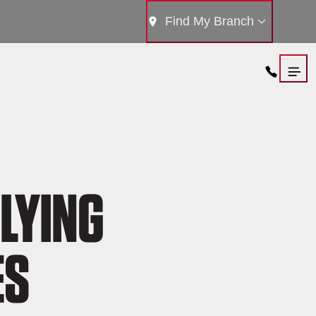
Find My Branch
LYING
ES