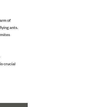
warm of
lying ants.
rmites
o
is crucial