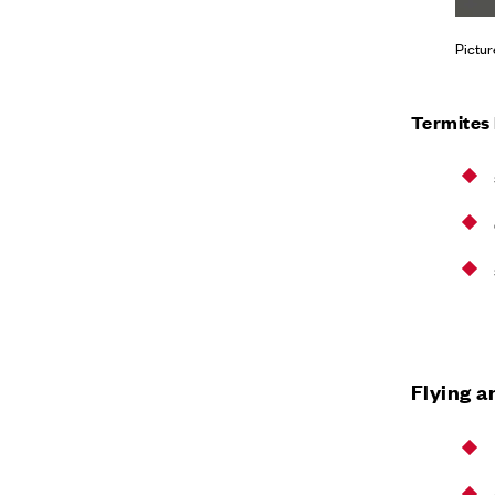
Pictur
Termites
Flying a