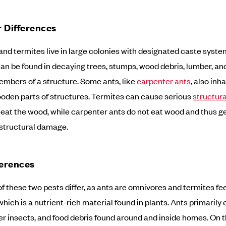
 Differences
and termites live in large colonies with designated caste syste
an be found in decaying trees, stumps, wood debris, lumber, an
bers of a structure. Some ants, like
carpenter ants
, also inh
oden parts of structures. Termites can cause serious
structur
 eat the wood, while carpenter ants do not eat wood and thus g
structural damage.
ferences
of these two pests differ, as ants are omnivores and termites fe
which is a nutrient-rich material found in plants. Ants primarily 
er insects, and food debris found around and inside homes. On 