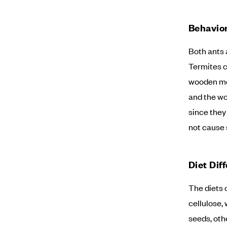
Behavior
Both ants 
Termites c
wooden mem
and the wo
since they
not cause 
Diet Dif
The diets 
cellulose, 
seeds, oth