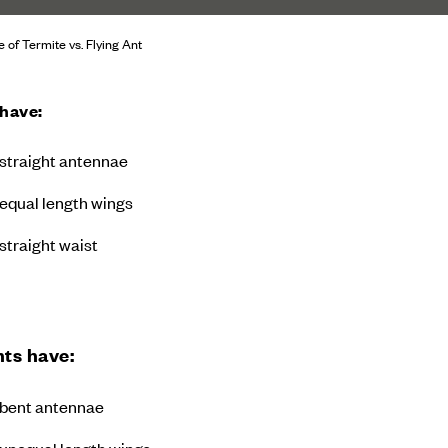
e of Termite vs. Flying Ant
 have:
straight antennae
equal length wings
straight waist
nts have:
bent antennae
unequal length wings