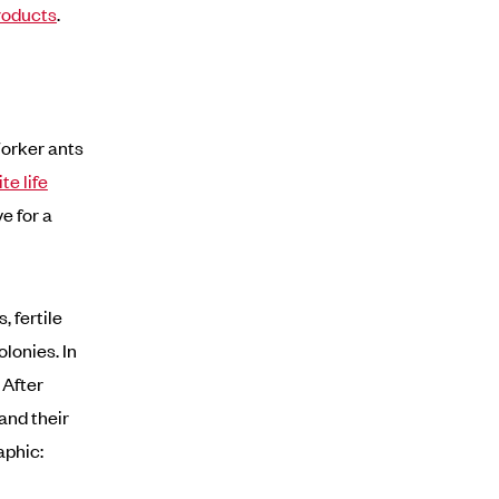
roducts
.
Worker ants
te life
e for a
 fertile
lonies. In
 After
and their
aphic: