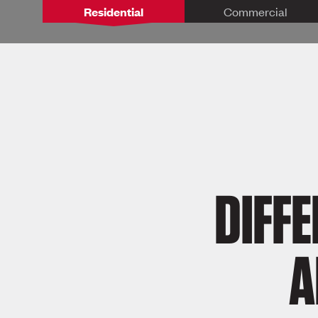
Residential
Commercial
DIFF
A