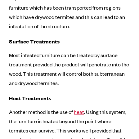
furniture which has been transported from regions
which have drywood termites and this can lead to an
infestation of the structure.
Surface Treatments
Most infested furniture can be treated by surface
treatment provided the product will penetrate into the
wood. This treatment will control both subterranean
and drywood termites.
Heat Treatments
Another method is the use of
heat
. Using this system,
the furniture is heated beyond the point where
termites can survive. This works well provided that