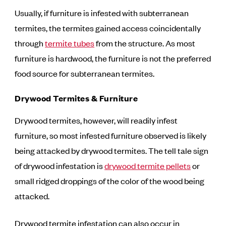
Usually, if furniture is infested with subterranean
termites, the termites gained access coincidentally
through
termite tubes
from the structure. As most
furniture is hardwood, the furniture is not the preferred
food source for subterranean termites.
Drywood Termites & Furniture
Drywood termites, however, will readily infest
furniture, so most infested furniture observed is likely
being attacked by drywood termites. The tell tale sign
of drywood infestation is
drywood termite pellets
or
small ridged droppings of the color of the wood being
attacked.
Drywood termite infestation can also occur in