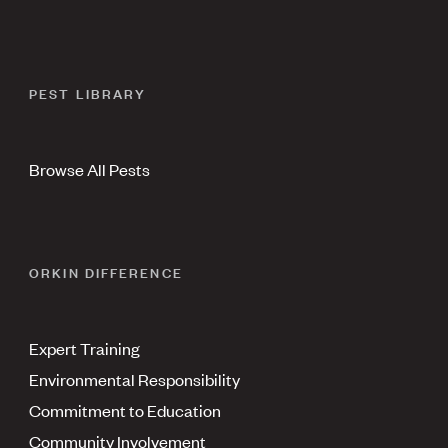
PEST LIBRARY
Browse All Pests
ORKIN DIFFERENCE
Expert Training
Environmental Responsibility
Commitment to Education
Community Involvement