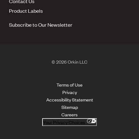
Contact Us
Product Labels
Subscribe to Our Newsletter
© 2026 Orkin LLC
Terms of Use
Privacy
Accessibility Statement
Sitemap
Careers
Your Privacy Choices