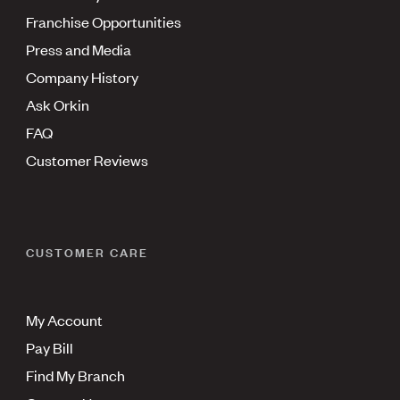
Franchise Opportunities
Press and Media
Company History
Ask Orkin
FAQ
Customer Reviews
CUSTOMER CARE
My Account
Pay Bill
Find My Branch