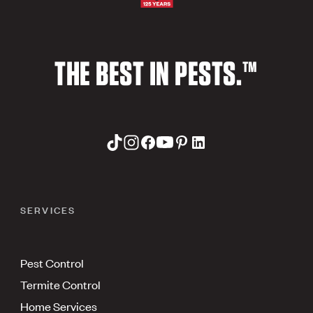
THE BEST IN PESTS.™
SERVICES
Pest Control
Termite Control
Home Services