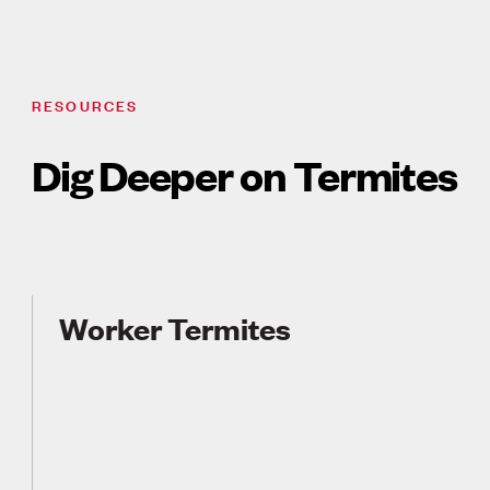
RESOURCES
Dig Deeper on Termites
Worker Termites