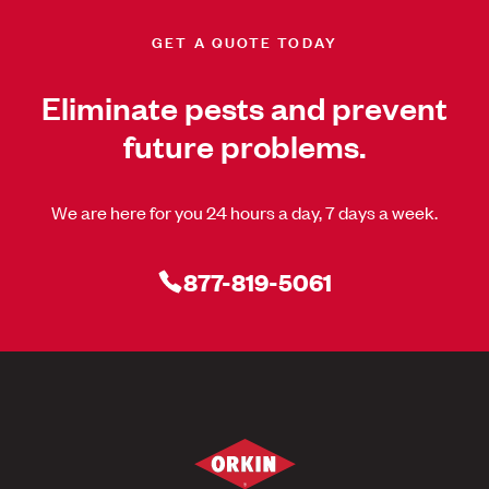
GET A QUOTE TODAY
Eliminate pests and prevent
future problems.
We are here for you 24 hours a day, 7 days a week.
877-819-5061