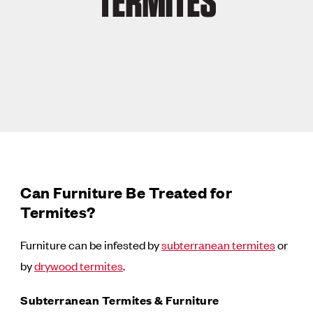
TERMITES
Can Furniture Be Treated for
Termites?
Furniture can be infested by
subterranean termites
or
by
drywood termites
.
Subterranean Termites & Furniture