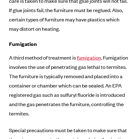
care is taken to make sure that glue joints will not fail.
If glue joints fail, the furniture must be reglued. Also,
certain types of furniture may have plastics which
may distort on heating.
Fumigation
A third method of treatment is
fumigation
. Fumigation
involves the use of penetrating gas lethal to termites.
The furniture is typically removed and placed into a
container or chamber which can be sealed. An EPA
registered gas such as sulfuryl fluoride is introduced
and the gas penetrates the furniture, controlling the
termites.
Special precautions must be taken to make sure that