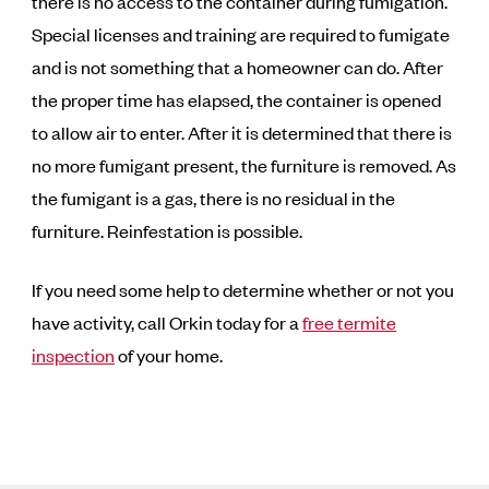
there is no access to the container during fumigation.
Special licenses and training are required to fumigate
and is not something that a homeowner can do. After
the proper time has elapsed, the container is opened
to allow air to enter. After it is determined that there is
no more fumigant present, the furniture is removed. As
the fumigant is a gas, there is no residual in the
furniture. Reinfestation is possible.
If you need some help to determine whether or not you
have activity, call Orkin today for a
free termite
inspection
of your home.