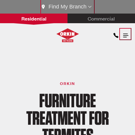
Find My Branch
Residential
Commercial
ORKIN
FURNITURE
TREATMENT FOR