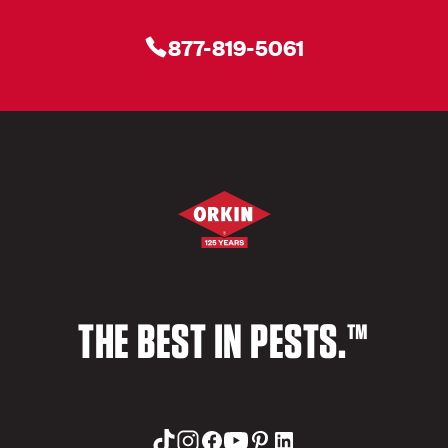
877-819-5061
THE BEST IN PESTS.™