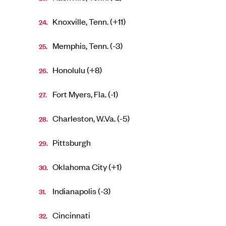
Knoxville, Tenn. (+11)
Memphis, Tenn. (-3)
Honolulu (+8)
Fort Myers, Fla. (-1)
Charleston, W.Va. (-5)
Pittsburgh
Oklahoma City (+1)
Indianapolis (-3)
Cincinnati