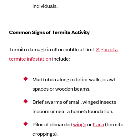
individuals.
Common Signs of Termite Activity
Termite damage is often subtle at first.
Signs of a
termite infestation
include:
Mud tubes along exterior walls, crawl
spaces or wooden beams.
Brief swarms of small, winged insects
indoors or near a home’s foundation.
Piles of discarded
wings
or
frass
(termite
droppings).