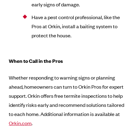
early signs of damage.
Have a pest control professional, like the
Pros at Orkin, install a baiting system to
protect the house.
When to Call in the Pros
Whether responding to warning signs or planning
ahead, homeowners can turn to Orkin Pros for expert
support. Orkin offers free termite inspections to help
identify risks early and recommend solutions tailored
to each home. Additional information is available at
Orkin.com
.