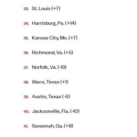
St. Louis (+7)
Harrisburg, Pa. (+14)
Kansas City, Mo. (+7)
Richmond, Va. (+5)
Norfolk, Va. (-13)
Waco, Texas (+1)
Austin, Texas (-6)
Jacksonville, Fla. (-10)
Savannah, Ga. (+8)