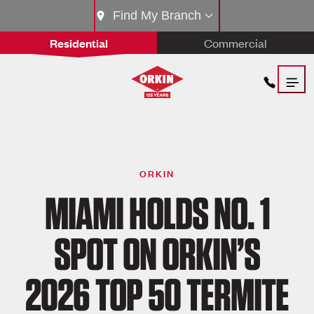
Find My Branch
Residential
Commercial
ORKIN
MIAMI HOLDS NO. 1
SPOT ON ORKIN’S
2026 TOP 50 TERMITE