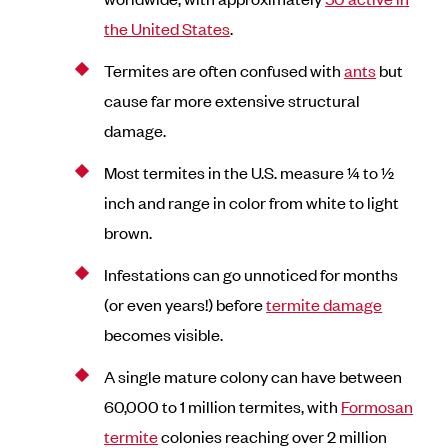
the United States
.
Termites are often confused with
ants
but
cause far more extensive structural
damage.
Most termites in the U.S. measure ¼ to ½
inch and range in color from white to light
brown.
Infestations can go unnoticed for months
(or even years!) before
termite damage
becomes visible.
A single mature colony can have between
60,000 to 1 million termites, with
Formosan
termite
colonies reaching over 2 million