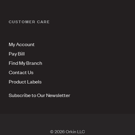
CUSTOMER CARE
My Account
Pay Bill
Find My Branch
Contact Us
Product Labels
Subscribe to Our Newsletter
© 2026 Orkin LLC