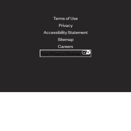
Terms of Use
Privacy
Accessibility Statement
Sitemap
Careers
Your Privacy Choices