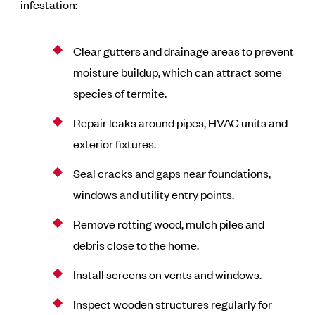
infestation:
Clear gutters and drainage areas to prevent
moisture buildup, which can attract some
species of termite.
Repair leaks around pipes, HVAC units and
exterior fixtures.
Seal cracks and gaps near foundations,
windows and utility entry points.
Remove rotting wood, mulch piles and
debris close to the home.
Install screens on vents and windows.
Inspect wooden structures regularly for