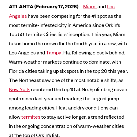
ATLANTA (February 17, 2026)
–
Miami
and
Los
Angeles
have been competing for the #1 spot as the
most termite-infested city in America since Orkin’s
Top 50 Termite Cities lists’ inception. This year, Miami
takes home the crown for the fourth year in a row, with
Los Angeles and
Tampa
, Fla. following closely behind.
Warm-weather markets continue to dominate, with
Florida cities taking up six spots in the top 20 this year.
The Northeast saw one of the most notable shifts, as
New York
reentered the top 10 at No. 9, climbing seven
spots since last year and marking the largest jump
among leading cities. Heat and dry conditions can
allow
termites
to stay active longer, a trend reflected
in the ongoing concentration of warm-weather cities
at the top of Orkin’s list.