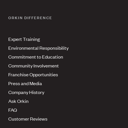
ORKIN DIFFERENCE
Expert Training
Environmental Responsibility
Commitment to Education
Community Involvement
Franchise Opportunities
Press and Media
Company History
Ask Orkin
FAQ
Customer Reviews