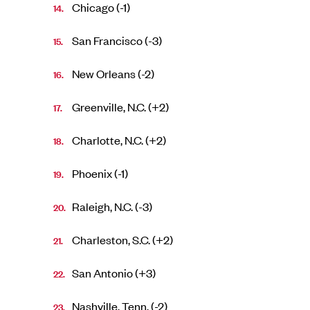
Chicago (-1)
San Francisco (-3)
New Orleans (-2)
Greenville, N.C. (+2)
Charlotte, N.C. (+2)
Phoenix (-1)
Raleigh, N.C. (-3)
Charleston, S.C. (+2)
San Antonio (+3)
Nashville, Tenn. (-2)