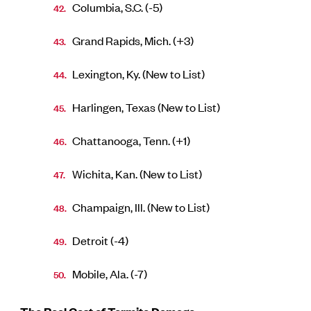
Columbia, S.C. (-5)
Grand Rapids, Mich. (+3)
Lexington, Ky. (New to List)
Harlingen, Texas (New to List)
Chattanooga, Tenn. (+1)
Wichita, Kan. (New to List)
Champaign, Ill. (New to List)
Detroit (-4)
Mobile, Ala. (-7)