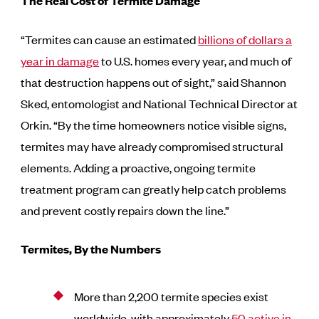
The Real Cost of Termite Damage
“Termites can cause an estimated
billions of dollars a
year in damage
to U.S. homes every year, and much of
that destruction happens out of sight,” said Shannon
Sked, entomologist and National Technical Director at
Orkin. “By the time homeowners notice visible signs,
termites may have already compromised structural
elements. Adding a proactive, ongoing termite
treatment program can greatly help catch problems
and prevent costly repairs down the line.”
Termites, By the Numbers
More than 2,200 termite species exist
worldwide, with approximately
50 active in