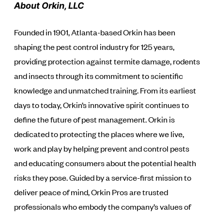
About Orkin, LLC
Founded in 1901, Atlanta-based Orkin has been
shaping the pest control industry for 125 years,
providing protection against termite damage, rodents
and insects through its commitment to scientific
knowledge and unmatched training. From its earliest
days to today, Orkin’s innovative spirit continues to
define the future of pest management. Orkin is
dedicated to protecting the places where we live,
work and play by helping prevent and control pests
and educating consumers about the potential health
risks they pose. Guided by a service-first mission to
deliver peace of mind, Orkin Pros are trusted
professionals who embody the company’s values of