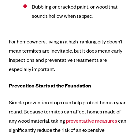
Bubbling or cracked paint, or wood that
sounds hollow when tapped.
For homeowners, living in a high-ranking city doesn’t
mean termites are inevitable, but it does mean early
inspections and preventative treatments are
especially important.
Prevention Starts at the Foundation
Simple prevention steps can help protect homes year-
round. Because termites can affect homes made of
any wood material, taking
preventative measures
can
significantly reduce the risk of an expensive