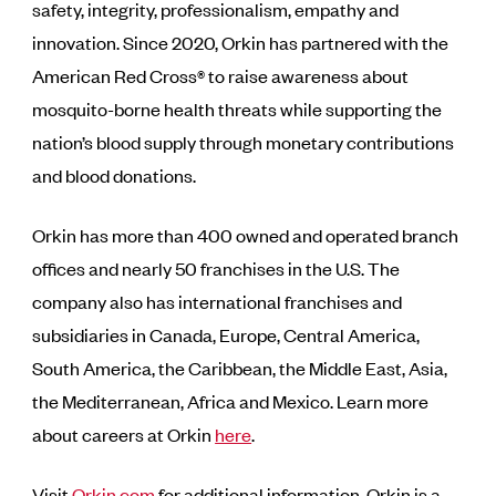
safety, integrity, professionalism, empathy and
innovation. Since 2020, Orkin has partnered with the
American Red Cross® to raise awareness about
mosquito-borne health threats while supporting the
nation’s blood supply through monetary contributions
and blood donations.
Orkin has more than 400 owned and operated branch
offices and nearly 50 franchises in the U.S. The
company also has international franchises and
subsidiaries in Canada, Europe, Central America,
South America, the Caribbean, the Middle East, Asia,
the Mediterranean, Africa and Mexico. Learn more
about careers at Orkin
here
.
Visit
Orkin.com
for additional information. Orkin is a