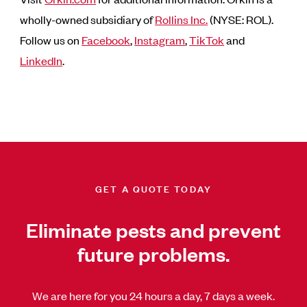
wholly-owned subsidiary of
Rollins Inc.
(NYSE: ROL).
Follow us on
Facebook
,
Instagram
,
TikTok
and
LinkedIn
.
GET A QUOTE TODAY
Eliminate pests and prevent
future problems.
We are here for you 24 hours a day, 7 days a week.