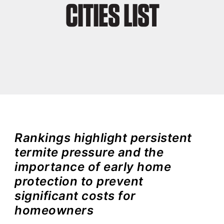
CITIES LIST
Rankings highlight persistent
termite pressure and the
importance of early home
protection to prevent
significant costs for
homeowners