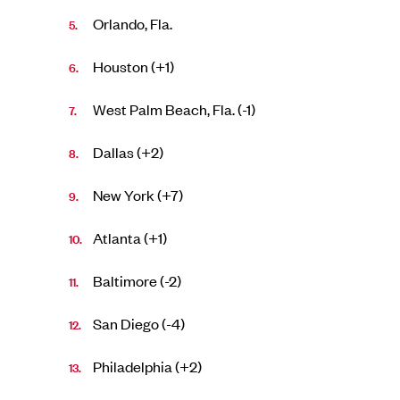
Orlando, Fla.
Houston (+1)
West Palm Beach, Fla. (-1)
Dallas (+2)
New York (+7)
Atlanta (+1)
Baltimore (-2)
San Diego (-4)
Philadelphia (+2)