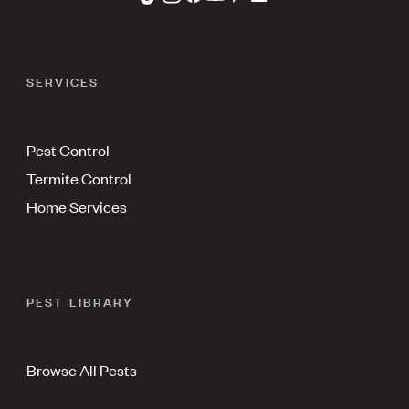
SERVICES
Pest Control
Termite Control
Home Services
PEST LIBRARY
Browse All Pests