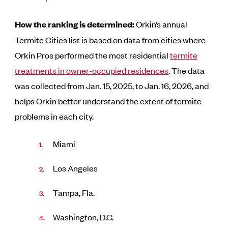
How the ranking is determined:
Orkin’s annual
Termite Cities list is based on data from cities where
Orkin Pros performed the most residential
termite
treatments in owner-occupied residences
. The data
was collected from Jan. 15, 2025, to Jan. 16, 2026, and
helps Orkin better understand the extent of termite
problems in each city.
Miami
Los Angeles
Tampa, Fla.
Washington, D.C.