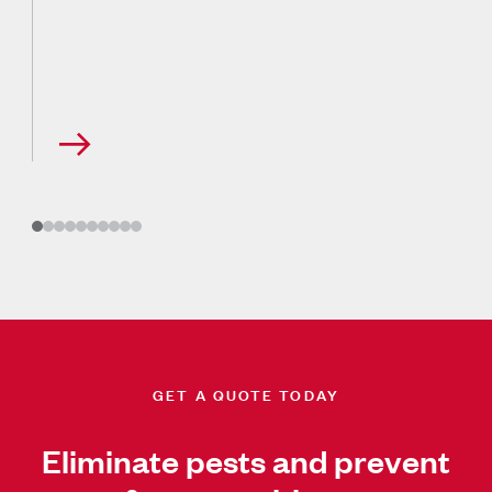
GET A QUOTE TODAY
Eliminate pests and prevent