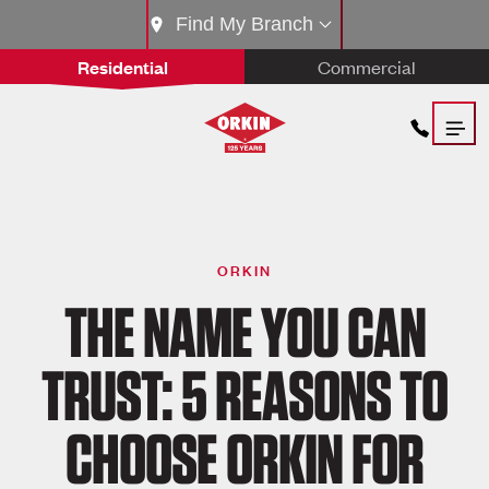
Find My Branch
Residential
Commercial
ORKIN
THE NAME YOU CAN
TRUST: 5 REASONS TO
CHOOSE ORKIN FOR