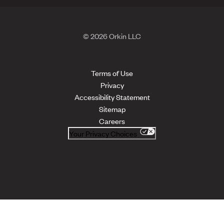
© 2026 Orkin LLC
Terms of Use
Privacy
Accessibility Statement
Sitemap
Careers
Your Privacy Choices