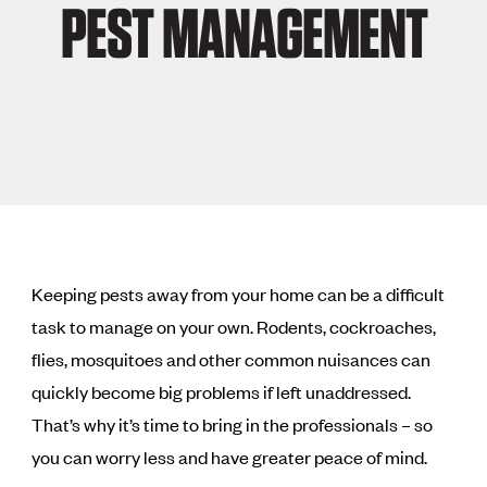
PEST MANAGEMENT
Keeping pests away from your home can be a difficult
task to manage on your own. Rodents, cockroaches,
flies, mosquitoes and other common nuisances can
quickly become big problems if left unaddressed.
That’s why it’s time to bring in the professionals – so
you can worry less and have greater peace of mind.