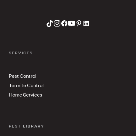
SERVICES
Pest Control
Termite Control
Home Services
PEST LIBRARY