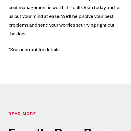
pest management is worth it – call Orkin today and let
us put your mind at ease. We’ll help solve your pest
problems and send your worries scurrying right out
the door.
*See contract for details.
READ MORE