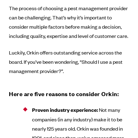
The process of choosing a pest management provider
can be challenging. That’s why it’s important to
consider multiple factors before making a decision,
including quality, expertise and level of customer care.
Luckily, Orkin offers outstanding service across the
board. If you’ve been wondering, “Should I use a pest
management provider?”.
Here are five reasons to consider Orkin:
Proven industry experience:
Not many
companies (in any industry) make it to be
nearly 125 years old. Orkin was founded in
1901, and since then, we’ve amassed more