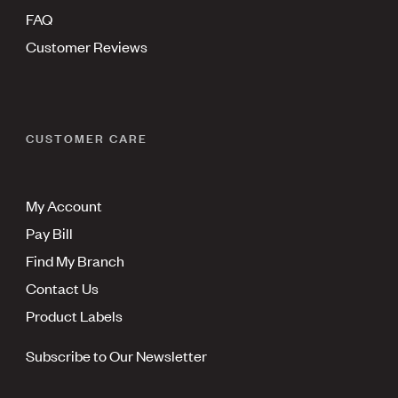
FAQ
Customer Reviews
CUSTOMER CARE
My Account
Pay Bill
Find My Branch
Contact Us
Product Labels
Subscribe to Our Newsletter