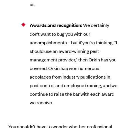
us.
Awards and recognition:
We certainly
don’t want to bug you with our
accomplishments – but if you’re thinking, “I
should use an award-winning pest
management provider,” then Orkin has you
covered. Orkin has won numerous
accolades from industry publications in
pest control and employee training, and we
continue to raise the bar with each award
we receive.
You shouldn’t have to wonder whether professional