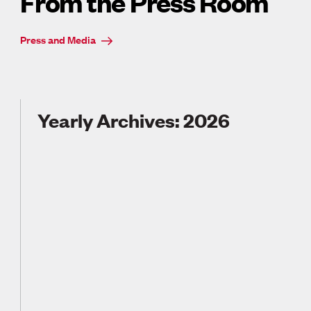
From the Press Room
Press and Media
Yearly Archives: 2026