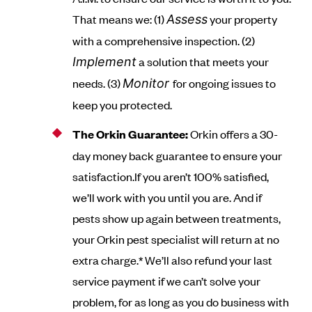
That means we: (1)
your property
Assess
with a comprehensive inspection. (2)
a solution that meets your
Implement
needs. (3)
for ongoing issues to
Monitor
keep you protected.
The Orkin Guarantee:
Orkin offers a 30-
day money back guarantee to ensure your
satisfaction.If you aren’t 100% satisfied,
we’ll work with you until you are. And if
pests show up again between treatments,
your Orkin pest specialist will return at no
extra charge.* We’ll also refund your last
service payment if we can’t solve your
problem, for as long as you do business with