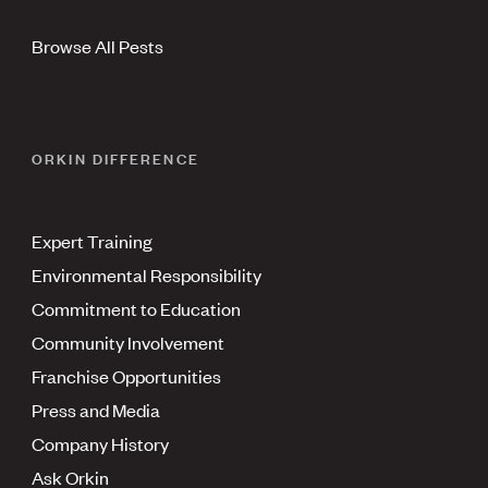
Browse All Pests
ORKIN DIFFERENCE
Expert Training
Environmental Responsibility
Commitment to Education
Community Involvement
Franchise Opportunities
Press and Media
Company History
Ask Orkin