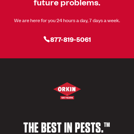
future problems.
We are here for you 24 hours a day, 7 days a week.
877-819-5061
THE BEST IN PESTS.™