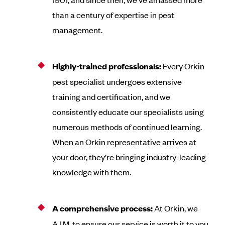
than a century of expertise in pest
management.
Highly-trained professionals:
Every Orkin
pest specialist undergoes extensive
training and certification, and we
consistently educate our specialists using
numerous methods of continued learning.
When an Orkin representative arrives at
your door, they’re bringing industry-leading
knowledge with them.
A comprehensive process:
At Orkin, we
A.I.M. to ensure our service is worth it to you.