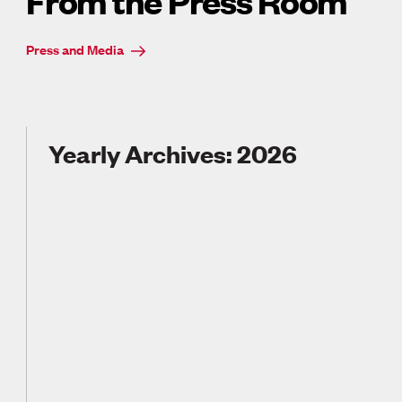
From the Press Room
Press and Media
Yearly Archives: 2026