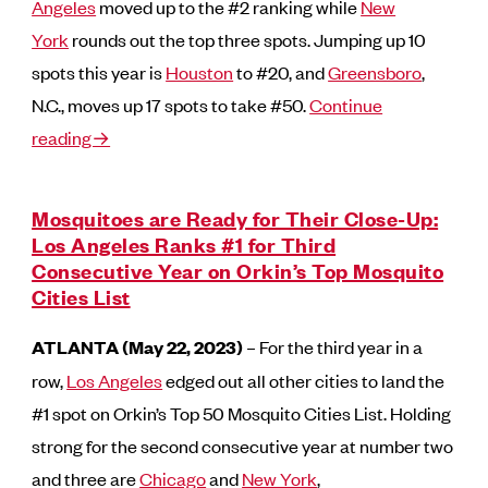
Angeles
moved up to the #2 ranking while
New
York
rounds out the top three spots. Jumping up 10
spots this year is
Houston
to #20, and
Greensboro
,
N.C., moves up 17 spots to take #50.
Continue
reading→
Mosquitoes are Ready for Their Close-Up:
Los Angeles Ranks #1 for Third
Consecutive Year on Orkin’s Top Mosquito
Cities List
ATLANTA (May 22, 2023)
– For the third year in a
row,
Los Angeles
edged out all other cities to land the
#1 spot on Orkin’s Top 50 Mosquito Cities List. Holding
strong for the second consecutive year at number two
and three are
Chicago
and
New York
,