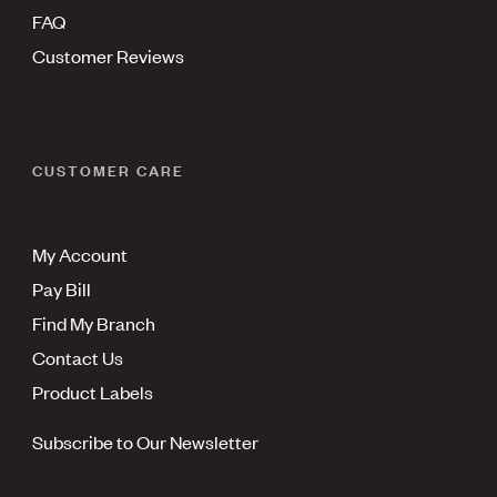
FAQ
Customer Reviews
CUSTOMER CARE
My Account
Pay Bill
Find My Branch
Contact Us
Product Labels
Subscribe to Our Newsletter