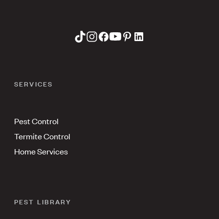
SERVICES
Pest Control
Termite Control
Home Services
PEST LIBRARY