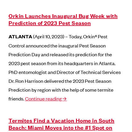
Orkin Launches Inaugural Bug Week with
Prediction of 2023 Pest Season
ATLANTA
(April 10, 2023) – Today, Orkin® Pest
Control announced the inaugural Pest Season
Prediction Day and released its prediction for the
2023 pest season from its headquarters in Atlanta.
PhD entomologist and Director of Technical Services
Dr. Ron Harrison delivered the 2023 Pest Season
Prediction by region with the help of some termite
friends.
Continue reading→
Termites Find a Vacation Home in South
Beach: Miami Moves into the #1 Spot on