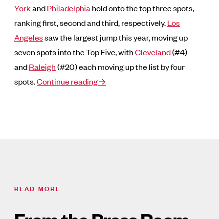
York
and
Philadelphia
hold onto the top three spots,
ranking first, second and third, respectively.
Los
Angeles
saw the largest jump this year, moving up
seven spots into the Top Five, with
Cleveland
(#4)
and
Raleigh
(#20) each moving up the list by four
spots.
Continue reading→
READ MORE