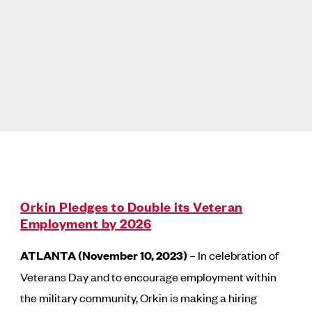
Orkin Pledges to Double its Veteran
Employment by 2026
ATLANTA (November 10, 2023)
– In celebration of
Veterans Day and to encourage employment within
the military community, Orkin is making a hiring