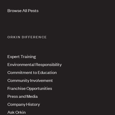
Browse All Pests
ORKIN DIFFERENCE
Expert Training
Environmental Responsibility
Commitment to Education
Community Involvement
Franchise Opportunities
Press and Media
Company History
Ask Orkin