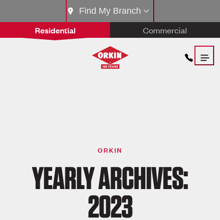
Find My Branch
Residential
Commercial
ORKIN
YEARLY ARCHIVES:
2023