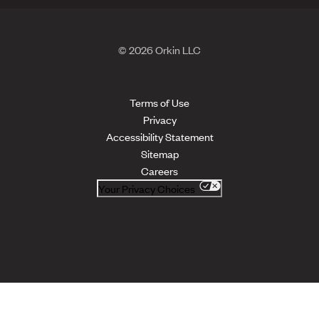
© 2026 Orkin LLC
Terms of Use
Privacy
Accessibility Statement
Sitemap
Careers
Your Privacy Choices