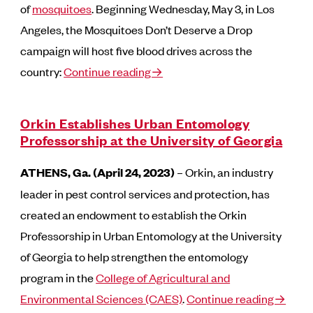
of
mosquitoes
. Beginning Wednesday, May 3, in Los
Angeles, the Mosquitoes Don’t Deserve a Drop
campaign will host five blood drives across the
country:
Continue reading→
Orkin Establishes Urban Entomology
Professorship at the University of Georgia
ATHENS, Ga. (April 24, 2023)
– Orkin, an industry
leader in pest control services and protection, has
created an endowment to establish the Orkin
Professorship in Urban Entomology at the University
of Georgia to help strengthen the entomology
program in the
College of Agricultural and
Environmental Sciences (CAES)
.
Continue reading→