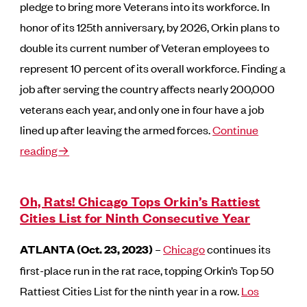
pledge to bring more Veterans into its workforce. In
honor of its 125th anniversary, by 2026, Orkin plans to
double its current number of Veteran employees to
represent 10 percent of its overall workforce. Finding a
job after serving the country affects nearly 200,000
veterans each year, and only one in four have a job
lined up after leaving the armed forces.
Continue
reading→
Oh, Rats! Chicago Tops Orkin’s Rattiest
Cities List for Ninth Consecutive Year
ATLANTA (Oct. 23, 2023)
–
Chicago
continues its
first-place run in the rat race, topping Orkin’s Top 50
Rattiest Cities List for the ninth year in a row.
Los