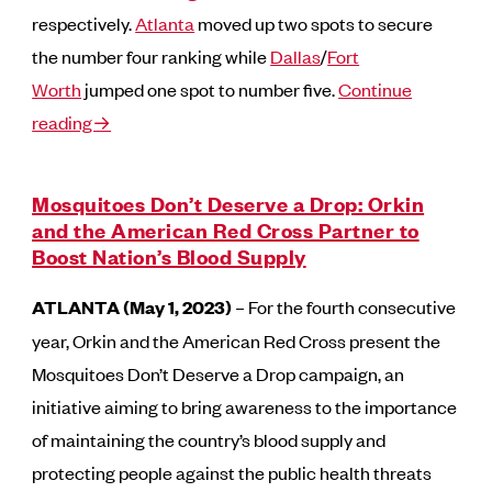
respectively.
Atlanta
moved up two spots to secure
the number four ranking while
Dallas
/
Fort
Worth
jumped one spot to number five.
Continue
reading→
Mosquitoes Don’t Deserve a Drop: Orkin
and the American Red Cross Partner to
Boost Nation’s Blood Supply
ATLANTA (May 1, 2023)
– For the fourth consecutive
year, Orkin and the American Red Cross present the
Mosquitoes Don’t Deserve a Drop campaign, an
initiative aiming to bring awareness to the importance
of maintaining the country’s blood supply and
protecting people against the public health threats