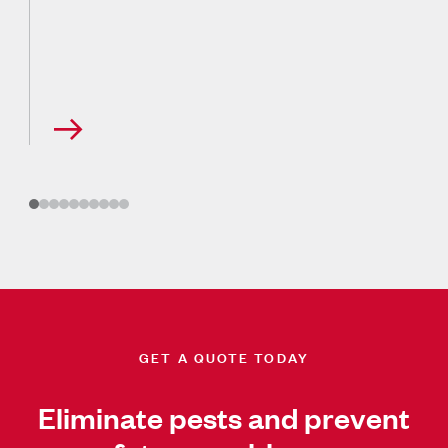
GET A QUOTE TODAY
Eliminate pests and prevent