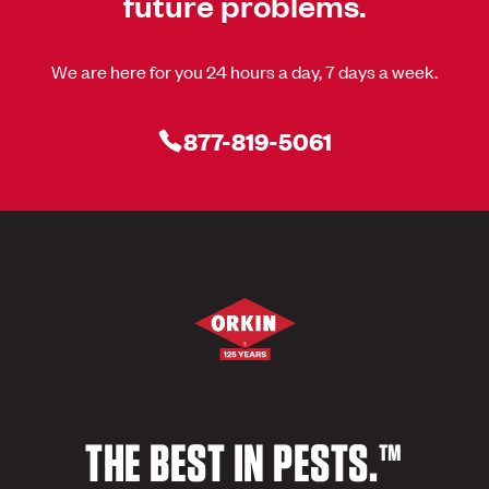
future problems.
We are here for you 24 hours a day, 7 days a week.
877-819-5061
THE BEST IN PESTS.™