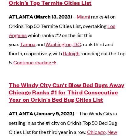
Orkin’s Top Termite Cities List
ATLANTA (March 13, 2023)
–
Miami
ranks #1 on
Orkin’s Top 50 Termite Cities List, overtaking
Los
Angeles
which ranks #2 on the list this
year.
Tampa
and
Washington, D.C
. rank third and
fourth, respectively, with
Raleigh
rounding out the Top
5.
Continue reading→
The Windy City Can't Blow Bed Bugs Away
Chicago Ranks #1 for Third Consecutive
Year on Orkin's Bed Bug Cities List
ATLANTA (January 9, 2023)
– The Windy City is
settling in as the #1 city on Orkin’s Top 50 Bed Bug
Cities List for the third year in a row.
Chicago
,
New