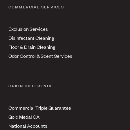
COMMERCIAL SERVICES
Exclusion Services
Disinfectant Cleaning
Floor & Drain Cleaning
Odor Control & Scent Services
ORKIN DIFFERENCE
Commercial Triple Guarantee
Gold Medal QA
National Accounts