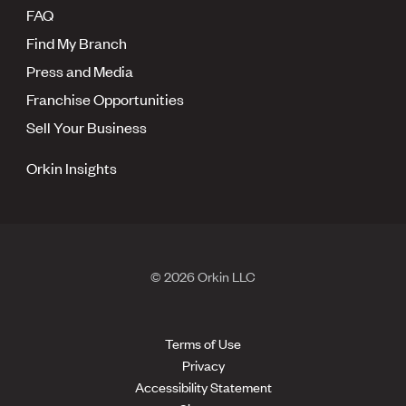
FAQ
Find My Branch
Press and Media
Franchise Opportunities
Sell Your Business
Orkin Insights
© 2026 Orkin LLC
Terms of Use
Privacy
Accessibility Statement