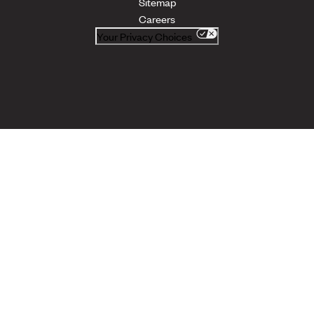
Sitemap
Careers
Your Privacy Choices