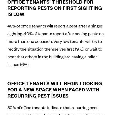
OFFICE TENANTS' THRESHOLD FOR
REPORTING PESTS ON FIRST SIGHTING
IS LOW
43% of office tenants will report a pest after a single
sighting. 40% of tenants report after seeing pests on
more than one occasion. Very few tenants will try to
rectify the situation themselves first (9%), or wait to
hear that others in the building are having similar
issues (6%).
OFFICE TENANTS WILL BEGIN LOOKING
FOR A NEW SPACE WHEN FACED WITH
RECURRING PEST ISSUES
50% of office tenants indicate that recurring pest