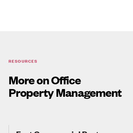
RESOURCES
More on Office
Property Management