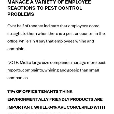
MANAGE A VARIETY OF EMPLOYEE
REACTIONS TO PEST CONTROL
PROBLEMS
Over half of tenants indicate that employees come
straight to them when there is a pest encounter in the
office, while 1 in 4 say that employees whine and
complain.
NOTE: Mid to large size companies manage more pest
reports, complaints, whining and gossip than small
companies.
74% OF OFFICE TENANTS THINK
ENVIRONMENTALLY FRIENDLY PRODUCTS ARE
IMPORTANT, WHILE 64% ARE CONCERNED WITH