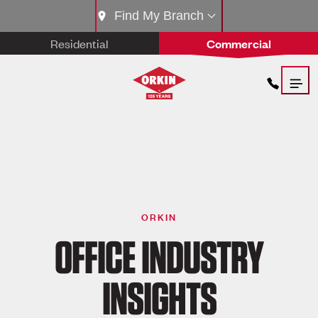
Find My Branch
Residential
Commercial
ORKIN
OFFICE INDUSTRY
INSIGHTS