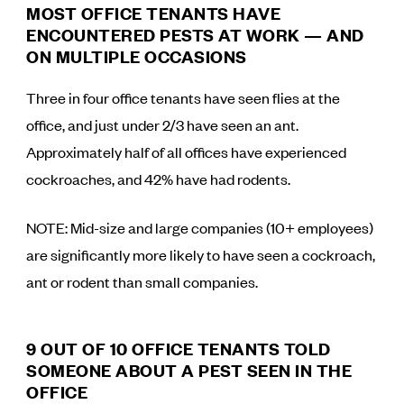
MOST OFFICE TENANTS HAVE
ENCOUNTERED PESTS AT WORK — AND
ON MULTIPLE OCCASIONS
Three in four office tenants have seen flies at the
office, and just under 2/3 have seen an ant.
Approximately half of all offices have experienced
cockroaches, and 42% have had rodents.
NOTE: Mid-size and large companies (10+ employees)
are significantly more likely to have seen a cockroach,
ant or rodent than small companies.
9 OUT OF 10 OFFICE TENANTS TOLD
SOMEONE ABOUT A PEST SEEN IN THE
OFFICE