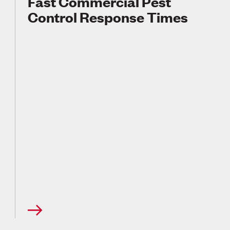
Fast Commercial Pest
Control Response Times