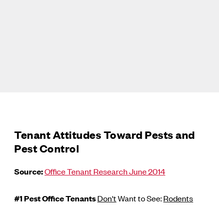
Tenant Attitudes Toward Pests and
Pest Control
Source:
Office Tenant Research June 2014
#1 Pest Office Tenants
Don't
Want to See:
Rodents