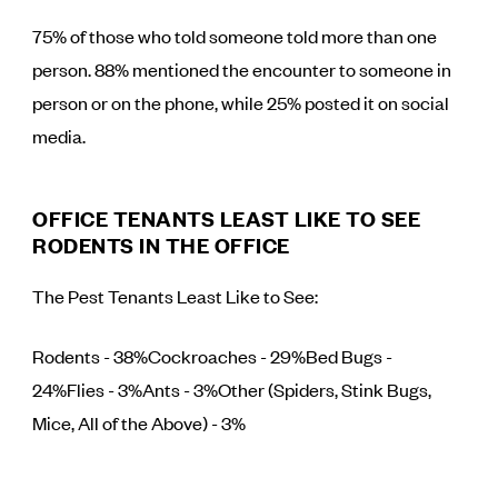
75% of those who told someone told more than one
person. 88% mentioned the encounter to someone in
person or on the phone, while 25% posted it on social
media.
OFFICE TENANTS LEAST LIKE TO SEE
RODENTS IN THE OFFICE
The Pest Tenants Least Like to See:
Rodents - 38%Cockroaches - 29%Bed Bugs -
24%Flies - 3%Ants - 3%Other (Spiders, Stink Bugs,
Mice, All of the Above) - 3%