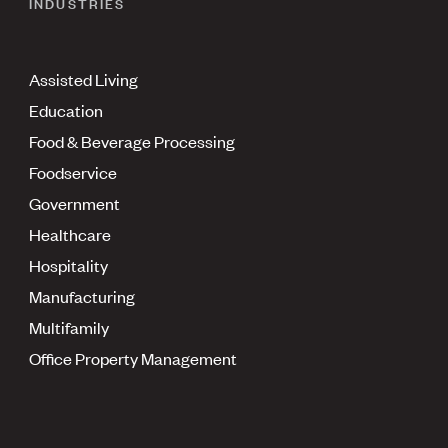
INDUSTRIES
Assisted Living
Education
Food & Beverage Processing
Foodservice
Government
Healthcare
Hospitality
Manufacturing
Multifamily
Office Property Management