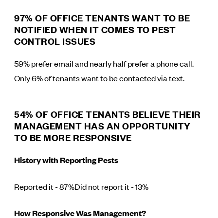
97% OF OFFICE TENANTS WANT TO BE
NOTIFIED WHEN IT COMES TO PEST
CONTROL ISSUES
59% prefer email and nearly half prefer a phone call.
Only 6% of tenants want to be contacted via text.
54% OF OFFICE TENANTS BELIEVE THEIR
MANAGEMENT HAS AN OPPORTUNITY
TO BE MORE RESPONSIVE
History with Reporting Pests
Reported it - 87%Did not report it - 13%
How Responsive Was Management?