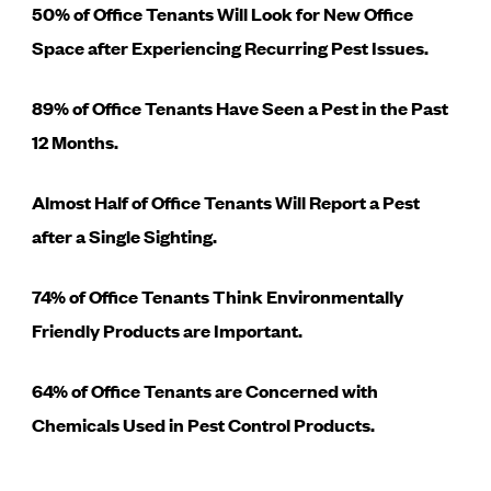
50% of Office Tenants Will Look for New Office
Space after Experiencing Recurring Pest Issues.
89% of Office Tenants Have Seen a Pest in the Past
12 Months.
Almost Half of Office Tenants Will Report a Pest
after a Single Sighting.
74% of Office Tenants Think Environmentally
Friendly Products are Important.
64% of Office Tenants are Concerned with
Chemicals Used in Pest Control Products.