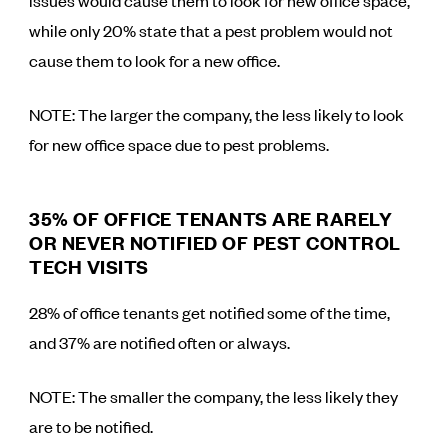
issues would cause them to look for new office space,
while only 20% state that a pest problem would not
cause them to look for a new office.
NOTE: The larger the company, the less likely to look
for new office space due to pest problems.
35% OF OFFICE TENANTS ARE RARELY
OR NEVER NOTIFIED OF PEST CONTROL
TECH VISITS
28% of office tenants get notified some of the time,
and 37% are notified often or always.
NOTE: The smaller the company, the less likely they
are to be notified.