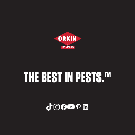
THE BEST IN PESTS.™