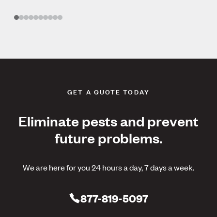
GET A QUOTE TODAY
Eliminate pests and prevent
future problems.
We are here for you 24 hours a day, 7 days a week.
877-819-5097