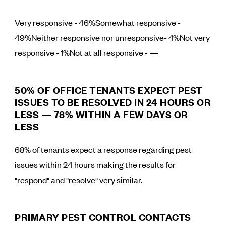
Very responsive - 46%Somewhat responsive -
49%Neither responsive nor unresponsive- 4%Not very
responsive - 1%Not at all responsive - —
50% OF OFFICE TENANTS EXPECT PEST
ISSUES TO BE RESOLVED IN 24 HOURS OR
LESS — 78% WITHIN A FEW DAYS OR
LESS
68% of tenants expect a response regarding pest
issues within 24 hours making the results for
"respond" and "resolve" very similar.
PRIMARY PEST CONTROL CONTACTS