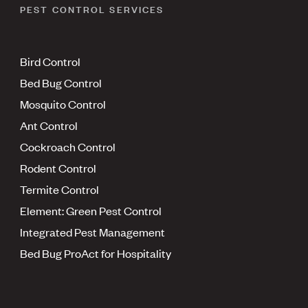
PEST CONTROL SERVICES
Bird Control
Bed Bug Control
Mosquito Control
Ant Control
Cockroach Control
Rodent Control
Termite Control
Element: Green Pest Control
Integrated Pest Management
Bed Bug ProAct for Hospitality