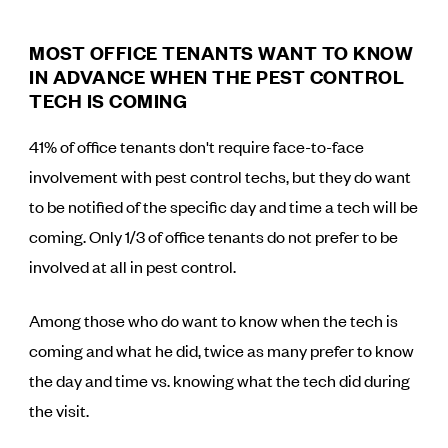
MOST OFFICE TENANTS WANT TO KNOW
IN ADVANCE WHEN THE PEST CONTROL
TECH IS COMING
41% of office tenants don't require face-to-face
involvement with pest control techs, but they do want
to be notified of the specific day and time a tech will be
coming. Only 1/3 of office tenants do not prefer to be
involved at all in pest control.
Among those who do want to know when the tech is
coming and what he did, twice as many prefer to know
the day and time vs. knowing what the tech did during
the visit.