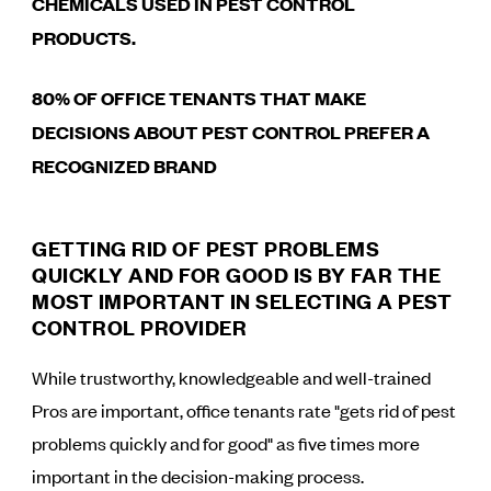
CHEMICALS USED IN PEST CONTROL
PRODUCTS.
80% OF OFFICE TENANTS THAT MAKE
DECISIONS ABOUT PEST CONTROL PREFER A
RECOGNIZED BRAND
GETTING RID OF PEST PROBLEMS
QUICKLY AND FOR GOOD IS BY FAR THE
MOST IMPORTANT IN SELECTING A PEST
CONTROL PROVIDER
While trustworthy, knowledgeable and well-trained
Pros are important, office tenants rate "gets rid of pest
problems quickly and for good" as five times more
important in the decision-making process.