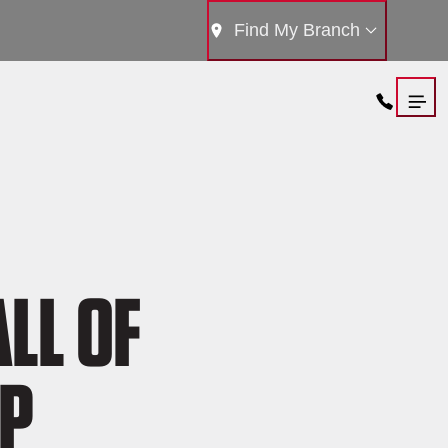
Find My Branch
LL OF
IP