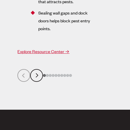
that attracts pests.
Sealing wall gaps and dock
doors helps block pest entry
points.
Explore Resource Center →