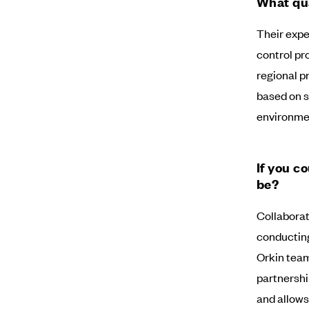
What qua
Their expe
control pro
regional p
based on sh
environme
If you c
be?
Collaborati
conducting 
Orkin team
partnershi
and allows 