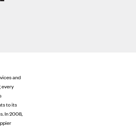
rvices and
g every
s
ts to its
s. In 2008,
appier