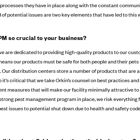
processes they have in place along with the constant communi
 of potential issues are two key elements that have led to this w
PM so crucial to your business?
we are dedicated to providing high-quality products to our cust
means our products must be safe for both people and their pets
. Our distribution centers store a number of products that are a
o it’s critical that we take Orkin’s counsel on best practices and
t measures that will make our facility minimally attractive to 
strong pest management program in place, we risk everything 
pest issues to potential shut down due to health and safety cod