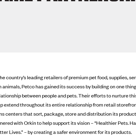
the country’s leading retailers of premium pet food, supplies, se
animals, Petco has gained its success by building on one thin
elationship between people and pets. Their efforts to nurture thi
p extend throughout its entire relationship from retail storefron
ns centers that sort, package, store and distribution its product
nered with Orkin to help support its vision – “Healthier Pets. H
ter Lives.” – by creating a safer environment for its products.