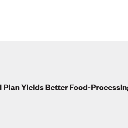
 Plan Yields Better Food-Processin