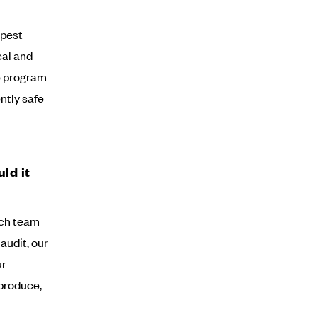
 pest
cal and
he program
ently safe
ld it
anch team
audit, our
ur
produce,