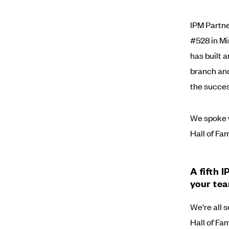
IPM Partne
#528 in Mir
has built 
branch and
the succes
We spoke w
Hall of Fam
A fifth 
your tea
We’re all s
Hall of Fa