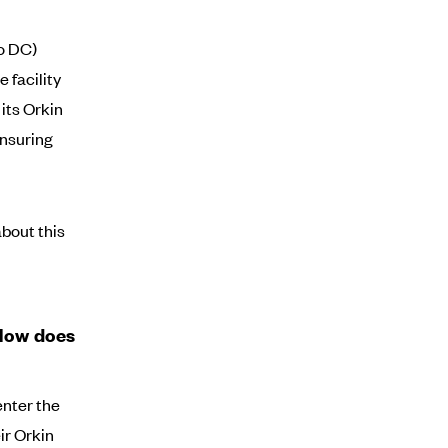
co DC)
 facility
its Orkin
ensuring
bout this
 How does
enter the
ir Orkin