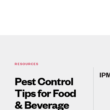
RESOURCES
IPM
Pest Control
Tips for Food
& Beverage