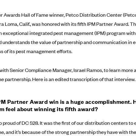
r Awards Hall of Fame winner, Petco Distribution Center (Pet
a Loma, Calif., was honored with its fifth IPM Partner Award. The
an exceptional integrated pest management (IPM) program with 
 understands the value of partnership and communication in 
s of its pest management efforts.
ith Senior Compliance Manager, Israel Ramos, to learn more a
e partnership. Here is an edited transcription of that interview.
IPM Partner Award win is a huge accomplishment.
m feel about winning its fifth award?
o proud of DC 528. It was the first of our distribution centers to 
me, and it’s because of the strong partnership they have with the