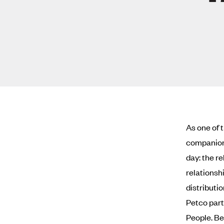
As one of 
companion 
day: the r
relationshi
distributio
Petco part
People. Bet