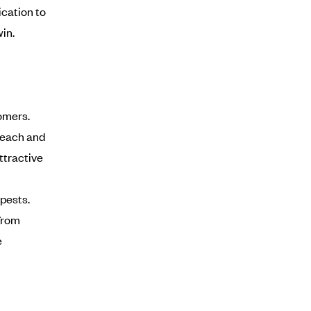
cation to
in.
omers.
 each and
ttractive
pests.
from
e