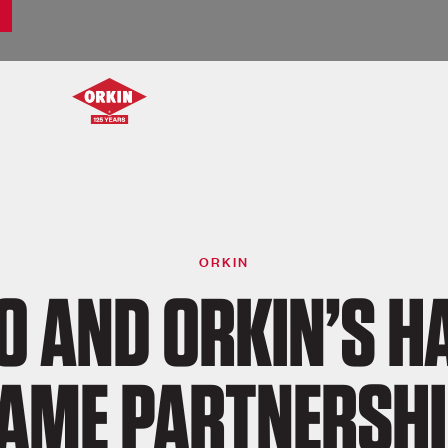
ORKIN
O AND ORKIN’S HA
AME PARTNERSH