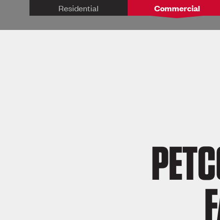
Residential
Commercial
PETC
F