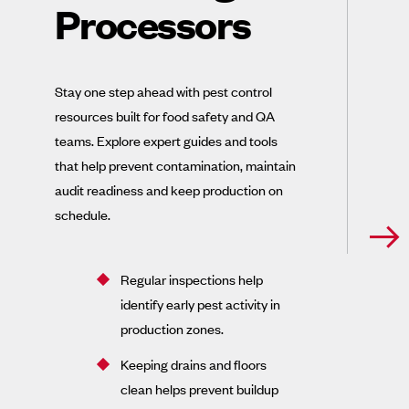
Processors
Stay one step ahead with pest control
resources built for food safety and QA
teams. Explore expert guides and tools
that help prevent contamination, maintain
audit readiness and keep production on
schedule.
Regular inspections help
identify early pest activity in
production zones.
Keeping drains and floors
clean helps prevent buildup