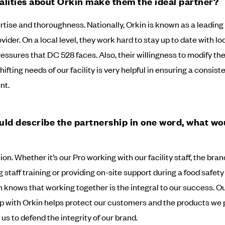
lities about Orkin make them the ideal partner?
rtise and thoroughness. Nationally, Orkin is known as a leading
vider. On a local level, they work hard to stay up to date with lo
ressures that DC 528 faces. Also, their willingness to modify t
ifting needs of our facility is very helpful in ensuring a consist
nt.
ould describe the partnership in one word, what wou
on. Whether it’s our Pro working with our facility staff, the br
staff training or providing on-site support during a food safety 
 knows that working together is the integral to our success. O
p with Orkin helps protect our customers and the products we 
us to defend the integrity of our brand.