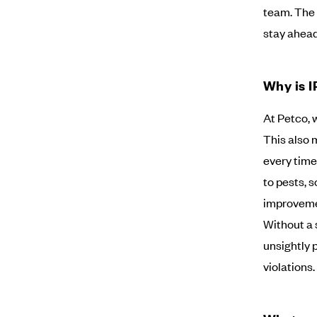
team. The 
stay ahead
Why is I
At Petco, 
This also 
every time
to pests, s
improvemen
Without a 
unsightly 
violations.