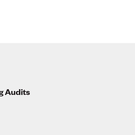
g Audits