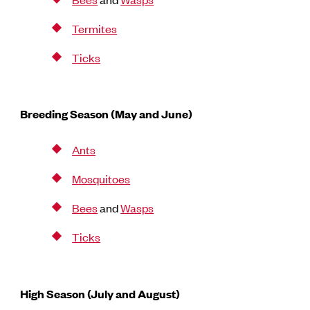
Termites
Ticks
Breeding Season (May and June)
Ants
Mosquitoes
Bees
and
Wasps
Ticks
High Season (July and August)