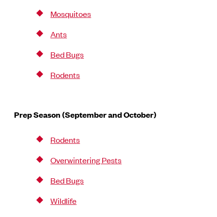
Mosquitoes
Ants
Bed Bugs
Rodents
Prep Season (September and October)
Rodents
Overwintering Pests
Bed Bugs
Wildlife