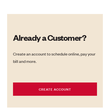
Already a Customer?
Create an account to schedule online, pay your
bill and more.
CREATE ACCOUNT