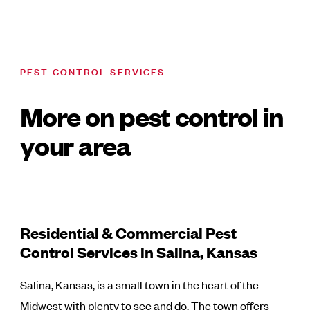
PEST CONTROL SERVICES
More on pest control in
your area
Residential & Commercial Pest
Control Services in Salina, Kansas
Salina, Kansas, is a small town in the heart of the
Midwest with plenty to see and do. The town offers