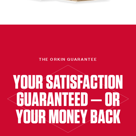
THE ORKIN GUARANTEE
YOUR SATISFACTION
GUARANTEED — OR
YOUR MONEY BACK