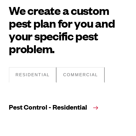
We create a custom
pest plan for you and
your specific pest
problem.
RESIDENTIAL
COMMERCIAL
Pest Control - Residential