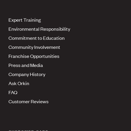
Expert Training
Environmental Responsibility
Commitment to Education
Community Involvement
Franchise Opportunities
Press and Media
Company History
Ask Orkin
FAQ
Customer Reviews