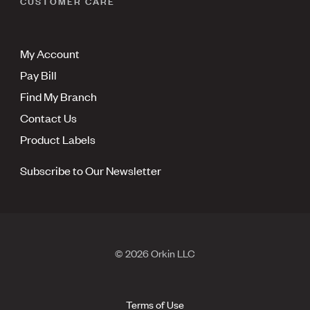
CUSTOMER CARE
My Account
Pay Bill
Find My Branch
Contact Us
Product Labels
Subscribe to Our Newsletter
© 2026 Orkin LLC
Terms of Use