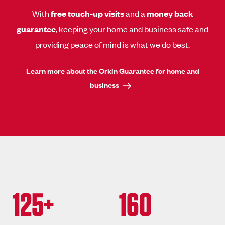
With
free touch-up visits
and a
money back
guarantee
, keeping your home and business safe and
providing peace of mind is what we do best.
Learn more about the Orkin Guarantee for home and
business
125+
160