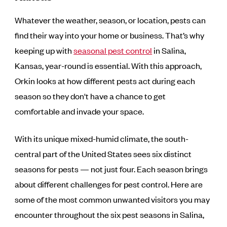
Whatever the weather, season, or location, pests can
find their way into your home or business. That’s why
keeping up with
seasonal pest control
in Salina,
Kansas, year-round is essential. With this approach,
Orkin looks at how different pests act during each
season so they don't have a chance to get
comfortable and invade your space.
With its unique mixed-humid climate, the south-
central part of the United States sees six distinct
seasons for pests — not just four. Each season brings
about different challenges for pest control. Here are
some of the most common unwanted visitors you may
encounter throughout the six pest seasons in Salina,