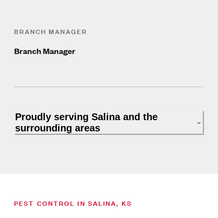
BRANCH MANAGER
Branch Manager
Proudly serving Salina and the
surrounding areas
PEST CONTROL IN SALINA, KS