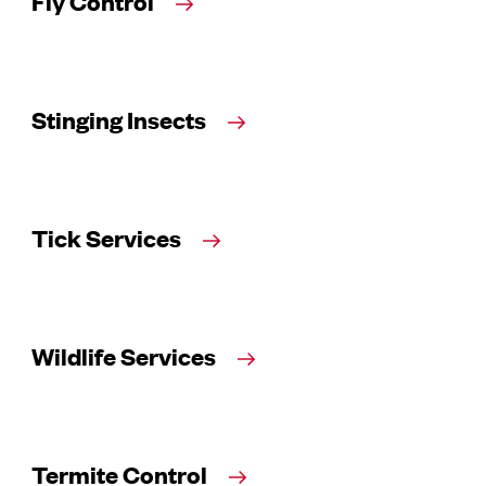
Fly Control
Stinging Insects
Tick Services
Wildlife Services
Termite Control