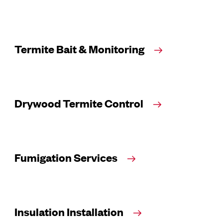
Termite Bait & Monitoring
Drywood Termite Control
Fumigation Services
Insulation Installation