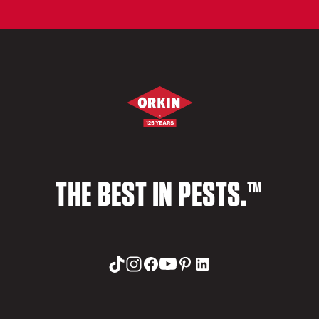
THE BEST IN PESTS.™