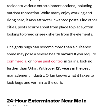
residents various entertainment options, including
outdoor recreation. While many enjoy working and
living here, it also attracts unwanted pests. Like other
cities, pests scurry about from place to place, often
looking to breed or seek shelter from the elements.
Unsightly bugs can become more than a nuisance —
some may pose a severe health hazard. If you require
commercial
or
home pest control
in Salina, look no
further than Orkin. With over 125 years in the pest
management industry, Orkin knows what it takes to
kick bugs and vermin to the curb.
24-Hour Exterminator Near Me in