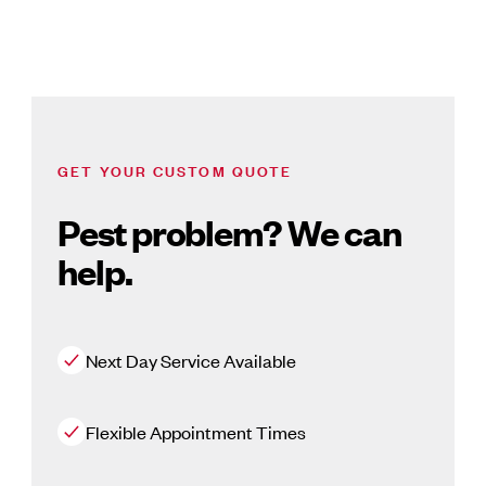
GET YOUR CUSTOM QUOTE
Pest problem? We can
help.
Next Day Service Available
Flexible Appointment Times