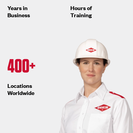
Years in
Hours of
Business
Training
400+
Locations
Worldwide