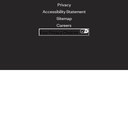
Privacy
Accessibility Statement
Sitemap
Careers
Your Privacy Choices