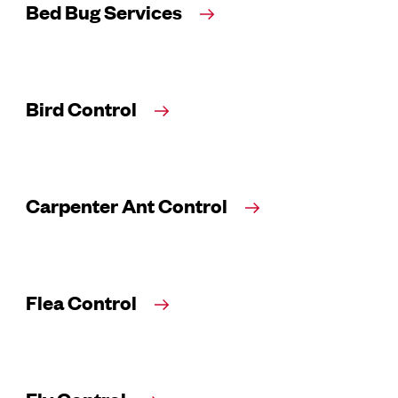
Bed Bug Services
Bird Control
Carpenter Ant Control
Flea Control