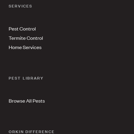
SERVICES
Pest Control
Termite Control
Home Services
PEST LIBRARY
Browse All Pests
ORKIN DIFFERENCE