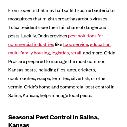
From rodents that may harbor filth-borne bacteria to
mosquitoes that might spread hazardous viruses,
Tulsa residents see their fair share of dangerous
pests. Luckily, Orkin provides
pest solutions for
commercial industries
like
food service
,
education
,
multi-family housing
,
logistics
,
retail
, and more. Orkin
Pros are prepared to manage the most common
Kansas pests, including flies, ants, crickets,
cockroaches, wasps, termites, silverfish, or other
vermin. Orkin’s home and commercial pest control in
Salina, Kansas, helps manage local pests.
Seasonal Pest Control in Salina,
Kansas