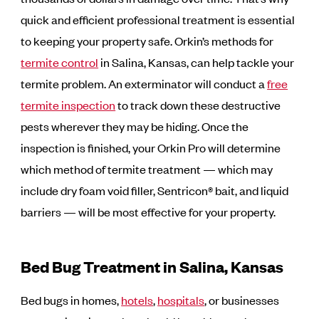
quick and efficient professional treatment is essential
to keeping your property safe. Orkin’s methods for
termite control
in Salina, Kansas, can help tackle your
termite problem. An exterminator will conduct a
free
termite inspection
to track down these destructive
pests wherever they may be hiding. Once the
inspection is finished, your Orkin Pro will determine
which method of termite treatment — which may
include dry foam void filler, Sentricon® bait, and liquid
barriers — will be most effective for your property.
Bed Bug Treatment in Salina, Kansas
Bed bugs in homes,
hotels
,
hospitals
, or businesses