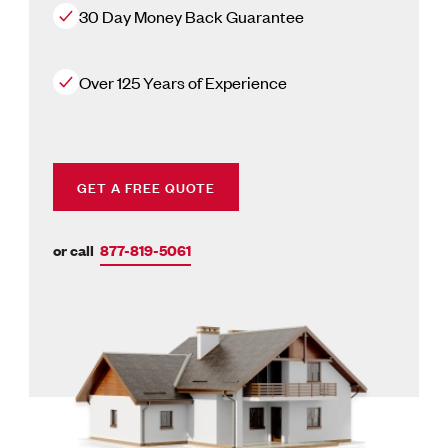
30 Day Money Back Guarantee
Over 125 Years of Experience
GET A FREE QUOTE
or call
877-819-5061