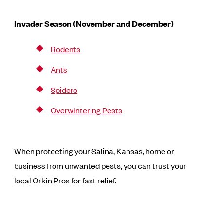
Invader Season (November and December)
Rodents
Ants
Spiders
Overwintering Pests
When protecting your Salina, Kansas, home or
business from unwanted pests, you can trust your
local Orkin Pros for fast relief.