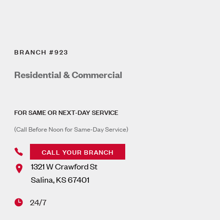
BRANCH #923
Residential & Commercial
FOR SAME OR NEXT-DAY SERVICE
(Call Before Noon for Same-Day Service)
CALL YOUR BRANCH
1321 W Crawford St
Salina
,
KS
67401
24/7