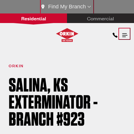
Find My Branch
Residential
Commercial
ORKIN
SALINA, KS
EXTERMINATOR -
BRANCH #923