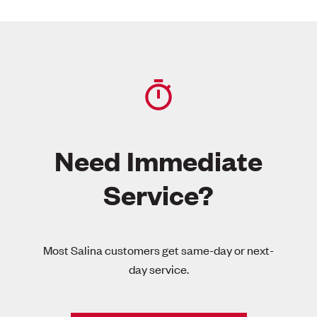
Need Immediate
Service?
Most Salina customers get same-day or next-
day service.