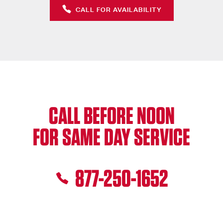
CALL FOR AVAILABILITY
CALL BEFORE NOON
FOR SAME DAY SERVICE
877-250-1652