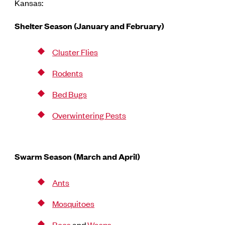
Kansas:
Shelter Season (January and February)
Cluster Flies
Rodents
Bed Bugs
Overwintering Pests
Swarm Season (March and April)
Ants
Mosquitoes
Bees
and
Wasps