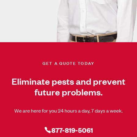
GET A QUOTE TODAY
Eliminate pests and prevent
future problems.
We are here for you 24 hours a day, 7 days a week.
877-819-5061