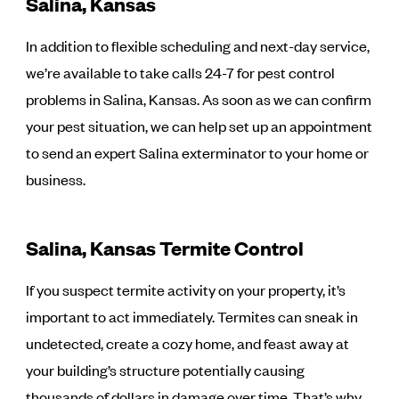
Salina, Kansas
In addition to flexible scheduling and next-day service,
we’re available to take calls 24-7 for pest control
problems in Salina, Kansas. As soon as we can confirm
your pest situation, we can help set up an appointment
to send an expert Salina exterminator to your home or
business.
Salina, Kansas Termite Control
If you suspect termite activity on your property, it’s
important to act immediately. Termites can sneak in
undetected, create a cozy home, and feast away at
your building’s structure potentially causing
thousands of dollars in damage over time. That’s why