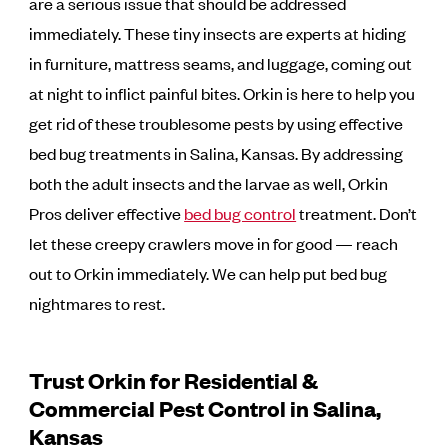
are a serious issue that should be addressed
immediately. These tiny insects are experts at hiding
in furniture, mattress seams, and luggage, coming out
at night to inflict painful bites. Orkin is here to help you
get rid of these troublesome pests by using effective
bed bug treatments in Salina, Kansas. By addressing
both the adult insects and the larvae as well, Orkin
Pros deliver effective
bed bug control
treatment. Don’t
let these creepy crawlers move in for good — reach
out to Orkin immediately. We can help put bed bug
nightmares to rest.
Trust Orkin for Residential &
Commercial Pest Control in Salina,
Kansas