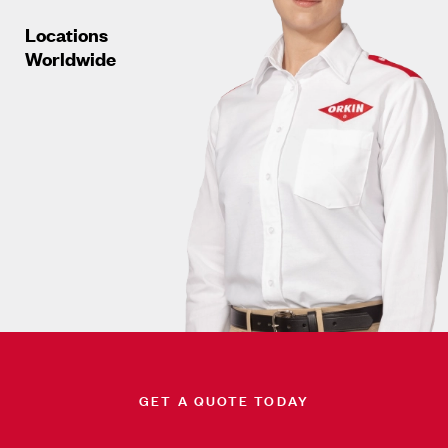
Locations
Worldwide
GET A QUOTE TODAY