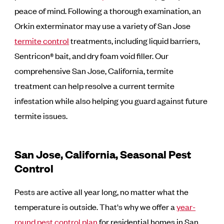
peace of mind. Following a thorough examination, an
Orkin exterminator may use a variety of San Jose
termite control
treatments, including liquid barriers,
Sentricon® bait, and dry foam void filler. Our
comprehensive San Jose, California, termite
treatment can help resolve a current termite
infestation while also helping you guard against future
termite issues.
San Jose, California, Seasonal Pest
Control
Pests are active all year long, no matter what the
temperature is outside. That's why we offer a
year-
round pest control plan
for residential homes in San