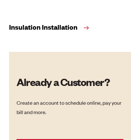
Insulation Installation
Already a Customer?
Create an account to schedule online, pay your
bill and more.