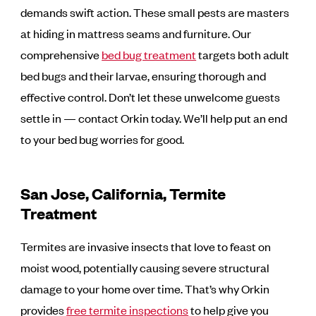
demands swift action. These small pests are masters
at hiding in mattress seams and furniture. Our
comprehensive
bed bug treatment
targets both adult
bed bugs and their larvae, ensuring thorough and
effective control. Don’t let these unwelcome guests
settle in — contact Orkin today. We’ll help put an end
to your bed bug worries for good.
San Jose, California, Termite
Treatment
Termites are invasive insects that love to feast on
moist wood, potentially causing severe structural
damage to your home over time. That’s why Orkin
provides
free termite inspections
to help give you