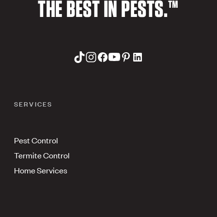
THE BEST IN PESTS.™
SERVICES
Pest Control
Termite Control
Home Services