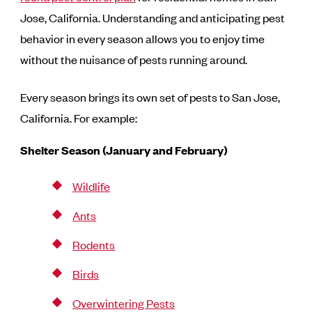
Jose, California. Understanding and anticipating pest
behavior in every season allows you to enjoy time
without the nuisance of pests running around.
Every season brings its own set of pests to San Jose,
California. For example:
Shelter Season (January and February)
Wildlife
Ants
Rodents
Birds
Overwintering Pests