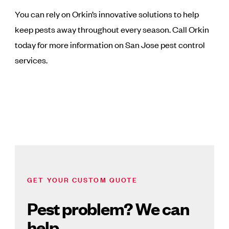
You can rely on Orkin’s innovative solutions to help
keep pests away throughout every season. Call Orkin
today for more information on San Jose pest control
services.
GET YOUR CUSTOM QUOTE
Pest problem? We can
help.