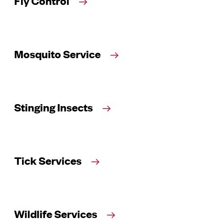
Fly Control
Mosquito Service
Stinging Insects
Tick Services
Wildlife Services