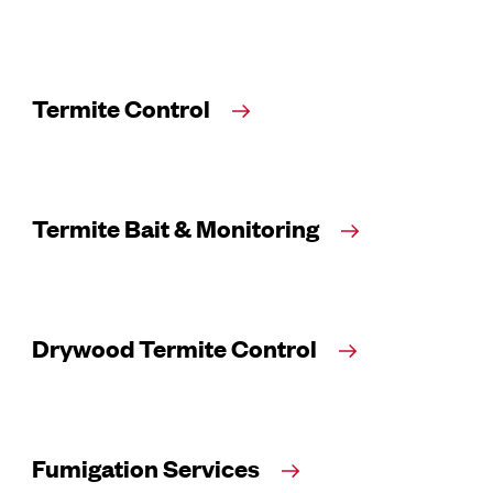
Termite Control
Termite Bait & Monitoring
Drywood Termite Control
Fumigation Services