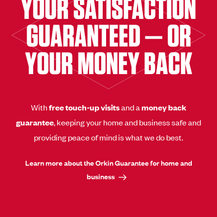
YOUR SATISFACTION
GUARANTEED — OR
YOUR MONEY BACK
With
free touch-up visits
and a
money back
guarantee
, keeping your home and business safe and
providing peace of mind is what we do best.
Learn more about the Orkin Guarantee for home and
business