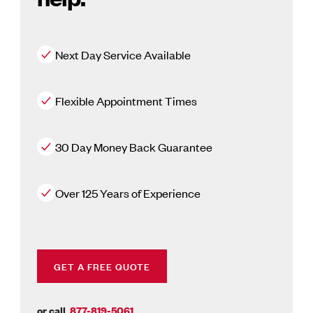
Next Day Service Available
Flexible Appointment Times
30 Day Money Back Guarantee
Over 125 Years of Experience
GET A FREE QUOTE
or call
877-819-5061