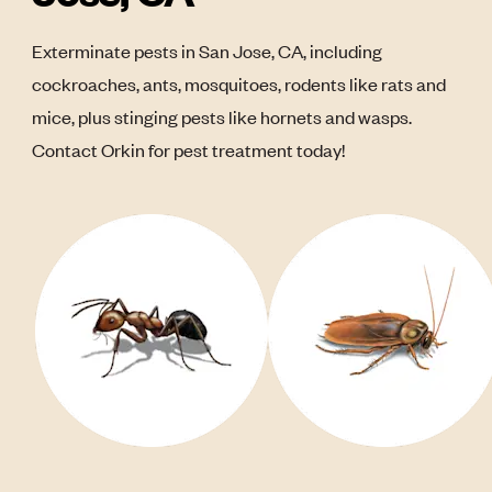
Exterminate pests in San Jose, CA, including
cockroaches, ants, mosquitoes, rodents like rats and
mice, plus stinging pests like hornets and wasps.
Contact Orkin for pest treatment today!