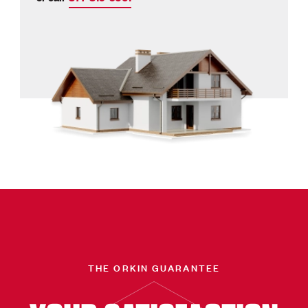
THE ORKIN GUARANTEE