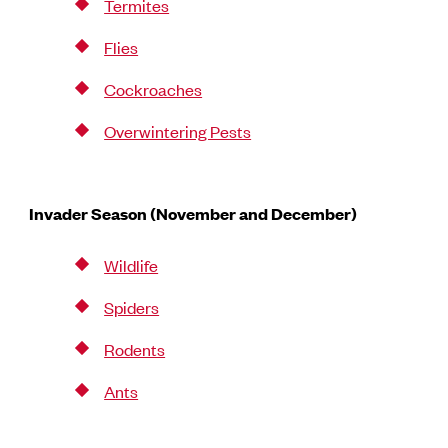
Termites
Flies
Cockroaches
Overwintering Pests
Invader Season (November and December)
Wildlife
Spiders
Rodents
Ants