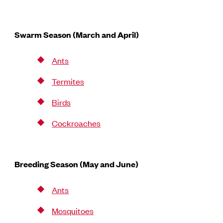
Swarm Season (March and April)
Ants
Termites
Birds
Cockroaches
Breeding Season (May and June)
Ants
Mosquitoes