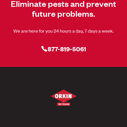
Eliminate pests and prevent
future problems.
We are here for you 24 hours a day, 7 days a week.
877-819-5061