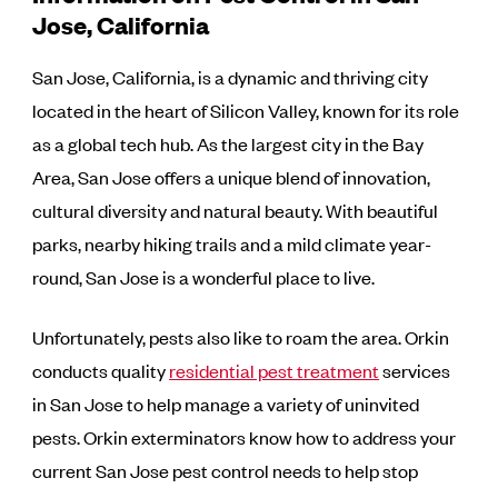
Jose, California
San Jose, California, is a dynamic and thriving city
located in the heart of Silicon Valley, known for its role
as a global tech hub. As the largest city in the Bay
Area, San Jose offers a unique blend of innovation,
cultural diversity and natural beauty. With beautiful
parks, nearby hiking trails and a mild climate year-
round, San Jose is a wonderful place to live.
Unfortunately, pests also like to roam the area. Orkin
conducts quality
residential pest treatment
services
in San Jose to help manage a variety of uninvited
pests. Orkin exterminators know how to address your
current San Jose pest control needs to help stop