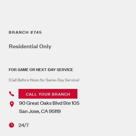
BRANCH #745
Residential Only
FOR SAME OR NEXT-DAY SERVICE
(Call Before Noon for Same-Day Service)
CALL YOUR BRANCH
90 Great Oaks Blvd Ste 105
San Jose
,
CA
95119
24/7