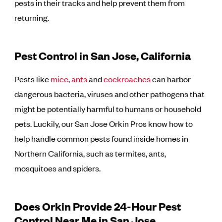
pests in their tracks and help prevent them from
returning.
Pest Control in San Jose, California
Pests like
mice
,
ants
and
cockroaches
can harbor
dangerous bacteria, viruses and other pathogens that
might be potentially harmful to humans or household
pets. Luckily, our San Jose Orkin Pros know how to
help handle common pests found inside homes in
Northern California, such as termites, ants,
mosquitoes and spiders.
Does Orkin Provide 24-Hour Pest
Control Near Me in San Jose,