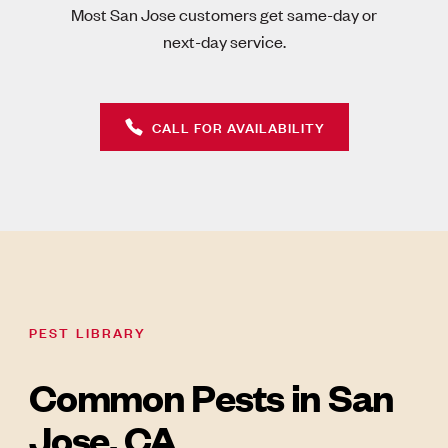
Most San Jose customers get same-day or
next-day service.
CALL FOR AVAILABILITY
PEST LIBRARY
Common Pests in San
Jose, CA