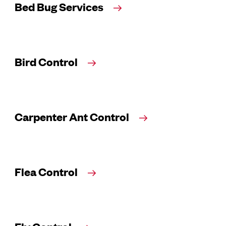
Bed Bug Services
Bird Control
Carpenter Ant Control
Flea Control