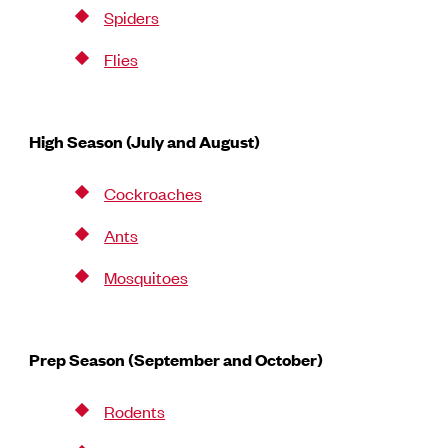
Spiders
Flies
High Season (July and August)
Cockroaches
Ants
Mosquitoes
Prep Season (September and October)
Rodents