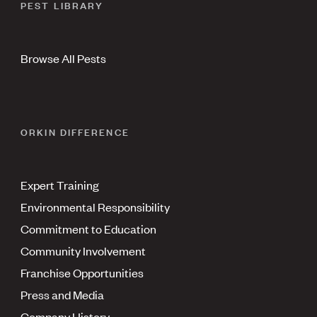
PEST LIBRARY
Browse All Pests
ORKIN DIFFERENCE
Expert Training
Environmental Responsibility
Commitment to Education
Community Involvement
Franchise Opportunities
Press and Media
Company History