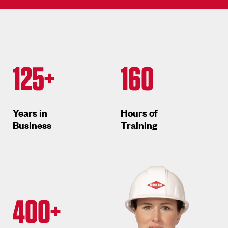
125+
160
Years in
Hours of
Business
Training
400+