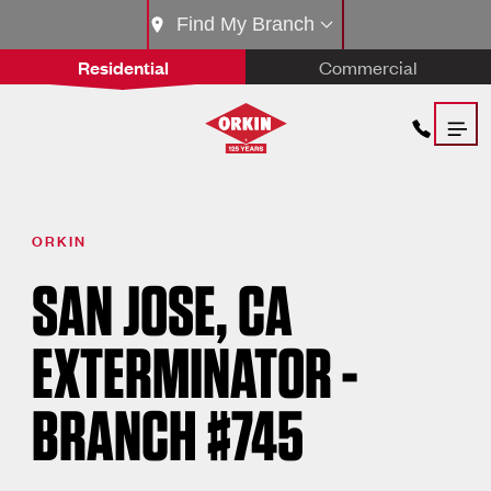
Find My Branch
Residential
Commercial
ORKIN
SAN JOSE, CA
EXTERMINATOR -
BRANCH #745