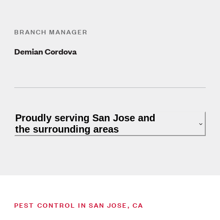
BRANCH MANAGER
Demian Cordova
Proudly serving San Jose and
the surrounding areas
PEST CONTROL IN SAN JOSE, CA