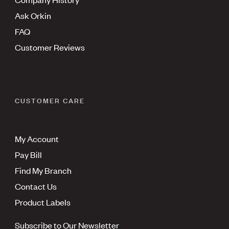
Ask Orkin
FAQ
Customer Reviews
CUSTOMER CARE
My Account
Pay Bill
Find My Branch
Contact Us
Product Labels
Subscribe to Our Newsletter