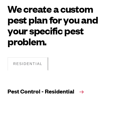
We create a custom
pest plan for you and
your specific pest
problem.
RESIDENTIAL
Pest Control - Residential