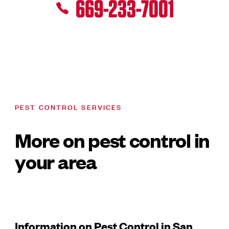
669-233-7001
PEST CONTROL SERVICES
More on pest control in
your area
Information on Pest Control in San