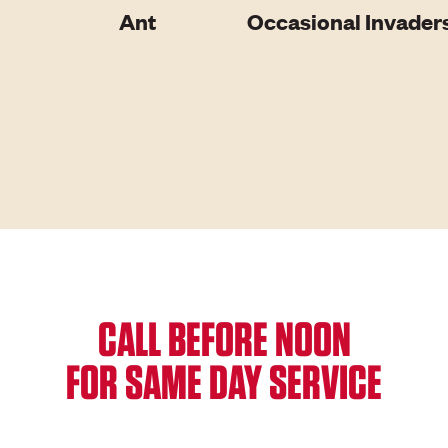
Ant
Occasional Invader
CALL BEFORE NOON
FOR SAME DAY SERVICE