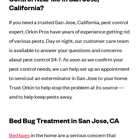
California?
If you need a trusted San Jose, California, pest control
expert, Orkin Pros have years of experience getting rid
of various pests. Day or night, our customer care team
is available to answer your questions and concerns
about pest control 24-7. As soon as we confirm your
pest control needs, we can help set up an appointment
to send out an exterminator in San Jose to your home.
Trust Orkin to help stop the problem at its source —
and to help keep pests away.
Bed Bug Treatment in San Jose, CA
Bed bugs
in the home are a serious concern that