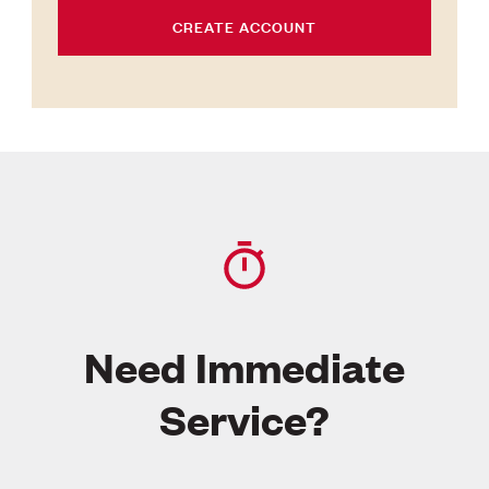
CREATE ACCOUNT
Need Immediate
Service?