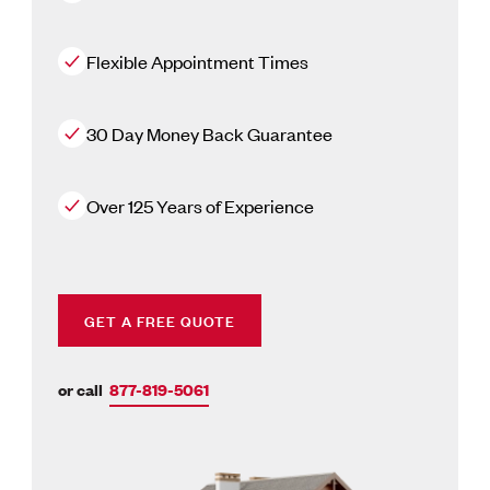
Flexible Appointment Times
30 Day Money Back Guarantee
Over 125 Years of Experience
GET A FREE QUOTE
or call
877-819-5061