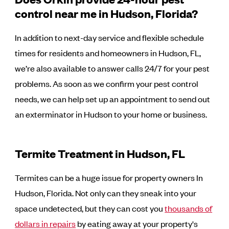
control near me in Hudson, Florida?
In addition to next-day service and flexible schedule
times for residents and homeowners in Hudson, FL,
we’re also available to answer calls 24/7 for your pest
problems. As soon as we confirm your pest control
needs, we can help set up an appointment to send out
an exterminator in Hudson to your home or business.
Termite Treatment in Hudson, FL
Termites can be a huge issue for property owners In
Hudson, Florida. Not only can they sneak into your
space undetected, but they can cost you
thousands of
dollars in repairs
by eating away at your property's