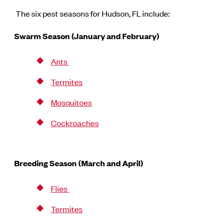
The six pest seasons for Hudson, FL include:
Swarm Season (January and February)
Ants
Termites
Mosquitoes
Cockroaches
Breeding Season (March and April)
Flies
Termites