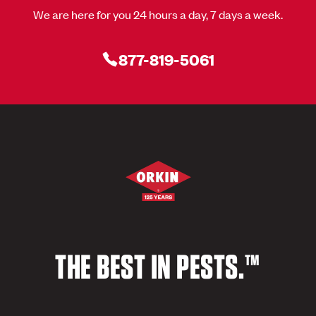
We are here for you 24 hours a day, 7 days a week.
877-819-5061
THE BEST IN PESTS.™