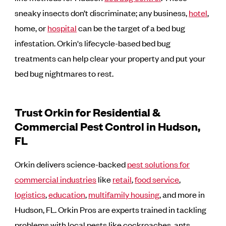
sneaky insects don’t discriminate; any business,
hotel
,
home, or
hospital
can be the target of a bed bug
infestation. Orkin's lifecycle-based bed bug
treatments can help clear your property and put your
bed bug nightmares to rest.
Trust Orkin for Residential &
Commercial Pest Control in Hudson,
FL
Orkin delivers science-backed
pest solutions for
commercial industries
like
retail
,
food service
,
logistics
,
education
,
multifamily housing
, and more in
Hudson, FL. Orkin Pros are experts trained in tackling
problems with local pests like cockroaches, ants,