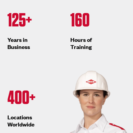
125+
160
Years in
Hours of
Business
Training
400+
Locations
Worldwide