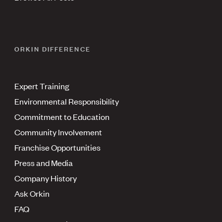
ORKIN DIFFERENCE
Expert Training
Environmental Responsibility
Commitment to Education
Community Involvement
Franchise Opportunities
Press and Media
Company History
Ask Orkin
FAQ