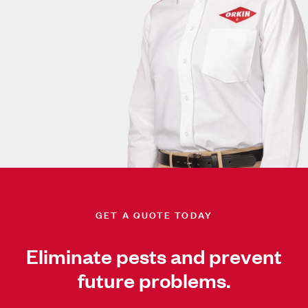
GET A QUOTE TODAY
Eliminate pests and prevent
future problems.