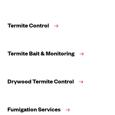
Termite Control
Termite Bait & Monitoring
Drywood Termite Control
Fumigation Services