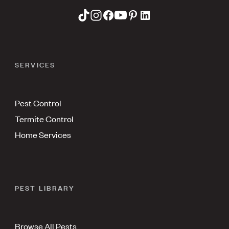
SERVICES
Pest Control
Termite Control
Home Services
PEST LIBRARY
Browse All Pests