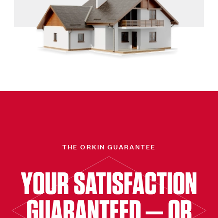
THE ORKIN GUARANTEE
YOUR SATISFACTION
GUARANTEED — OR