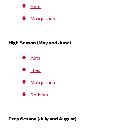
Ants
Mosquitoes
High Season (May and June)
Ants
Flies
Mosquitoes
Rodents
Prep Season (July and August)