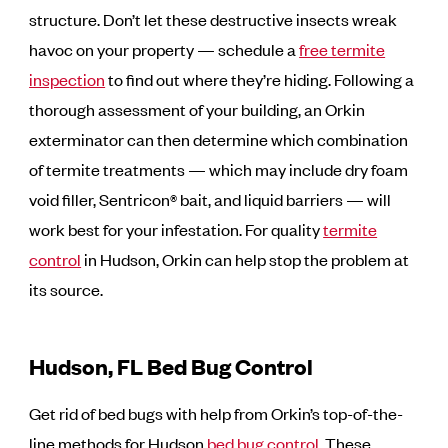
structure. Don’t let these destructive insects wreak
havoc on your property — schedule a
free termite
inspection
to find out where they’re hiding. Following a
thorough assessment of your building, an Orkin
exterminator can then determine which combination
of termite treatments — which may include dry foam
void filler, Sentricon® bait, and liquid barriers — will
work best for your infestation. For quality
termite
control
in Hudson, Orkin can help stop the problem at
its source.
Hudson, FL Bed Bug Control
Get rid of bed bugs with help from Orkin’s top-of-the-
line methods for Hudson
bed bug control
. These