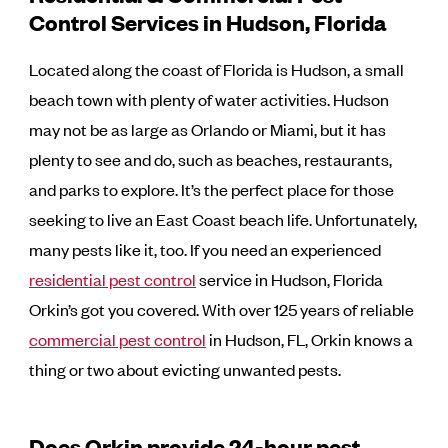
Control Services in Hudson, Florida
Located along the coast of Florida is Hudson, a small
beach town with plenty of water activities. Hudson
may not be as large as Orlando or Miami, but it has
plenty to see and do, such as beaches, restaurants,
and parks to explore. It’s the perfect place for those
seeking to live an East Coast beach life. Unfortunately,
many pests like it, too. If you need an experienced
residential pest control
service in Hudson, Florida
Orkin’s got you covered. With over 125 years of reliable
commercial pest control
in Hudson, FL, Orkin knows a
thing or two about evicting unwanted pests.
Does Orkin provide 24-hour pest