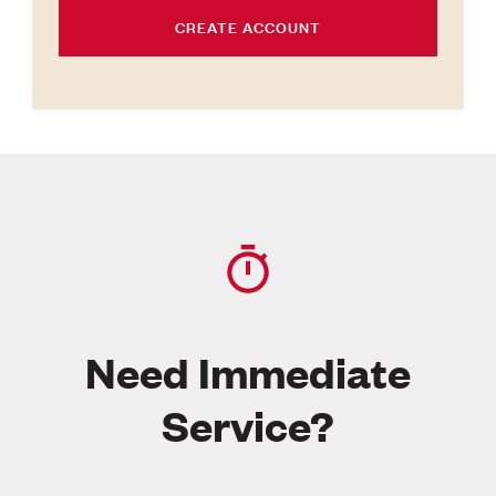
CREATE ACCOUNT
Need Immediate
Service?