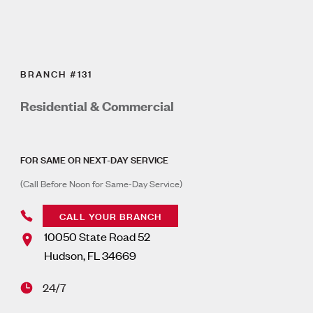
BRANCH #131
Residential & Commercial
FOR SAME OR NEXT-DAY SERVICE
(Call Before Noon for Same-Day Service)
CALL YOUR BRANCH
10050 State Road 52
Hudson
,
FL
34669
24/7