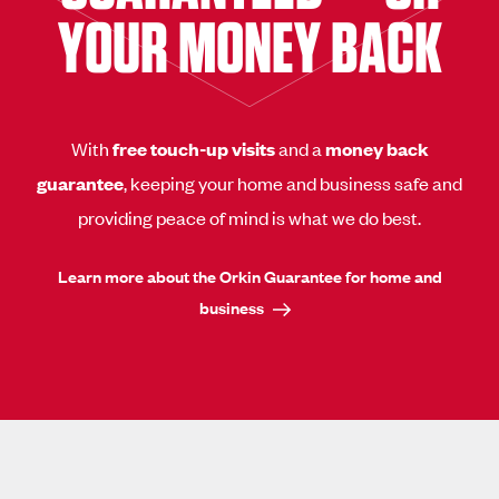
YOUR MONEY BACK
With
free touch-up visits
and a
money back
guarantee
, keeping your home and business safe and
providing peace of mind is what we do best.
Learn more about the Orkin Guarantee for home and
business