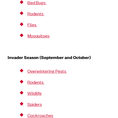
Bed Bugs
Rodents
Flies
Mosquitoes
Invader Season (September and October)
Overwintering Pests
Rodents
Wildlife
Spiders
Cockroaches