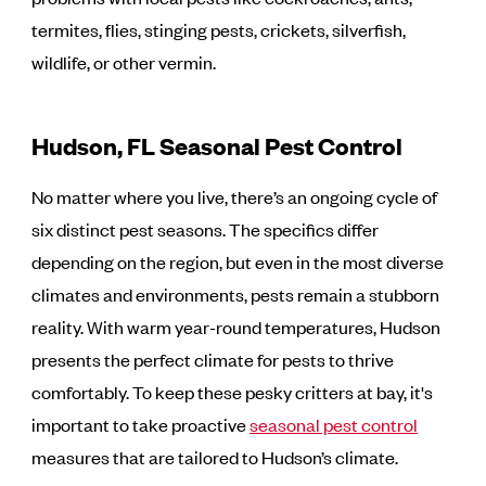
termites, flies, stinging pests, crickets, silverfish,
wildlife, or other vermin.
Hudson, FL Seasonal Pest Control
No matter where you live, there’s an ongoing cycle of
six distinct pest seasons. The specifics differ
depending on the region, but even in the most diverse
climates and environments, pests remain a stubborn
reality. With warm year-round temperatures, Hudson
presents the perfect climate for pests to thrive
comfortably. To keep these pesky critters at bay, it's
important to take proactive
seasonal pest control
measures that are tailored to Hudson’s climate.