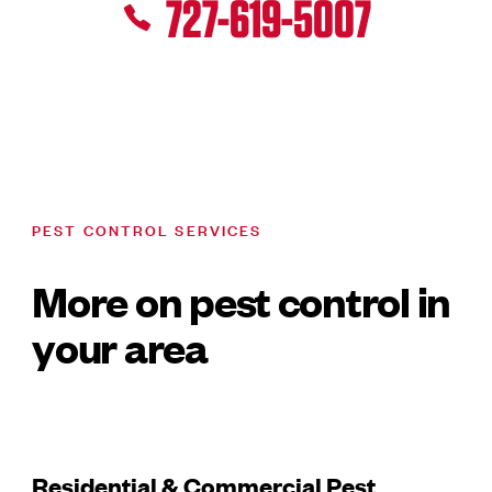
727-619-5007
PEST CONTROL SERVICES
More on pest control in
your area
Residential & Commercial Pest