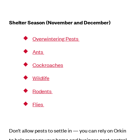
Shelter Season (November and December)
Overwintering Pests
Ants
Cockroaches
Wildlife
Rodents
Flies
Don’t allow pests to settle in — you can rely on Orkin
to help manage your home and business pest control