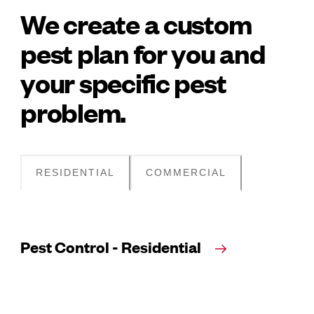
We create a custom
pest plan for you and
your specific pest
problem.
RESIDENTIAL
COMMERCIAL
Pest Control - Residential