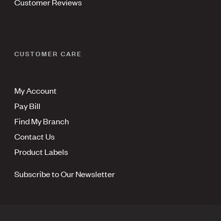
Customer Reviews
CUSTOMER CARE
My Account
Pay Bill
Find My Branch
Contact Us
Product Labels
Subscribe to Our Newsletter