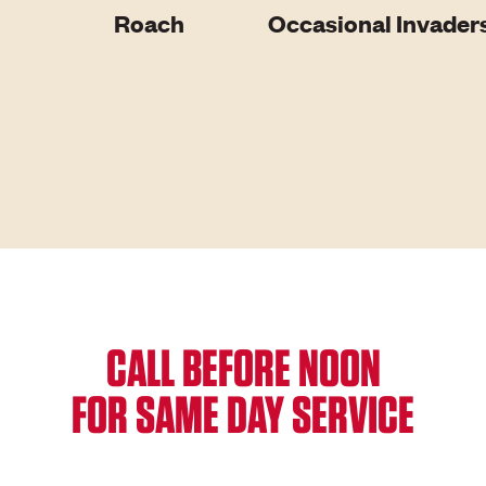
Roach
Occasional Invader
CALL BEFORE NOON
FOR SAME DAY SERVICE