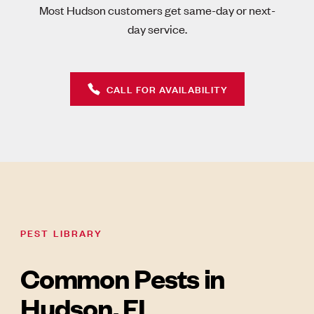
Most Hudson customers get same-day or next-
day service.
CALL FOR AVAILABILITY
PEST LIBRARY
Common Pests in
Hudson, FL