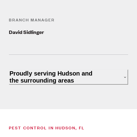
BRANCH MANAGER
David Sidlinger
Proudly serving Hudson and
the surrounding areas
PEST CONTROL IN HUDSON, FL