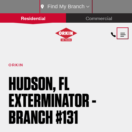
Find My Branch
Residential
Commercial
ORKIN
HUDSON, FL
EXTERMINATOR -
BRANCH #131