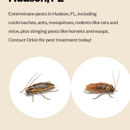
Exterminate pests in Hudson, FL, including
cockroaches, ants, mosquitoes, rodents like rats and
mice, plus stinging pests like hornets and wasps.
Contact Orkin for pest treatment today!