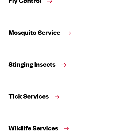
Fly Control
Mosquito Service
Stinging Insects
Tick Services
Wildlife Services