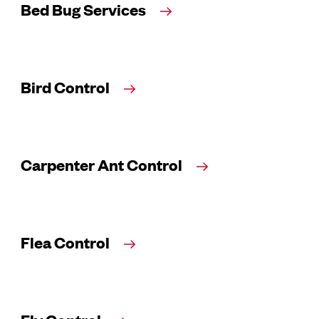
Bed Bug Services
Bird Control
Carpenter Ant Control
Flea Control