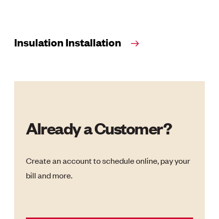
Insulation Installation
Already a Customer?
Create an account to schedule online, pay your
bill and more.