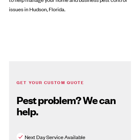
issues in Hudson, Florida.
GET YOUR CUSTOM QUOTE
Pest problem? We can
help.
Next Day Service Available