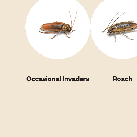
Occasional Invaders
Roach