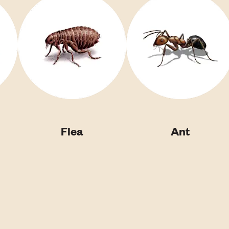
Flea
Ant