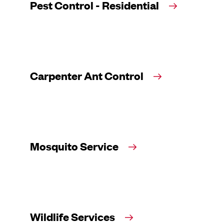
Pest Control - Residential
Carpenter Ant Control
Mosquito Service
Wildlife Services