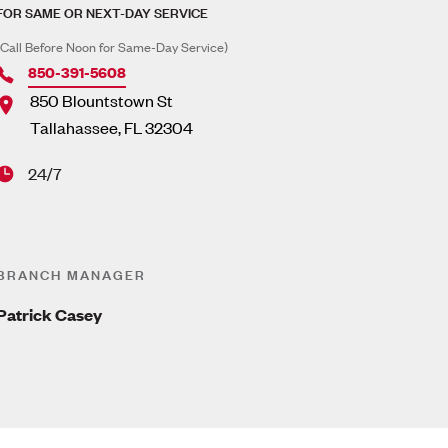
FOR SAME OR NEXT-DAY SERVICE
(Call Before Noon for Same-Day Service)
850-391-5608
850 Blountstown St
Tallahassee
,
FL
32304
24/7
BRANCH MANAGER
Patrick Casey