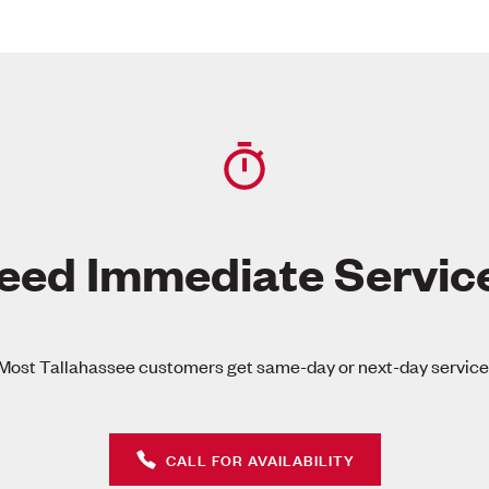
eed Immediate Servic
Most Tallahassee customers get same-day or next-day service
CALL FOR AVAILABILITY