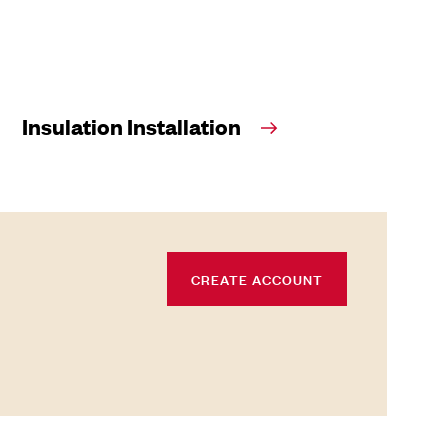
Insulation Installation
CREATE ACCOUNT