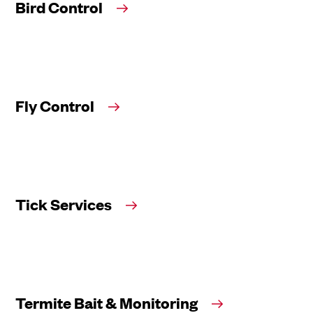
Bird Control
Fly Control
Tick Services
Termite Bait & Monitoring