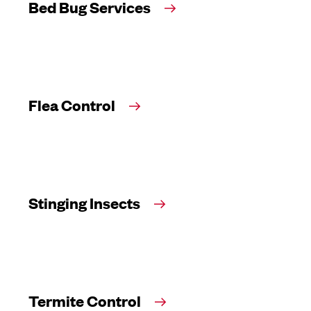
Bed Bug Services
Flea Control
Stinging Insects
Termite Control