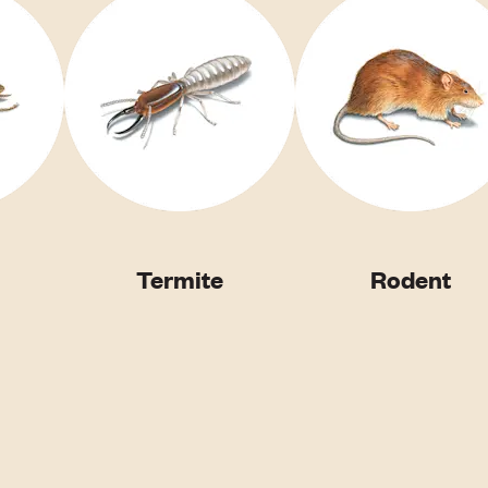
Termite
Rodent