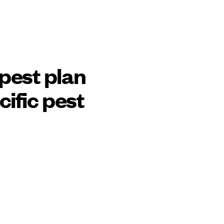
pest plan
cific pest