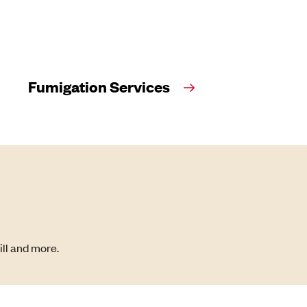
Fumigation Services
ill and more.