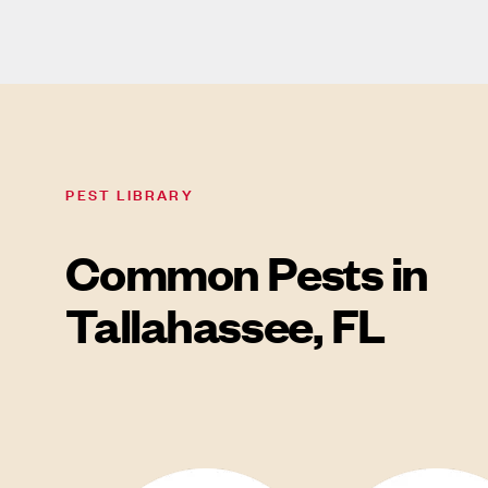
PEST LIBRARY
Common Pests in
Tallahassee, FL