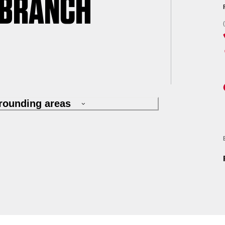
 BRANCH
rrounding areas