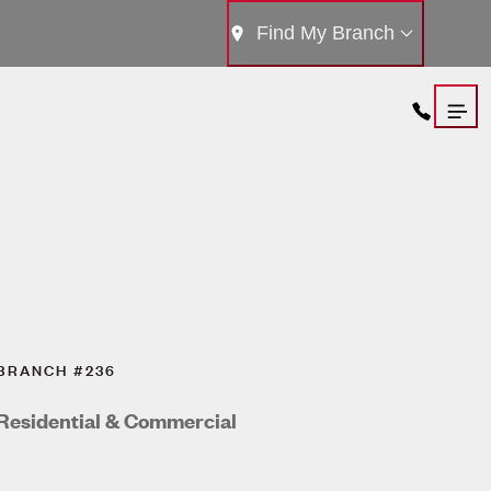
Find My Branch
BRANCH #236
Residential & Commercial