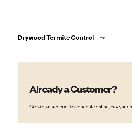
Drywood Termite Control
Already a Customer?
Create an account to schedule online, pay your b