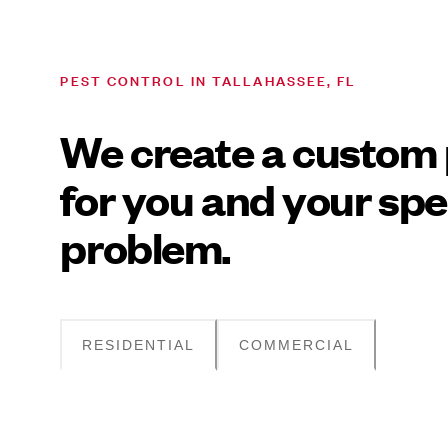
PEST CONTROL IN TALLAHASSEE, FL
We create a custom 
for you and your spe
problem.
RESIDENTIAL
COMMERCIAL