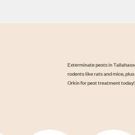
Exterminate pests in Tallahass
rodents like rats and mice, plu
Orkin for pest treatment today!