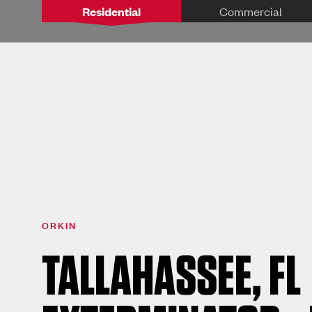
Residential
Commercial
ORKIN
TALLAHASSEE, FL