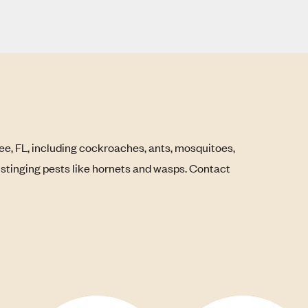
ee, FL, including cockroaches, ants, mosquitoes,
s stinging pests like hornets and wasps. Contact