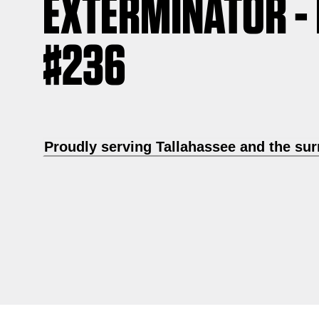
EXTERMINATOR -
#236
Proudly serving Tallahassee and the su